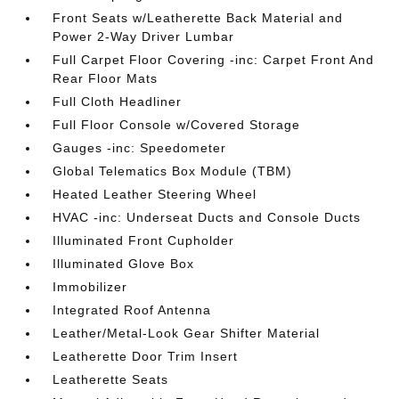
Front Seats w/Leatherette Back Material and
Power 2-Way Driver Lumbar
Full Carpet Floor Covering -inc: Carpet Front And
Rear Floor Mats
Full Cloth Headliner
Full Floor Console w/Covered Storage
Gauges -inc: Speedometer
Global Telematics Box Module (TBM)
Heated Leather Steering Wheel
HVAC -inc: Underseat Ducts and Console Ducts
Illuminated Front Cupholder
Illuminated Glove Box
Immobilizer
Integrated Roof Antenna
Leather/Metal-Look Gear Shifter Material
Leatherette Door Trim Insert
Leatherette Seats