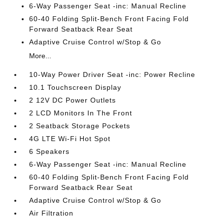
6-Way Passenger Seat -inc: Manual Recline
60-40 Folding Split-Bench Front Facing Fold
Forward Seatback Rear Seat
Adaptive Cruise Control w/Stop & Go
More...
10-Way Power Driver Seat -inc: Power Recline
10.1 Touchscreen Display
2 12V DC Power Outlets
2 LCD Monitors In The Front
2 Seatback Storage Pockets
4G LTE Wi-Fi Hot Spot
6 Speakers
6-Way Passenger Seat -inc: Manual Recline
60-40 Folding Split-Bench Front Facing Fold
Forward Seatback Rear Seat
Adaptive Cruise Control w/Stop & Go
Air Filtration