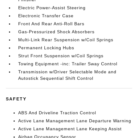
Electric Power-Assist Steering
Electronic Transfer Case
Front And Rear Anti-Roll Bars
Gas-Pressurized Shock Absorbers
Multi-Link Rear Suspension w/Coil Springs
Permanent Locking Hubs
Strut Front Suspension w/Coil Springs
Towing Equipment -inc: Trailer Sway Control
Transmission w/Driver Selectable Mode and
Autostick Sequential Shift Control
SAFETY
ABS And Driveline Traction Control
Active Lane Management Lane Departure Warning
Active Lane Management Lane Keeping Assist
Airbag Occupancy Sensor