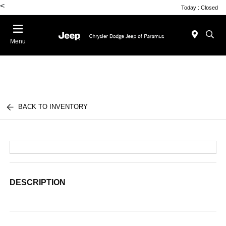
<
Today : Closed
Menu
BACK TO INVENTORY
DESCRIPTION