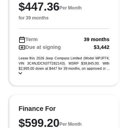
$447.36
Per Month
for 39 months
Term
39 months
Due at signing
$3,442
Lease this 2026 Jeep Compass Limited (Model MPJP74;
VIN 3C4NJDCN3TT282143). MSRP $39,845.00. With
$2,995.00 down at $447 for 39 months, on approved cr ...
Finance For
$599.20
Per Month