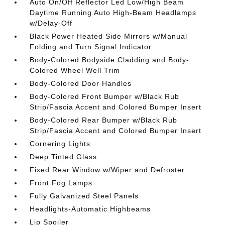
Auto On/Off Reflector Led Low/High Beam
Daytime Running Auto High-Beam Headlamps
w/Delay-Off
Black Power Heated Side Mirrors w/Manual
Folding and Turn Signal Indicator
Body-Colored Bodyside Cladding and Body-
Colored Wheel Well Trim
Body-Colored Door Handles
Body-Colored Front Bumper w/Black Rub
Strip/Fascia Accent and Colored Bumper Insert
Body-Colored Rear Bumper w/Black Rub
Strip/Fascia Accent and Colored Bumper Insert
Cornering Lights
Deep Tinted Glass
Fixed Rear Window w/Wiper and Defroster
Front Fog Lamps
Fully Galvanized Steel Panels
Headlights-Automatic Highbeams
Lip Spoiler