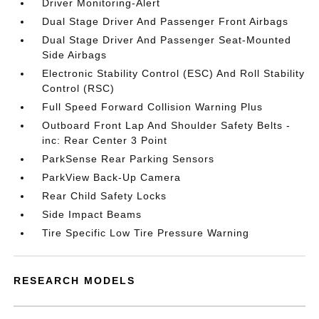
Driver Monitoring-Alert
Dual Stage Driver And Passenger Front Airbags
Dual Stage Driver And Passenger Seat-Mounted
Side Airbags
Electronic Stability Control (ESC) And Roll Stability
Control (RSC)
Full Speed Forward Collision Warning Plus
Outboard Front Lap And Shoulder Safety Belts -
inc: Rear Center 3 Point
ParkSense Rear Parking Sensors
ParkView Back-Up Camera
Rear Child Safety Locks
Side Impact Beams
Tire Specific Low Tire Pressure Warning
RESEARCH MODELS