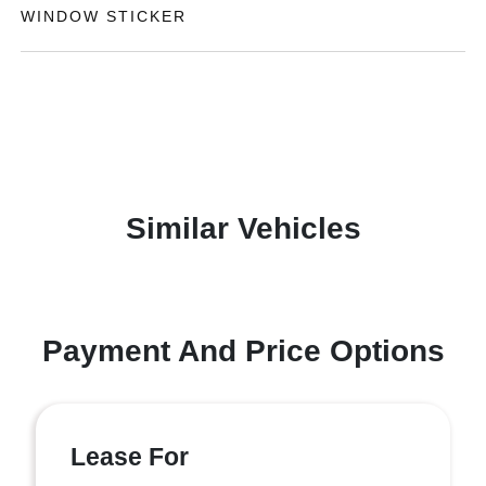
WINDOW STICKER
Similar Vehicles
Payment And Price Options
Lease For