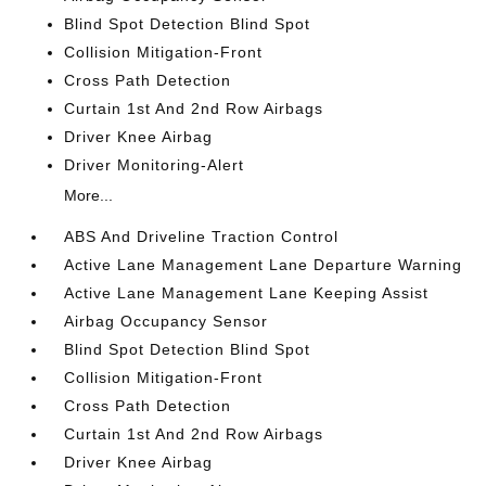
Blind Spot Detection Blind Spot
Collision Mitigation-Front
Cross Path Detection
Curtain 1st And 2nd Row Airbags
Driver Knee Airbag
Driver Monitoring-Alert
More...
ABS And Driveline Traction Control
Active Lane Management Lane Departure Warning
Active Lane Management Lane Keeping Assist
Airbag Occupancy Sensor
Blind Spot Detection Blind Spot
Collision Mitigation-Front
Cross Path Detection
Curtain 1st And 2nd Row Airbags
Driver Knee Airbag