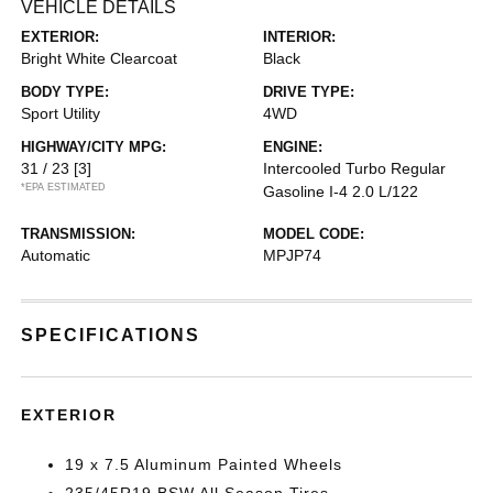
VEHICLE DETAILS
EXTERIOR:
INTERIOR:
Bright White Clearcoat
Black
BODY TYPE:
DRIVE TYPE:
Sport Utility
4WD
HIGHWAY/CITY MPG:
ENGINE:
31 / 23
[3]
Intercooled Turbo Regular
*EPA ESTIMATED
Gasoline I-4 2.0 L/122
TRANSMISSION:
MODEL CODE:
Automatic
MPJP74
SPECIFICATIONS
EXTERIOR
19 x 7.5 Aluminum Painted Wheels