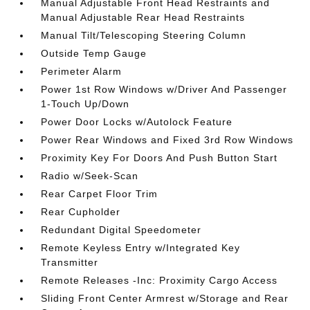
Manual Adjustable Front Head Restraints and
Manual Adjustable Rear Head Restraints
Manual Tilt/Telescoping Steering Column
Outside Temp Gauge
Perimeter Alarm
Power 1st Row Windows w/Driver And Passenger
1-Touch Up/Down
Power Door Locks w/Autolock Feature
Power Rear Windows and Fixed 3rd Row Windows
Proximity Key For Doors And Push Button Start
Radio w/Seek-Scan
Rear Carpet Floor Trim
Rear Cupholder
Redundant Digital Speedometer
Remote Keyless Entry w/Integrated Key
Transmitter
Remote Releases -Inc: Proximity Cargo Access
Sliding Front Center Armrest w/Storage and Rear