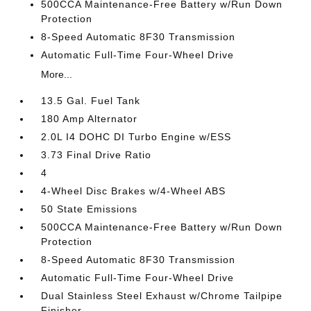
500CCA Maintenance-Free Battery w/Run Down
Protection
8-Speed Automatic 8F30 Transmission
Automatic Full-Time Four-Wheel Drive
More...
13.5 Gal. Fuel Tank
180 Amp Alternator
2.0L I4 DOHC DI Turbo Engine w/ESS
3.73 Final Drive Ratio
4
4-Wheel Disc Brakes w/4-Wheel ABS
50 State Emissions
500CCA Maintenance-Free Battery w/Run Down
Protection
8-Speed Automatic 8F30 Transmission
Automatic Full-Time Four-Wheel Drive
Dual Stainless Steel Exhaust w/Chrome Tailpipe
Finisher