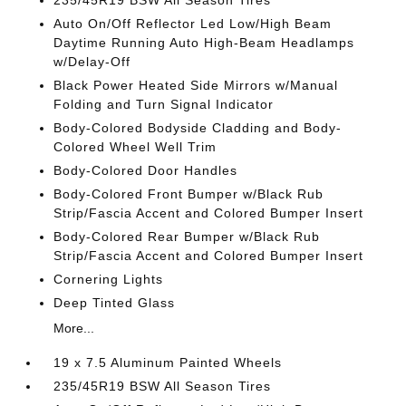
235/45R19 BSW All Season Tires
Auto On/Off Reflector Led Low/High Beam
Daytime Running Auto High-Beam Headlamps
w/Delay-Off
Black Power Heated Side Mirrors w/Manual
Folding and Turn Signal Indicator
Body-Colored Bodyside Cladding and Body-
Colored Wheel Well Trim
Body-Colored Door Handles
Body-Colored Front Bumper w/Black Rub
Strip/Fascia Accent and Colored Bumper Insert
Body-Colored Rear Bumper w/Black Rub
Strip/Fascia Accent and Colored Bumper Insert
Cornering Lights
Deep Tinted Glass
More...
19 x 7.5 Aluminum Painted Wheels
235/45R19 BSW All Season Tires