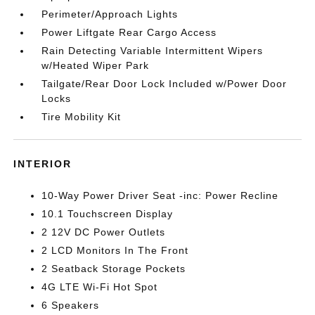
Perimeter/Approach Lights
Power Liftgate Rear Cargo Access
Rain Detecting Variable Intermittent Wipers
w/Heated Wiper Park
Tailgate/Rear Door Lock Included w/Power Door
Locks
Tire Mobility Kit
INTERIOR
10-Way Power Driver Seat -inc: Power Recline
10.1 Touchscreen Display
2 12V DC Power Outlets
2 LCD Monitors In The Front
2 Seatback Storage Pockets
4G LTE Wi-Fi Hot Spot
6 Speakers