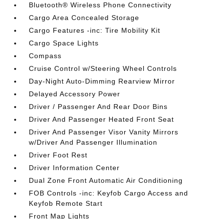
Bluetooth® Wireless Phone Connectivity
Cargo Area Concealed Storage
Cargo Features -inc: Tire Mobility Kit
Cargo Space Lights
Compass
Cruise Control w/Steering Wheel Controls
Day-Night Auto-Dimming Rearview Mirror
Delayed Accessory Power
Driver / Passenger And Rear Door Bins
Driver And Passenger Heated Front Seat
Driver And Passenger Visor Vanity Mirrors
w/Driver And Passenger Illumination
Driver Foot Rest
Driver Information Center
Dual Zone Front Automatic Air Conditioning
FOB Controls -inc: Keyfob Cargo Access and
Keyfob Remote Start
Front Map Lights