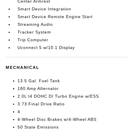
Center Armrest
Smart Device Integration
Smart Device Remote Engine Start
Streaming Audio
Tracker System
Trip Computer
Uconnect 5 w/10.1 Display
MECHANICAL
13.5 Gal. Fuel Tank
180 Amp Alternator
2.0L I4 DOHC DI Turbo Engine w/ESS
3.73 Final Drive Ratio
4
4-Wheel Disc Brakes w/4-Wheel ABS
50 State Emissions