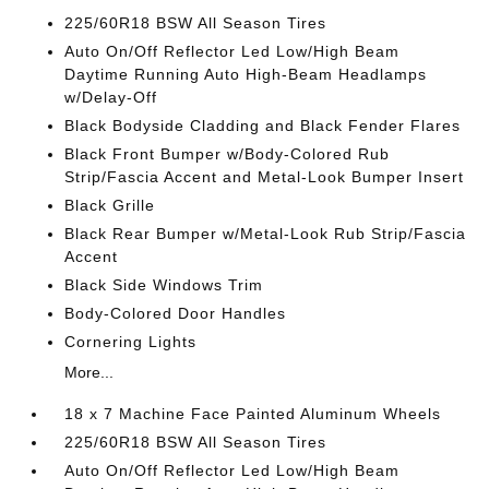
225/60R18 BSW All Season Tires
Auto On/Off Reflector Led Low/High Beam
Daytime Running Auto High-Beam Headlamps
w/Delay-Off
Black Bodyside Cladding and Black Fender Flares
Black Front Bumper w/Body-Colored Rub
Strip/Fascia Accent and Metal-Look Bumper Insert
Black Grille
Black Rear Bumper w/Metal-Look Rub Strip/Fascia
Accent
Black Side Windows Trim
Body-Colored Door Handles
Cornering Lights
More...
18 x 7 Machine Face Painted Aluminum Wheels
225/60R18 BSW All Season Tires
Auto On/Off Reflector Led Low/High Beam