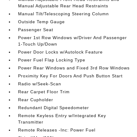
Manual Adjustable Rear Head Restraints
Manual Tilt/Telescoping Steering Column
Outside Temp Gauge
Passenger Seat
Power 1st Row Windows w/Driver And Passenger
1-Touch Up/Down
Power Door Locks w/Autolock Feature
Power Fuel Flap Locking Type
Power Rear Windows and Fixed 3rd Row Windows
Proximity Key For Doors And Push Button Start
Radio w/Seek-Scan
Rear Carpet Floor Trim
Rear Cupholder
Redundant Digital Speedometer
Remote Keyless Entry w/Integrated Key
Transmitter
Remote Releases -Inc: Power Fuel