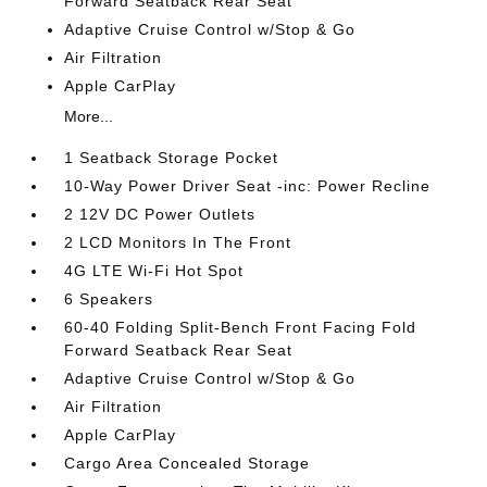
Forward Seatback Rear Seat
Adaptive Cruise Control w/Stop & Go
Air Filtration
Apple CarPlay
More...
1 Seatback Storage Pocket
10-Way Power Driver Seat -inc: Power Recline
2 12V DC Power Outlets
2 LCD Monitors In The Front
4G LTE Wi-Fi Hot Spot
6 Speakers
60-40 Folding Split-Bench Front Facing Fold
Forward Seatback Rear Seat
Adaptive Cruise Control w/Stop & Go
Air Filtration
Apple CarPlay
Cargo Area Concealed Storage