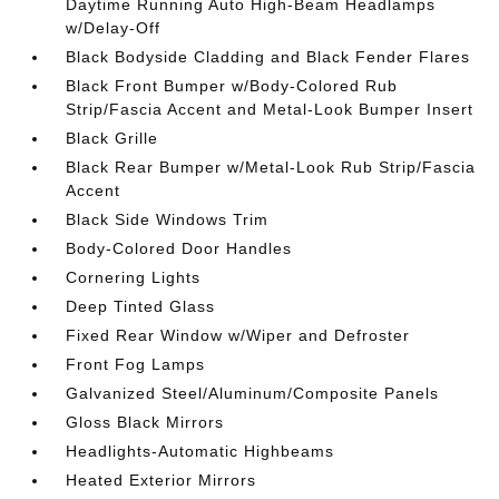
Daytime Running Auto High-Beam Headlamps
w/Delay-Off
Black Bodyside Cladding and Black Fender Flares
Black Front Bumper w/Body-Colored Rub
Strip/Fascia Accent and Metal-Look Bumper Insert
Black Grille
Black Rear Bumper w/Metal-Look Rub Strip/Fascia
Accent
Black Side Windows Trim
Body-Colored Door Handles
Cornering Lights
Deep Tinted Glass
Fixed Rear Window w/Wiper and Defroster
Front Fog Lamps
Galvanized Steel/Aluminum/Composite Panels
Gloss Black Mirrors
Headlights-Automatic Highbeams
Heated Exterior Mirrors