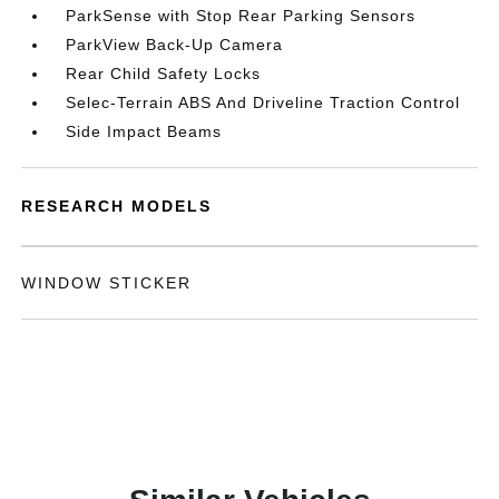
ParkSense with Stop Rear Parking Sensors
ParkView Back-Up Camera
Rear Child Safety Locks
Selec-Terrain ABS And Driveline Traction Control
Side Impact Beams
RESEARCH MODELS
WINDOW STICKER