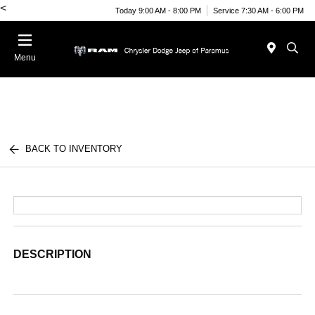
<
Today 9:00 AM - 8:00 PM
Service 7:30 AM - 6:00 PM
Menu
BACK TO INVENTORY
DESCRIPTION