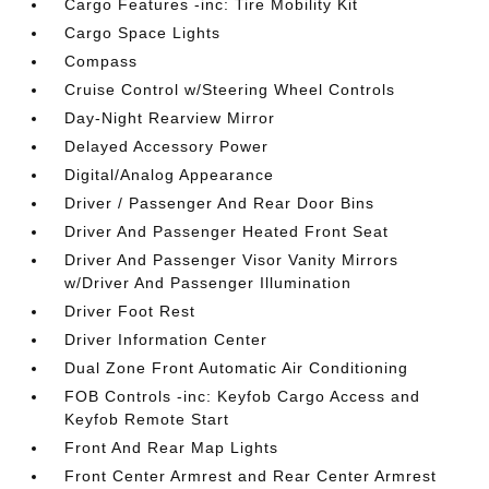
Cargo Features -inc: Tire Mobility Kit
Cargo Space Lights
Compass
Cruise Control w/Steering Wheel Controls
Day-Night Rearview Mirror
Delayed Accessory Power
Digital/Analog Appearance
Driver / Passenger And Rear Door Bins
Driver And Passenger Heated Front Seat
Driver And Passenger Visor Vanity Mirrors
w/Driver And Passenger Illumination
Driver Foot Rest
Driver Information Center
Dual Zone Front Automatic Air Conditioning
FOB Controls -inc: Keyfob Cargo Access and
Keyfob Remote Start
Front And Rear Map Lights
Front Center Armrest and Rear Center Armrest