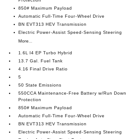
Protection
850# Maximum Payload
Automatic Full-Time Four-Wheel Drive
BN EVT313 HEV Transmission
Electric Power-Assist Speed-Sensing Steering
More...
1.6L I4 EP Turbo Hybrid
13.7 Gal. Fuel Tank
4.16 Final Drive Ratio
5
50 State Emissions
550CCA Maintenance-Free Battery w/Run Down
Protection
850# Maximum Payload
Automatic Full-Time Four-Wheel Drive
BN EVT313 HEV Transmission
Electric Power-Assist Speed-Sensing Steering