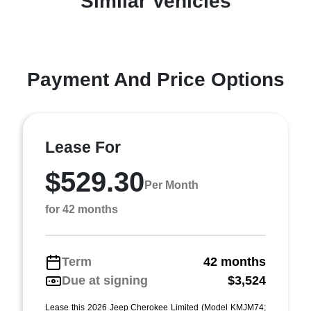
Similar Vehicles
Payment And Price Options
Lease For
$529.30
Per Month
for 42 months
Term
42 months
Due at signing
$3,524
Lease this 2026 Jeep Cherokee Limited (Model KMJM74;