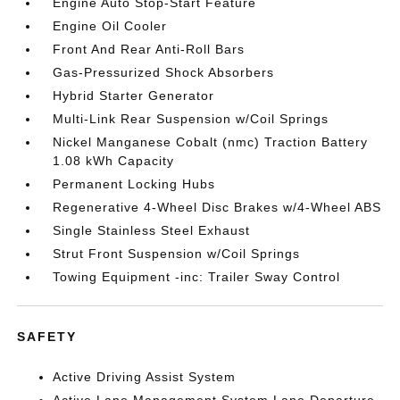
Engine Auto Stop-Start Feature
Engine Oil Cooler
Front And Rear Anti-Roll Bars
Gas-Pressurized Shock Absorbers
Hybrid Starter Generator
Multi-Link Rear Suspension w/Coil Springs
Nickel Manganese Cobalt (nmc) Traction Battery
1.08 kWh Capacity
Permanent Locking Hubs
Regenerative 4-Wheel Disc Brakes w/4-Wheel ABS
Single Stainless Steel Exhaust
Strut Front Suspension w/Coil Springs
Towing Equipment -inc: Trailer Sway Control
SAFETY
Active Driving Assist System