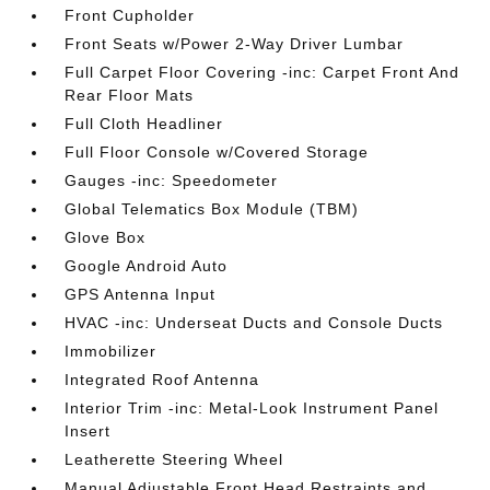
Front Cupholder
Front Seats w/Power 2-Way Driver Lumbar
Full Carpet Floor Covering -inc: Carpet Front And
Rear Floor Mats
Full Cloth Headliner
Full Floor Console w/Covered Storage
Gauges -inc: Speedometer
Global Telematics Box Module (TBM)
Glove Box
Google Android Auto
GPS Antenna Input
HVAC -inc: Underseat Ducts and Console Ducts
Immobilizer
Integrated Roof Antenna
Interior Trim -inc: Metal-Look Instrument Panel
Insert
Leatherette Steering Wheel
Manual Adjustable Front Head Restraints and