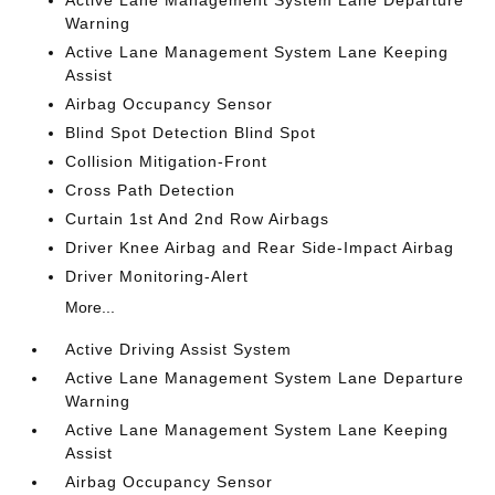
Active Lane Management System Lane Departure
Warning
Active Lane Management System Lane Keeping
Assist
Airbag Occupancy Sensor
Blind Spot Detection Blind Spot
Collision Mitigation-Front
Cross Path Detection
Curtain 1st And 2nd Row Airbags
Driver Knee Airbag and Rear Side-Impact Airbag
Driver Monitoring-Alert
More...
Active Driving Assist System
Active Lane Management System Lane Departure
Warning
Active Lane Management System Lane Keeping
Assist
Airbag Occupancy Sensor