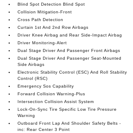
Blind Spot Detection Blind Spot
Collision Mitigation-Front
Cross Path Detection
Curtain 1st And 2nd Row Airbags
Driver Knee Airbag and Rear Side-Impact Airbag
Driver Monitoring-Alert
Dual Stage Driver And Passenger Front Airbags
Dual Stage Driver And Passenger Seat-Mounted
Side Airbags
Electronic Stability Control (ESC) And Roll Stability
Control (RSC)
Emergency Sos Capability
Forward Collision Warning-Plus
Intersection Collision Assist System
Lock-On-Sync Tire Specific Low Tire Pressure
Warning
Outboard Front Lap And Shoulder Safety Belts -
inc: Rear Center 3 Point