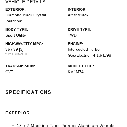
VEHICLE DETAILS
EXTERIOR:
INTERIOR:
Diamond Black Crystal
Arctic/Black
Pearlcoat
BODY TYPE:
DRIVE TYPE:
Sport Utility
4WD
HIGHWAY/CITY MPG:
ENGINE:
35 / 39
[3]
Intercooled Turbo
*EPA ESTIMATED
Gas/Electric I-4 1.6 L/98
TRANSMISSION:
MODEL CODE:
CVT
KMJM74
SPECIFICATIONS
EXTERIOR
18 x 7 Machine Face Painted Aluminum Wheels