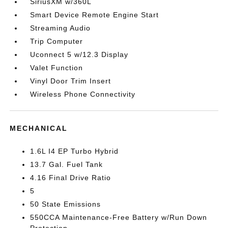
SiriusXM w/360L
Smart Device Remote Engine Start
Streaming Audio
Trip Computer
Uconnect 5 w/12.3 Display
Valet Function
Vinyl Door Trim Insert
Wireless Phone Connectivity
MECHANICAL
1.6L I4 EP Turbo Hybrid
13.7 Gal. Fuel Tank
4.16 Final Drive Ratio
5
50 State Emissions
550CCA Maintenance-Free Battery w/Run Down