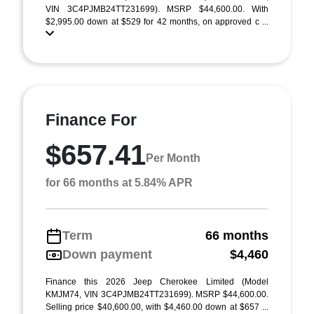
VIN 3C4PJMB24TT231699). MSRP $44,600.00. With
$2,995.00 down at $529 for 42 months, on approved c ...
Finance For
$657.41
Per Month
for 66 months at 5.84% APR
Term
66 months
Down payment
$4,460
Finance this 2026 Jeep Cherokee Limited (Model
KMJM74, VIN 3C4PJMB24TT231699). MSRP $44,600.00.
Selling price $40,600.00, with $4,460.00 down at $657 ...