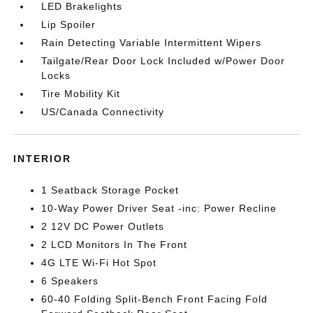
LED Brakelights
Lip Spoiler
Rain Detecting Variable Intermittent Wipers
Tailgate/Rear Door Lock Included w/Power Door
Locks
Tire Mobility Kit
US/Canada Connectivity
INTERIOR
1 Seatback Storage Pocket
10-Way Power Driver Seat -inc: Power Recline
2 12V DC Power Outlets
2 LCD Monitors In The Front
4G LTE Wi-Fi Hot Spot
6 Speakers
60-40 Folding Split-Bench Front Facing Fold