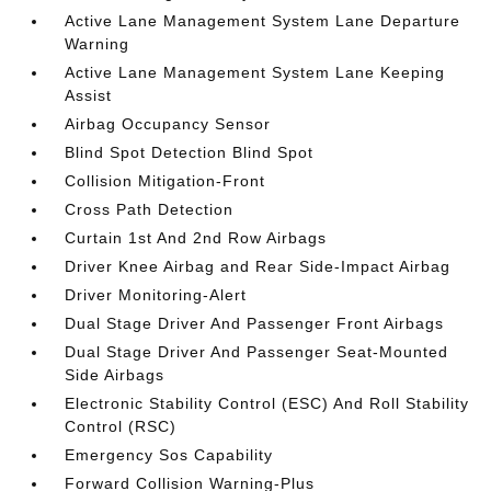
Active Lane Management System Lane Departure
Warning
Active Lane Management System Lane Keeping
Assist
Airbag Occupancy Sensor
Blind Spot Detection Blind Spot
Collision Mitigation-Front
Cross Path Detection
Curtain 1st And 2nd Row Airbags
Driver Knee Airbag and Rear Side-Impact Airbag
Driver Monitoring-Alert
Dual Stage Driver And Passenger Front Airbags
Dual Stage Driver And Passenger Seat-Mounted
Side Airbags
Electronic Stability Control (ESC) And Roll Stability
Control (RSC)
Emergency Sos Capability
Forward Collision Warning-Plus