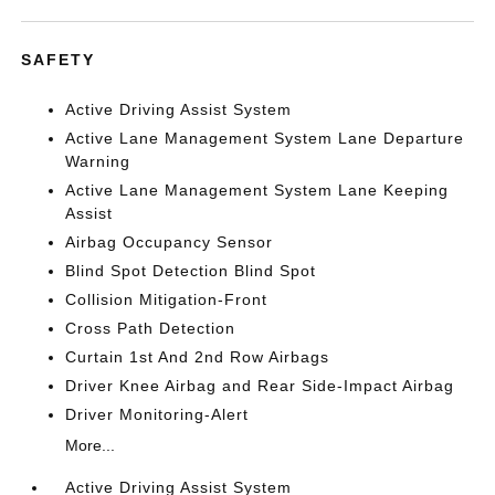
SAFETY
Active Driving Assist System
Active Lane Management System Lane Departure
Warning
Active Lane Management System Lane Keeping
Assist
Airbag Occupancy Sensor
Blind Spot Detection Blind Spot
Collision Mitigation-Front
Cross Path Detection
Curtain 1st And 2nd Row Airbags
Driver Knee Airbag and Rear Side-Impact Airbag
Driver Monitoring-Alert
More...
Active Driving Assist System