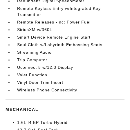
Redundant Digital Speedometer
Remote Keyless Entry w/Integrated Key
Transmitter
Remote Releases -Inc: Power Fuel
SiriusXM w/360L
Smart Device Remote Engine Start
Soul Cloth w/Labyrinth Embossing Seats
Streaming Audio
Trip Computer
Uconnect 5 w/12.3 Display
Valet Function
Vinyl Door Trim Insert
Wireless Phone Connectivity
MECHANICAL
1.6L I4 EP Turbo Hybrid