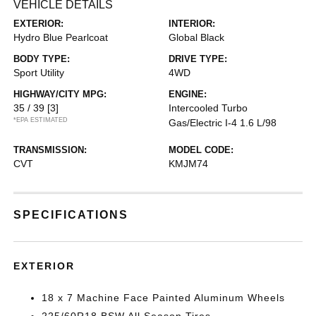
VEHICLE DETAILS
EXTERIOR:
INTERIOR:
Hydro Blue Pearlcoat
Global Black
BODY TYPE:
DRIVE TYPE:
Sport Utility
4WD
HIGHWAY/CITY MPG:
ENGINE:
35 / 39
[3]
Intercooled Turbo
*EPA ESTIMATED
Gas/Electric I-4 1.6 L/98
TRANSMISSION:
MODEL CODE:
CVT
KMJM74
SPECIFICATIONS
EXTERIOR
18 x 7 Machine Face Painted Aluminum Wheels