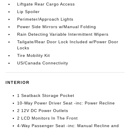
Liftgate Rear Cargo Access
Lip Spoiler
Perimeter/Approach Lights
Power Side Mirrors w/Manual Folding
Rain Detecting Variable Intermittent Wipers
Tailgate/Rear Door Lock Included w/Power Door
Locks
Tire Mobility Kit
US/Canada Connectivity
INTERIOR
1 Seatback Storage Pocket
10-Way Power Driver Seat -inc: Power Recline
2 12V DC Power Outlets
2 LCD Monitors In The Front
4-Way Passenger Seat -inc: Manual Recline and