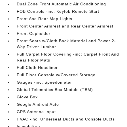
Dual Zone Front Automatic Air Conditioning
FOB Controls -inc: Keyfob Remote Start
Front And Rear Map Lights
Front Center Armrest and Rear Center Armrest
Front Cupholder
Front Seats w/Cloth Back Material and Power 2-
Way Driver Lumbar
Full Carpet Floor Covering -inc: Carpet Front And
Rear Floor Mats
Full Cloth Headliner
Full Floor Console w/Covered Storage
Gauges -inc: Speedometer
Global Telematics Box Module (TBM)
Glove Box
Google Android Auto
GPS Antenna Input
HVAC -inc: Underseat Ducts and Console Ducts
Immobilizer