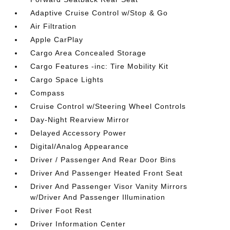
Adaptive Cruise Control w/Stop & Go
Air Filtration
Apple CarPlay
Cargo Area Concealed Storage
Cargo Features -inc: Tire Mobility Kit
Cargo Space Lights
Compass
Cruise Control w/Steering Wheel Controls
Day-Night Rearview Mirror
Delayed Accessory Power
Digital/Analog Appearance
Driver / Passenger And Rear Door Bins
Driver And Passenger Heated Front Seat
Driver And Passenger Visor Vanity Mirrors
w/Driver And Passenger Illumination
Driver Foot Rest
Driver Information Center