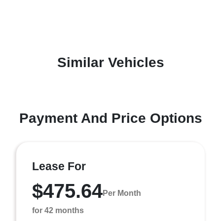
Similar Vehicles
Payment And Price Options
Lease For
$475.64
Per Month
for 42 months