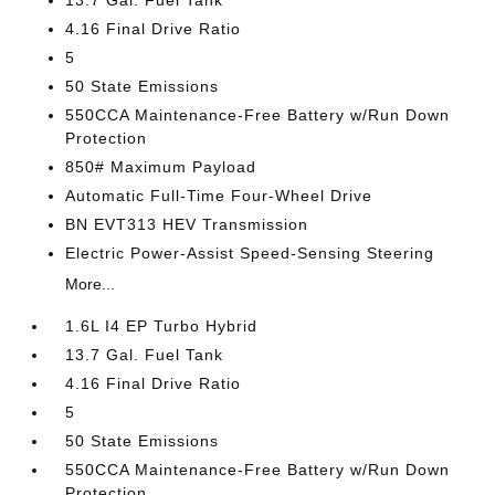
13.7 Gal. Fuel Tank
4.16 Final Drive Ratio
5
50 State Emissions
550CCA Maintenance-Free Battery w/Run Down
Protection
850# Maximum Payload
Automatic Full-Time Four-Wheel Drive
BN EVT313 HEV Transmission
Electric Power-Assist Speed-Sensing Steering
More...
1.6L I4 EP Turbo Hybrid
13.7 Gal. Fuel Tank
4.16 Final Drive Ratio
5
50 State Emissions
550CCA Maintenance-Free Battery w/Run Down
Protection