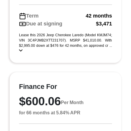
Term
42 months
Due at signing
$3,471
Lease this 2026 Jeep Cherokee Laredo (Model KMJM74;
VIN 3C4PJMB2XTT231707). MSRP $41,010.00. With
$2,995.00 down at $476 for 42 months, on approved cr ...
Finance For
$600.06
Per Month
for 66 months at 5.84% APR