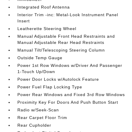
Integrated Roof Antenna
Interior Trim -inc: Metal-Look Instrument Panel
Insert
Leatherette Steering Wheel
Manual Adjustable Front Head Restraints and
Manual Adjustable Rear Head Restraints
Manual Tilt/Telescoping Steering Column
Outside Temp Gauge
Power 1st Row Windows w/Driver And Passenger
1-Touch Up/Down
Power Door Locks w/Autolock Feature
Power Fuel Flap Locking Type
Power Rear Windows and Fixed 3rd Row Windows
Proximity Key For Doors And Push Button Start
Radio w/Seek-Scan
Rear Carpet Floor Trim
Rear Cupholder