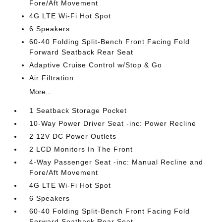
Fore/Aft Movement
4G LTE Wi-Fi Hot Spot
6 Speakers
60-40 Folding Split-Bench Front Facing Fold
Forward Seatback Rear Seat
Adaptive Cruise Control w/Stop & Go
Air Filtration
More...
1 Seatback Storage Pocket
10-Way Power Driver Seat -inc: Power Recline
2 12V DC Power Outlets
2 LCD Monitors In The Front
4-Way Passenger Seat -inc: Manual Recline and
Fore/Aft Movement
4G LTE Wi-Fi Hot Spot
6 Speakers
60-40 Folding Split-Bench Front Facing Fold
Forward Seatback Rear Seat