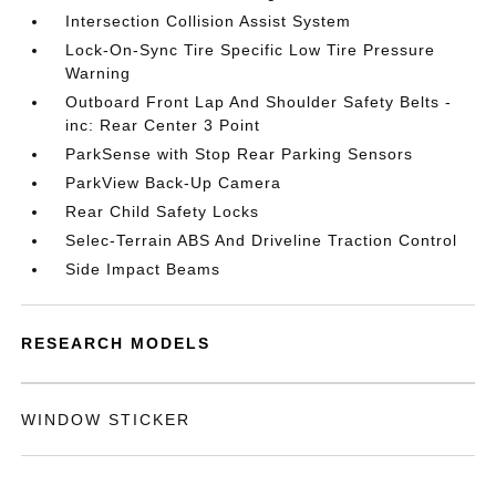
Intersection Collision Assist System
Lock-On-Sync Tire Specific Low Tire Pressure
Warning
Outboard Front Lap And Shoulder Safety Belts -
inc: Rear Center 3 Point
ParkSense with Stop Rear Parking Sensors
ParkView Back-Up Camera
Rear Child Safety Locks
Selec-Terrain ABS And Driveline Traction Control
Side Impact Beams
RESEARCH MODELS
WINDOW STICKER