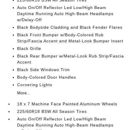
225/60R18 BSW All Season Tires
Auto On/Off Reflector Led Low/High Beam
Daytime Running Auto High-Beam Headlamps
w/Delay-Off
Black Bodyside Cladding and Black Fender Flares
Black Front Bumper w/Body-Colored Rub
Strip/Fascia Accent and Metal-Look Bumper Insert
Black Grille
Black Rear Bumper w/Metal-Look Rub Strip/Fascia
Accent
Black Side Windows Trim
Body-Colored Door Handles
Cornering Lights
More...
18 x 7 Machine Face Painted Aluminum Wheels
225/60R18 BSW All Season Tires
Auto On/Off Reflector Led Low/High Beam
Daytime Running Auto High-Beam Headlamps