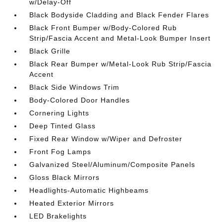
w/Delay-Off
Black Bodyside Cladding and Black Fender Flares
Black Front Bumper w/Body-Colored Rub
Strip/Fascia Accent and Metal-Look Bumper Insert
Black Grille
Black Rear Bumper w/Metal-Look Rub Strip/Fascia
Accent
Black Side Windows Trim
Body-Colored Door Handles
Cornering Lights
Deep Tinted Glass
Fixed Rear Window w/Wiper and Defroster
Front Fog Lamps
Galvanized Steel/Aluminum/Composite Panels
Gloss Black Mirrors
Headlights-Automatic Highbeams
Heated Exterior Mirrors
LED Brakelights