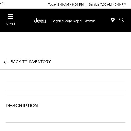
<
Today 9:00 AM - 8:00 PM
Service 7:30 AM - 6:00 PM
Menu
BACK TO INVENTORY
DESCRIPTION