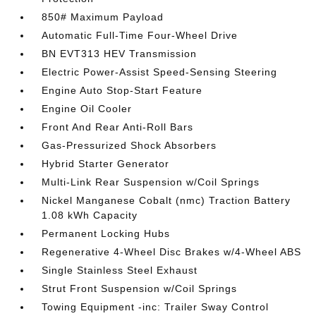
850# Maximum Payload
Automatic Full-Time Four-Wheel Drive
BN EVT313 HEV Transmission
Electric Power-Assist Speed-Sensing Steering
Engine Auto Stop-Start Feature
Engine Oil Cooler
Front And Rear Anti-Roll Bars
Gas-Pressurized Shock Absorbers
Hybrid Starter Generator
Multi-Link Rear Suspension w/Coil Springs
Nickel Manganese Cobalt (nmc) Traction Battery
1.08 kWh Capacity
Permanent Locking Hubs
Regenerative 4-Wheel Disc Brakes w/4-Wheel ABS
Single Stainless Steel Exhaust
Strut Front Suspension w/Coil Springs
Towing Equipment -inc: Trailer Sway Control