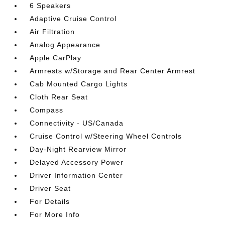
6 Speakers
Adaptive Cruise Control
Air Filtration
Analog Appearance
Apple CarPlay
Armrests w/Storage and Rear Center Armrest
Cab Mounted Cargo Lights
Cloth Rear Seat
Compass
Connectivity - US/Canada
Cruise Control w/Steering Wheel Controls
Day-Night Rearview Mirror
Delayed Accessory Power
Driver Information Center
Driver Seat
For Details
For More Info