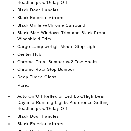
Headlamps w/Delay-Off
Black Door Handles
Black Exterior Mirrors
Black Grille w/Chrome Surround
Black Side Windows Trim and Black Front
Windshield Trim
Cargo Lamp w/High Mount Stop Light
Center Hub
Chrome Front Bumper w/2 Tow Hooks
Chrome Rear Step Bumper
Deep Tinted Glass
More...
Auto On/Off Reflector Led Low/High Beam
Daytime Running Lights Preference Setting
Headlamps w/Delay-Off
Black Door Handles
Black Exterior Mirrors