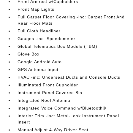
Front Armrest w/Cupholders
Front Map Lights
Full Carpet Floor Covering -inc: Carpet Front And
Rear Floor Mats
Full Cloth Headliner
Gauges -inc: Speedometer
Global Telematics Box Module (TBM)
Glove Box
Google Android Auto
GPS Antenna Input
HVAC -inc: Underseat Ducts and Console Ducts
Illuminated Front Cupholder
Instrument Panel Covered Bin
Integrated Roof Antenna
Integrated Voice Command w/Bluetooth®
Interior Trim -inc: Metal-Look Instrument Panel
Insert
Manual Adjust 4-Way Driver Seat