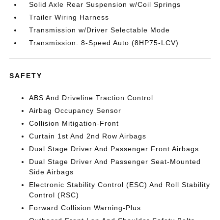
Solid Axle Rear Suspension w/Coil Springs
Trailer Wiring Harness
Transmission w/Driver Selectable Mode
Transmission: 8-Speed Auto (8HP75-LCV)
SAFETY
ABS And Driveline Traction Control
Airbag Occupancy Sensor
Collision Mitigation-Front
Curtain 1st And 2nd Row Airbags
Dual Stage Driver And Passenger Front Airbags
Dual Stage Driver And Passenger Seat-Mounted
Side Airbags
Electronic Stability Control (ESC) And Roll Stability
Control (RSC)
Forward Collision Warning-Plus