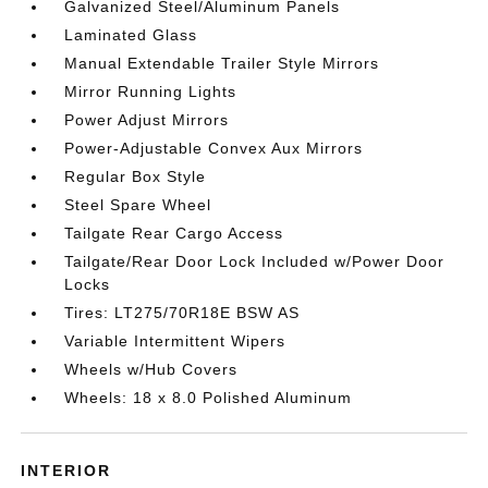
Galvanized Steel/Aluminum Panels
Laminated Glass
Manual Extendable Trailer Style Mirrors
Mirror Running Lights
Power Adjust Mirrors
Power-Adjustable Convex Aux Mirrors
Regular Box Style
Steel Spare Wheel
Tailgate Rear Cargo Access
Tailgate/Rear Door Lock Included w/Power Door
Locks
Tires: LT275/70R18E BSW AS
Variable Intermittent Wipers
Wheels w/Hub Covers
Wheels: 18 x 8.0 Polished Aluminum
INTERIOR