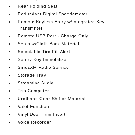
Rear Folding Seat
Redundant Digital Speedometer
Remote Keyless Entry w/Integrated Key
Transmitter
Remote USB Port - Charge Only
Seats w/Cloth Back Material
Selectable Tire Fill Alert
Sentry Key Immobilizer
SiriusXM Radio Service
Storage Tray
Streaming Audio
Trip Computer
Urethane Gear Shifter Material
Valet Function
Vinyl Door Trim Insert
Voice Recorder