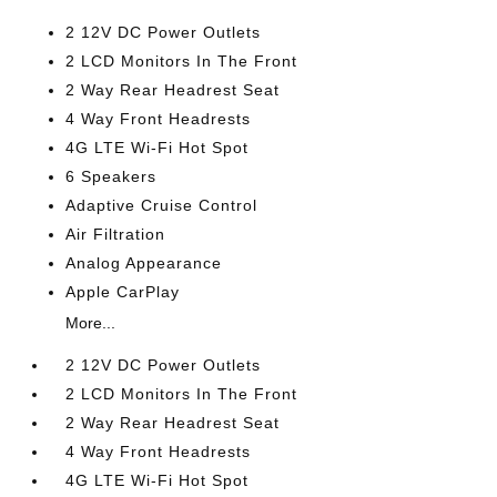
2 12V DC Power Outlets
2 LCD Monitors In The Front
2 Way Rear Headrest Seat
4 Way Front Headrests
4G LTE Wi-Fi Hot Spot
6 Speakers
Adaptive Cruise Control
Air Filtration
Analog Appearance
Apple CarPlay
More...
2 12V DC Power Outlets
2 LCD Monitors In The Front
2 Way Rear Headrest Seat
4 Way Front Headrests
4G LTE Wi-Fi Hot Spot