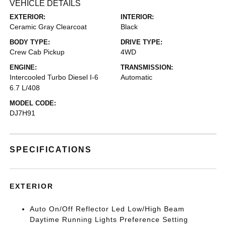
VEHICLE DETAILS
EXTERIOR:
INTERIOR:
Ceramic Gray Clearcoat
Black
BODY TYPE:
DRIVE TYPE:
Crew Cab Pickup
4WD
ENGINE:
TRANSMISSION:
Intercooled Turbo Diesel I-6
Automatic
6.7 L/408
MODEL CODE:
DJ7H91
SPECIFICATIONS
EXTERIOR
Auto On/Off Reflector Led Low/High Beam
Daytime Running Lights Preference Setting