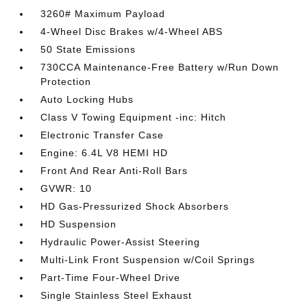
3260# Maximum Payload
4-Wheel Disc Brakes w/4-Wheel ABS
50 State Emissions
730CCA Maintenance-Free Battery w/Run Down
Protection
Auto Locking Hubs
Class V Towing Equipment -inc: Hitch
Electronic Transfer Case
Engine: 6.4L V8 HEMI HD
Front And Rear Anti-Roll Bars
GVWR: 10
HD Gas-Pressurized Shock Absorbers
HD Suspension
Hydraulic Power-Assist Steering
Multi-Link Front Suspension w/Coil Springs
Part-Time Four-Wheel Drive
Single Stainless Steel Exhaust