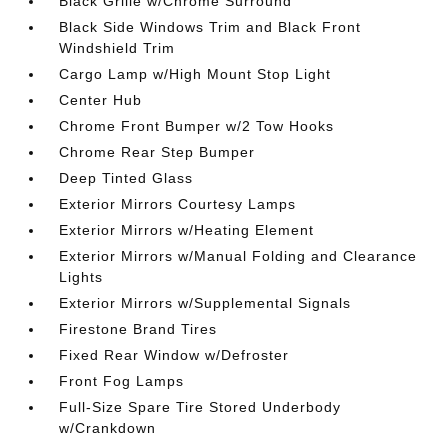
Black Grille w/Chrome Surround
Black Side Windows Trim and Black Front
Windshield Trim
Cargo Lamp w/High Mount Stop Light
Center Hub
Chrome Front Bumper w/2 Tow Hooks
Chrome Rear Step Bumper
Deep Tinted Glass
Exterior Mirrors Courtesy Lamps
Exterior Mirrors w/Heating Element
Exterior Mirrors w/Manual Folding and Clearance
Lights
Exterior Mirrors w/Supplemental Signals
Firestone Brand Tires
Fixed Rear Window w/Defroster
Front Fog Lamps
Full-Size Spare Tire Stored Underbody
w/Crankdown