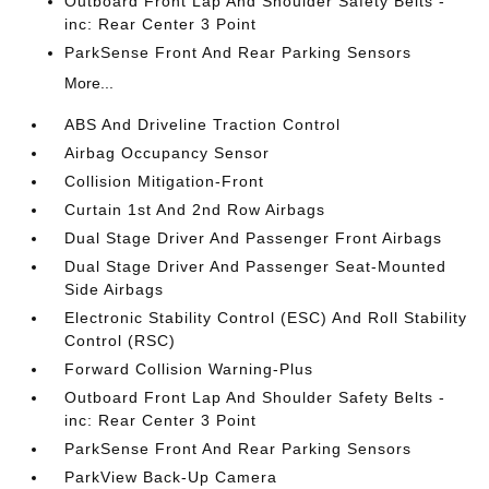
Outboard Front Lap And Shoulder Safety Belts -
inc: Rear Center 3 Point
ParkSense Front And Rear Parking Sensors
More...
ABS And Driveline Traction Control
Airbag Occupancy Sensor
Collision Mitigation-Front
Curtain 1st And 2nd Row Airbags
Dual Stage Driver And Passenger Front Airbags
Dual Stage Driver And Passenger Seat-Mounted
Side Airbags
Electronic Stability Control (ESC) And Roll Stability
Control (RSC)
Forward Collision Warning-Plus
Outboard Front Lap And Shoulder Safety Belts -
inc: Rear Center 3 Point
ParkSense Front And Rear Parking Sensors
ParkView Back-Up Camera