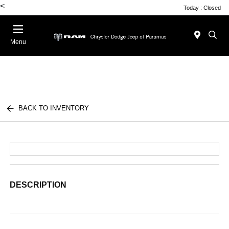
<
Today : Closed
Menu
BACK TO INVENTORY
DESCRIPTION