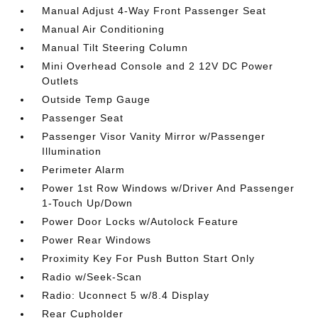
Manual Adjust 4-Way Front Passenger Seat
Manual Air Conditioning
Manual Tilt Steering Column
Mini Overhead Console and 2 12V DC Power
Outlets
Outside Temp Gauge
Passenger Seat
Passenger Visor Vanity Mirror w/Passenger
Illumination
Perimeter Alarm
Power 1st Row Windows w/Driver And Passenger
1-Touch Up/Down
Power Door Locks w/Autolock Feature
Power Rear Windows
Proximity Key For Push Button Start Only
Radio w/Seek-Scan
Radio: Uconnect 5 w/8.4 Display
Rear Cupholder