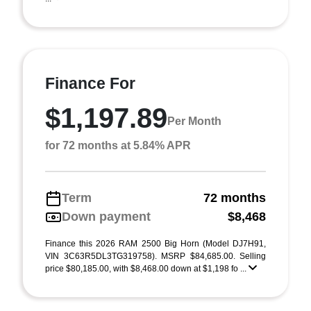
Finance For
$1,197.89
Per Month
for 72 months at 5.84% APR
Term
72 months
Down payment
$8,468
Finance this 2026 RAM 2500 Big Horn (Model DJ7H91,
VIN 3C63R5DL3TG319758). MSRP $84,685.00. Selling
price $80,185.00, with $8,468.00 down at $1,198 fo ...