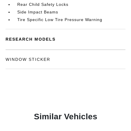
Rear Child Safety Locks
Side Impact Beams
Tire Specific Low Tire Pressure Warning
RESEARCH MODELS
WINDOW STICKER
Similar Vehicles