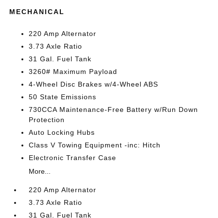
MECHANICAL
220 Amp Alternator
3.73 Axle Ratio
31 Gal. Fuel Tank
3260# Maximum Payload
4-Wheel Disc Brakes w/4-Wheel ABS
50 State Emissions
730CCA Maintenance-Free Battery w/Run Down
Protection
Auto Locking Hubs
Class V Towing Equipment -inc: Hitch
Electronic Transfer Case
More...
220 Amp Alternator
3.73 Axle Ratio
31 Gal. Fuel Tank