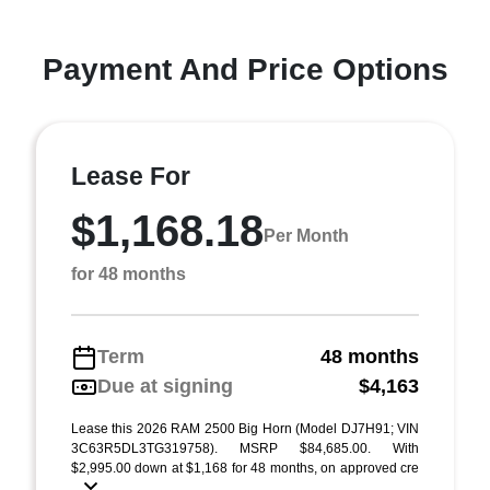
Payment And Price Options
Lease For
$1,168.18
Per Month
for 48 months
Term
48 months
Due at signing
$4,163
Lease this 2026 RAM 2500 Big Horn (Model DJ7H91; VIN
3C63R5DL3TG319758). MSRP $84,685.00. With
$2,995.00 down at $1,168 for 48 months, on approved cre
...