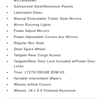
w/Crankdown
Galvanized Steel/Aluminum Panels
Laminated Glass
Manual Extendable Trailer Style Mirrors
Mirror Running Lights
Power Adjust Mirrors
Power-Adjustable Convex Aux Mirrors
Regular Box Style
Steel Spare Wheel
Tailgate Rear Cargo Access
Tailgate/Rear Door Lock Included w/Power Door
Locks
Tires: LT275/70R18E BSW AS
Variable Intermittent Wipers
Wheels w/Hub Covers
Wheels: 18 x 8.0 Polished Aluminum