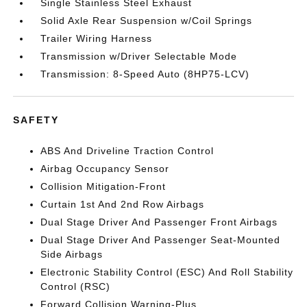
Single Stainless Steel Exhaust
Solid Axle Rear Suspension w/Coil Springs
Trailer Wiring Harness
Transmission w/Driver Selectable Mode
Transmission: 8-Speed Auto (8HP75-LCV)
SAFETY
ABS And Driveline Traction Control
Airbag Occupancy Sensor
Collision Mitigation-Front
Curtain 1st And 2nd Row Airbags
Dual Stage Driver And Passenger Front Airbags
Dual Stage Driver And Passenger Seat-Mounted
Side Airbags
Electronic Stability Control (ESC) And Roll Stability
Control (RSC)
Forward Collision Warning-Plus