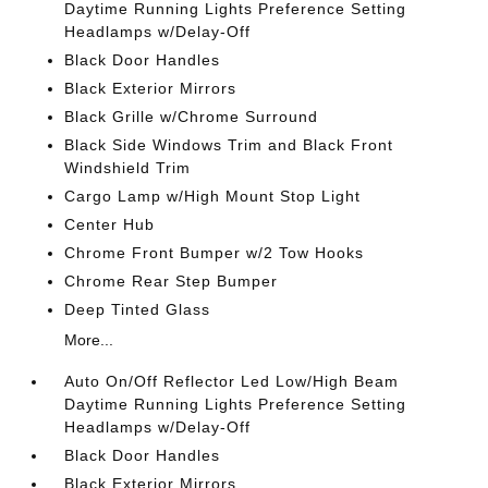
Daytime Running Lights Preference Setting
Headlamps w/Delay-Off
Black Door Handles
Black Exterior Mirrors
Black Grille w/Chrome Surround
Black Side Windows Trim and Black Front
Windshield Trim
Cargo Lamp w/High Mount Stop Light
Center Hub
Chrome Front Bumper w/2 Tow Hooks
Chrome Rear Step Bumper
Deep Tinted Glass
More...
Auto On/Off Reflector Led Low/High Beam
Daytime Running Lights Preference Setting
Headlamps w/Delay-Off
Black Door Handles
Black Exterior Mirrors