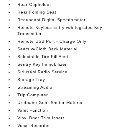
Rear Cupholder
Rear Folding Seat
Redundant Digital Speedometer
Remote Keyless Entry w/Integrated Key
Transmitter
Remote USB Port - Charge Only
Seats w/Cloth Back Material
Selectable Tire Fill Alert
Sentry Key Immobilizer
SiriusXM Radio Service
Storage Tray
Streaming Audio
Trip Computer
Urethane Gear Shifter Material
Valet Function
Vinyl Door Trim Insert
Voice Recorder