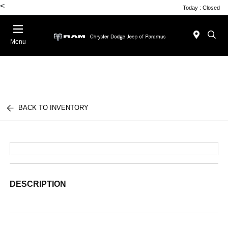
<
Today : Closed
Menu
BACK TO INVENTORY
DESCRIPTION