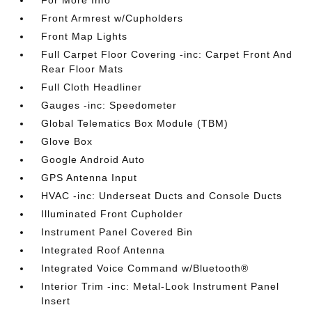
For More Info
Front Armrest w/Cupholders
Front Map Lights
Full Carpet Floor Covering -inc: Carpet Front And
Rear Floor Mats
Full Cloth Headliner
Gauges -inc: Speedometer
Global Telematics Box Module (TBM)
Glove Box
Google Android Auto
GPS Antenna Input
HVAC -inc: Underseat Ducts and Console Ducts
Illuminated Front Cupholder
Instrument Panel Covered Bin
Integrated Roof Antenna
Integrated Voice Command w/Bluetooth®
Interior Trim -inc: Metal-Look Instrument Panel
Insert