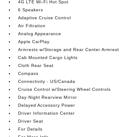
4G LTE Wi-Fi Hot Spot
6 Speakers
Adaptive Cruise Control
Air Filtration
Analog Appearance
Apple CarPlay
Armrests w/Storage and Rear Center Armrest
Cab Mounted Cargo Lights
Cloth Rear Seat
Compass
Connectivity - US/Canada
Cruise Control w/Steering Wheel Controls
Day-Night Rearview Mirror
Delayed Accessory Power
Driver Information Center
Driver Seat
For Details