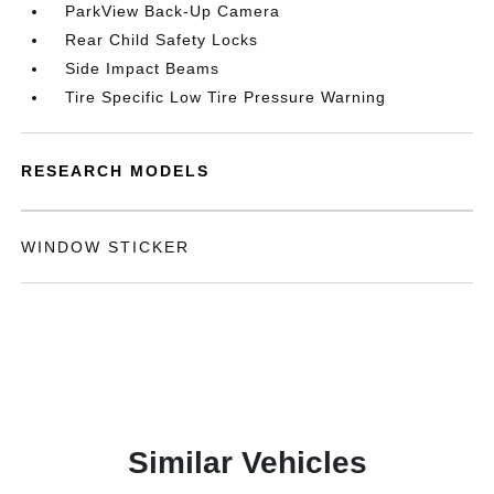
ParkView Back-Up Camera
Rear Child Safety Locks
Side Impact Beams
Tire Specific Low Tire Pressure Warning
RESEARCH MODELS
WINDOW STICKER
Similar Vehicles