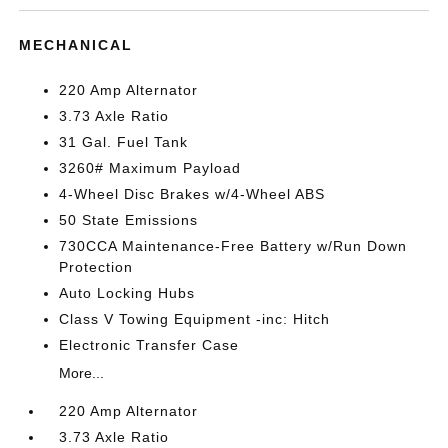
MECHANICAL
220 Amp Alternator
3.73 Axle Ratio
31 Gal. Fuel Tank
3260# Maximum Payload
4-Wheel Disc Brakes w/4-Wheel ABS
50 State Emissions
730CCA Maintenance-Free Battery w/Run Down
Protection
Auto Locking Hubs
Class V Towing Equipment -inc: Hitch
Electronic Transfer Case
More...
220 Amp Alternator
3.73 Axle Ratio