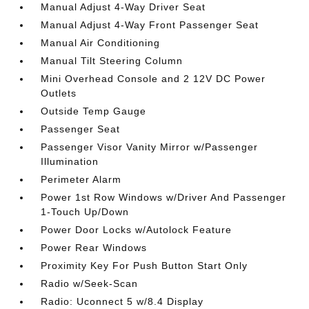
Manual Adjust 4-Way Driver Seat
Manual Adjust 4-Way Front Passenger Seat
Manual Air Conditioning
Manual Tilt Steering Column
Mini Overhead Console and 2 12V DC Power
Outlets
Outside Temp Gauge
Passenger Seat
Passenger Visor Vanity Mirror w/Passenger
Illumination
Perimeter Alarm
Power 1st Row Windows w/Driver And Passenger
1-Touch Up/Down
Power Door Locks w/Autolock Feature
Power Rear Windows
Proximity Key For Push Button Start Only
Radio w/Seek-Scan
Radio: Uconnect 5 w/8.4 Display