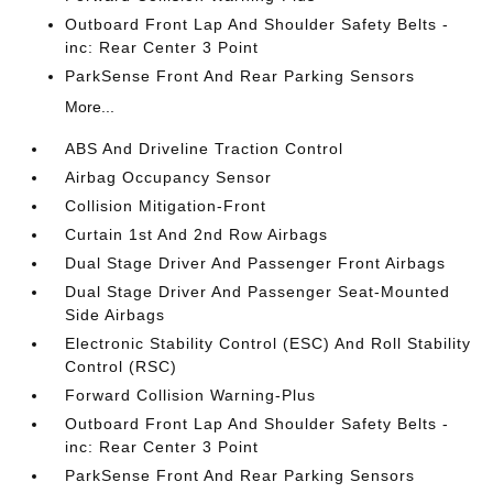
Outboard Front Lap And Shoulder Safety Belts -
inc: Rear Center 3 Point
ParkSense Front And Rear Parking Sensors
More...
ABS And Driveline Traction Control
Airbag Occupancy Sensor
Collision Mitigation-Front
Curtain 1st And 2nd Row Airbags
Dual Stage Driver And Passenger Front Airbags
Dual Stage Driver And Passenger Seat-Mounted
Side Airbags
Electronic Stability Control (ESC) And Roll Stability
Control (RSC)
Forward Collision Warning-Plus
Outboard Front Lap And Shoulder Safety Belts -
inc: Rear Center 3 Point
ParkSense Front And Rear Parking Sensors