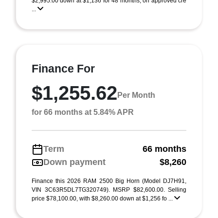
$2,995.00 down at $1,136 for 48 months, on approved cre
...
Finance For
$1,255.62
Per Month
for 66 months at 5.84% APR
Term
66 months
Down payment
$8,260
Finance this 2026 RAM 2500 Big Horn (Model DJ7H91,
VIN 3C63R5DL7TG320749). MSRP $82,600.00. Selling
price $78,100.00, with $8,260.00 down at $1,256 fo ...