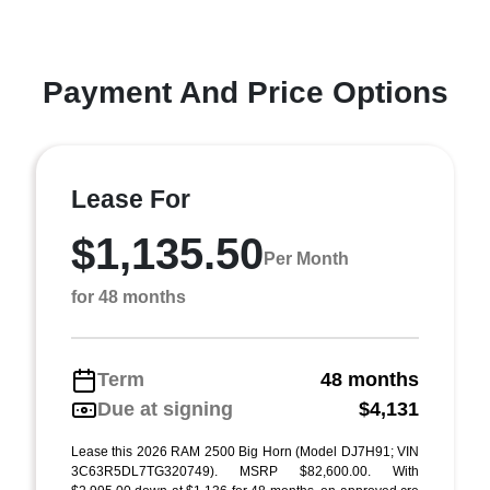
Payment And Price Options
Lease For
$1,135.50
Per Month
for 48 months
Term
48 months
Due at signing
$4,131
Lease this 2026 RAM 2500 Big Horn (Model DJ7H91; VIN
3C63R5DL7TG320749). MSRP $82,600.00. With