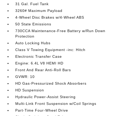
31 Gal. Fuel Tank
3260# Maximum Payload
4-Wheel Disc Brakes w/4-Wheel ABS
50 State Emissions
730CCA Maintenance-Free Battery w/Run Down
Protection
Auto Locking Hubs
Class V Towing Equipment -inc: Hitch
Electronic Transfer Case
Engine: 6.4L V8 HEMI HD
Front And Rear Anti-Roll Bars
GVWR: 10
HD Gas-Pressurized Shock Absorbers
HD Suspension
Hydraulic Power-Assist Steering
Multi-Link Front Suspension w/Coil Springs
Part-Time Four-Wheel Drive