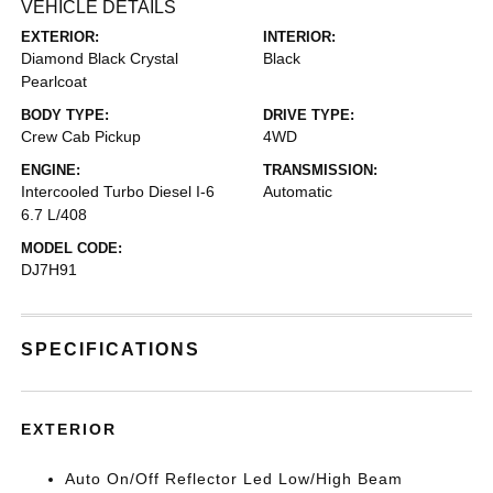
VEHICLE DETAILS
EXTERIOR:
INTERIOR:
Diamond Black Crystal
Black
Pearlcoat
BODY TYPE:
DRIVE TYPE:
Crew Cab Pickup
4WD
ENGINE:
TRANSMISSION:
Intercooled Turbo Diesel I-6
Automatic
6.7 L/408
MODEL CODE:
DJ7H91
SPECIFICATIONS
EXTERIOR
Auto On/Off Reflector Led Low/High Beam