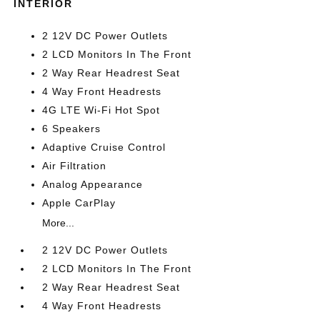
INTERIOR
2 12V DC Power Outlets
2 LCD Monitors In The Front
2 Way Rear Headrest Seat
4 Way Front Headrests
4G LTE Wi-Fi Hot Spot
6 Speakers
Adaptive Cruise Control
Air Filtration
Analog Appearance
Apple CarPlay
More...
2 12V DC Power Outlets
2 LCD Monitors In The Front
2 Way Rear Headrest Seat
4 Way Front Headrests