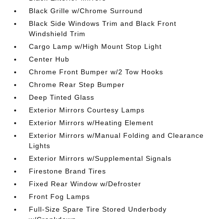
Black Grille w/Chrome Surround
Black Side Windows Trim and Black Front
Windshield Trim
Cargo Lamp w/High Mount Stop Light
Center Hub
Chrome Front Bumper w/2 Tow Hooks
Chrome Rear Step Bumper
Deep Tinted Glass
Exterior Mirrors Courtesy Lamps
Exterior Mirrors w/Heating Element
Exterior Mirrors w/Manual Folding and Clearance
Lights
Exterior Mirrors w/Supplemental Signals
Firestone Brand Tires
Fixed Rear Window w/Defroster
Front Fog Lamps
Full-Size Spare Tire Stored Underbody