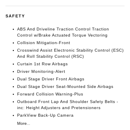
SAFETY
ABS And Driveline Traction Control Traction
Control w/Brake Actuated Torque Vectoring
Collision Mitigation-Front
Crosswind Assist Electronic Stability Control (ESC)
And Roll Stability Control (RSC)
Curtain 1st Row Airbags
Driver Monitoring-Alert
Dual Stage Driver Front Airbags
Dual Stage Driver Seat-Mounted Side Airbags
Forward Collision Warning-Plus
Outboard Front Lap And Shoulder Safety Belts -
inc: Height Adjusters and Pretensioners
ParkView Back-Up Camera
More...