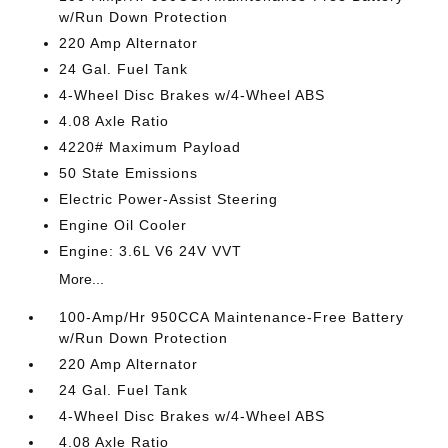
w/Run Down Protection
220 Amp Alternator
24 Gal. Fuel Tank
4-Wheel Disc Brakes w/4-Wheel ABS
4.08 Axle Ratio
4220# Maximum Payload
50 State Emissions
Electric Power-Assist Steering
Engine Oil Cooler
Engine: 3.6L V6 24V VVT
More...
100-Amp/Hr 950CCA Maintenance-Free Battery
w/Run Down Protection
220 Amp Alternator
24 Gal. Fuel Tank
4-Wheel Disc Brakes w/4-Wheel ABS
4.08 Axle Ratio