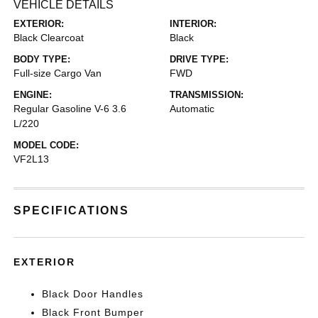
VEHICLE DETAILS
EXTERIOR:
INTERIOR:
Black Clearcoat
Black
BODY TYPE:
DRIVE TYPE:
Full-size Cargo Van
FWD
ENGINE:
TRANSMISSION:
Regular Gasoline V-6 3.6
Automatic
L/220
MODEL CODE:
VF2L13
SPECIFICATIONS
EXTERIOR
Black Door Handles
Black Front Bumper