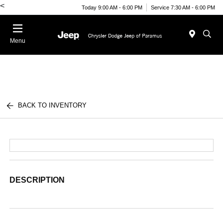
<
Today 9:00 AM - 6:00 PM
Service 7:30 AM - 6:00 PM
Menu
BACK TO INVENTORY
DESCRIPTION