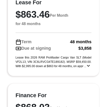
Lease For
$863.46
Per Month
for 48 months
Term
48 months
Due at signing
$3,858
Lease this 2026 RAM ProMaster Cargo Van SLT (Model
VF2L13; VIN 3C6LRVCG4TE189182). MSRP $59,450.00.
With $2,995.00 down at $863 for 48 months, on appr ...
Finance For