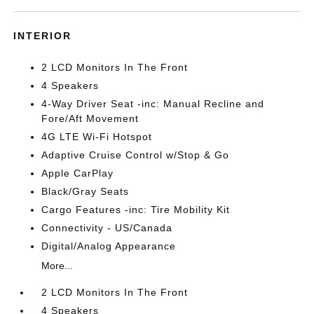
INTERIOR
2 LCD Monitors In The Front
4 Speakers
4-Way Driver Seat -inc: Manual Recline and
Fore/Aft Movement
4G LTE Wi-Fi Hotspot
Adaptive Cruise Control w/Stop & Go
Apple CarPlay
Black/Gray Seats
Cargo Features -inc: Tire Mobility Kit
Connectivity - US/Canada
Digital/Analog Appearance
More...
2 LCD Monitors In The Front
4 Speakers