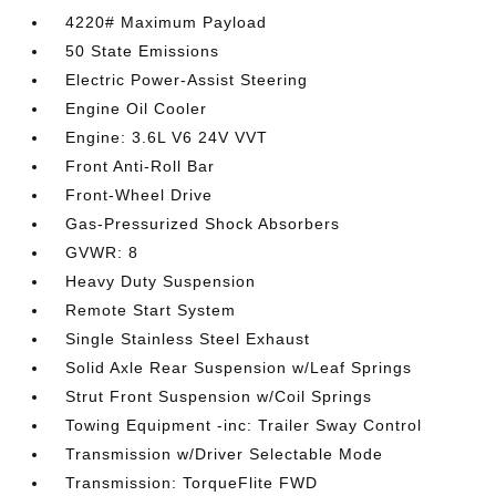
4220# Maximum Payload
50 State Emissions
Electric Power-Assist Steering
Engine Oil Cooler
Engine: 3.6L V6 24V VVT
Front Anti-Roll Bar
Front-Wheel Drive
Gas-Pressurized Shock Absorbers
GVWR: 8
Heavy Duty Suspension
Remote Start System
Single Stainless Steel Exhaust
Solid Axle Rear Suspension w/Leaf Springs
Strut Front Suspension w/Coil Springs
Towing Equipment -inc: Trailer Sway Control
Transmission w/Driver Selectable Mode
Transmission: TorqueFlite FWD