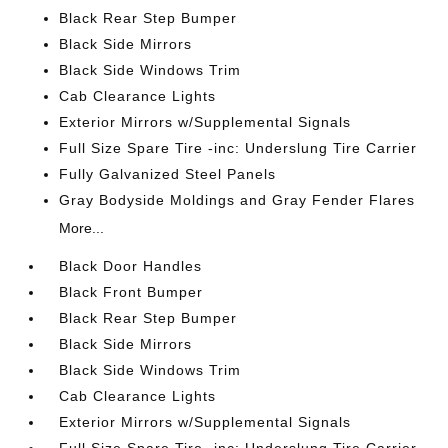
Black Rear Step Bumper
Black Side Mirrors
Black Side Windows Trim
Cab Clearance Lights
Exterior Mirrors w/Supplemental Signals
Full Size Spare Tire -inc: Underslung Tire Carrier
Fully Galvanized Steel Panels
Gray Bodyside Moldings and Gray Fender Flares
More...
Black Door Handles
Black Front Bumper
Black Rear Step Bumper
Black Side Mirrors
Black Side Windows Trim
Cab Clearance Lights
Exterior Mirrors w/Supplemental Signals