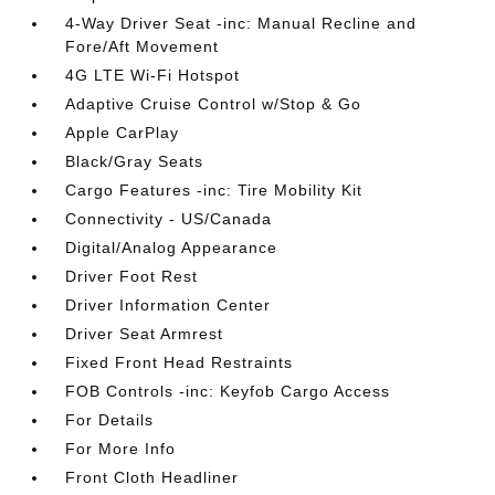
4-Way Driver Seat -inc: Manual Recline and
Fore/Aft Movement
4G LTE Wi-Fi Hotspot
Adaptive Cruise Control w/Stop & Go
Apple CarPlay
Black/Gray Seats
Cargo Features -inc: Tire Mobility Kit
Connectivity - US/Canada
Digital/Analog Appearance
Driver Foot Rest
Driver Information Center
Driver Seat Armrest
Fixed Front Head Restraints
FOB Controls -inc: Keyfob Cargo Access
For Details
For More Info
Front Cloth Headliner