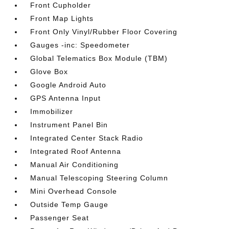
Front Cupholder
Front Map Lights
Front Only Vinyl/Rubber Floor Covering
Gauges -inc: Speedometer
Global Telematics Box Module (TBM)
Glove Box
Google Android Auto
GPS Antenna Input
Immobilizer
Instrument Panel Bin
Integrated Center Stack Radio
Integrated Roof Antenna
Manual Air Conditioning
Manual Telescoping Steering Column
Mini Overhead Console
Outside Temp Gauge
Passenger Seat