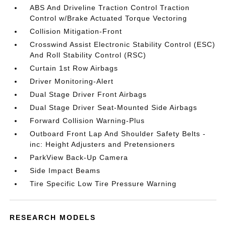
ABS And Driveline Traction Control Traction
Control w/Brake Actuated Torque Vectoring
Collision Mitigation-Front
Crosswind Assist Electronic Stability Control (ESC)
And Roll Stability Control (RSC)
Curtain 1st Row Airbags
Driver Monitoring-Alert
Dual Stage Driver Front Airbags
Dual Stage Driver Seat-Mounted Side Airbags
Forward Collision Warning-Plus
Outboard Front Lap And Shoulder Safety Belts -
inc: Height Adjusters and Pretensioners
ParkView Back-Up Camera
Side Impact Beams
Tire Specific Low Tire Pressure Warning
RESEARCH MODELS