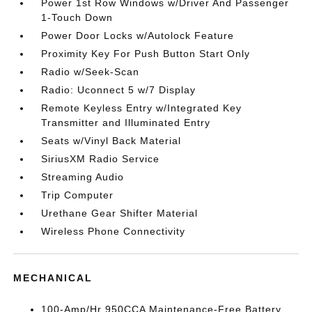
Power 1st Row Windows w/Driver And Passenger
1-Touch Down
Power Door Locks w/Autolock Feature
Proximity Key For Push Button Start Only
Radio w/Seek-Scan
Radio: Uconnect 5 w/7 Display
Remote Keyless Entry w/Integrated Key
Transmitter and Illuminated Entry
Seats w/Vinyl Back Material
SiriusXM Radio Service
Streaming Audio
Trip Computer
Urethane Gear Shifter Material
Wireless Phone Connectivity
MECHANICAL
100-Amp/Hr 950CCA Maintenance-Free Battery