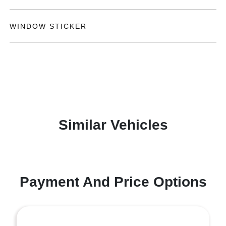
WINDOW STICKER
Similar Vehicles
Payment And Price Options