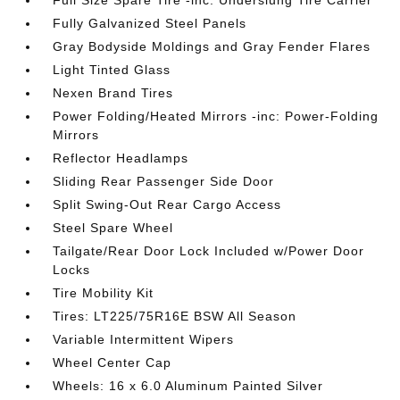
Full Size Spare Tire -inc: Underslung Tire Carrier
Fully Galvanized Steel Panels
Gray Bodyside Moldings and Gray Fender Flares
Light Tinted Glass
Nexen Brand Tires
Power Folding/Heated Mirrors -inc: Power-Folding
Mirrors
Reflector Headlamps
Sliding Rear Passenger Side Door
Split Swing-Out Rear Cargo Access
Steel Spare Wheel
Tailgate/Rear Door Lock Included w/Power Door
Locks
Tire Mobility Kit
Tires: LT225/75R16E BSW All Season
Variable Intermittent Wipers
Wheel Center Cap
Wheels: 16 x 6.0 Aluminum Painted Silver