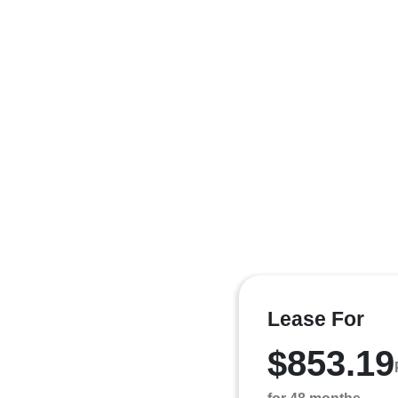
Lease For
$853.19