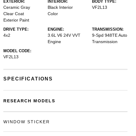
EXTERIOR:
INTERIOR:
BODY TYPE:
Ceramic Gray
Black Interior
VF2L13
Clear Coat
Color
Exterior Paint
DRIVE TYPE:
ENGINE:
TRANSMISSION:
4x2
3.6L V6 24V VVT
9-Spd 948TE Auto
Engine
Transmission
MODEL CODE:
VF2L13
SPECIFICATIONS
RESEARCH MODELS
WINDOW STICKER