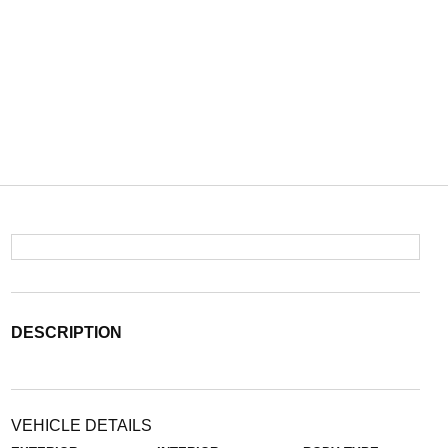
DESCRIPTION
VEHICLE DETAILS