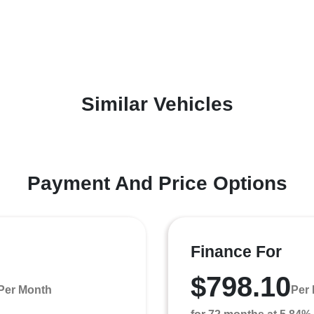
Similar Vehicles
Payment And Price Options
Finance For
$798.10
Per Month
Per