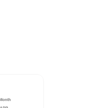
 Month