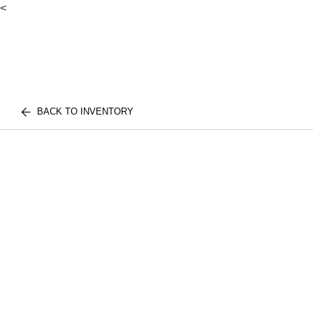
<
BACK TO INVENTORY