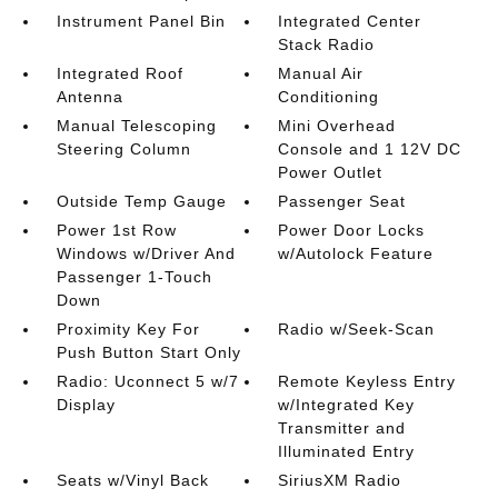
Instrument Panel Bin
Integrated Center
Stack Radio
Integrated Roof
Manual Air
Antenna
Conditioning
Manual Telescoping
Mini Overhead
Steering Column
Console and 1 12V DC
Power Outlet
Outside Temp Gauge
Passenger Seat
Power 1st Row
Power Door Locks
Windows w/Driver And
w/Autolock Feature
Passenger 1-Touch
Down
Proximity Key For
Radio w/Seek-Scan
Push Button Start Only
Radio: Uconnect 5 w/7
Remote Keyless Entry
Display
w/Integrated Key
Transmitter and
Illuminated Entry
Seats w/Vinyl Back
SiriusXM Radio