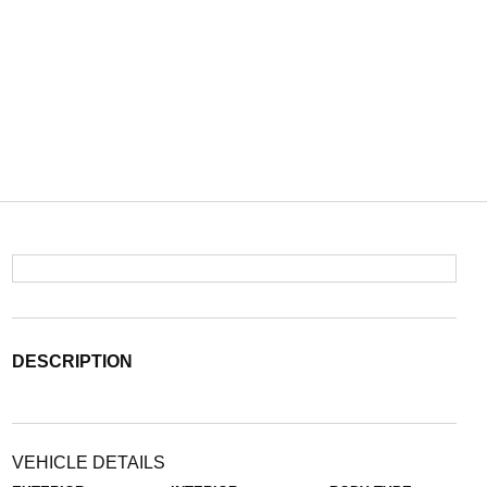
DESCRIPTION
VEHICLE DETAILS