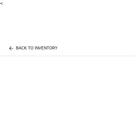
<
BACK TO INVENTORY