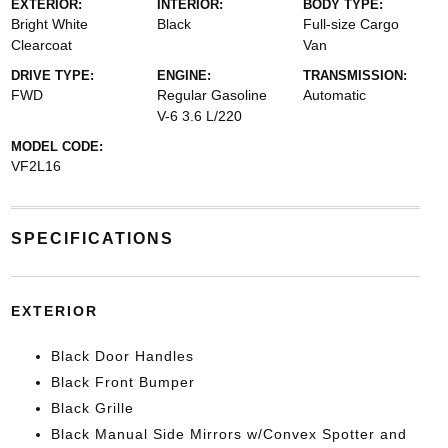
EXTERIOR:
INTERIOR:
BODY TYPE:
Bright White
Black
Full-size Cargo
Clearcoat
Van
DRIVE TYPE:
ENGINE:
TRANSMISSION:
FWD
Regular Gasoline
Automatic
V-6 3.6 L/220
MODEL CODE:
VF2L16
SPECIFICATIONS
EXTERIOR
Black Door Handles
Black Front Bumper
Black Grille
Black Manual Side Mirrors w/Convex Spotter and