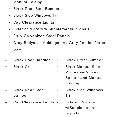
Manual Folding
Black Rear Step Bumper
Black Side Windows Trim
Cab Clearance Lights
Exterior Mirrors w/Supplemental Signals
Fully Galvanized Steel Panels
Gray Bodyside Moldings and Gray Fender Flares
More...
Black Door Handles
Black Front Bumper
Black Grille
Black Manual Side
Mirrors w/Convex
Spotter and Manual
Folding
Black Rear Step
Black Side Windows
Bumper
Trim
Cab Clearance Lights
Exterior Mirrors
w/Supplemental
Signals