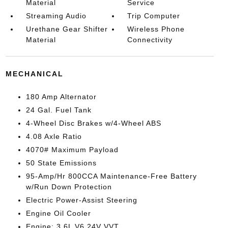
Material
Service
Streaming Audio
Trip Computer
Urethane Gear Shifter
Wireless Phone
Material
Connectivity
MECHANICAL
180 Amp Alternator
24 Gal. Fuel Tank
4-Wheel Disc Brakes w/4-Wheel ABS
4.08 Axle Ratio
4070# Maximum Payload
50 State Emissions
95-Amp/Hr 800CCA Maintenance-Free Battery
w/Run Down Protection
Electric Power-Assist Steering
Engine Oil Cooler
Engine: 3.6L V6 24V VVT