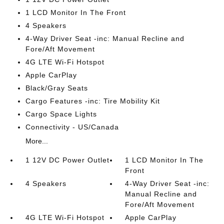
1 LCD Monitor In The Front
4 Speakers
4-Way Driver Seat -inc: Manual Recline and
Fore/Aft Movement
4G LTE Wi-Fi Hotspot
Apple CarPlay
Black/Gray Seats
Cargo Features -inc: Tire Mobility Kit
Cargo Space Lights
Connectivity - US/Canada
More...
1 12V DC Power Outlet
1 LCD Monitor In The
Front
4 Speakers
4-Way Driver Seat -inc:
Manual Recline and
Fore/Aft Movement
4G LTE Wi-Fi Hotspot
Apple CarPlay