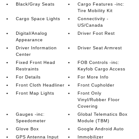
Black/Gray Seats
Cargo Features -inc:
Tire Mobility Kit
Cargo Space Lights
Connectivity -
US/Canada
Digital/Analog
Driver Foot Rest
Appearance
Driver Information
Driver Seat Armrest
Center
Fixed Front Head
FOB Controls -inc:
Restraints
Keyfob Cargo Access
For Details
For More Info
Front Cloth Headliner
Front Cupholder
Front Map Lights
Front Only
Vinyl/Rubber Floor
Covering
Gauges -inc:
Global Telematics Box
Speedometer
Module (TBM)
Glove Box
Google Android Auto
GPS Antenna Input
Immobilizer