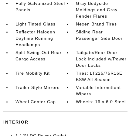
Fully Galvanized Steel
Gray Bodyside
Panels
Moldings and Gray
Fender Flares
Light Tinted Glass
Nexen Brand Tires
Reflector Halogen
Sliding Rear
Daytime Running
Passenger Side Door
Headlamps
Split Swing-Out Rear
Tailgate/Rear Door
Cargo Access
Lock Included w/Power
Door Locks
Tire Mobility Kit
Tires: LT225/75R16E
BSW All Season
Trailer Style Mirrors
Variable Intermittent
Wipers
Wheel Center Cap
Wheels: 16 x 6.0 Steel
INTERIOR
1 12V DC Power Outlet