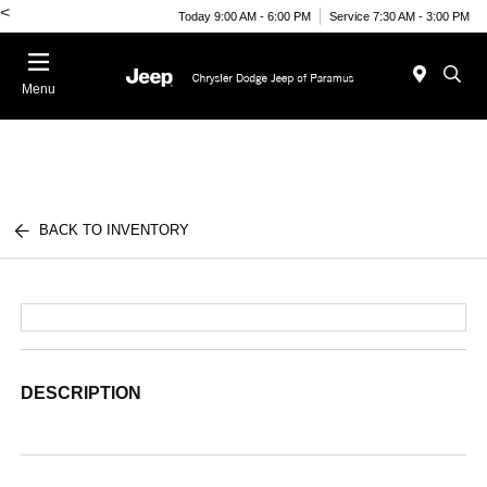
<
Today 9:00 AM - 6:00 PM
Service 7:30 AM - 3:00 PM
Menu
BACK TO INVENTORY
DESCRIPTION