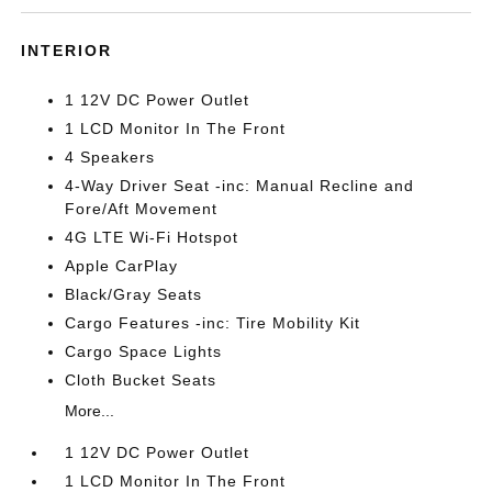
INTERIOR
1 12V DC Power Outlet
1 LCD Monitor In The Front
4 Speakers
4-Way Driver Seat -inc: Manual Recline and
Fore/Aft Movement
4G LTE Wi-Fi Hotspot
Apple CarPlay
Black/Gray Seats
Cargo Features -inc: Tire Mobility Kit
Cargo Space Lights
Cloth Bucket Seats
More...
1 12V DC Power Outlet
1 LCD Monitor In The Front