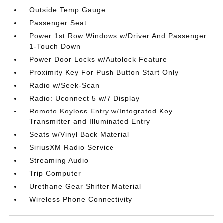
Outside Temp Gauge
Passenger Seat
Power 1st Row Windows w/Driver And Passenger
1-Touch Down
Power Door Locks w/Autolock Feature
Proximity Key For Push Button Start Only
Radio w/Seek-Scan
Radio: Uconnect 5 w/7 Display
Remote Keyless Entry w/Integrated Key
Transmitter and Illuminated Entry
Seats w/Vinyl Back Material
SiriusXM Radio Service
Streaming Audio
Trip Computer
Urethane Gear Shifter Material
Wireless Phone Connectivity