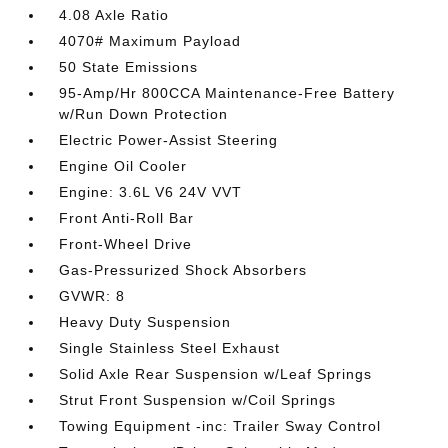
4.08 Axle Ratio
4070# Maximum Payload
50 State Emissions
95-Amp/Hr 800CCA Maintenance-Free Battery
w/Run Down Protection
Electric Power-Assist Steering
Engine Oil Cooler
Engine: 3.6L V6 24V VVT
Front Anti-Roll Bar
Front-Wheel Drive
Gas-Pressurized Shock Absorbers
GVWR: 8
Heavy Duty Suspension
Single Stainless Steel Exhaust
Solid Axle Rear Suspension w/Leaf Springs
Strut Front Suspension w/Coil Springs
Towing Equipment -inc: Trailer Sway Control