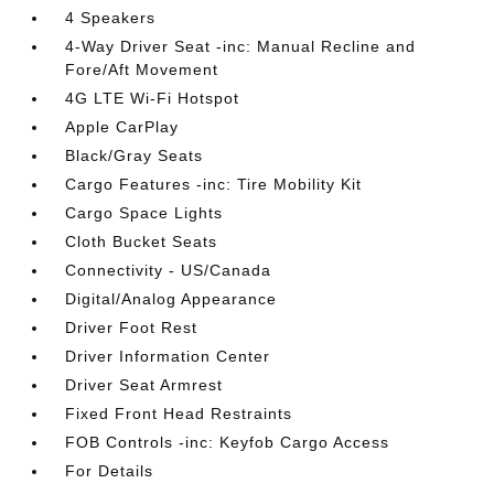
4 Speakers
4-Way Driver Seat -inc: Manual Recline and
Fore/Aft Movement
4G LTE Wi-Fi Hotspot
Apple CarPlay
Black/Gray Seats
Cargo Features -inc: Tire Mobility Kit
Cargo Space Lights
Cloth Bucket Seats
Connectivity - US/Canada
Digital/Analog Appearance
Driver Foot Rest
Driver Information Center
Driver Seat Armrest
Fixed Front Head Restraints
FOB Controls -inc: Keyfob Cargo Access
For Details