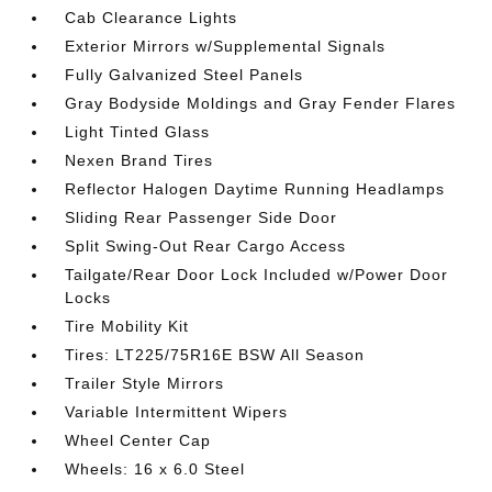
Cab Clearance Lights
Exterior Mirrors w/Supplemental Signals
Fully Galvanized Steel Panels
Gray Bodyside Moldings and Gray Fender Flares
Light Tinted Glass
Nexen Brand Tires
Reflector Halogen Daytime Running Headlamps
Sliding Rear Passenger Side Door
Split Swing-Out Rear Cargo Access
Tailgate/Rear Door Lock Included w/Power Door
Locks
Tire Mobility Kit
Tires: LT225/75R16E BSW All Season
Trailer Style Mirrors
Variable Intermittent Wipers
Wheel Center Cap
Wheels: 16 x 6.0 Steel