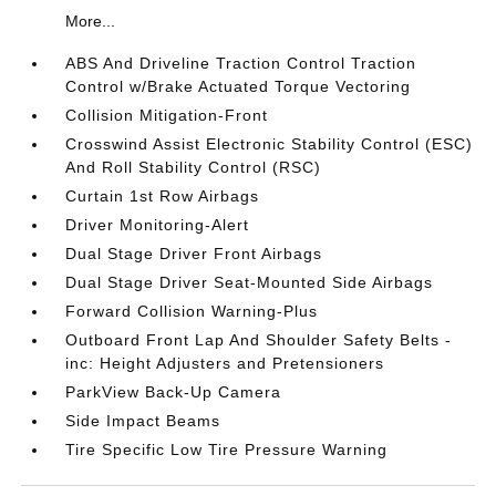
More...
ABS And Driveline Traction Control Traction
Control w/Brake Actuated Torque Vectoring
Collision Mitigation-Front
Crosswind Assist Electronic Stability Control (ESC)
And Roll Stability Control (RSC)
Curtain 1st Row Airbags
Driver Monitoring-Alert
Dual Stage Driver Front Airbags
Dual Stage Driver Seat-Mounted Side Airbags
Forward Collision Warning-Plus
Outboard Front Lap And Shoulder Safety Belts -
inc: Height Adjusters and Pretensioners
ParkView Back-Up Camera
Side Impact Beams
Tire Specific Low Tire Pressure Warning