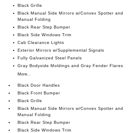
Black Grille
Black Manual Side Mirrors w/Convex Spotter and
Manual Folding
Black Rear Step Bumper
Black Side Windows Trim
Cab Clearance Lights
Exterior Mirrors w/Supplemental Signals
Fully Galvanized Steel Panels
Gray Bodyside Moldings and Gray Fender Flares
More...
Black Door Handles
Black Front Bumper
Black Grille
Black Manual Side Mirrors w/Convex Spotter and
Manual Folding
Black Rear Step Bumper
Black Side Windows Trim