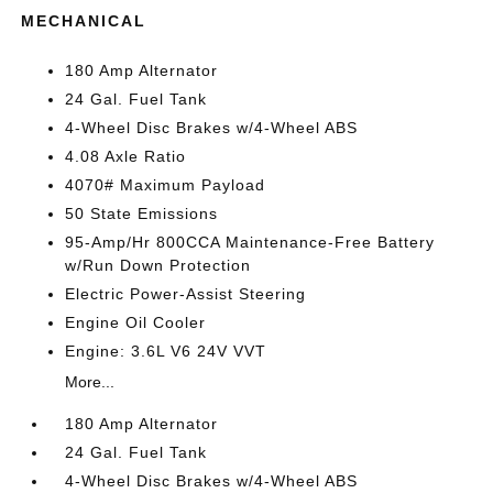
MECHANICAL
180 Amp Alternator
24 Gal. Fuel Tank
4-Wheel Disc Brakes w/4-Wheel ABS
4.08 Axle Ratio
4070# Maximum Payload
50 State Emissions
95-Amp/Hr 800CCA Maintenance-Free Battery
w/Run Down Protection
Electric Power-Assist Steering
Engine Oil Cooler
Engine: 3.6L V6 24V VVT
More...
180 Amp Alternator
24 Gal. Fuel Tank
4-Wheel Disc Brakes w/4-Wheel ABS