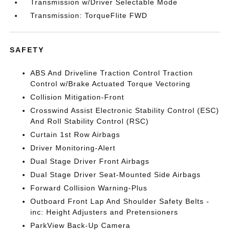
Transmission w/Driver Selectable Mode
Transmission: TorqueFlite FWD
SAFETY
ABS And Driveline Traction Control Traction
Control w/Brake Actuated Torque Vectoring
Collision Mitigation-Front
Crosswind Assist Electronic Stability Control (ESC)
And Roll Stability Control (RSC)
Curtain 1st Row Airbags
Driver Monitoring-Alert
Dual Stage Driver Front Airbags
Dual Stage Driver Seat-Mounted Side Airbags
Forward Collision Warning-Plus
Outboard Front Lap And Shoulder Safety Belts -
inc: Height Adjusters and Pretensioners
ParkView Back-Up Camera