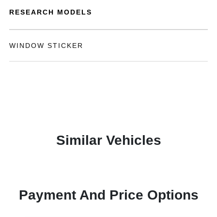
RESEARCH MODELS
WINDOW STICKER
Similar Vehicles
Payment And Price Options