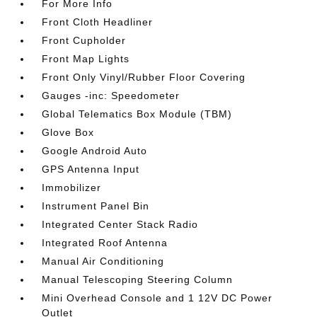
For More Info
Front Cloth Headliner
Front Cupholder
Front Map Lights
Front Only Vinyl/Rubber Floor Covering
Gauges -inc: Speedometer
Global Telematics Box Module (TBM)
Glove Box
Google Android Auto
GPS Antenna Input
Immobilizer
Instrument Panel Bin
Integrated Center Stack Radio
Integrated Roof Antenna
Manual Air Conditioning
Manual Telescoping Steering Column
Mini Overhead Console and 1 12V DC Power
Outlet