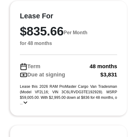
Lease For
$835.66
Per Month
for 48 months
Term
48 months
Due at signing
$3,831
Lease this 2026 RAM ProMaster Cargo Van Tradesman
(Model VF2L16; VIN 3C6LRVDG3TE192928). MSRP
$59,005.00. With $2,995.00 down at $836 for 48 months, o
...