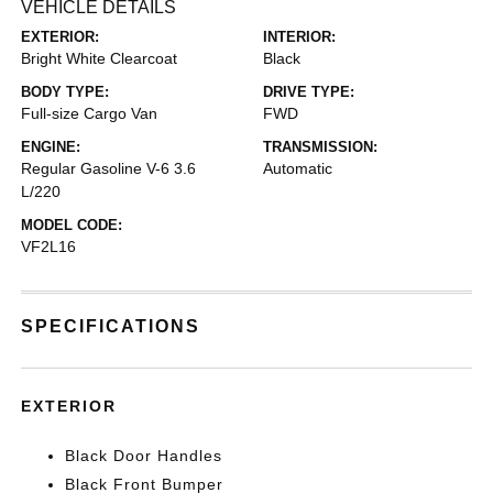
VEHICLE DETAILS
EXTERIOR:
INTERIOR:
Bright White Clearcoat
Black
BODY TYPE:
DRIVE TYPE:
Full-size Cargo Van
FWD
ENGINE:
TRANSMISSION:
Regular Gasoline V-6 3.6
Automatic
L/220
MODEL CODE:
VF2L16
SPECIFICATIONS
EXTERIOR
Black Door Handles
Black Front Bumper