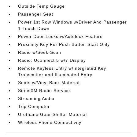
Outside Temp Gauge
Passenger Seat
Power 1st Row Windows w/Driver And Passenger
1-Touch Down
Power Door Locks w/Autolock Feature
Proximity Key For Push Button Start Only
Radio w/Seek-Scan
Radio: Uconnect 5 w/7 Display
Remote Keyless Entry w/Integrated Key
Transmitter and Illuminated Entry
Seats w/Vinyl Back Material
SiriusXM Radio Service
Streaming Audio
Trip Computer
Urethane Gear Shifter Material
Wireless Phone Connectivity