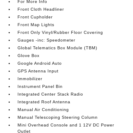
For More Info
Front Cloth Headliner
Front Cupholder
Front Map Lights
Front Only Vinyl/Rubber Floor Covering
Gauges -inc: Speedometer
Global Telematics Box Module (TBM)
Glove Box
Google Android Auto
GPS Antenna Input
Immobilizer
Instrument Panel Bin
Integrated Center Stack Radio
Integrated Roof Antenna
Manual Air Conditioning
Manual Telescoping Steering Column
Mini Overhead Console and 1 12V DC Power
Outlet