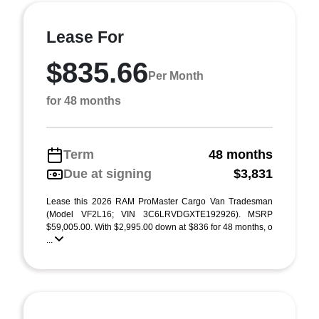
Lease For
$835.66
Per Month
for 48 months
Term
48 months
Due at signing
$3,831
Lease this 2026 RAM ProMaster Cargo Van Tradesman
(Model VF2L16; VIN 3C6LRVDGXTE192926). MSRP
$59,005.00. With $2,995.00 down at $836 for 48 months, o
...