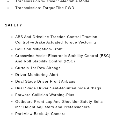
Transmission w/Driver Selectable Mode
Transmission: TorqueFlite FWD
SAFETY
ABS And Driveline Traction Control Traction
Control w/Brake Actuated Torque Vectoring
Collision Mitigation-Front
Crosswind Assist Electronic Stability Control (ESC)
And Roll Stability Control (RSC)
Curtain 1st Row Airbags
Driver Monitoring-Alert
Dual Stage Driver Front Airbags
Dual Stage Driver Seat-Mounted Side Airbags
Forward Collision Warning-Plus
Outboard Front Lap And Shoulder Safety Belts -
inc: Height Adjusters and Pretensioners
ParkView Back-Up Camera