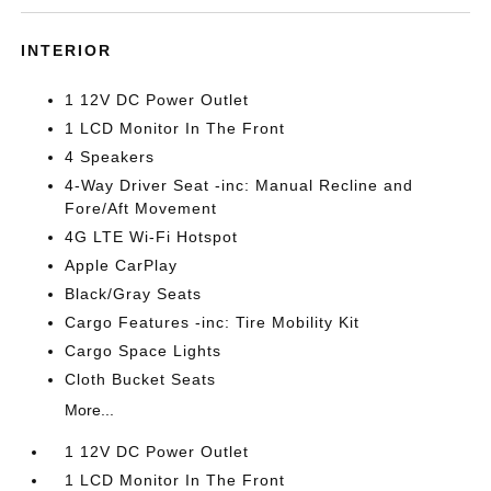
INTERIOR
1 12V DC Power Outlet
1 LCD Monitor In The Front
4 Speakers
4-Way Driver Seat -inc: Manual Recline and
Fore/Aft Movement
4G LTE Wi-Fi Hotspot
Apple CarPlay
Black/Gray Seats
Cargo Features -inc: Tire Mobility Kit
Cargo Space Lights
Cloth Bucket Seats
More...
1 12V DC Power Outlet
1 LCD Monitor In The Front