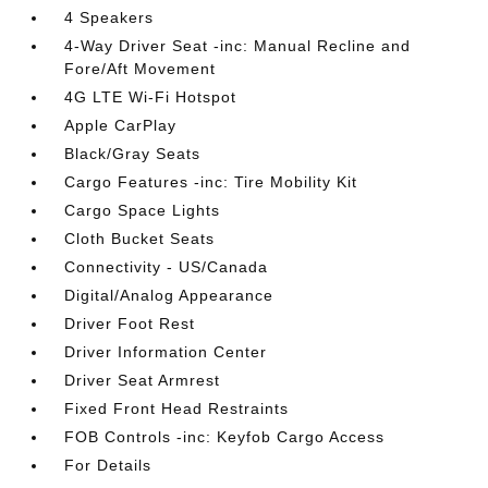
4 Speakers
4-Way Driver Seat -inc: Manual Recline and
Fore/Aft Movement
4G LTE Wi-Fi Hotspot
Apple CarPlay
Black/Gray Seats
Cargo Features -inc: Tire Mobility Kit
Cargo Space Lights
Cloth Bucket Seats
Connectivity - US/Canada
Digital/Analog Appearance
Driver Foot Rest
Driver Information Center
Driver Seat Armrest
Fixed Front Head Restraints
FOB Controls -inc: Keyfob Cargo Access
For Details