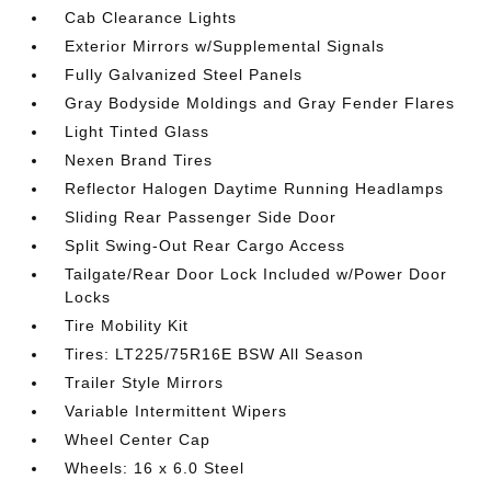
Cab Clearance Lights
Exterior Mirrors w/Supplemental Signals
Fully Galvanized Steel Panels
Gray Bodyside Moldings and Gray Fender Flares
Light Tinted Glass
Nexen Brand Tires
Reflector Halogen Daytime Running Headlamps
Sliding Rear Passenger Side Door
Split Swing-Out Rear Cargo Access
Tailgate/Rear Door Lock Included w/Power Door
Locks
Tire Mobility Kit
Tires: LT225/75R16E BSW All Season
Trailer Style Mirrors
Variable Intermittent Wipers
Wheel Center Cap
Wheels: 16 x 6.0 Steel