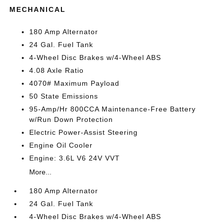
MECHANICAL
180 Amp Alternator
24 Gal. Fuel Tank
4-Wheel Disc Brakes w/4-Wheel ABS
4.08 Axle Ratio
4070# Maximum Payload
50 State Emissions
95-Amp/Hr 800CCA Maintenance-Free Battery
w/Run Down Protection
Electric Power-Assist Steering
Engine Oil Cooler
Engine: 3.6L V6 24V VVT
More...
180 Amp Alternator
24 Gal. Fuel Tank
4-Wheel Disc Brakes w/4-Wheel ABS