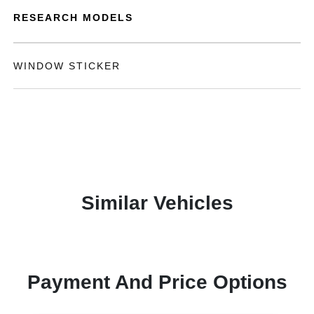
RESEARCH MODELS
WINDOW STICKER
Similar Vehicles
Payment And Price Options