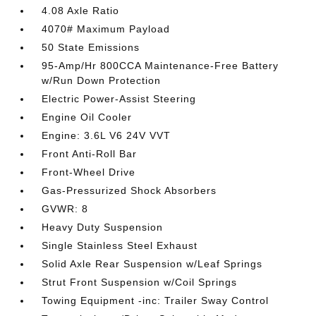
4.08 Axle Ratio
4070# Maximum Payload
50 State Emissions
95-Amp/Hr 800CCA Maintenance-Free Battery
w/Run Down Protection
Electric Power-Assist Steering
Engine Oil Cooler
Engine: 3.6L V6 24V VVT
Front Anti-Roll Bar
Front-Wheel Drive
Gas-Pressurized Shock Absorbers
GVWR: 8
Heavy Duty Suspension
Single Stainless Steel Exhaust
Solid Axle Rear Suspension w/Leaf Springs
Strut Front Suspension w/Coil Springs
Towing Equipment -inc: Trailer Sway Control