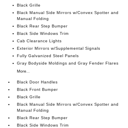
Black Grille
Black Manual Side Mirrors w/Convex Spotter and
Manual Folding
Black Rear Step Bumper
Black Side Windows Trim
Cab Clearance Lights
Exterior Mirrors w/Supplemental Signals
Fully Galvanized Steel Panels
Gray Bodyside Moldings and Gray Fender Flares
More...
Black Door Handles
Black Front Bumper
Black Grille
Black Manual Side Mirrors w/Convex Spotter and
Manual Folding
Black Rear Step Bumper
Black Side Windows Trim