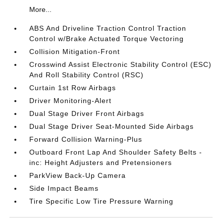
More...
ABS And Driveline Traction Control Traction
Control w/Brake Actuated Torque Vectoring
Collision Mitigation-Front
Crosswind Assist Electronic Stability Control (ESC)
And Roll Stability Control (RSC)
Curtain 1st Row Airbags
Driver Monitoring-Alert
Dual Stage Driver Front Airbags
Dual Stage Driver Seat-Mounted Side Airbags
Forward Collision Warning-Plus
Outboard Front Lap And Shoulder Safety Belts -
inc: Height Adjusters and Pretensioners
ParkView Back-Up Camera
Side Impact Beams
Tire Specific Low Tire Pressure Warning