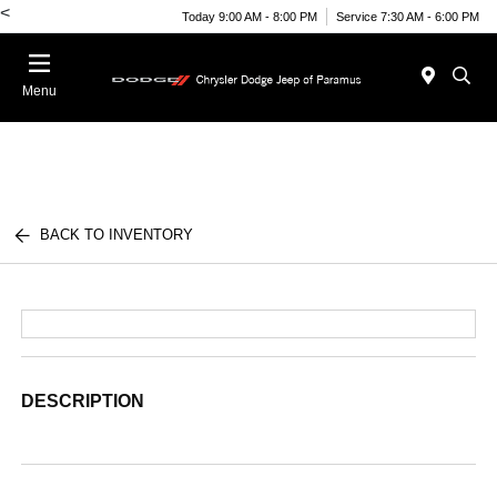
<
Today 9:00 AM - 8:00 PM
Service 7:30 AM - 6:00 PM
Menu
BACK TO INVENTORY
DESCRIPTION