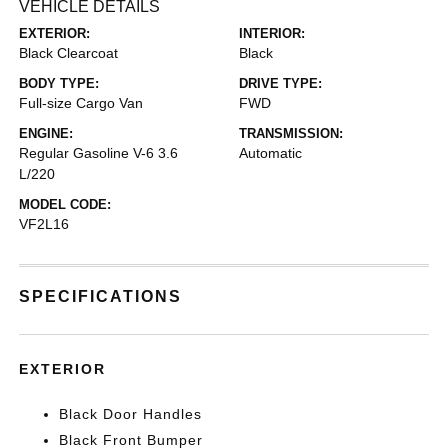
VEHICLE DETAILS
EXTERIOR:
INTERIOR:
Black Clearcoat
Black
BODY TYPE:
DRIVE TYPE:
Full-size Cargo Van
FWD
ENGINE:
TRANSMISSION:
Regular Gasoline V-6 3.6
Automatic
L/220
MODEL CODE:
VF2L16
SPECIFICATIONS
EXTERIOR
Black Door Handles
Black Front Bumper