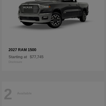
1500
2027 RAM
Starting at
$77,745
Disclosure
2
Available