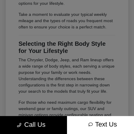
options for your lifestyle.
Take a moment to evaluate your typical weekly
mileage and the types of roads you frequent most
often to ensure your choice is a perfect match.
Selecting the Right Body Style
for Your Lifestyle
The Chrysler, Dodge, Jeep, and Ram lineup offers
a wide range of body styles, each serving a unique
purpose for your family or work needs.
Understanding the differences between these
configurations is the first step in narrowing down
your search to the models that truly fit your life.
For those who need maximum cargo flexibility for
weekend gear or family outings, our SUV and
minivan options provide configurable seating and
ample storage. If your needs lean toward heavy-
Text Us
Call Us
duty tasks or outdoor adventures, our trucks offer
the power and bed space required for your