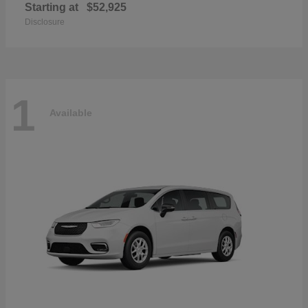
Starting at
$52,925
Disclosure
1
Available