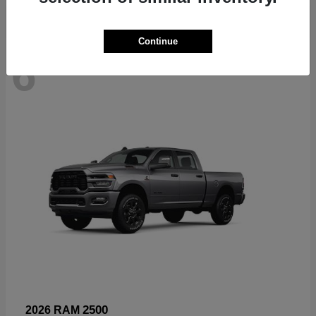
Continue
6
Available
2500
2026 RAM