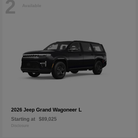
2
Available
Grand Wagoneer L
2026 Jeep
Starting at
$89,025
Disclosure