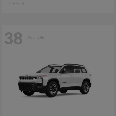
Disclosure
38
Available