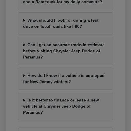
and a Ram truck for my daily commute?
What should I look for during a test
drive on local roads like I-80?
Can I get an accurate trade-in estimate
before visiting Chrysler Jeep Dodge of
Paramus?
How do I know if a vehicle is equipped
for New Jersey winters?
Is it better to finance or lease a new
vehicle at Chrysler Jeep Dodge of
Paramus?