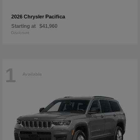
Pacifica
2026 Chrysler
Starting at
$41,960
Disclosure
1
Available