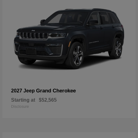
Grand Cherokee
2027 Jeep
Starting at
$52,565
Disclosure