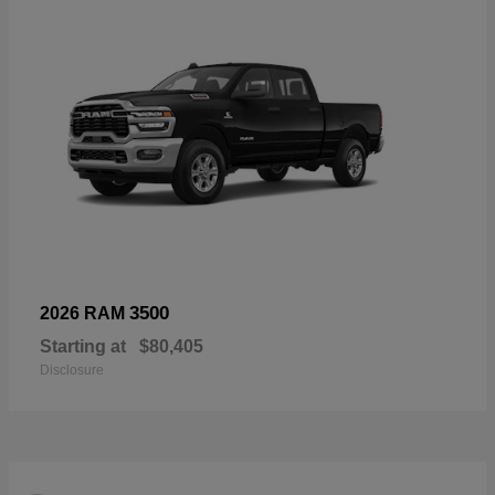
3500
2026 RAM
Starting at
$80,405
Disclosure