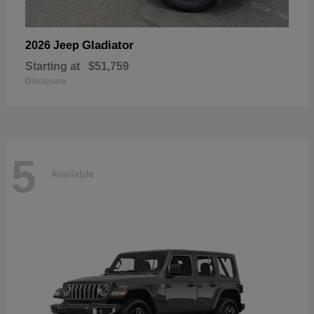
Gladiator
2026 Jeep
Starting at
$51,759
Disclosure
5
Available