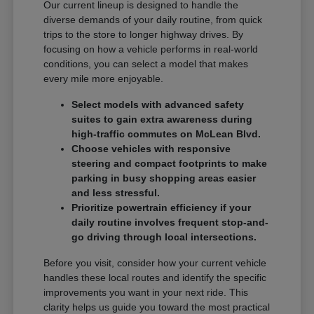
Our current lineup is designed to handle the
diverse demands of your daily routine, from quick
trips to the store to longer highway drives. By
focusing on how a vehicle performs in real-world
conditions, you can select a model that makes
every mile more enjoyable.
Select models with advanced safety
suites to gain extra awareness during
high-traffic commutes on McLean Blvd.
Choose vehicles with responsive
steering and compact footprints to make
parking in busy shopping areas easier
and less stressful.
Prioritize powertrain efficiency if your
daily routine involves frequent stop-and-
go driving through local intersections.
Before you visit, consider how your current vehicle
handles these local routes and identify the specific
improvements you want in your next ride. This
clarity helps us guide you toward the most practical