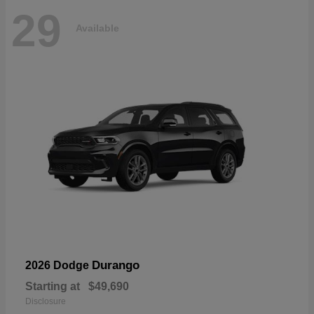
29
Available
Durango
2026 Dodge
Starting at
$49,690
Disclosure