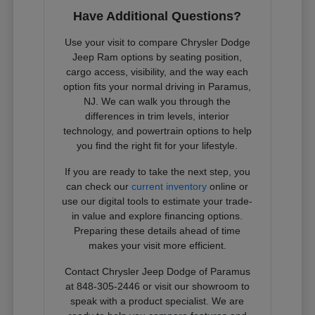
Have Additional Questions?
Use your visit to compare Chrysler Dodge
Jeep Ram options by seating position,
cargo access, visibility, and the way each
option fits your normal driving in Paramus,
NJ. We can walk you through the
differences in trim levels, interior
technology, and powertrain options to help
you find the right fit for your lifestyle.
If you are ready to take the next step, you
can check our
current inventory
online or
use our digital tools to estimate your trade-
in value and explore financing options.
Preparing these details ahead of time
makes your visit more efficient.
Contact Chrysler Jeep Dodge of Paramus
at 848-305-2446 or visit our showroom to
speak with a product specialist. We are