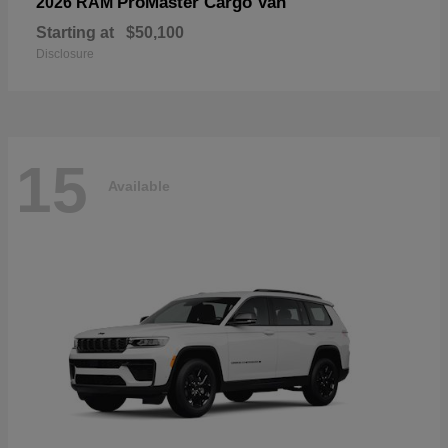
ProMaster Cargo Van
2026 RAM
Starting at
$50,100
Disclosure
15
Available