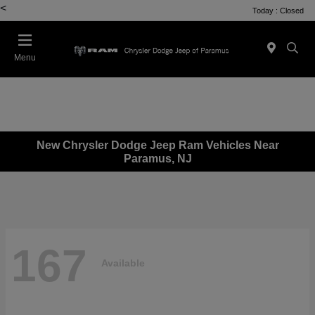
<
Today : Closed
Menu
New Chrysler Dodge Jeep Ram Vehicles Near
Paramus, NJ
167
Available