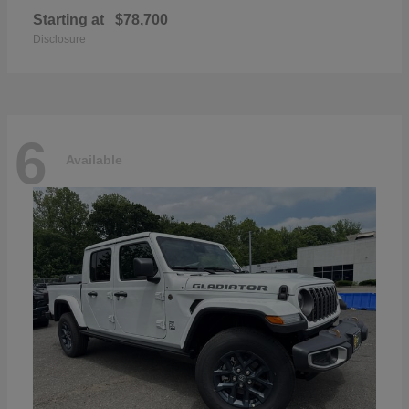
Starting at
$78,700
Disclosure
6
Available