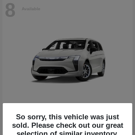
8
Available
Pacifica
2027 Chrysler
So sorry, this vehicle was just
Starting at
$53,610
sold. Please check out our great
Disclosure
selection of similar inventory.