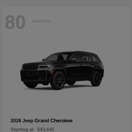
80
Available
Grand Cherokee
2026 Jeep
Starting at
$43,445