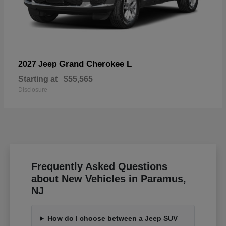
Grand Cherokee L
2027 Jeep
Starting at
$55,565
Disclosure
Frequently Asked Questions
about New Vehicles in Paramus,
NJ
How do I choose between a Jeep SUV