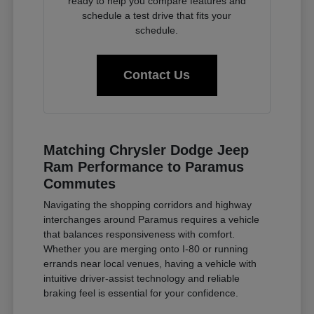
ready to help you compare features and
schedule a test drive that fits your
schedule.
Contact Us
Matching Chrysler Dodge Jeep
Ram Performance to Paramus
Commutes
Navigating the shopping corridors and highway
interchanges around Paramus requires a vehicle
that balances responsiveness with comfort.
Whether you are merging onto I-80 or running
errands near local venues, having a vehicle with
intuitive driver-assist technology and reliable
braking feel is essential for your confidence.