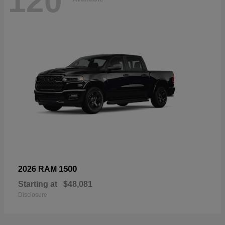
120
1500
2026 RAM
Starting at
$48,081
Disclosure