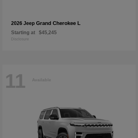
Grand Cherokee L
2026 Jeep
Starting at
$45,245
Disclosure
11
Available