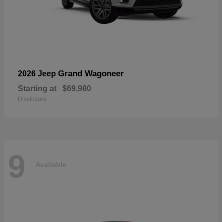
Grand Wagoneer
2026 Jeep
Starting at
$69,980
Disclosure
9
Available