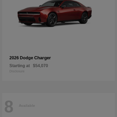
Charger
2026 Dodge
Starting at
$54,070
Disclosure
8
Available