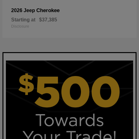
Cherokee
2026 Jeep
Starting at
$37,385
Disclosure