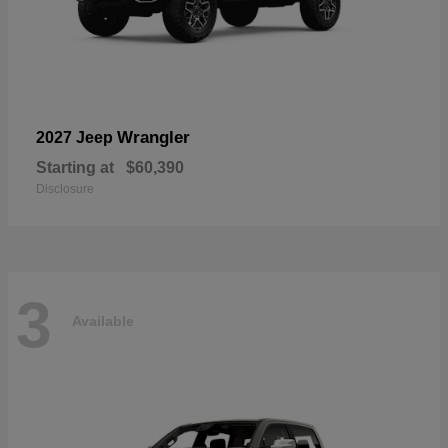
Wrangler
2027 Jeep
Starting at
$60,390
Disclosure
3
Available