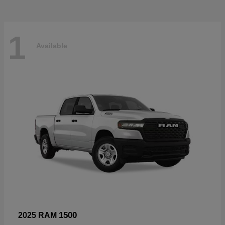
1
Available
1500
2025 RAM