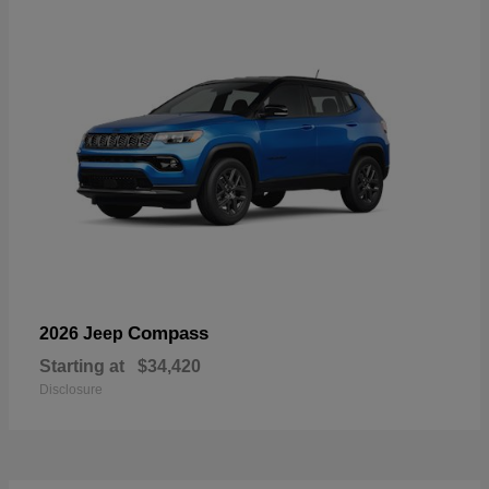
Compass
2026 Jeep
Starting at
$34,420
Disclosure