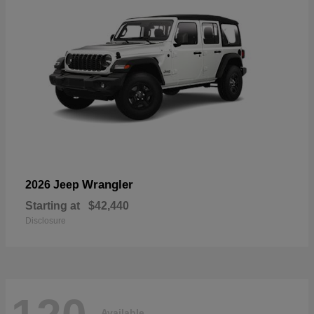
Wrangler
2026 Jeep
Starting at
$42,440
Disclosure
Available