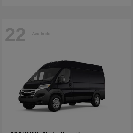
22
Available