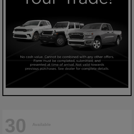
30
Available