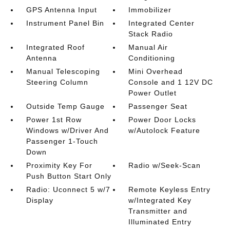
GPS Antenna Input
Immobilizer
Instrument Panel Bin
Integrated Center
Stack Radio
Integrated Roof
Manual Air
Antenna
Conditioning
Manual Telescoping
Mini Overhead
Steering Column
Console and 1 12V DC
Power Outlet
Outside Temp Gauge
Passenger Seat
Power 1st Row
Power Door Locks
Windows w/Driver And
w/Autolock Feature
Passenger 1-Touch
Down
Proximity Key For
Radio w/Seek-Scan
Push Button Start Only
Radio: Uconnect 5 w/7
Remote Keyless Entry
Display
w/Integrated Key
Transmitter and
Illuminated Entry