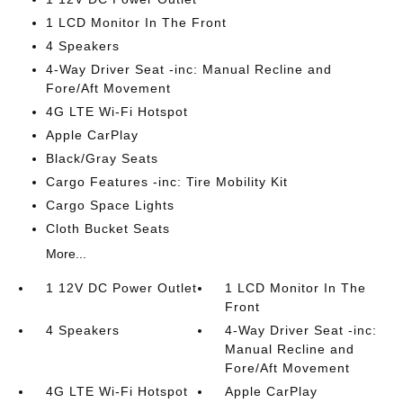
1 LCD Monitor In The Front
4 Speakers
4-Way Driver Seat -inc: Manual Recline and
Fore/Aft Movement
4G LTE Wi-Fi Hotspot
Apple CarPlay
Black/Gray Seats
Cargo Features -inc: Tire Mobility Kit
Cargo Space Lights
Cloth Bucket Seats
More...
1 12V DC Power Outlet
1 LCD Monitor In The
Front
4 Speakers
4-Way Driver Seat -inc:
Manual Recline and
Fore/Aft Movement
4G LTE Wi-Fi Hotspot
Apple CarPlay