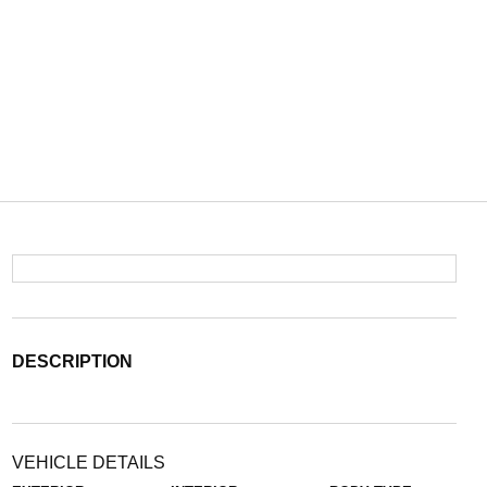
DESCRIPTION
VEHICLE DETAILS