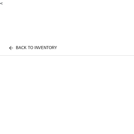
<
BACK TO INVENTORY