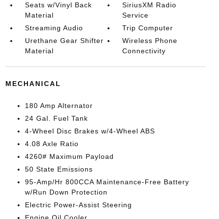
Seats w/Vinyl Back
SiriusXM Radio
Material
Service
Streaming Audio
Trip Computer
Urethane Gear Shifter
Wireless Phone
Material
Connectivity
MECHANICAL
180 Amp Alternator
24 Gal. Fuel Tank
4-Wheel Disc Brakes w/4-Wheel ABS
4.08 Axle Ratio
4260# Maximum Payload
50 State Emissions
95-Amp/Hr 800CCA Maintenance-Free Battery
w/Run Down Protection
Electric Power-Assist Steering
Engine Oil Cooler