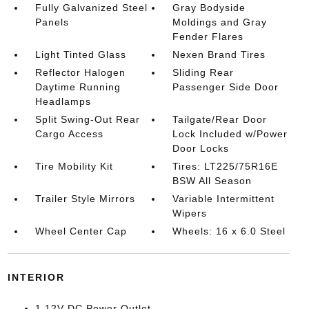
Fully Galvanized Steel
Gray Bodyside
Panels
Moldings and Gray
Fender Flares
Light Tinted Glass
Nexen Brand Tires
Reflector Halogen
Sliding Rear
Daytime Running
Passenger Side Door
Headlamps
Split Swing-Out Rear
Tailgate/Rear Door
Cargo Access
Lock Included w/Power
Door Locks
Tire Mobility Kit
Tires: LT225/75R16E
BSW All Season
Trailer Style Mirrors
Variable Intermittent
Wipers
Wheel Center Cap
Wheels: 16 x 6.0 Steel
INTERIOR
1 12V DC Power Outlet