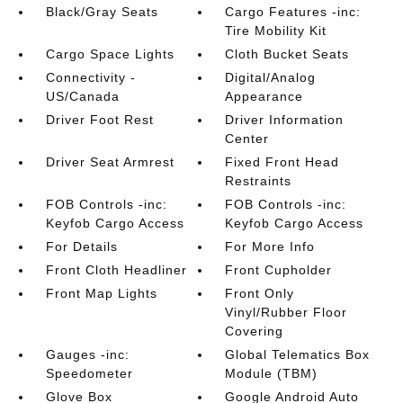
Black/Gray Seats
Cargo Features -inc:
Tire Mobility Kit
Cargo Space Lights
Cloth Bucket Seats
Connectivity -
Digital/Analog
US/Canada
Appearance
Driver Foot Rest
Driver Information
Center
Driver Seat Armrest
Fixed Front Head
Restraints
FOB Controls -inc:
FOB Controls -inc:
Keyfob Cargo Access
Keyfob Cargo Access
For Details
For More Info
Front Cloth Headliner
Front Cupholder
Front Map Lights
Front Only
Vinyl/Rubber Floor
Covering
Gauges -inc:
Global Telematics Box
Speedometer
Module (TBM)
Glove Box
Google Android Auto