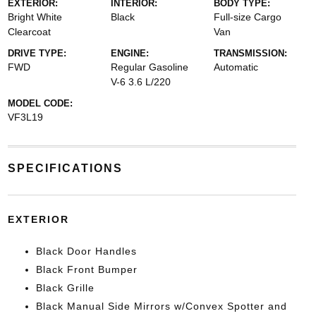
EXTERIOR:
INTERIOR:
BODY TYPE:
Bright White
Black
Full-size Cargo
Clearcoat
Van
DRIVE TYPE:
ENGINE:
TRANSMISSION:
FWD
Regular Gasoline
Automatic
V-6 3.6 L/220
MODEL CODE:
VF3L19
SPECIFICATIONS
EXTERIOR
Black Door Handles
Black Front Bumper
Black Grille
Black Manual Side Mirrors w/Convex Spotter and