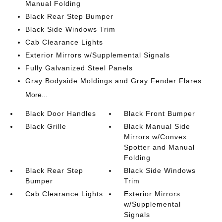
Manual Folding
Black Rear Step Bumper
Black Side Windows Trim
Cab Clearance Lights
Exterior Mirrors w/Supplemental Signals
Fully Galvanized Steel Panels
Gray Bodyside Moldings and Gray Fender Flares
More...
Black Door Handles
Black Front Bumper
Black Grille
Black Manual Side
Mirrors w/Convex
Spotter and Manual
Folding
Black Rear Step
Black Side Windows
Bumper
Trim
Cab Clearance Lights
Exterior Mirrors
w/Supplemental
Signals