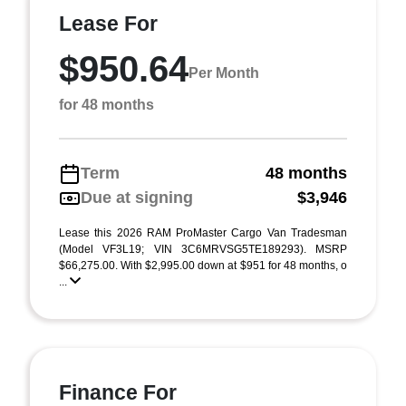
Lease For
$950.64
Per Month
for 48 months
Term
48 months
Due at signing
$3,946
Lease this 2026 RAM ProMaster Cargo Van Tradesman
(Model VF3L19; VIN 3C6MRVSG5TE189293). MSRP
$66,275.00. With $2,995.00 down at $951 for 48 months, o
...
Finance For