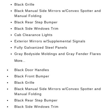
Black Grille
Black Manual Side Mirrors w/Convex Spotter and
Manual Folding
Black Rear Step Bumper
Black Side Windows Trim
Cab Clearance Lights
Exterior Mirrors w/Supplemental Signals
Fully Galvanized Steel Panels
Gray Bodyside Moldings and Gray Fender Flares
More...
Black Door Handles
Black Front Bumper
Black Grille
Black Manual Side Mirrors w/Convex Spotter and
Manual Folding
Black Rear Step Bumper
Black Side Windows Trim