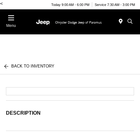
<
Today 9:00 AM - 6:00 PM
Service 7:30 AM - 3:00 PM
Menu
BACK TO INVENTORY
DESCRIPTION