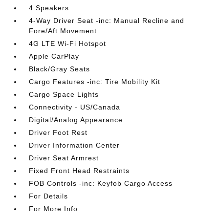
4 Speakers
4-Way Driver Seat -inc: Manual Recline and
Fore/Aft Movement
4G LTE Wi-Fi Hotspot
Apple CarPlay
Black/Gray Seats
Cargo Features -inc: Tire Mobility Kit
Cargo Space Lights
Connectivity - US/Canada
Digital/Analog Appearance
Driver Foot Rest
Driver Information Center
Driver Seat Armrest
Fixed Front Head Restraints
FOB Controls -inc: Keyfob Cargo Access
For Details
For More Info