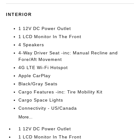
INTERIOR
1 12V DC Power Outlet
1 LCD Monitor In The Front
4 Speakers
4-Way Driver Seat -inc: Manual Recline and
Fore/Aft Movement
4G LTE Wi-Fi Hotspot
Apple CarPlay
Black/Gray Seats
Cargo Features -inc: Tire Mobility Kit
Cargo Space Lights
Connectivity - US/Canada
More...
1 12V DC Power Outlet
1 LCD Monitor In The Front