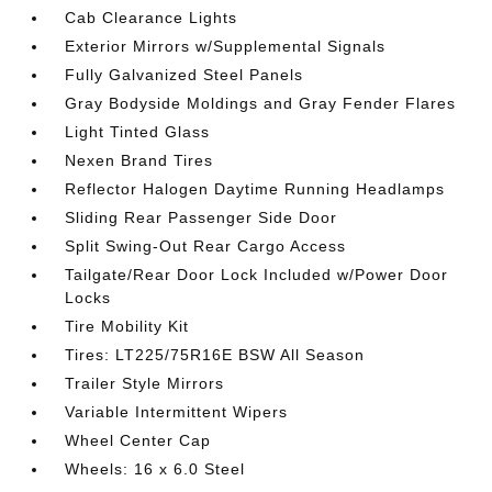
Cab Clearance Lights
Exterior Mirrors w/Supplemental Signals
Fully Galvanized Steel Panels
Gray Bodyside Moldings and Gray Fender Flares
Light Tinted Glass
Nexen Brand Tires
Reflector Halogen Daytime Running Headlamps
Sliding Rear Passenger Side Door
Split Swing-Out Rear Cargo Access
Tailgate/Rear Door Lock Included w/Power Door
Locks
Tire Mobility Kit
Tires: LT225/75R16E BSW All Season
Trailer Style Mirrors
Variable Intermittent Wipers
Wheel Center Cap
Wheels: 16 x 6.0 Steel