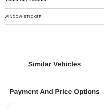
WINDOW STICKER
Similar Vehicles
Payment And Price Options