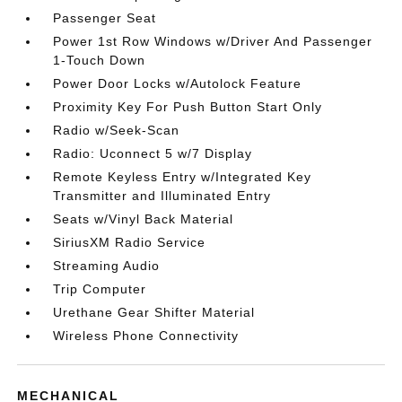
Passenger Seat
Power 1st Row Windows w/Driver And Passenger
1-Touch Down
Power Door Locks w/Autolock Feature
Proximity Key For Push Button Start Only
Radio w/Seek-Scan
Radio: Uconnect 5 w/7 Display
Remote Keyless Entry w/Integrated Key
Transmitter and Illuminated Entry
Seats w/Vinyl Back Material
SiriusXM Radio Service
Streaming Audio
Trip Computer
Urethane Gear Shifter Material
Wireless Phone Connectivity
MECHANICAL