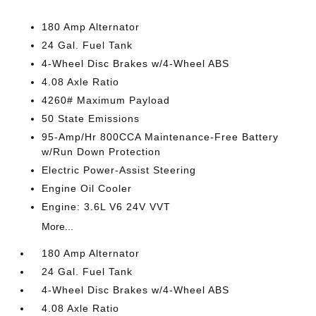
180 Amp Alternator
24 Gal. Fuel Tank
4-Wheel Disc Brakes w/4-Wheel ABS
4.08 Axle Ratio
4260# Maximum Payload
50 State Emissions
95-Amp/Hr 800CCA Maintenance-Free Battery
w/Run Down Protection
Electric Power-Assist Steering
Engine Oil Cooler
Engine: 3.6L V6 24V VVT
More...
180 Amp Alternator
24 Gal. Fuel Tank
4-Wheel Disc Brakes w/4-Wheel ABS
4.08 Axle Ratio