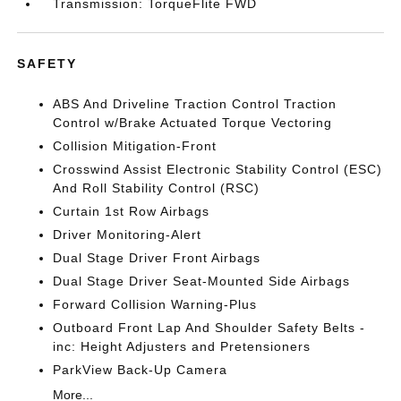
Transmission: TorqueFlite FWD
SAFETY
ABS And Driveline Traction Control Traction
Control w/Brake Actuated Torque Vectoring
Collision Mitigation-Front
Crosswind Assist Electronic Stability Control (ESC)
And Roll Stability Control (RSC)
Curtain 1st Row Airbags
Driver Monitoring-Alert
Dual Stage Driver Front Airbags
Dual Stage Driver Seat-Mounted Side Airbags
Forward Collision Warning-Plus
Outboard Front Lap And Shoulder Safety Belts -
inc: Height Adjusters and Pretensioners
ParkView Back-Up Camera
More...