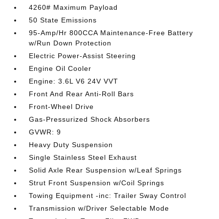
4260# Maximum Payload
50 State Emissions
95-Amp/Hr 800CCA Maintenance-Free Battery
w/Run Down Protection
Electric Power-Assist Steering
Engine Oil Cooler
Engine: 3.6L V6 24V VVT
Front And Rear Anti-Roll Bars
Front-Wheel Drive
Gas-Pressurized Shock Absorbers
GVWR: 9
Heavy Duty Suspension
Single Stainless Steel Exhaust
Solid Axle Rear Suspension w/Leaf Springs
Strut Front Suspension w/Coil Springs
Towing Equipment -inc: Trailer Sway Control
Transmission w/Driver Selectable Mode