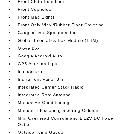
Front Cloth Headliner
Front Cupholder
Front Map Lights
Front Only Vinyl/Rubber Floor Covering
Gauges -inc: Speedometer
Global Telematics Box Module (TBM)
Glove Box
Google Android Auto
GPS Antenna Input
Immobilizer
Instrument Panel Bin
Integrated Center Stack Radio
Integrated Roof Antenna
Manual Air Conditioning
Manual Telescoping Steering Column
Mini Overhead Console and 1 12V DC Power
Outlet
Outside Temp Gauge