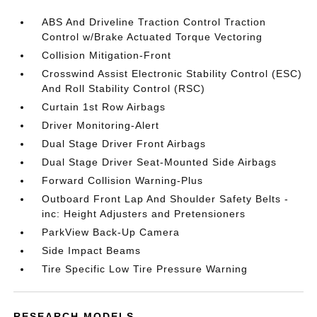
ABS And Driveline Traction Control Traction
Control w/Brake Actuated Torque Vectoring
Collision Mitigation-Front
Crosswind Assist Electronic Stability Control (ESC)
And Roll Stability Control (RSC)
Curtain 1st Row Airbags
Driver Monitoring-Alert
Dual Stage Driver Front Airbags
Dual Stage Driver Seat-Mounted Side Airbags
Forward Collision Warning-Plus
Outboard Front Lap And Shoulder Safety Belts -
inc: Height Adjusters and Pretensioners
ParkView Back-Up Camera
Side Impact Beams
Tire Specific Low Tire Pressure Warning
RESEARCH MODELS