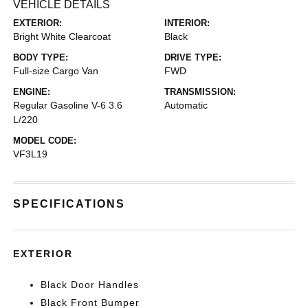
VEHICLE DETAILS
EXTERIOR:
INTERIOR:
Bright White Clearcoat
Black
BODY TYPE:
DRIVE TYPE:
Full-size Cargo Van
FWD
ENGINE:
TRANSMISSION:
Regular Gasoline V-6 3.6
Automatic
L/220
MODEL CODE:
VF3L19
SPECIFICATIONS
EXTERIOR
Black Door Handles
Black Front Bumper