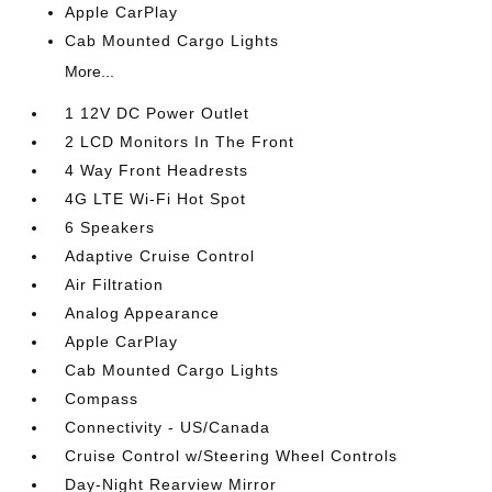
Apple CarPlay
Cab Mounted Cargo Lights
More...
1 12V DC Power Outlet
2 LCD Monitors In The Front
4 Way Front Headrests
4G LTE Wi-Fi Hot Spot
6 Speakers
Adaptive Cruise Control
Air Filtration
Analog Appearance
Apple CarPlay
Cab Mounted Cargo Lights
Compass
Connectivity - US/Canada
Cruise Control w/Steering Wheel Controls
Day-Night Rearview Mirror