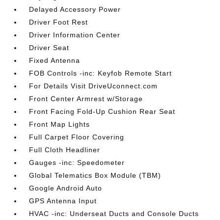
Delayed Accessory Power
Driver Foot Rest
Driver Information Center
Driver Seat
Fixed Antenna
FOB Controls -inc: Keyfob Remote Start
For Details Visit DriveUconnect.com
Front Center Armrest w/Storage
Front Facing Fold-Up Cushion Rear Seat
Front Map Lights
Full Carpet Floor Covering
Full Cloth Headliner
Gauges -inc: Speedometer
Global Telematics Box Module (TBM)
Google Android Auto
GPS Antenna Input
HVAC -inc: Underseat Ducts and Console Ducts