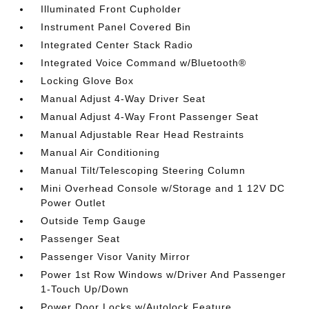
Illuminated Front Cupholder
Instrument Panel Covered Bin
Integrated Center Stack Radio
Integrated Voice Command w/Bluetooth®
Locking Glove Box
Manual Adjust 4-Way Driver Seat
Manual Adjust 4-Way Front Passenger Seat
Manual Adjustable Rear Head Restraints
Manual Air Conditioning
Manual Tilt/Telescoping Steering Column
Mini Overhead Console w/Storage and 1 12V DC
Power Outlet
Outside Temp Gauge
Passenger Seat
Passenger Visor Vanity Mirror
Power 1st Row Windows w/Driver And Passenger
1-Touch Up/Down
Power Door Locks w/Autolock Feature