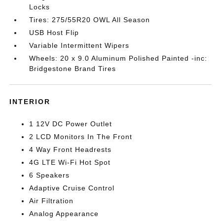
Locks
Tires: 275/55R20 OWL All Season
USB Host Flip
Variable Intermittent Wipers
Wheels: 20 x 9.0 Aluminum Polished Painted -inc:
Bridgestone Brand Tires
INTERIOR
1 12V DC Power Outlet
2 LCD Monitors In The Front
4 Way Front Headrests
4G LTE Wi-Fi Hot Spot
6 Speakers
Adaptive Cruise Control
Air Filtration
Analog Appearance