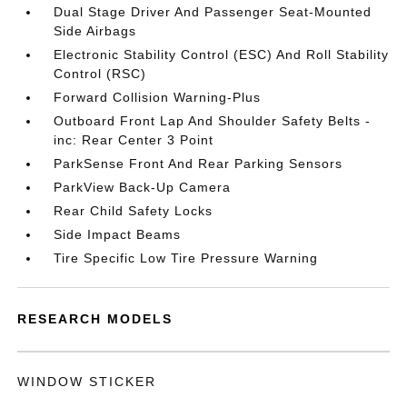
Dual Stage Driver And Passenger Seat-Mounted
Side Airbags
Electronic Stability Control (ESC) And Roll Stability
Control (RSC)
Forward Collision Warning-Plus
Outboard Front Lap And Shoulder Safety Belts -
inc: Rear Center 3 Point
ParkSense Front And Rear Parking Sensors
ParkView Back-Up Camera
Rear Child Safety Locks
Side Impact Beams
Tire Specific Low Tire Pressure Warning
RESEARCH MODELS
WINDOW STICKER