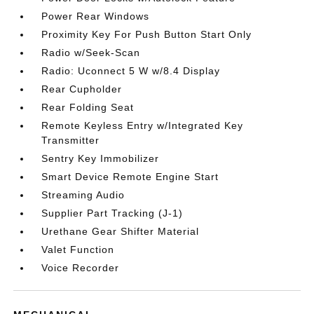
Power Rear Windows
Proximity Key For Push Button Start Only
Radio w/Seek-Scan
Radio: Uconnect 5 W w/8.4 Display
Rear Cupholder
Rear Folding Seat
Remote Keyless Entry w/Integrated Key
Transmitter
Sentry Key Immobilizer
Smart Device Remote Engine Start
Streaming Audio
Supplier Part Tracking (J-1)
Urethane Gear Shifter Material
Valet Function
Voice Recorder