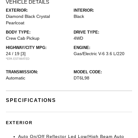
VEHICLE DETAILS
EXTERIOR:
INTERIOR:
Diamond Black Crystal
Black
Pearlcoat
BODY TYPE:
DRIVE TYPE:
Crew Cab Pickup
4WD
HIGHWAY/CITY MPG:
ENGINE:
24 / 19
[3]
Gas/Electric V-6 3.6 L/220
*EPA ESTIMATED
TRANSMISSION:
MODEL CODE:
Automatic
DT6L98
SPECIFICATIONS
EXTERIOR
Auto On/Off Reflector Led Low/High Beam Auto