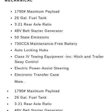
MECHANICAL
1790# Maximum Payload
26 Gal. Fuel Tank
3.21 Rear Axle Ratio
48V Belt Starter Generator
50 State Emissions
730CCA Maintenance-Free Battery
Auto Locking Hubs
Class IV Towing Equipment -inc: Hitch and Trailer
Sway Control
Electric Power-Assist Steering
Electronic Transfer Case
More...
1790# Maximum Payload
26 Gal. Fuel Tank
3.21 Rear Axle Ratio
48V Belt Starter Generator