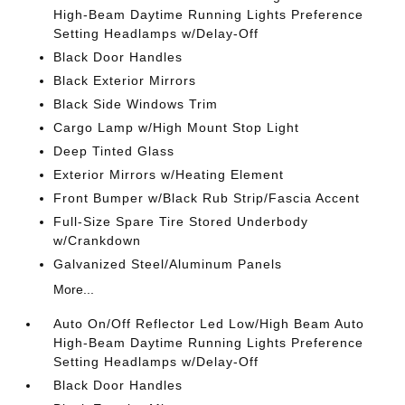
High-Beam Daytime Running Lights Preference
Setting Headlamps w/Delay-Off
Black Door Handles
Black Exterior Mirrors
Black Side Windows Trim
Cargo Lamp w/High Mount Stop Light
Deep Tinted Glass
Exterior Mirrors w/Heating Element
Front Bumper w/Black Rub Strip/Fascia Accent
Full-Size Spare Tire Stored Underbody
w/Crankdown
Galvanized Steel/Aluminum Panels
More...
Auto On/Off Reflector Led Low/High Beam Auto
High-Beam Daytime Running Lights Preference
Setting Headlamps w/Delay-Off
Black Door Handles