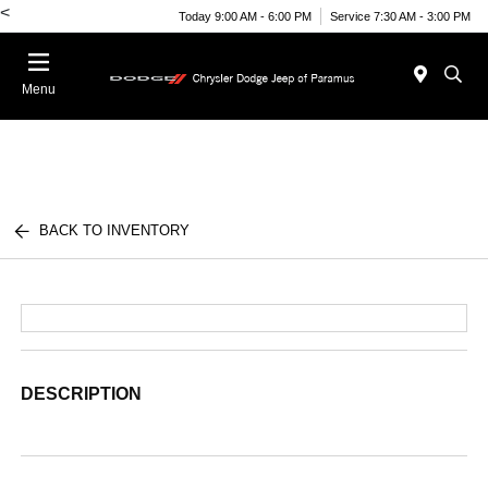
<
Today 9:00 AM - 6:00 PM
Service 7:30 AM - 3:00 PM
Menu
BACK TO INVENTORY
DESCRIPTION