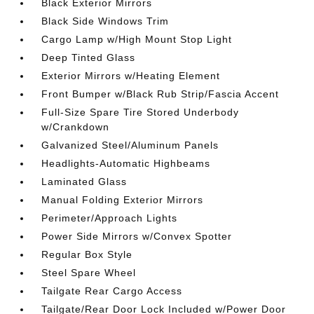
Black Exterior Mirrors
Black Side Windows Trim
Cargo Lamp w/High Mount Stop Light
Deep Tinted Glass
Exterior Mirrors w/Heating Element
Front Bumper w/Black Rub Strip/Fascia Accent
Full-Size Spare Tire Stored Underbody
w/Crankdown
Galvanized Steel/Aluminum Panels
Headlights-Automatic Highbeams
Laminated Glass
Manual Folding Exterior Mirrors
Perimeter/Approach Lights
Power Side Mirrors w/Convex Spotter
Regular Box Style
Steel Spare Wheel
Tailgate Rear Cargo Access
Tailgate/Rear Door Lock Included w/Power Door