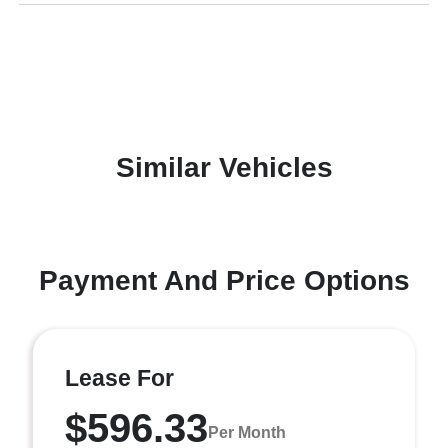
Similar Vehicles
Payment And Price Options
Lease For
$596.33
Per Month