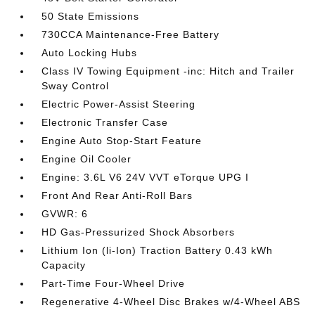
50 State Emissions
730CCA Maintenance-Free Battery
Auto Locking Hubs
Class IV Towing Equipment -inc: Hitch and Trailer
Sway Control
Electric Power-Assist Steering
Electronic Transfer Case
Engine Auto Stop-Start Feature
Engine Oil Cooler
Engine: 3.6L V6 24V VVT eTorque UPG I
Front And Rear Anti-Roll Bars
GVWR: 6
HD Gas-Pressurized Shock Absorbers
Lithium Ion (li-Ion) Traction Battery 0.43 kWh
Capacity
Part-Time Four-Wheel Drive
Regenerative 4-Wheel Disc Brakes w/4-Wheel ABS