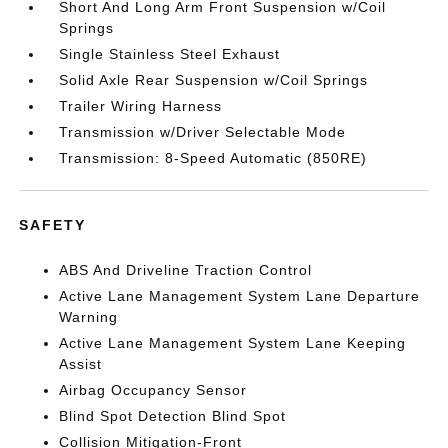
Short And Long Arm Front Suspension w/Coil
Springs
Single Stainless Steel Exhaust
Solid Axle Rear Suspension w/Coil Springs
Trailer Wiring Harness
Transmission w/Driver Selectable Mode
Transmission: 8-Speed Automatic (850RE)
SAFETY
ABS And Driveline Traction Control
Active Lane Management System Lane Departure
Warning
Active Lane Management System Lane Keeping
Assist
Airbag Occupancy Sensor
Blind Spot Detection Blind Spot
Collision Mitigation-Front