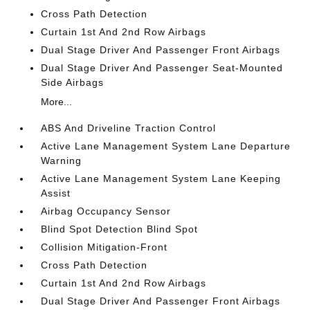
Cross Path Detection
Curtain 1st And 2nd Row Airbags
Dual Stage Driver And Passenger Front Airbags
Dual Stage Driver And Passenger Seat-Mounted
Side Airbags
More...
ABS And Driveline Traction Control
Active Lane Management System Lane Departure
Warning
Active Lane Management System Lane Keeping
Assist
Airbag Occupancy Sensor
Blind Spot Detection Blind Spot
Collision Mitigation-Front
Cross Path Detection
Curtain 1st And 2nd Row Airbags
Dual Stage Driver And Passenger Front Airbags