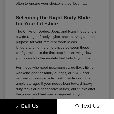
often to ensure your choice is a perfect match.
Selecting the Right Body Style
for Your Lifestyle
The Chrysler, Dodge, Jeep, and Ram lineup offers
a wide range of body styles, each serving a unique
purpose for your family or work needs.
Understanding the differences between these
configurations is the first step in narrowing down
your search to the models that truly fit your life.
For those who need maximum cargo flexibility for
weekend gear or family outings, our SUV and
minivan options provide configurable seating and
ample storage. If your needs lean toward heavy-
duty tasks or outdoor adventures, our trucks offer
the power and bed space required for your
equipment.
Text Us
Call Us
Compare second and third-row legroom