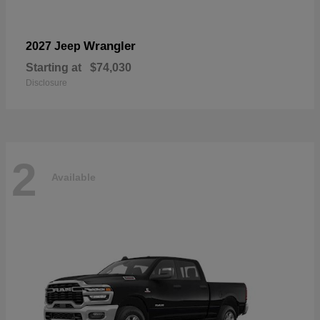
Wrangler
2027 Jeep
Starting at
$74,030
Disclosure
2
Available