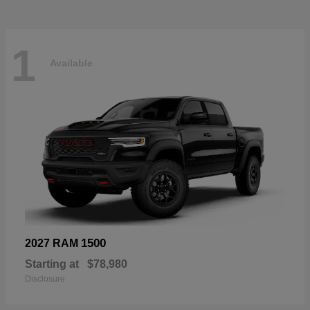
1
Available
1500
2027 RAM
Starting at
$78,980
Disclosure