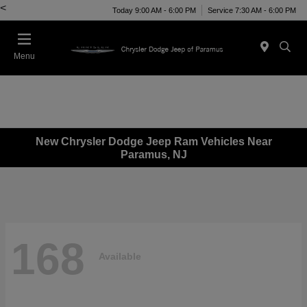
<
Today 9:00 AM - 6:00 PM
Service 7:30 AM - 6:00 PM
Menu
New Chrysler Dodge Jeep Ram Vehicles Near
Paramus, NJ
168
Available