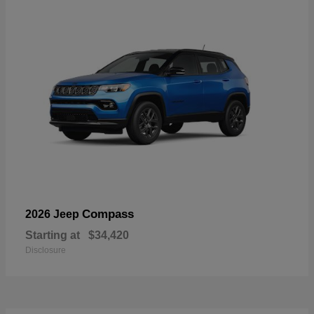
Compass
2026 Jeep
Starting at
$34,420
Disclosure