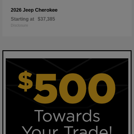
Cherokee
2026 Jeep
Starting at
$37,385
Disclosure