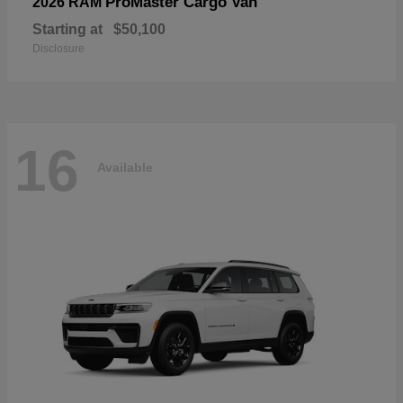
ProMaster Cargo Van
2026 RAM
Starting at
$50,100
Disclosure
16
Available