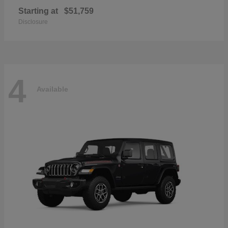
Starting at
$51,759
Disclosure
4
Available