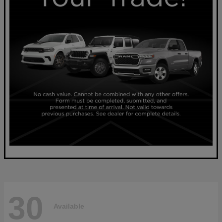
30
Available