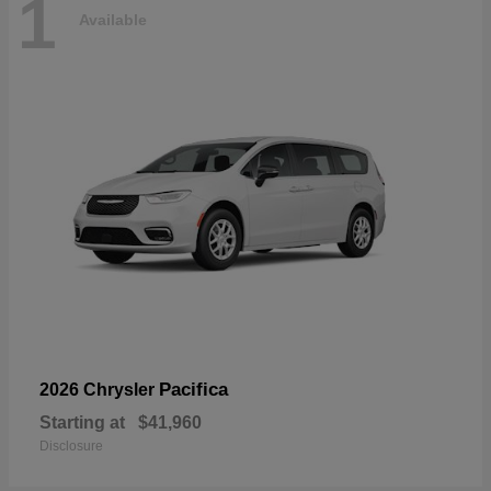
1
Available
Pacifica
2026 Chrysler
Starting at
$41,960
Disclosure