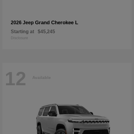
Grand Cherokee L
2026 Jeep
Starting at
$45,245
Disclosure
12
Available