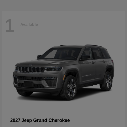
1
Available
Grand Cherokee
2027 Jeep