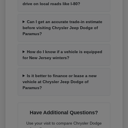
drive on local roads like I-80?
Can I get an accurate trade-in estimate
before visiting Chrysler Jeep Dodge of
Paramus?
How do I know if a vehicle is equipped
for New Jersey winters?
Is it better to finance or lease a new
vehicle at Chrysler Jeep Dodge of
Paramus?
Have Additional Questions?
Use your visit to compare Chrysler Dodge