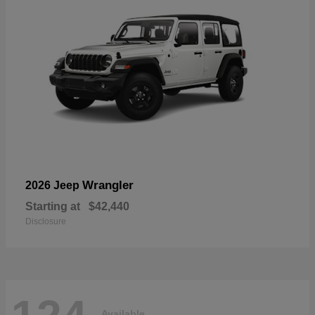
Wrangler
2026 Jeep
Starting at
$42,440
Disclosure
Available