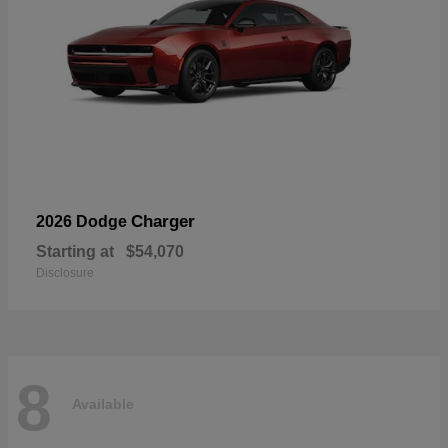
Charger
2026 Dodge
Starting at
$54,070
Disclosure
8
Available