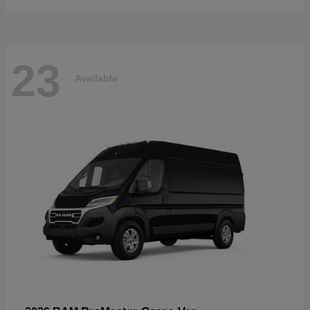
23
Available