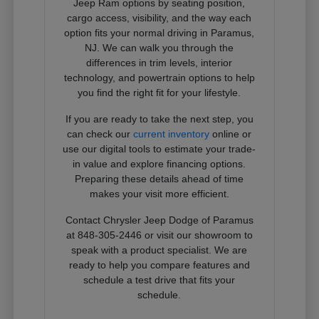
Jeep Ram options by seating position,
cargo access, visibility, and the way each
option fits your normal driving in Paramus,
NJ. We can walk you through the
differences in trim levels, interior
technology, and powertrain options to help
you find the right fit for your lifestyle.
If you are ready to take the next step, you
can check our
current inventory
online or
use our digital tools to estimate your trade-
in value and explore financing options.
Preparing these details ahead of time
makes your visit more efficient.
Contact Chrysler Jeep Dodge of Paramus
at 848-305-2446 or visit our showroom to
speak with a product specialist. We are
ready to help you compare features and
schedule a test drive that fits your
schedule.