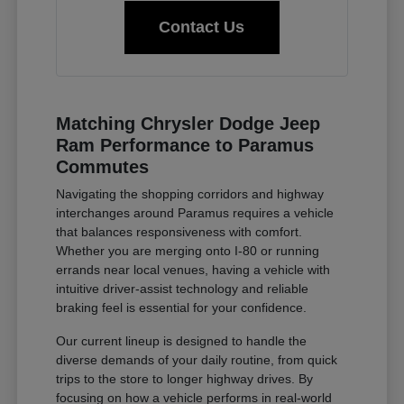
Contact Us
Matching Chrysler Dodge Jeep
Ram Performance to Paramus
Commutes
Navigating the shopping corridors and highway
interchanges around Paramus requires a vehicle
that balances responsiveness with comfort.
Whether you are merging onto I-80 or running
errands near local venues, having a vehicle with
intuitive driver-assist technology and reliable
braking feel is essential for your confidence.
Our current lineup is designed to handle the
diverse demands of your daily routine, from quick
trips to the store to longer highway drives. By
focusing on how a vehicle performs in real-world