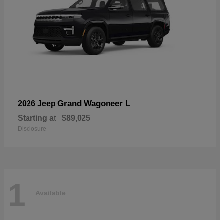
Grand Wagoneer L
2026 Jeep
Starting at
$89,025
Disclosure
1
Available