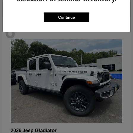
Continue
6
Available
Gladiator
2026 Jeep