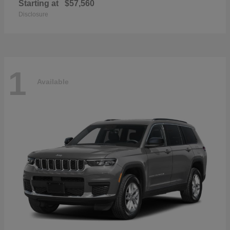
Starting at
$57,560
Disclosure
1
Available