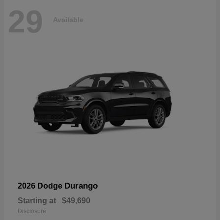
29
Available
Durango
2026 Dodge
Starting at
$49,690
Disclosure