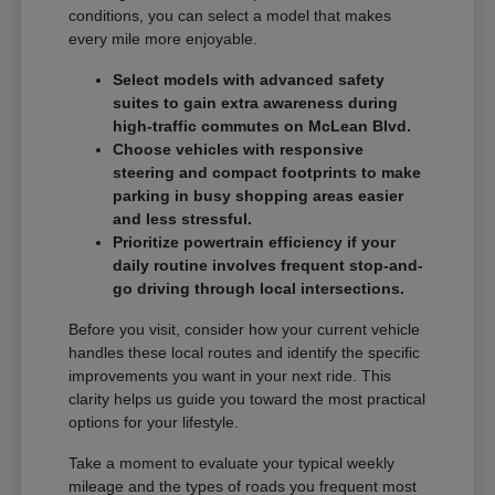
conditions, you can select a model that makes
every mile more enjoyable.
Select models with advanced safety
suites to gain extra awareness during
high-traffic commutes on McLean Blvd.
Choose vehicles with responsive
steering and compact footprints to make
parking in busy shopping areas easier
and less stressful.
Prioritize powertrain efficiency if your
daily routine involves frequent stop-and-
go driving through local intersections.
Before you visit, consider how your current vehicle
handles these local routes and identify the specific
improvements you want in your next ride. This
clarity helps us guide you toward the most practical
options for your lifestyle.
Take a moment to evaluate your typical weekly
mileage and the types of roads you frequent most