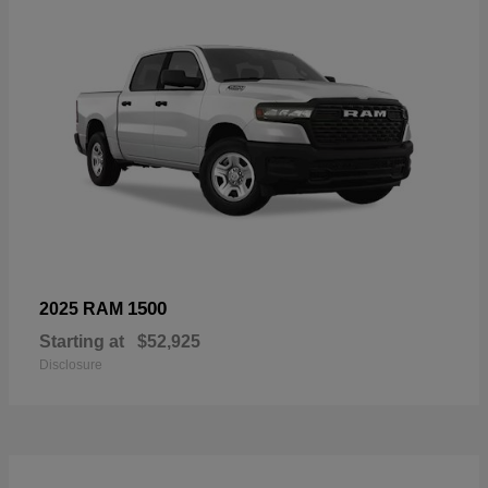
1500
2025 RAM
Starting at
$52,925
Disclosure