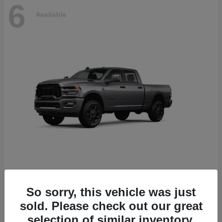
6
Available
2500
2026 RAM
So sorry, this vehicle was just
Starting at
$78,700
sold. Please check out our great
Disclosure
selection of similar inventory.