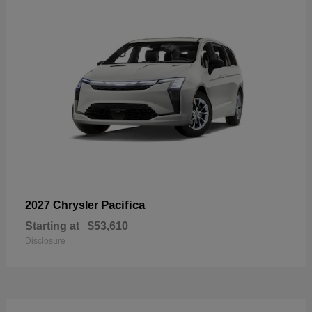
Pacifica
2027 Chrysler
Starting at
$53,610
Disclosure