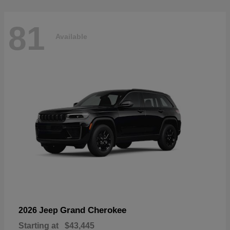
81
Available
Grand Cherokee
2026 Jeep
Starting at
$43,445