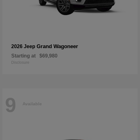
Grand Wagoneer
2026 Jeep
Starting at
$69,980
Disclosure
9
Available