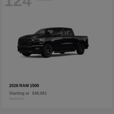
124
1500
2026 RAM
Starting at
$48,081
Disclosure