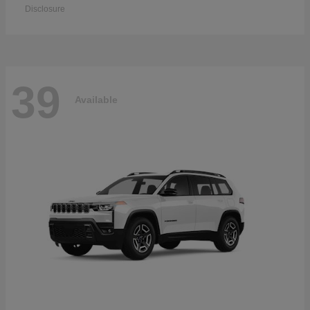
Disclosure
39
Available