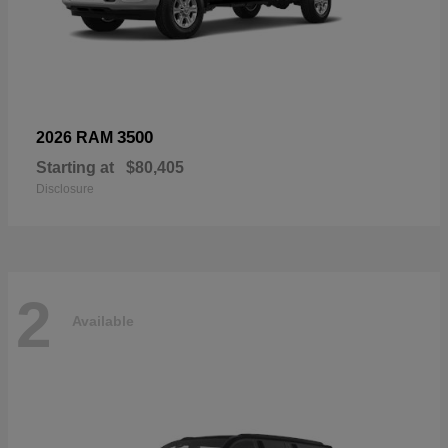
3500
2026 RAM
Starting at
$80,405
Disclosure
2
Available