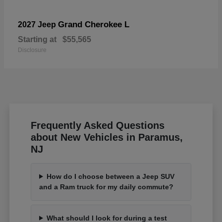
Grand Cherokee L
2027 Jeep
Starting at
$55,565
Disclosure
Frequently Asked Questions
about New Vehicles in Paramus,
NJ
How do I choose between a Jeep SUV
and a Ram truck for my daily commute?
What should I look for during a test