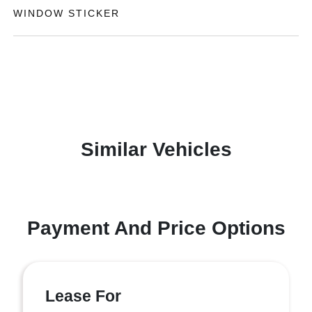
WINDOW STICKER
Similar Vehicles
Payment And Price Options
Lease For