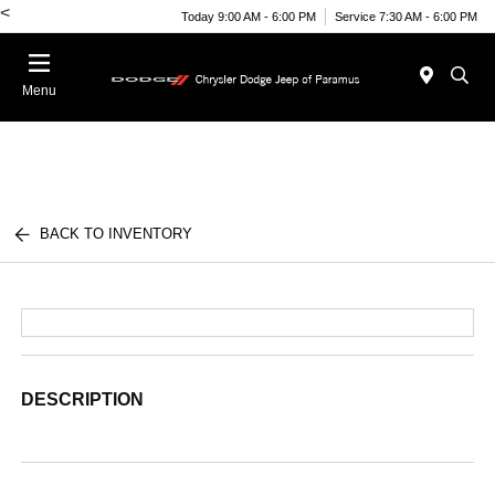
<
Today 9:00 AM - 6:00 PM
Service 7:30 AM - 6:00 PM
Menu
BACK TO INVENTORY
DESCRIPTION