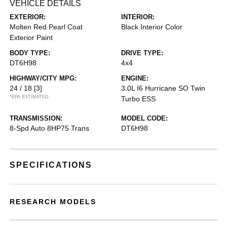
VEHICLE DETAILS
EXTERIOR:
INTERIOR:
Molten Red Pearl Coat
Black Interior Color
Exterior Paint
BODY TYPE:
DRIVE TYPE:
DT6H98
4x4
HIGHWAY/CITY MPG:
ENGINE:
24 / 18
[3]
3.0L I6 Hurricane SO Twin
*EPA ESTIMATED
Turbo ESS
TRANSMISSION:
MODEL CODE:
8-Spd Auto 8HP75 Trans
DT6H98
SPECIFICATIONS
RESEARCH MODELS