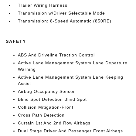
Trailer Wiring Harness
Transmission w/Driver Selectable Mode
Transmission: 8-Speed Automatic (850RE)
SAFETY
ABS And Driveline Traction Control
Active Lane Management System Lane Departure
Warning
Active Lane Management System Lane Keeping
Assist
Airbag Occupancy Sensor
Blind Spot Detection Blind Spot
Collision Mitigation-Front
Cross Path Detection
Curtain 1st And 2nd Row Airbags
Dual Stage Driver And Passenger Front Airbags