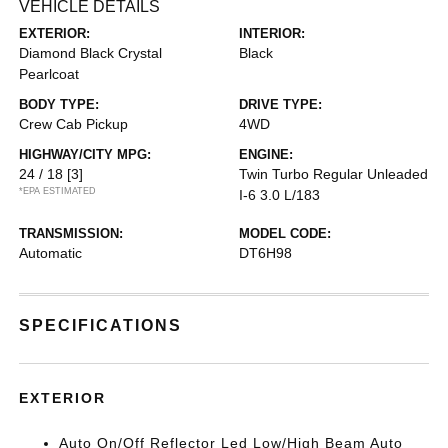
VEHICLE DETAILS
EXTERIOR:
INTERIOR:
Diamond Black Crystal
Black
Pearlcoat
BODY TYPE:
DRIVE TYPE:
Crew Cab Pickup
4WD
HIGHWAY/CITY MPG:
ENGINE:
24 / 18
[3]
Twin Turbo Regular Unleaded
*EPA ESTIMATED
I-6 3.0 L/183
TRANSMISSION:
MODEL CODE:
Automatic
DT6H98
SPECIFICATIONS
EXTERIOR
Auto On/Off Reflector Led Low/High Beam Auto