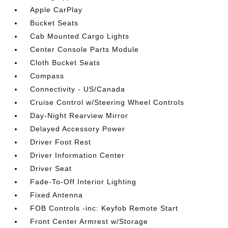
Apple CarPlay
Bucket Seats
Cab Mounted Cargo Lights
Center Console Parts Module
Cloth Bucket Seats
Compass
Connectivity - US/Canada
Cruise Control w/Steering Wheel Controls
Day-Night Rearview Mirror
Delayed Accessory Power
Driver Foot Rest
Driver Information Center
Driver Seat
Fade-To-Off Interior Lighting
Fixed Antenna
FOB Controls -inc: Keyfob Remote Start
Front Center Armrest w/Storage