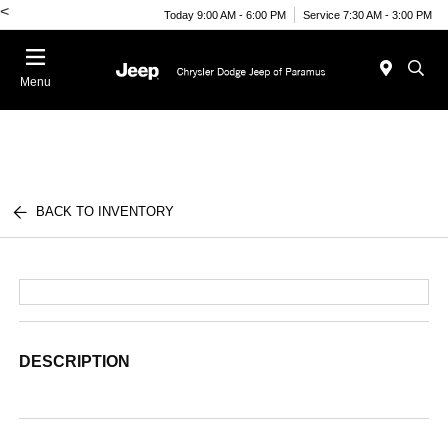
<
Today 9:00 AM - 6:00 PM
Service 7:30 AM - 3:00 PM
Menu
BACK TO INVENTORY
DESCRIPTION