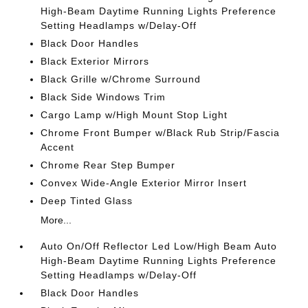
High-Beam Daytime Running Lights Preference
Setting Headlamps w/Delay-Off
Black Door Handles
Black Exterior Mirrors
Black Grille w/Chrome Surround
Black Side Windows Trim
Cargo Lamp w/High Mount Stop Light
Chrome Front Bumper w/Black Rub Strip/Fascia
Accent
Chrome Rear Step Bumper
Convex Wide-Angle Exterior Mirror Insert
Deep Tinted Glass
More...
Auto On/Off Reflector Led Low/High Beam Auto
High-Beam Daytime Running Lights Preference
Setting Headlamps w/Delay-Off
Black Door Handles