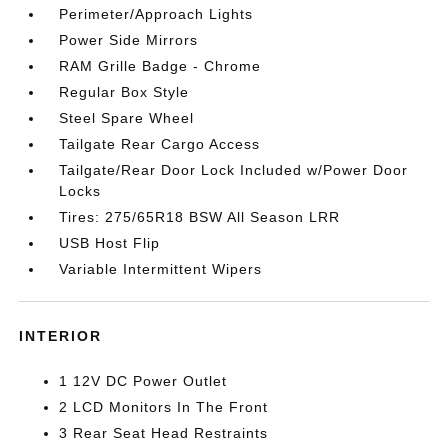
Perimeter/Approach Lights
Power Side Mirrors
RAM Grille Badge - Chrome
Regular Box Style
Steel Spare Wheel
Tailgate Rear Cargo Access
Tailgate/Rear Door Lock Included w/Power Door
Locks
Tires: 275/65R18 BSW All Season LRR
USB Host Flip
Variable Intermittent Wipers
INTERIOR
1 12V DC Power Outlet
2 LCD Monitors In The Front
3 Rear Seat Head Restraints