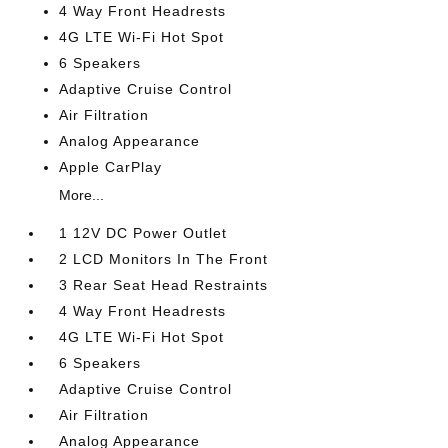
4 Way Front Headrests
4G LTE Wi-Fi Hot Spot
6 Speakers
Adaptive Cruise Control
Air Filtration
Analog Appearance
Apple CarPlay
More...
1 12V DC Power Outlet
2 LCD Monitors In The Front
3 Rear Seat Head Restraints
4 Way Front Headrests
4G LTE Wi-Fi Hot Spot
6 Speakers
Adaptive Cruise Control
Air Filtration
Analog Appearance