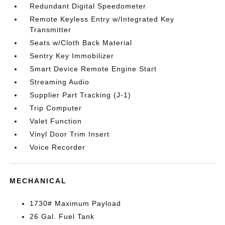
Redundant Digital Speedometer
Remote Keyless Entry w/Integrated Key
Transmitter
Seats w/Cloth Back Material
Sentry Key Immobilizer
Smart Device Remote Engine Start
Streaming Audio
Supplier Part Tracking (J-1)
Trip Computer
Valet Function
Vinyl Door Trim Insert
Voice Recorder
MECHANICAL
1730# Maximum Payload
26 Gal. Fuel Tank