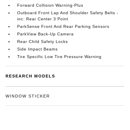
Forward Collision Warning-Plus
Outboard Front Lap And Shoulder Safety Belts -
inc: Rear Center 3 Point
ParkSense Front And Rear Parking Sensors
ParkView Back-Up Camera
Rear Child Safety Locks
Side Impact Beams
Tire Specific Low Tire Pressure Warning
RESEARCH MODELS
WINDOW STICKER