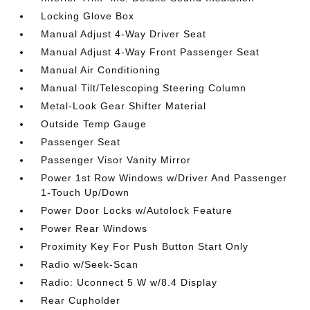
Locking Glove Box
Manual Adjust 4-Way Driver Seat
Manual Adjust 4-Way Front Passenger Seat
Manual Air Conditioning
Manual Tilt/Telescoping Steering Column
Metal-Look Gear Shifter Material
Outside Temp Gauge
Passenger Seat
Passenger Visor Vanity Mirror
Power 1st Row Windows w/Driver And Passenger
1-Touch Up/Down
Power Door Locks w/Autolock Feature
Power Rear Windows
Proximity Key For Push Button Start Only
Radio w/Seek-Scan
Radio: Uconnect 5 W w/8.4 Display
Rear Cupholder