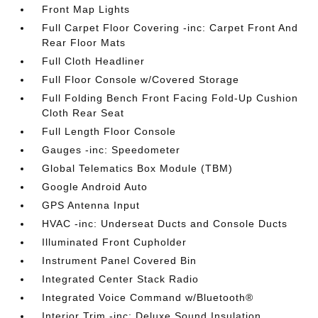
Front Map Lights
Full Carpet Floor Covering -inc: Carpet Front And
Rear Floor Mats
Full Cloth Headliner
Full Floor Console w/Covered Storage
Full Folding Bench Front Facing Fold-Up Cushion
Cloth Rear Seat
Full Length Floor Console
Gauges -inc: Speedometer
Global Telematics Box Module (TBM)
Google Android Auto
GPS Antenna Input
HVAC -inc: Underseat Ducts and Console Ducts
Illuminated Front Cupholder
Instrument Panel Covered Bin
Integrated Center Stack Radio
Integrated Voice Command w/Bluetooth®
Interior Trim -inc: Deluxe Sound Insulation