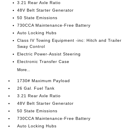
3.21 Rear Axle Ratio
48V Belt Starter Generator
50 State Emissions
730CCA Maintenance-Free Battery
Auto Locking Hubs
Class IV Towing Equipment -inc: Hitch and Trailer
Sway Control
Electric Power-Assist Steering
Electronic Transfer Case
More...
1730# Maximum Payload
26 Gal. Fuel Tank
3.21 Rear Axle Ratio
48V Belt Starter Generator
50 State Emissions
730CCA Maintenance-Free Battery
Auto Locking Hubs