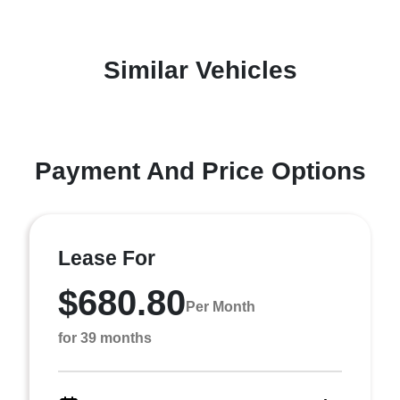
Similar Vehicles
Payment And Price Options
Lease For
$680.80
Per Month
for 39 months