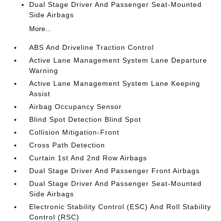
Dual Stage Driver And Passenger Seat-Mounted
Side Airbags
More...
ABS And Driveline Traction Control
Active Lane Management System Lane Departure
Warning
Active Lane Management System Lane Keeping
Assist
Airbag Occupancy Sensor
Blind Spot Detection Blind Spot
Collision Mitigation-Front
Cross Path Detection
Curtain 1st And 2nd Row Airbags
Dual Stage Driver And Passenger Front Airbags
Dual Stage Driver And Passenger Seat-Mounted
Side Airbags
Electronic Stability Control (ESC) And Roll Stability
Control (RSC)