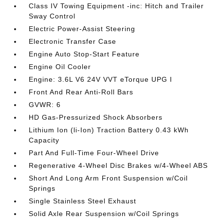
Class IV Towing Equipment -inc: Hitch and Trailer
Sway Control
Electric Power-Assist Steering
Electronic Transfer Case
Engine Auto Stop-Start Feature
Engine Oil Cooler
Engine: 3.6L V6 24V VVT eTorque UPG I
Front And Rear Anti-Roll Bars
GVWR: 6
HD Gas-Pressurized Shock Absorbers
Lithium Ion (li-Ion) Traction Battery 0.43 kWh
Capacity
Part And Full-Time Four-Wheel Drive
Regenerative 4-Wheel Disc Brakes w/4-Wheel ABS
Short And Long Arm Front Suspension w/Coil
Springs
Single Stainless Steel Exhaust
Solid Axle Rear Suspension w/Coil Springs