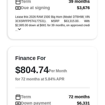
Term
39 months
Due at signing
$3,676
Lease this 2026 RAM 1500 Big Horn (Model DT6H98; VIN
3C6SRFFP5T4177531). MSRP $63,315.00. With
$2,995.00 down at $681 for 39 months, on approved credi
...
Finance For
$804.74
Per Month
for 72 months at 5.84% APR
Term
72 months
Down payment
$6,331