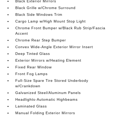
Black Exterior Mirrors
Black Grille w/Chrome Surround
Black Side Windows Trim
Cargo Lamp w/High Mount Stop Light
Chrome Front Bumper w/Black Rub Strip/Fascia
Accent
Chrome Rear Step Bumper
Convex Wide-Angle Exterior Mirror Insert
Deep Tinted Glass
Exterior Mirrors w/Heating Element
Fixed Rear Window
Front Fog Lamps
Full-Size Spare Tire Stored Underbody
w/Crankdown
Galvanized Steel/Aluminum Panels
Headlights-Automatic Highbeams
Laminated Glass
Manual Folding Exterior Mirrors