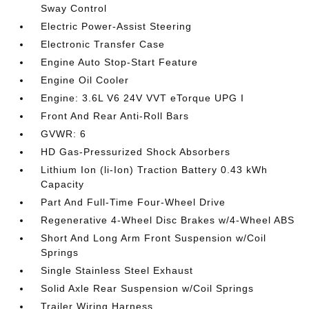
Sway Control
Electric Power-Assist Steering
Electronic Transfer Case
Engine Auto Stop-Start Feature
Engine Oil Cooler
Engine: 3.6L V6 24V VVT eTorque UPG I
Front And Rear Anti-Roll Bars
GVWR: 6
HD Gas-Pressurized Shock Absorbers
Lithium Ion (li-Ion) Traction Battery 0.43 kWh
Capacity
Part And Full-Time Four-Wheel Drive
Regenerative 4-Wheel Disc Brakes w/4-Wheel ABS
Short And Long Arm Front Suspension w/Coil
Springs
Single Stainless Steel Exhaust
Solid Axle Rear Suspension w/Coil Springs
Trailer Wiring Harness