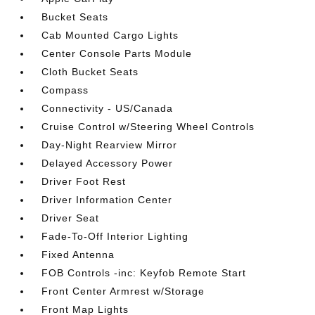
Bucket Seats
Cab Mounted Cargo Lights
Center Console Parts Module
Cloth Bucket Seats
Compass
Connectivity - US/Canada
Cruise Control w/Steering Wheel Controls
Day-Night Rearview Mirror
Delayed Accessory Power
Driver Foot Rest
Driver Information Center
Driver Seat
Fade-To-Off Interior Lighting
Fixed Antenna
FOB Controls -inc: Keyfob Remote Start
Front Center Armrest w/Storage
Front Map Lights