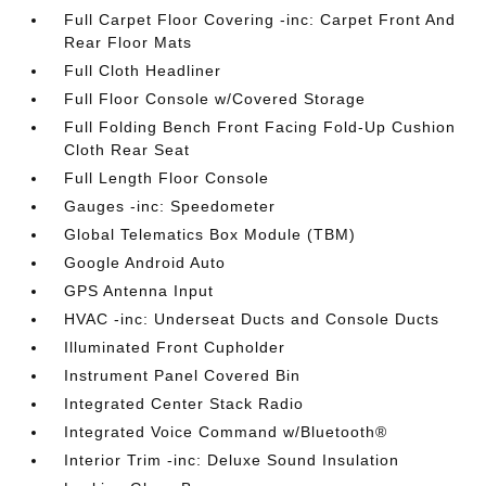
Full Carpet Floor Covering -inc: Carpet Front And
Rear Floor Mats
Full Cloth Headliner
Full Floor Console w/Covered Storage
Full Folding Bench Front Facing Fold-Up Cushion
Cloth Rear Seat
Full Length Floor Console
Gauges -inc: Speedometer
Global Telematics Box Module (TBM)
Google Android Auto
GPS Antenna Input
HVAC -inc: Underseat Ducts and Console Ducts
Illuminated Front Cupholder
Instrument Panel Covered Bin
Integrated Center Stack Radio
Integrated Voice Command w/Bluetooth®
Interior Trim -inc: Deluxe Sound Insulation