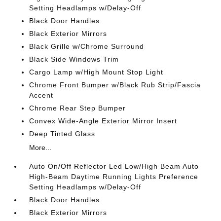
Setting Headlamps w/Delay-Off
Black Door Handles
Black Exterior Mirrors
Black Grille w/Chrome Surround
Black Side Windows Trim
Cargo Lamp w/High Mount Stop Light
Chrome Front Bumper w/Black Rub Strip/Fascia
Accent
Chrome Rear Step Bumper
Convex Wide-Angle Exterior Mirror Insert
Deep Tinted Glass
More...
Auto On/Off Reflector Led Low/High Beam Auto
High-Beam Daytime Running Lights Preference
Setting Headlamps w/Delay-Off
Black Door Handles
Black Exterior Mirrors