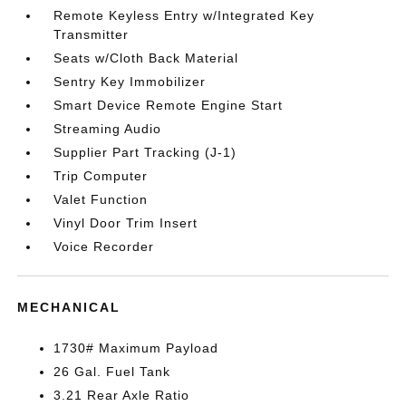
Remote Keyless Entry w/Integrated Key
Transmitter
Seats w/Cloth Back Material
Sentry Key Immobilizer
Smart Device Remote Engine Start
Streaming Audio
Supplier Part Tracking (J-1)
Trip Computer
Valet Function
Vinyl Door Trim Insert
Voice Recorder
MECHANICAL
1730# Maximum Payload
26 Gal. Fuel Tank
3.21 Rear Axle Ratio