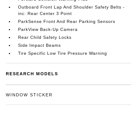
Outboard Front Lap And Shoulder Safety Belts -
inc: Rear Center 3 Point
ParkSense Front And Rear Parking Sensors
ParkView Back-Up Camera
Rear Child Safety Locks
Side Impact Beams
Tire Specific Low Tire Pressure Warning
RESEARCH MODELS
WINDOW STICKER