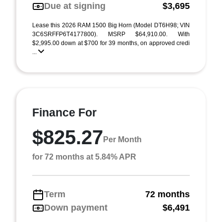
Due at signing
$3,695
Lease this 2026 RAM 1500 Big Horn (Model DT6H98; VIN
3C6SRFFP6T4177800). MSRP $64,910.00. With
$2,995.00 down at $700 for 39 months, on approved credi
...
Finance For
$825.27
Per Month
for 72 months at 5.84% APR
Term
72 months
Down payment
$6,491