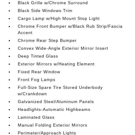
Black Grille w/Chrome Surround
Black Side Windows Trim
Cargo Lamp w/High Mount Stop Light
Chrome Front Bumper w/Black Rub Strip/Fascia
Accent
Chrome Rear Step Bumper
Convex Wide-Angle Exterior Mirror Insert
Deep Tinted Glass
Exterior Mirrors w/Heating Element
Fixed Rear Window
Front Fog Lamps
Full-Size Spare Tire Stored Underbody
w/Crankdown
Galvanized Steel/Aluminum Panels
Headlights-Automatic Highbeams
Laminated Glass
Manual Folding Exterior Mirrors
Perimeter/Approach Lights