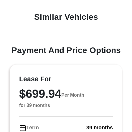
Similar Vehicles
Payment And Price Options
Lease For
$699.94
Per Month
for 39 months
Term
39 months