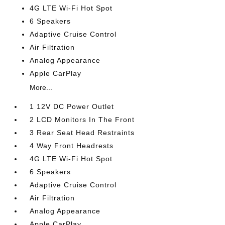
4G LTE Wi-Fi Hot Spot
6 Speakers
Adaptive Cruise Control
Air Filtration
Analog Appearance
Apple CarPlay
More...
1 12V DC Power Outlet
2 LCD Monitors In The Front
3 Rear Seat Head Restraints
4 Way Front Headrests
4G LTE Wi-Fi Hot Spot
6 Speakers
Adaptive Cruise Control
Air Filtration
Analog Appearance
Apple CarPlay