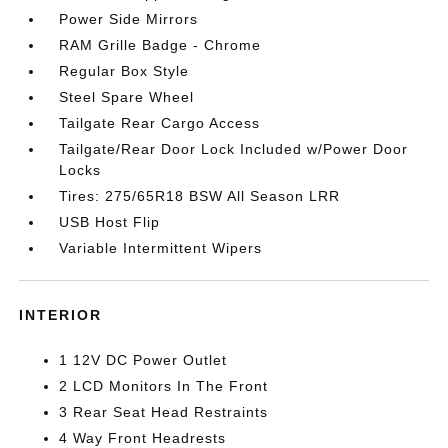
Power Side Mirrors
RAM Grille Badge - Chrome
Regular Box Style
Steel Spare Wheel
Tailgate Rear Cargo Access
Tailgate/Rear Door Lock Included w/Power Door
Locks
Tires: 275/65R18 BSW All Season LRR
USB Host Flip
Variable Intermittent Wipers
INTERIOR
1 12V DC Power Outlet
2 LCD Monitors In The Front
3 Rear Seat Head Restraints
4 Way Front Headrests