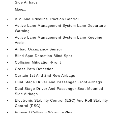
Side Airbags
More...
ABS And Driveline Traction Control
Active Lane Management System Lane Departure
Warning
Active Lane Management System Lane Keeping
Assist
Airbag Occupancy Sensor
Blind Spot Detection Blind Spot
Collision Mitigation-Front
Cross Path Detection
Curtain 1st And 2nd Row Airbags
Dual Stage Driver And Passenger Front Airbags
Dual Stage Driver And Passenger Seat-Mounted
Side Airbags
Electronic Stability Control (ESC) And Roll Stability
Control (RSC)
Forward Collision Warning-Plus