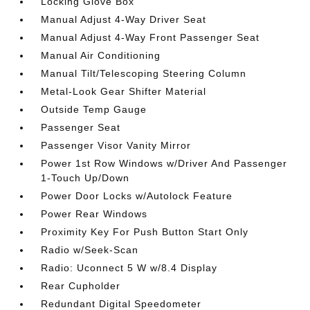
Locking Glove Box
Manual Adjust 4-Way Driver Seat
Manual Adjust 4-Way Front Passenger Seat
Manual Air Conditioning
Manual Tilt/Telescoping Steering Column
Metal-Look Gear Shifter Material
Outside Temp Gauge
Passenger Seat
Passenger Visor Vanity Mirror
Power 1st Row Windows w/Driver And Passenger
1-Touch Up/Down
Power Door Locks w/Autolock Feature
Power Rear Windows
Proximity Key For Push Button Start Only
Radio w/Seek-Scan
Radio: Uconnect 5 W w/8.4 Display
Rear Cupholder
Redundant Digital Speedometer