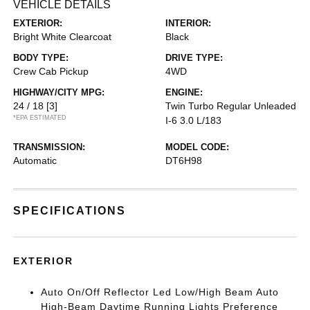
VEHICLE DETAILS
EXTERIOR:
INTERIOR:
Bright White Clearcoat
Black
BODY TYPE:
DRIVE TYPE:
Crew Cab Pickup
4WD
HIGHWAY/CITY MPG:
ENGINE:
24 / 18
[3]
Twin Turbo Regular Unleaded
*EPA ESTIMATED
I-6 3.0 L/183
TRANSMISSION:
MODEL CODE:
Automatic
DT6H98
SPECIFICATIONS
EXTERIOR
Auto On/Off Reflector Led Low/High Beam Auto
High-Beam Daytime Running Lights Preference