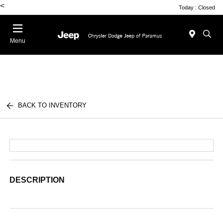
<
Today : Closed
Menu
BACK TO INVENTORY
DESCRIPTION