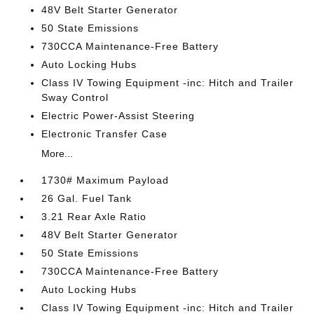
48V Belt Starter Generator
50 State Emissions
730CCA Maintenance-Free Battery
Auto Locking Hubs
Class IV Towing Equipment -inc: Hitch and Trailer
Sway Control
Electric Power-Assist Steering
Electronic Transfer Case
More...
1730# Maximum Payload
26 Gal. Fuel Tank
3.21 Rear Axle Ratio
48V Belt Starter Generator
50 State Emissions
730CCA Maintenance-Free Battery
Auto Locking Hubs
Class IV Towing Equipment -inc: Hitch and Trailer