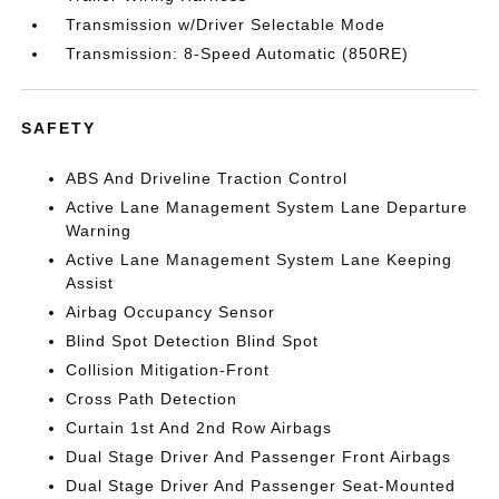
Transmission w/Driver Selectable Mode
Transmission: 8-Speed Automatic (850RE)
SAFETY
ABS And Driveline Traction Control
Active Lane Management System Lane Departure
Warning
Active Lane Management System Lane Keeping
Assist
Airbag Occupancy Sensor
Blind Spot Detection Blind Spot
Collision Mitigation-Front
Cross Path Detection
Curtain 1st And 2nd Row Airbags
Dual Stage Driver And Passenger Front Airbags
Dual Stage Driver And Passenger Seat-Mounted