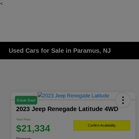
<
Used Cars for Sale in Paramus, NJ
Great Deal
2023 Jeep Renegade Latitude 4WD
Your Price
$21,334
Confirm Availability
Disclosure