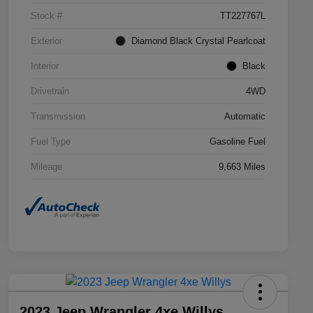
Stock #
TT227767L
Exterior
Diamond Black Crystal Pearlcoat
Interior
Black
Drivetrain
4WD
Transmission
Automatic
Fuel Type
Gasoline Fuel
Mileage
9,663 Miles
2023 Jeep Wrangler 4xe Willys