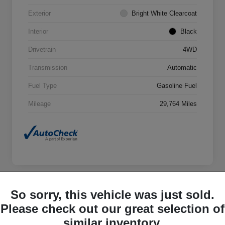
Exterior
Bright White Clearcoat
Interior
Black
Drivetrain
4WD
Transmission
Automatic
Fuel Type
Gasoline Fuel
Mileage
29,764 Miles
So sorry, this vehicle was just sold.
Great Deal
Please check out our great selection of
2023 Jeep Wrangler 4xe Base 4xe
4WD
similar inventory.