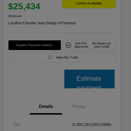
$25,434
Confirm Availability
Disclosure
Location:
Chrysler Jeep Dodge of Paramus
Get Pre-
No impact on
Explore Payment Options
Approved
your credit
Value My Trade
Estimate
payment
Details
Pricing
VIN
2C4RC1BG2RR139984