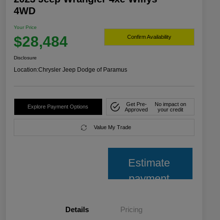
4WD
Your Price
$28,484
Confirm Availability
Disclosure
Location:
Chrysler Jeep Dodge of Paramus
Get Pre-
No impact on
Explore Payment Options
Approved
your credit
Value My Trade
Estimate
payment
Details
Pricing