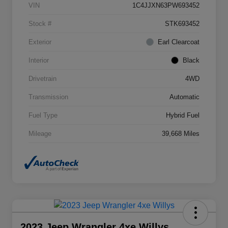
VIN
1C4JJXN63PW693452
Stock #
STK693452
Exterior
Earl Clearcoat
Interior
Black
Drivetrain
4WD
Transmission
Automatic
Fuel Type
Hybrid Fuel
Mileage
39,668 Miles
2023 Jeep Wrangler 4xe Willys