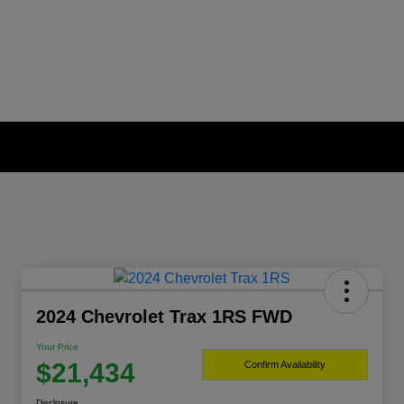
2024 Chevrolet Trax 1RS FWD
Your Price
$21,434
Confirm Availability
Disclosure