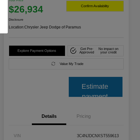
Your Price
$26,934
Confirm Availability
Disclosure
Location:
Chrysler Jeep Dodge of Paramus
Get Pre-
No impact on
Explore Payment Options
Approved
your credit
Value My Trade
Estimate
payment
Details
Pricing
VIN
3C4NJDCNXST559613