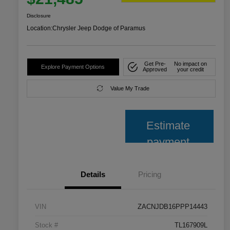
Disclosure
Location:
Chrysler Jeep Dodge of Paramus
Get Pre-
No impact on
Explore Payment Options
Approved
your credit
Value My Trade
Estimate
payment
Details
Pricing
VIN
ZACNJDB16PPP14443
Stock #
TL167909L