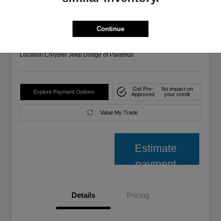
Your Price
$26,485
Confirm Availability
Continue
Disclosure
Location:
Chrysler Jeep Dodge of Paramus
Get Pre-
No impact on
Explore Payment Options
Approved
your credit
Value My Trade
Estimate
payment
Details
Pricing