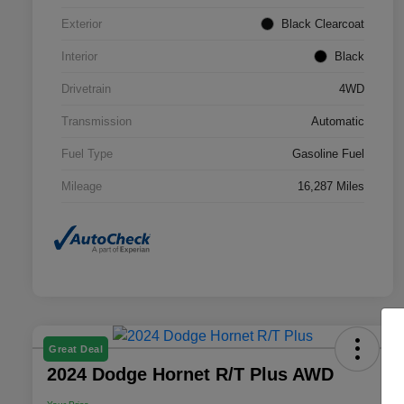
Exterior
Black Clearcoat
Interior
Black
Drivetrain
4WD
Transmission
Automatic
Fuel Type
Gasoline Fuel
Mileage
16,287 Miles
Great Deal
2024 Dodge Hornet R/T Plus AWD