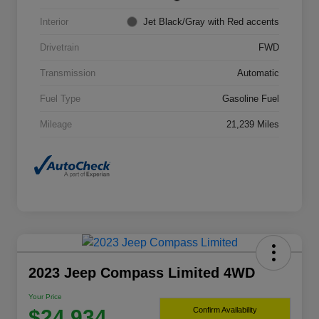
Interior
Jet Black/Gray with Red accents
Drivetrain
FWD
Transmission
Automatic
Fuel Type
Gasoline Fuel
Mileage
21,239 Miles
2023 Jeep Compass Limited 4WD
Your Price
$24,934
Confirm Availability