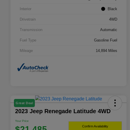
Interior
Black
Drivetrain
4WD
Transmission
Automatic
Fuel Type
Gasoline Fuel
Mileage
14,894 Miles
Great Deal
2023 Jeep Renegade Latitude 4WD
Your Price
$21,485
Confirm Availability