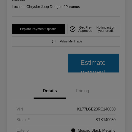
Location:
Chrysler Jeep Dodge of Paramus
Get Pre-
No impact on
Explore Payment Options
Approved
your credit
Value My Trade
Estimate
payment
Details
Pricing
VIN
KL77LGE23RC140030
Stock #
STK140030
Exterior
Mosaic Black Metallic