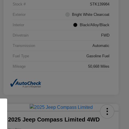
Stock #
STK139984
Exterior
Bright White Clearcoat
Interior
Black/Alloy/Black
Drivetrain
FWD
Transmission
Automatic
Fuel Type
Gasoline Fuel
Mileage
50,668 Miles
2025 Jeep Compass Limited 4WD