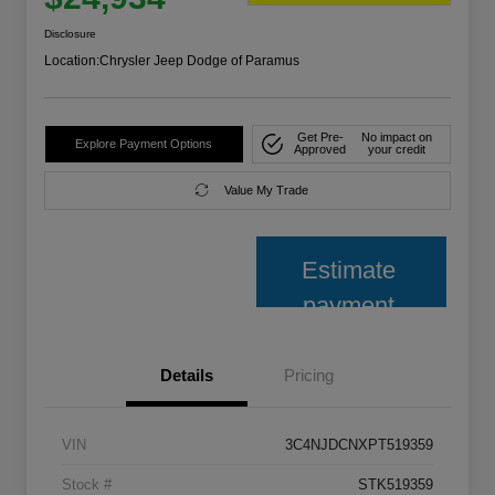
Disclosure
Location:
Chrysler Jeep Dodge of Paramus
Get Pre-
No impact on
Explore Payment Options
Approved
your credit
Value My Trade
Estimate
payment
Details
Pricing
VIN
3C4NJDCNXPT519359
Stock #
STK519359