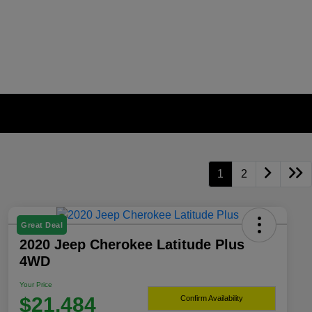
1
2
Great Deal
2020 Jeep Cherokee Latitude Plus
4WD
Your Price
$21,484
Confirm Availability