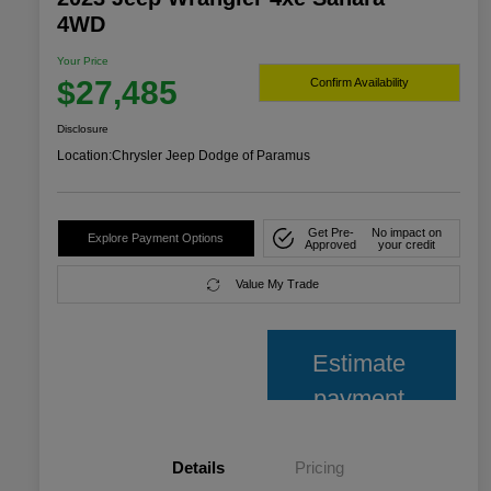
4WD
Your Price
$27,485
Confirm Availability
Disclosure
Location:
Chrysler Jeep Dodge of Paramus
Get Pre-
No impact on
Explore Payment Options
Approved
your credit
Value My Trade
Estimate
payment
Details
Pricing