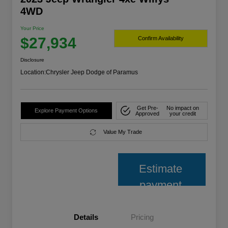
4WD
Your Price
$27,934
Confirm Availability
Disclosure
Location:
Chrysler Jeep Dodge of Paramus
Get Pre-
No impact on
Explore Payment Options
Approved
your credit
Value My Trade
Estimate
payment
Details
Pricing