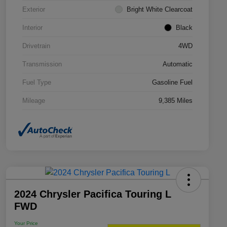
Exterior
Bright White Clearcoat
Interior
Black
Drivetrain
4WD
Transmission
Automatic
Fuel Type
Gasoline Fuel
Mileage
9,385 Miles
2024 Chrysler Pacifica Touring L
FWD
Your Price