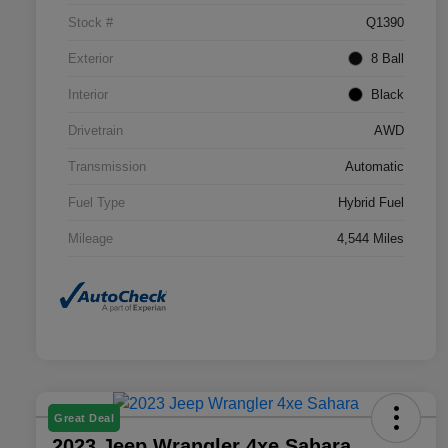
Stock #
Q1390
Exterior
8 Ball
Interior
Black
Drivetrain
AWD
Transmission
Automatic
Fuel Type
Hybrid Fuel
Mileage
4,544 Miles
Great Deal
2023 Jeep Wrangler 4xe Sahara