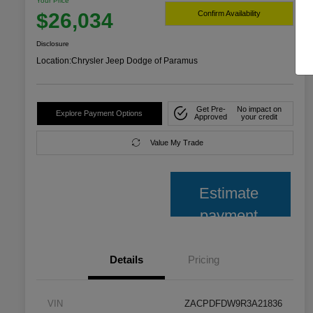
Your Price
$26,034
Confirm Availability
Disclosure
Location:
Chrysler Jeep Dodge of Paramus
Get Pre-
No impact on
Explore Payment Options
Approved
your credit
Value My Trade
Estimate
payment
Details
Pricing
VIN
ZACPDFDW9R3A21836