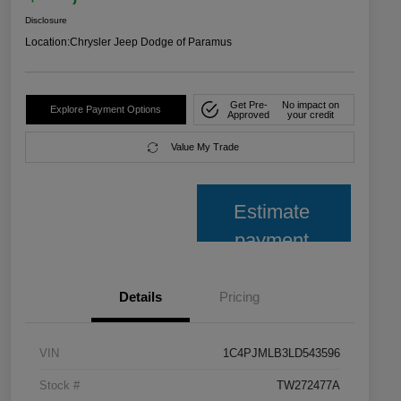
Disclosure
Location:
Chrysler Jeep Dodge of Paramus
Get Pre-
No impact on
Explore Payment Options
Approved
your credit
Value My Trade
Estimate
payment
Details
Pricing
VIN
1C4PJMLB3LD543596
Stock #
TW272477A