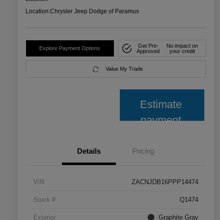
Location:
Chrysler Jeep Dodge of Paramus
Get Pre-
No impact on
Explore Payment Options
Approved
your credit
Value My Trade
Estimate
payment
Details
Pricing
VIN
ZACNJDB16PPP14474
Stock #
Q1474
Exterior
Graphite Gray