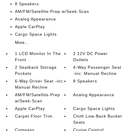
8 Speakers
AM/FM/Satellite-Prep w/Seek-Scan
Analog Appearance
Apple CarPlay
Cargo Space Lights
More...
1 LCD Monitor In The
2 12V DC Power
Front
Outlets
2 Seatback Storage
4-Way Passenger Seat
Pockets
-inc: Manual Recline
6-Way Driver Seat -inc:
8 Speakers
Manual Recline
AM/FM/Satellite-Prep
Analog Appearance
w/Seek-Scan
Apple CarPlay
Cargo Space Lights
Carpet Floor Trim
Cloth Low-Back Bucket
Seats
Compass
Cruise Control