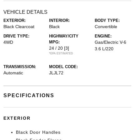
VEHICLE DETAILS
EXTERIOR:
INTERIOR:
BODY TYPE:
Black Clearcoat
Black
Convertible
DRIVE TYPE:
HIGHWAY/CITY
ENGINE:
4WD
MPG:
Gas/Electric V-6
24 / 20
[3]
3.6 L/220
*EPA ESTIMATED
TRANSMISSION:
MODEL CODE:
Automatic
JLJL72
SPECIFICATIONS
EXTERIOR
Black Door Handles