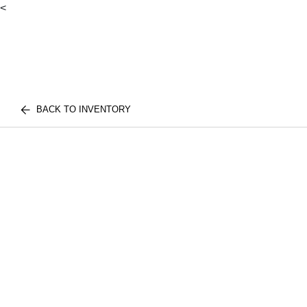
<
BACK TO INVENTORY