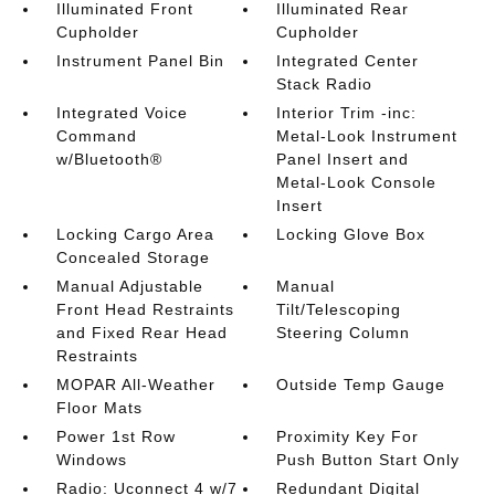
Illuminated Front
Illuminated Rear
Cupholder
Cupholder
Instrument Panel Bin
Integrated Center
Stack Radio
Integrated Voice
Interior Trim -inc:
Command
Metal-Look Instrument
w/Bluetooth®
Panel Insert and
Metal-Look Console
Insert
Locking Cargo Area
Locking Glove Box
Concealed Storage
Manual Adjustable
Manual
Front Head Restraints
Tilt/Telescoping
and Fixed Rear Head
Steering Column
Restraints
MOPAR All-Weather
Outside Temp Gauge
Floor Mats
Power 1st Row
Proximity Key For
Windows
Push Button Start Only
Radio: Uconnect 4 w/7
Redundant Digital