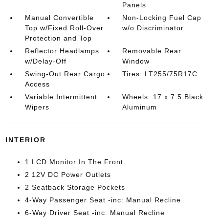
Panels
Manual Convertible
Non-Locking Fuel Cap
Top w/Fixed Roll-Over
w/o Discriminator
Protection and Top
Reflector Headlamps
Removable Rear
w/Delay-Off
Window
Swing-Out Rear Cargo
Tires: LT255/75R17C
Access
Variable Intermittent
Wheels: 17 x 7.5 Black
Wipers
Aluminum
INTERIOR
1 LCD Monitor In The Front
2 12V DC Power Outlets
2 Seatback Storage Pockets
4-Way Passenger Seat -inc: Manual Recline
6-Way Driver Seat -inc: Manual Recline