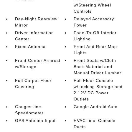
w/Steering Wheel
Controls
Day-Night Rearview
Delayed Accessory
Mirror
Power
Driver Information
Fade-To-Off Interior
Center
Lighting
Fixed Antenna
Front And Rear Map
Lights
Front Center Armrest
Front Seats w/Cloth
w/Storage
Back Material and
Manual Driver Lumbar
Full Carpet Floor
Full Floor Console
Covering
w/Locking Storage and
2 12V DC Power
Outlets
Gauges -inc:
Google Android Auto
Speedometer
GPS Antenna Input
HVAC -inc: Console
Ducts