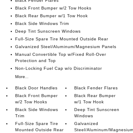
Black Fender Flares
Black Front Bumper w/2 Tow Hooks
Black Rear Bumper w/1 Tow Hook
Black Side Windows Trim
Deep Tint Sunscreen Windows
Full-Size Spare Tire Mounted Outside Rear
Galvanized Steel/Aluminum/Magnesium Panels
Manual Convertible Top w/Fixed Roll-Over
Protection and Top
Non-Locking Fuel Cap w/o Discriminator
More...
Black Door Handles
Black Fender Flares
Black Front Bumper
Black Rear Bumper
w/2 Tow Hooks
w/1 Tow Hook
Black Side Windows
Deep Tint Sunscreen
Trim
Windows
Full-Size Spare Tire
Galvanized
Mounted Outside Rear
Steel/Aluminum/Magnesiu