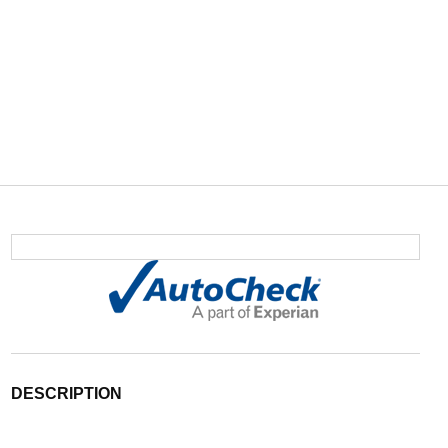
DESCRIPTION