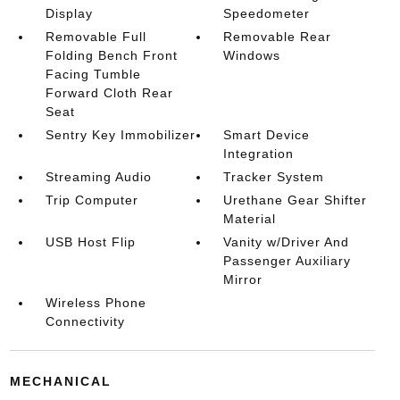
Display
Speedometer
Removable Full
Removable Rear
Folding Bench Front
Windows
Facing Tumble
Forward Cloth Rear
Seat
Sentry Key Immobilizer
Smart Device
Integration
Streaming Audio
Tracker System
Trip Computer
Urethane Gear Shifter
Material
USB Host Flip
Vanity w/Driver And
Passenger Auxiliary
Mirror
Wireless Phone
Connectivity
MECHANICAL