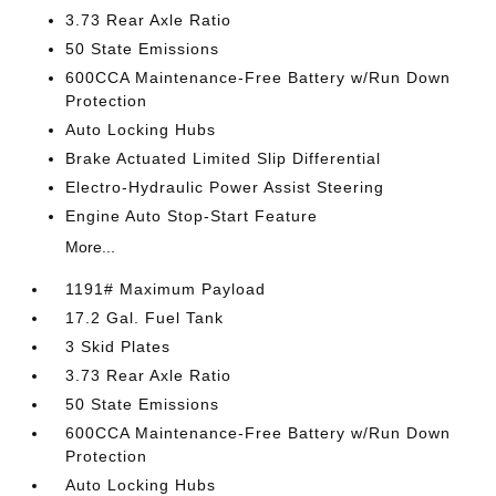
3.73 Rear Axle Ratio
50 State Emissions
600CCA Maintenance-Free Battery w/Run Down
Protection
Auto Locking Hubs
Brake Actuated Limited Slip Differential
Electro-Hydraulic Power Assist Steering
Engine Auto Stop-Start Feature
More...
1191# Maximum Payload
17.2 Gal. Fuel Tank
3 Skid Plates
3.73 Rear Axle Ratio
50 State Emissions
600CCA Maintenance-Free Battery w/Run Down
Protection
Auto Locking Hubs