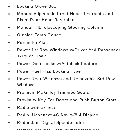
Locking Glove Box
Manual Adjustable Front Head Restraints and
Fixed Rear Head Restraints
Manual Tilt/Telescoping Steering Column
Outside Temp Gauge
Perimeter Alarm
Power 1st Row Windows w/Driver And Passenger
1-Touch Down
Power Door Locks w/Autolock Feature
Power Fuel Flap Locking Type
Power Rear Windows and Removable 3rd Row
Windows
Premium McKinley Trimmed Seats
Proximity Key For Doors And Push Button Start
Radio w/Seek-Scan
Radio: Uconnect 4C Nav w/8.4 Display
Redundant Digital Speedometer