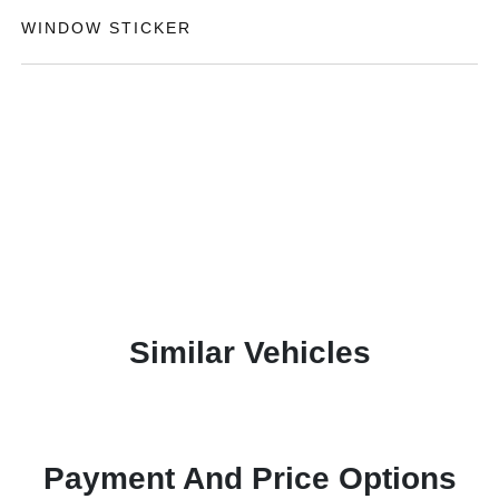
WINDOW STICKER
Similar Vehicles
Payment And Price Options