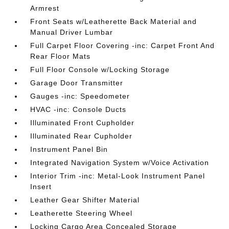
Armrest
Front Seats w/Leatherette Back Material and
Manual Driver Lumbar
Full Carpet Floor Covering -inc: Carpet Front And
Rear Floor Mats
Full Floor Console w/Locking Storage
Garage Door Transmitter
Gauges -inc: Speedometer
HVAC -inc: Console Ducts
Illuminated Front Cupholder
Illuminated Rear Cupholder
Instrument Panel Bin
Integrated Navigation System w/Voice Activation
Interior Trim -inc: Metal-Look Instrument Panel
Insert
Leather Gear Shifter Material
Leatherette Steering Wheel
Locking Cargo Area Concealed Storage