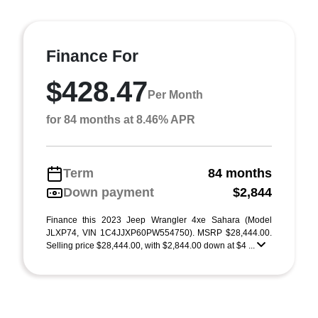
Finance For
$428.47
Per Month
for 84 months at 8.46% APR
Term
84 months
Down payment
$2,844
Finance this 2023 Jeep Wrangler 4xe Sahara (Model
JLXP74, VIN 1C4JJXP60PW554750). MSRP $28,444.00.
Selling price $28,444.00, with $2,844.00 down at $4 ...