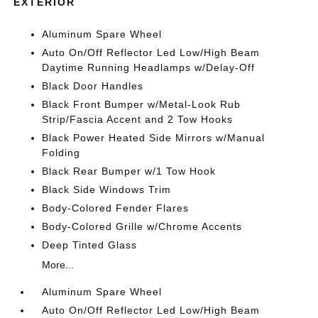
EXTERIOR
Aluminum Spare Wheel
Auto On/Off Reflector Led Low/High Beam
Daytime Running Headlamps w/Delay-Off
Black Door Handles
Black Front Bumper w/Metal-Look Rub
Strip/Fascia Accent and 2 Tow Hooks
Black Power Heated Side Mirrors w/Manual
Folding
Black Rear Bumper w/1 Tow Hook
Black Side Windows Trim
Body-Colored Fender Flares
Body-Colored Grille w/Chrome Accents
Deep Tinted Glass
More...
Aluminum Spare Wheel
Auto On/Off Reflector Led Low/High Beam