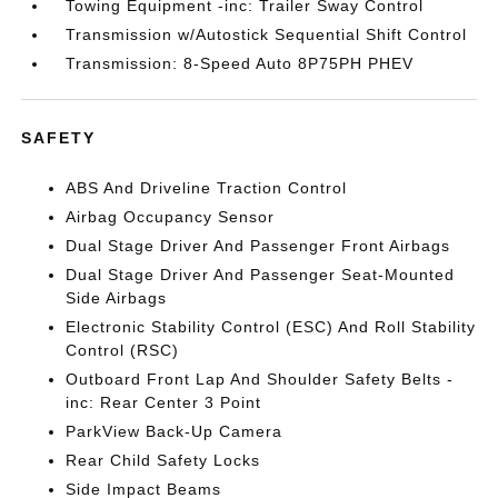
Towing Equipment -inc: Trailer Sway Control
Transmission w/Autostick Sequential Shift Control
Transmission: 8-Speed Auto 8P75PH PHEV
SAFETY
ABS And Driveline Traction Control
Airbag Occupancy Sensor
Dual Stage Driver And Passenger Front Airbags
Dual Stage Driver And Passenger Seat-Mounted
Side Airbags
Electronic Stability Control (ESC) And Roll Stability
Control (RSC)
Outboard Front Lap And Shoulder Safety Belts -
inc: Rear Center 3 Point
ParkView Back-Up Camera
Rear Child Safety Locks
Side Impact Beams