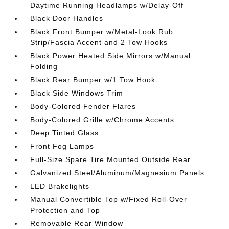
Daytime Running Headlamps w/Delay-Off
Black Door Handles
Black Front Bumper w/Metal-Look Rub
Strip/Fascia Accent and 2 Tow Hooks
Black Power Heated Side Mirrors w/Manual
Folding
Black Rear Bumper w/1 Tow Hook
Black Side Windows Trim
Body-Colored Fender Flares
Body-Colored Grille w/Chrome Accents
Deep Tinted Glass
Front Fog Lamps
Full-Size Spare Tire Mounted Outside Rear
Galvanized Steel/Aluminum/Magnesium Panels
LED Brakelights
Manual Convertible Top w/Fixed Roll-Over
Protection and Top
Removable Rear Window