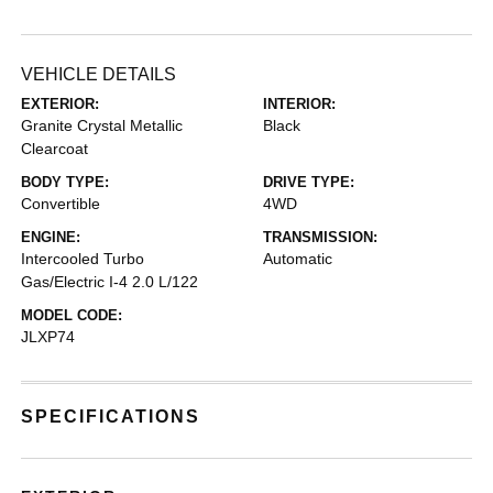
VEHICLE DETAILS
EXTERIOR:
INTERIOR:
Granite Crystal Metallic
Black
Clearcoat
BODY TYPE:
DRIVE TYPE:
Convertible
4WD
ENGINE:
TRANSMISSION:
Intercooled Turbo
Automatic
Gas/Electric I-4 2.0 L/122
MODEL CODE:
JLXP74
SPECIFICATIONS