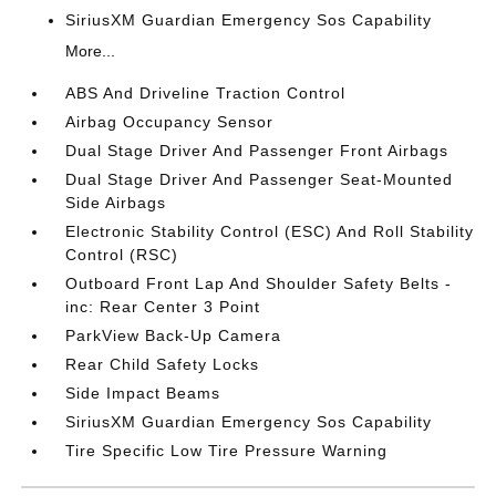
SiriusXM Guardian Emergency Sos Capability
More...
ABS And Driveline Traction Control
Airbag Occupancy Sensor
Dual Stage Driver And Passenger Front Airbags
Dual Stage Driver And Passenger Seat-Mounted
Side Airbags
Electronic Stability Control (ESC) And Roll Stability
Control (RSC)
Outboard Front Lap And Shoulder Safety Belts -
inc: Rear Center 3 Point
ParkView Back-Up Camera
Rear Child Safety Locks
Side Impact Beams
SiriusXM Guardian Emergency Sos Capability
Tire Specific Low Tire Pressure Warning