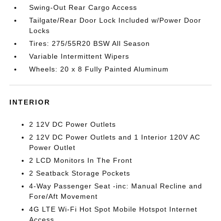
Swing-Out Rear Cargo Access
Tailgate/Rear Door Lock Included w/Power Door
Locks
Tires: 275/55R20 BSW All Season
Variable Intermittent Wipers
Wheels: 20 x 8 Fully Painted Aluminum
INTERIOR
2 12V DC Power Outlets
2 12V DC Power Outlets and 1 Interior 120V AC
Power Outlet
2 LCD Monitors In The Front
2 Seatback Storage Pockets
4-Way Passenger Seat -inc: Manual Recline and
Fore/Aft Movement
4G LTE Wi-Fi Hot Spot Mobile Hotspot Internet
Access