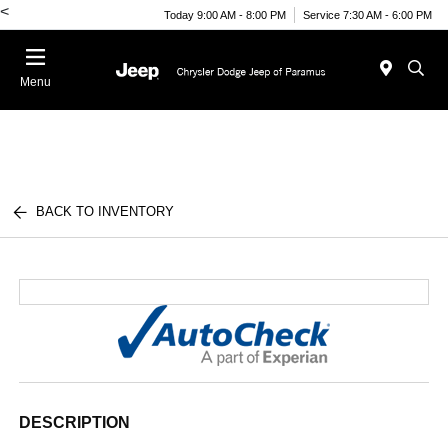
<
Today 9:00 AM - 8:00 PM
Service 7:30 AM - 6:00 PM
Menu
BACK TO INVENTORY
DESCRIPTION