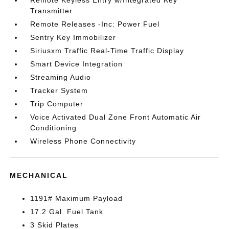
Remote Keyless Entry w/Integrated Key
Transmitter
Remote Releases -Inc: Power Fuel
Sentry Key Immobilizer
Siriusxm Traffic Real-Time Traffic Display
Smart Device Integration
Streaming Audio
Tracker System
Trip Computer
Voice Activated Dual Zone Front Automatic Air
Conditioning
Wireless Phone Connectivity
MECHANICAL
1191# Maximum Payload
17.2 Gal. Fuel Tank
3 Skid Plates