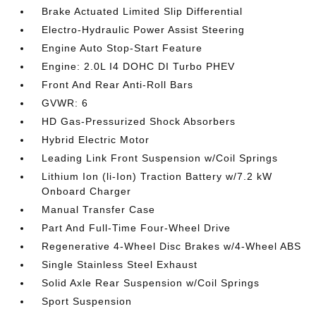
Brake Actuated Limited Slip Differential
Electro-Hydraulic Power Assist Steering
Engine Auto Stop-Start Feature
Engine: 2.0L I4 DOHC DI Turbo PHEV
Front And Rear Anti-Roll Bars
GVWR: 6
HD Gas-Pressurized Shock Absorbers
Hybrid Electric Motor
Leading Link Front Suspension w/Coil Springs
Lithium Ion (li-Ion) Traction Battery w/7.2 kW
Onboard Charger
Manual Transfer Case
Part And Full-Time Four-Wheel Drive
Regenerative 4-Wheel Disc Brakes w/4-Wheel ABS
Single Stainless Steel Exhaust
Solid Axle Rear Suspension w/Coil Springs
Sport Suspension