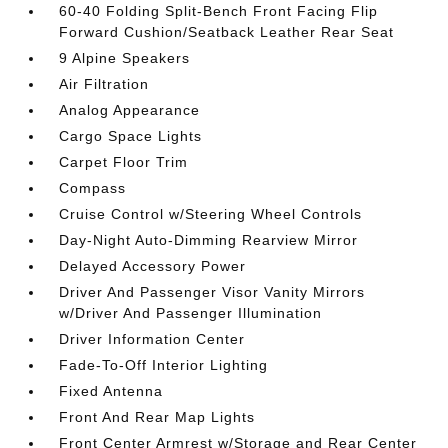
60-40 Folding Split-Bench Front Facing Flip
Forward Cushion/Seatback Leather Rear Seat
9 Alpine Speakers
Air Filtration
Analog Appearance
Cargo Space Lights
Carpet Floor Trim
Compass
Cruise Control w/Steering Wheel Controls
Day-Night Auto-Dimming Rearview Mirror
Delayed Accessory Power
Driver And Passenger Visor Vanity Mirrors
w/Driver And Passenger Illumination
Driver Information Center
Fade-To-Off Interior Lighting
Fixed Antenna
Front And Rear Map Lights
Front Center Armrest w/Storage and Rear Center