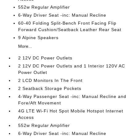
552w Regular Amplifier
6-Way Driver Seat -inc: Manual Recline
60-40 Folding Split-Bench Front Facing Flip
Forward Cushion/Seatback Leather Rear Seat
9 Alpine Speakers
More...
2 12V DC Power Outlets
2 12V DC Power Outlets and 1 Interior 120V AC
Power Outlet
2 LCD Monitors In The Front
2 Seatback Storage Pockets
4-Way Passenger Seat -inc: Manual Recline and
Fore/Aft Movement
4G LTE Wi-Fi Hot Spot Mobile Hotspot Internet
Access
552w Regular Amplifier
6-Way Driver Seat -inc: Manual Recline