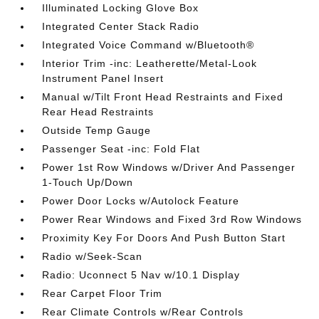
Illuminated Locking Glove Box
Integrated Center Stack Radio
Integrated Voice Command w/Bluetooth®
Interior Trim -inc: Leatherette/Metal-Look
Instrument Panel Insert
Manual w/Tilt Front Head Restraints and Fixed
Rear Head Restraints
Outside Temp Gauge
Passenger Seat -inc: Fold Flat
Power 1st Row Windows w/Driver And Passenger
1-Touch Up/Down
Power Door Locks w/Autolock Feature
Power Rear Windows and Fixed 3rd Row Windows
Proximity Key For Doors And Push Button Start
Radio w/Seek-Scan
Radio: Uconnect 5 Nav w/10.1 Display
Rear Carpet Floor Trim
Rear Climate Controls w/Rear Controls