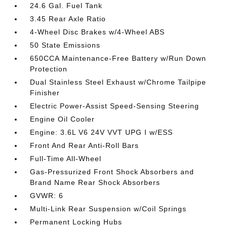
24.6 Gal. Fuel Tank
3.45 Rear Axle Ratio
4-Wheel Disc Brakes w/4-Wheel ABS
50 State Emissions
650CCA Maintenance-Free Battery w/Run Down
Protection
Dual Stainless Steel Exhaust w/Chrome Tailpipe
Finisher
Electric Power-Assist Speed-Sensing Steering
Engine Oil Cooler
Engine: 3.6L V6 24V VVT UPG I w/ESS
Front And Rear Anti-Roll Bars
Full-Time All-Wheel
Gas-Pressurized Front Shock Absorbers and
Brand Name Rear Shock Absorbers
GVWR: 6
Multi-Link Rear Suspension w/Coil Springs
Permanent Locking Hubs