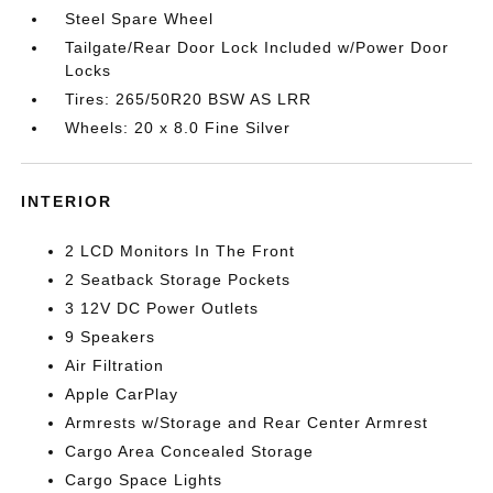
Steel Spare Wheel
Tailgate/Rear Door Lock Included w/Power Door
Locks
Tires: 265/50R20 BSW AS LRR
Wheels: 20 x 8.0 Fine Silver
INTERIOR
2 LCD Monitors In The Front
2 Seatback Storage Pockets
3 12V DC Power Outlets
9 Speakers
Air Filtration
Apple CarPlay
Armrests w/Storage and Rear Center Armrest
Cargo Area Concealed Storage
Cargo Space Lights