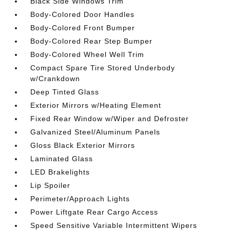
Black Side Windows Trim
Body-Colored Door Handles
Body-Colored Front Bumper
Body-Colored Rear Step Bumper
Body-Colored Wheel Well Trim
Compact Spare Tire Stored Underbody
w/Crankdown
Deep Tinted Glass
Exterior Mirrors w/Heating Element
Fixed Rear Window w/Wiper and Defroster
Galvanized Steel/Aluminum Panels
Gloss Black Exterior Mirrors
Laminated Glass
LED Brakelights
Lip Spoiler
Perimeter/Approach Lights
Power Liftgate Rear Cargo Access
Speed Sensitive Variable Intermittent Wipers