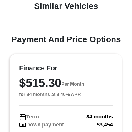
Similar Vehicles
Payment And Price Options
Finance For
$515.30
Per Month
for 84 months at 8.46% APR
Term
84 months
Down payment
$3,454