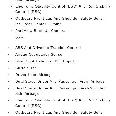
Electronic Stability Control (ESC) And Roll Stability
Control (RSC)
Outboard Front Lap And Shoulder Safety Belts -
inc: Rear Center 3 Point
ParkView Back-Up Camera
More...
ABS And Driveline Traction Control
Airbag Occupancy Sensor
Blind Spot Detection Blind Spot
Curtain 1st
Driver Knee Airbag
Dual Stage Driver And Passenger Front Airbags
Dual Stage Driver And Passenger Seat-Mounted
Side Airbags
Electronic Stability Control (ESC) And Roll Stability
Control (RSC)
Outboard Front Lap And Shoulder Safety Belts -