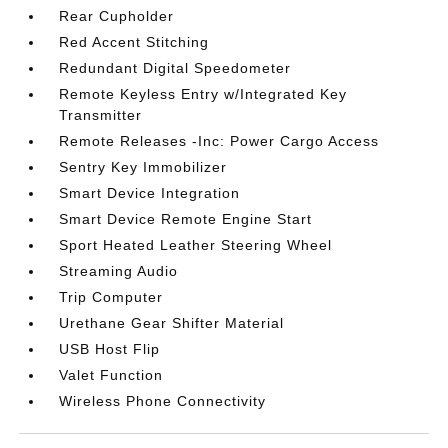
Rear Cupholder
Red Accent Stitching
Redundant Digital Speedometer
Remote Keyless Entry w/Integrated Key
Transmitter
Remote Releases -Inc: Power Cargo Access
Sentry Key Immobilizer
Smart Device Integration
Smart Device Remote Engine Start
Sport Heated Leather Steering Wheel
Streaming Audio
Trip Computer
Urethane Gear Shifter Material
USB Host Flip
Valet Function
Wireless Phone Connectivity