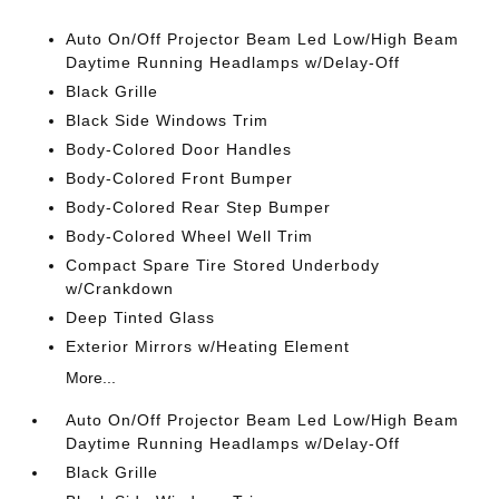
Auto On/Off Projector Beam Led Low/High Beam
Daytime Running Headlamps w/Delay-Off
Black Grille
Black Side Windows Trim
Body-Colored Door Handles
Body-Colored Front Bumper
Body-Colored Rear Step Bumper
Body-Colored Wheel Well Trim
Compact Spare Tire Stored Underbody
w/Crankdown
Deep Tinted Glass
Exterior Mirrors w/Heating Element
More...
Auto On/Off Projector Beam Led Low/High Beam
Daytime Running Headlamps w/Delay-Off
Black Grille