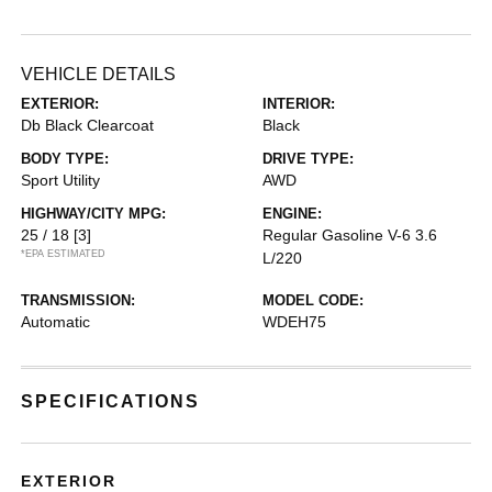
VEHICLE DETAILS
EXTERIOR:
INTERIOR:
Db Black Clearcoat
Black
BODY TYPE:
DRIVE TYPE:
Sport Utility
AWD
HIGHWAY/CITY MPG:
ENGINE:
25 / 18
[3]
Regular Gasoline V-6 3.6
*EPA ESTIMATED
L/220
TRANSMISSION:
MODEL CODE:
Automatic
WDEH75
SPECIFICATIONS
EXTERIOR