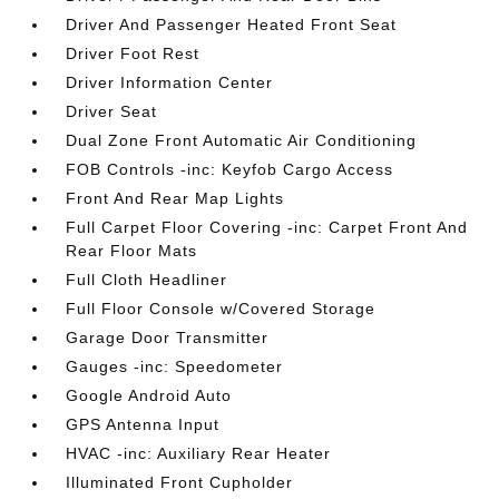
Driver And Passenger Heated Front Seat
Driver Foot Rest
Driver Information Center
Driver Seat
Dual Zone Front Automatic Air Conditioning
FOB Controls -inc: Keyfob Cargo Access
Front And Rear Map Lights
Full Carpet Floor Covering -inc: Carpet Front And
Rear Floor Mats
Full Cloth Headliner
Full Floor Console w/Covered Storage
Garage Door Transmitter
Gauges -inc: Speedometer
Google Android Auto
GPS Antenna Input
HVAC -inc: Auxiliary Rear Heater
Illuminated Front Cupholder