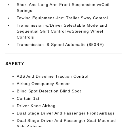
Short And Long Arm Front Suspension w/Coil
Springs
Towing Equipment -inc: Trailer Sway Control
Transmission w/Driver Selectable Mode and
Sequential Shift Control w/Steering Wheel
Controls
Transmission: 8-Speed Automatic (850RE)
SAFETY
ABS And Driveline Traction Control
Airbag Occupancy Sensor
Blind Spot Detection Blind Spot
Curtain 1st
Driver Knee Airbag
Dual Stage Driver And Passenger Front Airbags
Dual Stage Driver And Passenger Seat-Mounted
Side Airbags