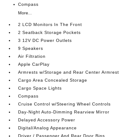
Compass
More...
2 LCD Monitors In The Front
2 Seatback Storage Pockets
3 12V DC Power Outlets
9 Speakers
Air Filtration
Apple CarPlay
Armrests w/Storage and Rear Center Armrest
Cargo Area Concealed Storage
Cargo Space Lights
Compass
Cruise Control w/Steering Wheel Controls
Day-Night Auto-Dimming Rearview Mirror
Delayed Accessory Power
Digital/Analog Appearance
Driver / Passenger And Rear Door Bins