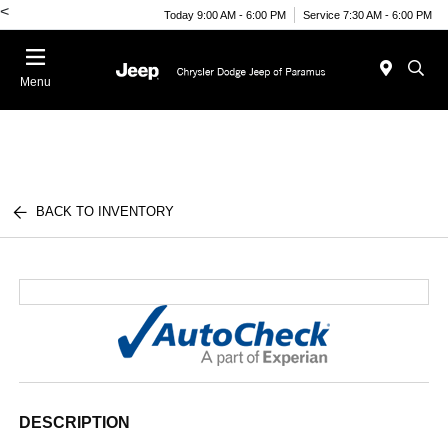
<
Today 9:00 AM - 6:00 PM
Service 7:30 AM - 6:00 PM
Menu
BACK TO INVENTORY
DESCRIPTION