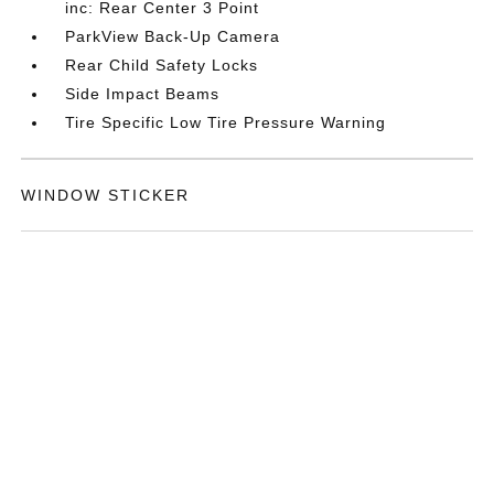
inc: Rear Center 3 Point
ParkView Back-Up Camera
Rear Child Safety Locks
Side Impact Beams
Tire Specific Low Tire Pressure Warning
WINDOW STICKER