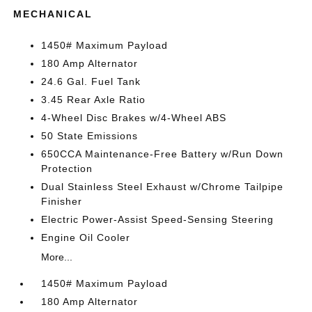
MECHANICAL
1450# Maximum Payload
180 Amp Alternator
24.6 Gal. Fuel Tank
3.45 Rear Axle Ratio
4-Wheel Disc Brakes w/4-Wheel ABS
50 State Emissions
650CCA Maintenance-Free Battery w/Run Down
Protection
Dual Stainless Steel Exhaust w/Chrome Tailpipe
Finisher
Electric Power-Assist Speed-Sensing Steering
Engine Oil Cooler
More...
1450# Maximum Payload
180 Amp Alternator