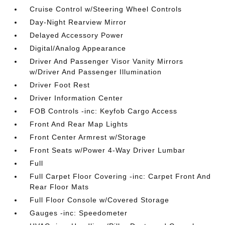
Cruise Control w/Steering Wheel Controls
Day-Night Rearview Mirror
Delayed Accessory Power
Digital/Analog Appearance
Driver And Passenger Visor Vanity Mirrors
w/Driver And Passenger Illumination
Driver Foot Rest
Driver Information Center
FOB Controls -inc: Keyfob Cargo Access
Front And Rear Map Lights
Front Center Armrest w/Storage
Front Seats w/Power 4-Way Driver Lumbar
Full
Full Carpet Floor Covering -inc: Carpet Front And
Rear Floor Mats
Full Floor Console w/Covered Storage
Gauges -inc: Speedometer