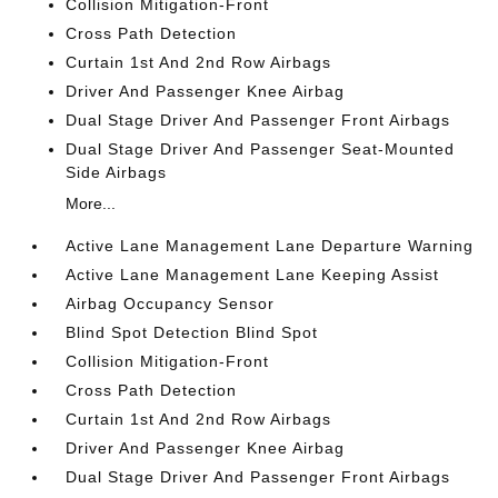
Collision Mitigation-Front
Cross Path Detection
Curtain 1st And 2nd Row Airbags
Driver And Passenger Knee Airbag
Dual Stage Driver And Passenger Front Airbags
Dual Stage Driver And Passenger Seat-Mounted
Side Airbags
More...
Active Lane Management Lane Departure Warning
Active Lane Management Lane Keeping Assist
Airbag Occupancy Sensor
Blind Spot Detection Blind Spot
Collision Mitigation-Front
Cross Path Detection
Curtain 1st And 2nd Row Airbags
Driver And Passenger Knee Airbag
Dual Stage Driver And Passenger Front Airbags