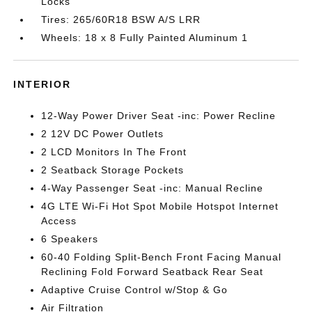
Locks
Tires: 265/60R18 BSW A/S LRR
Wheels: 18 x 8 Fully Painted Aluminum 1
INTERIOR
12-Way Power Driver Seat -inc: Power Recline
2 12V DC Power Outlets
2 LCD Monitors In The Front
2 Seatback Storage Pockets
4-Way Passenger Seat -inc: Manual Recline
4G LTE Wi-Fi Hot Spot Mobile Hotspot Internet
Access
6 Speakers
60-40 Folding Split-Bench Front Facing Manual
Reclining Fold Forward Seatback Rear Seat
Adaptive Cruise Control w/Stop & Go
Air Filtration