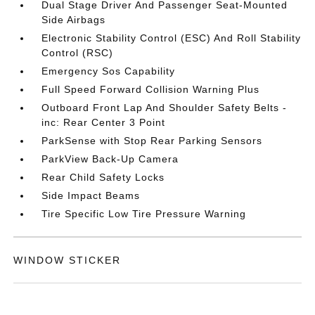
Dual Stage Driver And Passenger Seat-Mounted
Side Airbags
Electronic Stability Control (ESC) And Roll Stability
Control (RSC)
Emergency Sos Capability
Full Speed Forward Collision Warning Plus
Outboard Front Lap And Shoulder Safety Belts -
inc: Rear Center 3 Point
ParkSense with Stop Rear Parking Sensors
ParkView Back-Up Camera
Rear Child Safety Locks
Side Impact Beams
Tire Specific Low Tire Pressure Warning
WINDOW STICKER