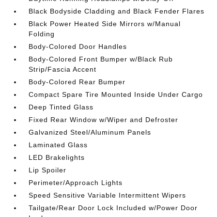
Black Bodyside Cladding and Black Fender Flares
Black Power Heated Side Mirrors w/Manual
Folding
Body-Colored Door Handles
Body-Colored Front Bumper w/Black Rub
Strip/Fascia Accent
Body-Colored Rear Bumper
Compact Spare Tire Mounted Inside Under Cargo
Deep Tinted Glass
Fixed Rear Window w/Wiper and Defroster
Galvanized Steel/Aluminum Panels
Laminated Glass
LED Brakelights
Lip Spoiler
Perimeter/Approach Lights
Speed Sensitive Variable Intermittent Wipers
Tailgate/Rear Door Lock Included w/Power Door