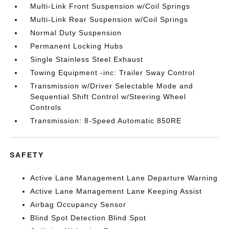
Multi-Link Front Suspension w/Coil Springs
Multi-Link Rear Suspension w/Coil Springs
Normal Duty Suspension
Permanent Locking Hubs
Single Stainless Steel Exhaust
Towing Equipment -inc: Trailer Sway Control
Transmission w/Driver Selectable Mode and
Sequential Shift Control w/Steering Wheel
Controls
Transmission: 8-Speed Automatic 850RE
SAFETY
Active Lane Management Lane Departure Warning
Active Lane Management Lane Keeping Assist
Airbag Occupancy Sensor
Blind Spot Detection Blind Spot