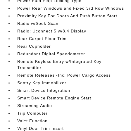
Power Fuel Flap Locking Type
Power Rear Windows and Fixed 3rd Row Windows
Proximity Key For Doors And Push Button Start
Radio w/Seek-Scan
Radio: Uconnect 5 w/8.4 Display
Rear Carpet Floor Trim
Rear Cupholder
Redundant Digital Speedometer
Remote Keyless Entry w/Integrated Key
Transmitter
Remote Releases -Inc: Power Cargo Access
Sentry Key Immobilizer
Smart Device Integration
Smart Device Remote Engine Start
Streaming Audio
Trip Computer
Valet Function
Vinyl Door Trim Insert