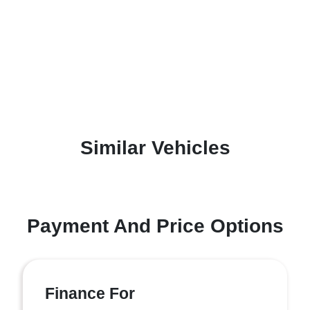
Similar Vehicles
Payment And Price Options
Finance For