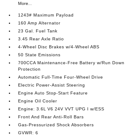
More...
1243# Maximum Payload
160 Amp Alternator
23 Gal. Fuel Tank
3.45 Rear Axle Ratio
4-Wheel Disc Brakes w/4-Wheel ABS
50 State Emissions
700CCA Maintenance-Free Battery w/Run Down
Protection
Automatic Full-Time Four-Wheel Drive
Electric Power-Assist Steering
Engine Auto Stop-Start Feature
Engine Oil Cooler
Engine: 3.6L V6 24V VVT UPG I w/ESS
Front And Rear Anti-Roll Bars
Gas-Pressurized Shock Absorbers
GVWR: 6