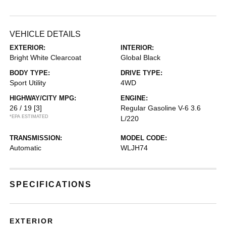
VEHICLE DETAILS
EXTERIOR:
INTERIOR:
Bright White Clearcoat
Global Black
BODY TYPE:
DRIVE TYPE:
Sport Utility
4WD
HIGHWAY/CITY MPG:
ENGINE:
26 / 19
[3]
Regular Gasoline V-6 3.6
*EPA ESTIMATED
L/220
TRANSMISSION:
MODEL CODE:
Automatic
WLJH74
SPECIFICATIONS
EXTERIOR