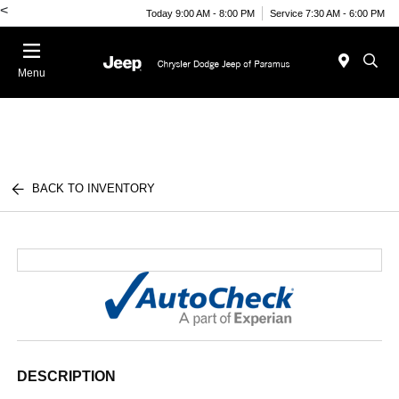
<
Today 9:00 AM - 8:00 PM
Service 7:30 AM - 6:00 PM
Menu
BACK TO INVENTORY
DESCRIPTION