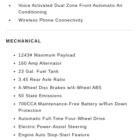
Voice Activated Dual Zone Front Automatic Air
Conditioning
Wireless Phone Connectivity
MECHANICAL
1243# Maximum Payload
160 Amp Alternator
23 Gal. Fuel Tank
3.45 Rear Axle Ratio
4-Wheel Disc Brakes w/4-Wheel ABS
50 State Emissions
700CCA Maintenance-Free Battery w/Run Down
Protection
Automatic Full-Time Four-Wheel Drive
Electric Power-Assist Steering
Engine Auto Stop-Start Feature