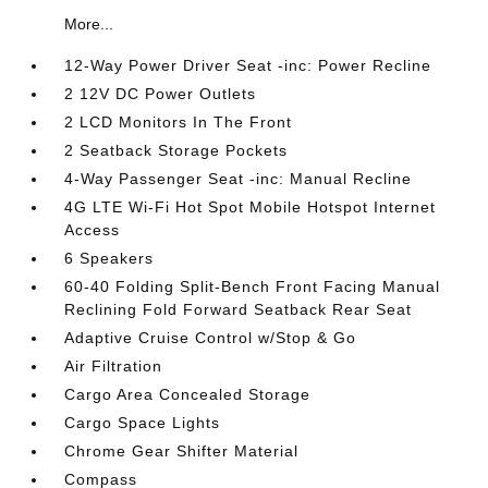
More...
12-Way Power Driver Seat -inc: Power Recline
2 12V DC Power Outlets
2 LCD Monitors In The Front
2 Seatback Storage Pockets
4-Way Passenger Seat -inc: Manual Recline
4G LTE Wi-Fi Hot Spot Mobile Hotspot Internet
Access
6 Speakers
60-40 Folding Split-Bench Front Facing Manual
Reclining Fold Forward Seatback Rear Seat
Adaptive Cruise Control w/Stop & Go
Air Filtration
Cargo Area Concealed Storage
Cargo Space Lights
Chrome Gear Shifter Material
Compass