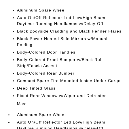
Aluminum Spare Wheel
Auto On/Off Reflector Led Low/High Beam
Daytime Running Headlamps w/Delay-Off
Black Bodyside Cladding and Black Fender Flares
Black Power Heated Side Mirrors w/Manual
Folding
Body-Colored Door Handles
Body-Colored Front Bumper w/Black Rub
Strip/Fascia Accent
Body-Colored Rear Bumper
Compact Spare Tire Mounted Inside Under Cargo
Deep Tinted Glass
Fixed Rear Window w/Wiper and Defroster
More...
Aluminum Spare Wheel
Auto On/Off Reflector Led Low/High Beam
Daytime Running Headlamps w/Delay-Off