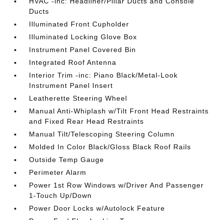
HVAC -inc: Headliner/Pillar Ducts and Console
Ducts
Illuminated Front Cupholder
Illuminated Locking Glove Box
Instrument Panel Covered Bin
Integrated Roof Antenna
Interior Trim -inc: Piano Black/Metal-Look
Instrument Panel Insert
Leatherette Steering Wheel
Manual Anti-Whiplash w/Tilt Front Head Restraints
and Fixed Rear Head Restraints
Manual Tilt/Telescoping Steering Column
Molded In Color Black/Gloss Black Roof Rails
Outside Temp Gauge
Perimeter Alarm
Power 1st Row Windows w/Driver And Passenger
1-Touch Up/Down
Power Door Locks w/Autolock Feature