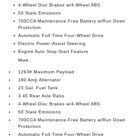
4-Wheel Disc Brakes w/4-Wheel ABS
50 State Emissions
700CCA Maintenance-Free Battery w/Run Down
Protection
Automatic Full-Time Four-Wheel Drive
Electric Power-Assist Steering
Engine Auto Stop-Start Feature
More...
1263# Maximum Payload
180 Amp Alternator
23 Gal. Fuel Tank
3.45 Rear Axle Ratio
4-Wheel Disc Brakes w/4-Wheel ABS
50 State Emissions
700CCA Maintenance-Free Battery w/Run Down
Protection
Automatic Full-Time Four-Wheel Drive