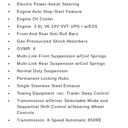
Electric Power-Assist Steering
Engine Auto Stop-Start Feature
Engine Oil Cooler
Engine: 3.6L V6 24V VVT UPG I w/ESS
Front And Rear Anti-Roll Bars
Gas-Pressurized Shock Absorbers
GVWR: 6
Multi-Link Front Suspension w/Coil Springs
Multi-Link Rear Suspension w/Coil Springs
Normal Duty Suspension
Permanent Locking Hubs
Single Stainless Steel Exhaust
Towing Equipment -inc: Trailer Sway Control
Transmission w/Driver Selectable Mode and
Sequential Shift Control w/Steering Wheel
Controls
Transmission: 8-Speed Automatic 850RE