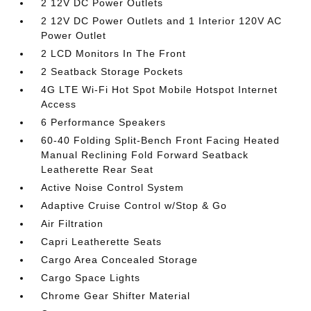
2 12V DC Power Outlets
2 12V DC Power Outlets and 1 Interior 120V AC
Power Outlet
2 LCD Monitors In The Front
2 Seatback Storage Pockets
4G LTE Wi-Fi Hot Spot Mobile Hotspot Internet
Access
6 Performance Speakers
60-40 Folding Split-Bench Front Facing Heated
Manual Reclining Fold Forward Seatback
Leatherette Rear Seat
Active Noise Control System
Adaptive Cruise Control w/Stop & Go
Air Filtration
Capri Leatherette Seats
Cargo Area Concealed Storage
Cargo Space Lights
Chrome Gear Shifter Material