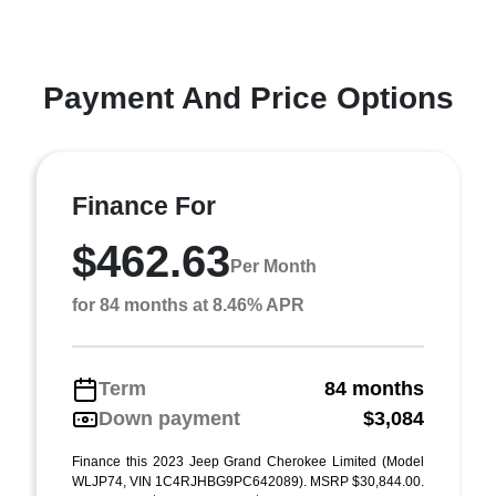
Payment And Price Options
Finance For
$462.63
Per Month
for 84 months at 8.46% APR
Term
84 months
Down payment
$3,084
Finance this 2023 Jeep Grand Cherokee Limited (Model
WLJP74, VIN 1C4RJHBG9PC642089). MSRP $30,844.00.