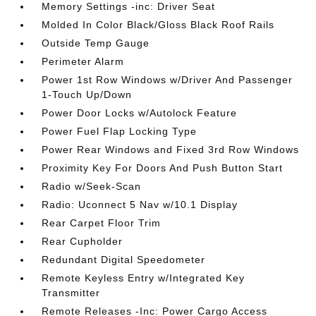
Memory Settings -inc: Driver Seat
Molded In Color Black/Gloss Black Roof Rails
Outside Temp Gauge
Perimeter Alarm
Power 1st Row Windows w/Driver And Passenger
1-Touch Up/Down
Power Door Locks w/Autolock Feature
Power Fuel Flap Locking Type
Power Rear Windows and Fixed 3rd Row Windows
Proximity Key For Doors And Push Button Start
Radio w/Seek-Scan
Radio: Uconnect 5 Nav w/10.1 Display
Rear Carpet Floor Trim
Rear Cupholder
Redundant Digital Speedometer
Remote Keyless Entry w/Integrated Key
Transmitter
Remote Releases -Inc: Power Cargo Access