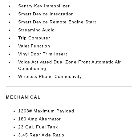
Sentry Key Immobilizer
Smart Device Integration
Smart Device Remote Engine Start
Streaming Audio
Trip Computer
Valet Function
Vinyl Door Trim Insert
Voice Activated Dual Zone Front Automatic Air
Conditioning
Wireless Phone Connectivity
MECHANICAL
1263# Maximum Payload
180 Amp Alternator
23 Gal. Fuel Tank
3.45 Rear Axle Ratio