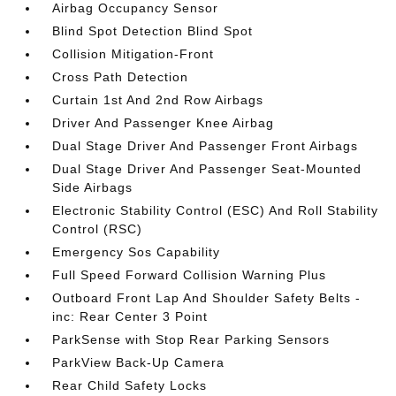
Airbag Occupancy Sensor
Blind Spot Detection Blind Spot
Collision Mitigation-Front
Cross Path Detection
Curtain 1st And 2nd Row Airbags
Driver And Passenger Knee Airbag
Dual Stage Driver And Passenger Front Airbags
Dual Stage Driver And Passenger Seat-Mounted
Side Airbags
Electronic Stability Control (ESC) And Roll Stability
Control (RSC)
Emergency Sos Capability
Full Speed Forward Collision Warning Plus
Outboard Front Lap And Shoulder Safety Belts -
inc: Rear Center 3 Point
ParkSense with Stop Rear Parking Sensors
ParkView Back-Up Camera
Rear Child Safety Locks