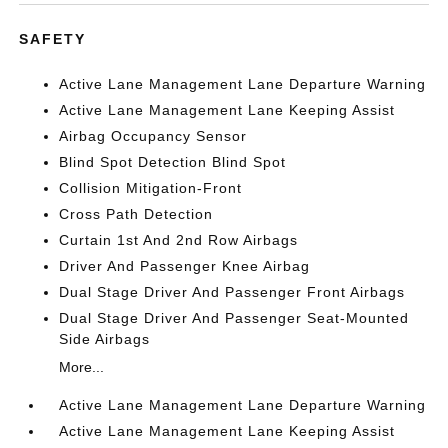
SAFETY
Active Lane Management Lane Departure Warning
Active Lane Management Lane Keeping Assist
Airbag Occupancy Sensor
Blind Spot Detection Blind Spot
Collision Mitigation-Front
Cross Path Detection
Curtain 1st And 2nd Row Airbags
Driver And Passenger Knee Airbag
Dual Stage Driver And Passenger Front Airbags
Dual Stage Driver And Passenger Seat-Mounted
Side Airbags
More...
Active Lane Management Lane Departure Warning
Active Lane Management Lane Keeping Assist