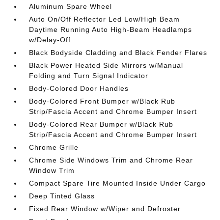
Aluminum Spare Wheel
Auto On/Off Reflector Led Low/High Beam
Daytime Running Auto High-Beam Headlamps
w/Delay-Off
Black Bodyside Cladding and Black Fender Flares
Black Power Heated Side Mirrors w/Manual
Folding and Turn Signal Indicator
Body-Colored Door Handles
Body-Colored Front Bumper w/Black Rub
Strip/Fascia Accent and Chrome Bumper Insert
Body-Colored Rear Bumper w/Black Rub
Strip/Fascia Accent and Chrome Bumper Insert
Chrome Grille
Chrome Side Windows Trim and Chrome Rear
Window Trim
Compact Spare Tire Mounted Inside Under Cargo
Deep Tinted Glass
Fixed Rear Window w/Wiper and Defroster