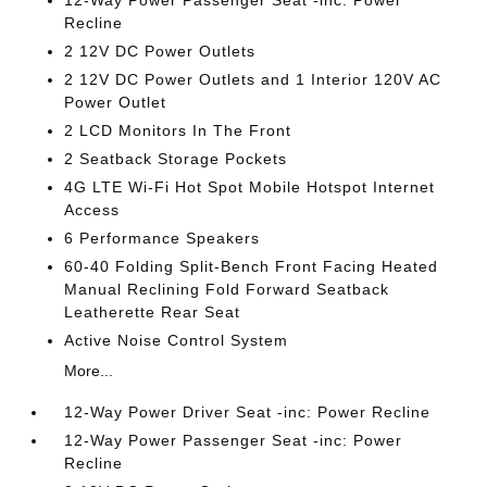
12-Way Power Passenger Seat -inc: Power
Recline
2 12V DC Power Outlets
2 12V DC Power Outlets and 1 Interior 120V AC
Power Outlet
2 LCD Monitors In The Front
2 Seatback Storage Pockets
4G LTE Wi-Fi Hot Spot Mobile Hotspot Internet
Access
6 Performance Speakers
60-40 Folding Split-Bench Front Facing Heated
Manual Reclining Fold Forward Seatback
Leatherette Rear Seat
Active Noise Control System
More...
12-Way Power Driver Seat -inc: Power Recline
12-Way Power Passenger Seat -inc: Power
Recline