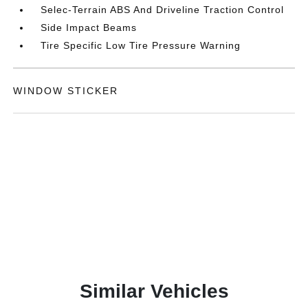
Selec-Terrain ABS And Driveline Traction Control
Side Impact Beams
Tire Specific Low Tire Pressure Warning
WINDOW STICKER
Similar Vehicles