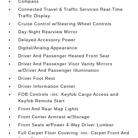
Compass
Connected Travel & Traffic Services Real-Time
Traffic Display
Cruise Control w/Steering Wheel Controls
Day-Night Rearview Mirror
Delayed Accessory Power
Digital/Analog Appearance
Driver And Passenger Heated Front Seat
Driver And Passenger Visor Vanity Mirrors
w/Driver And Passenger Illumination
Driver Foot Rest
Driver Information Center
FOB Controls -inc: Keyfob Cargo Access and
Keyfob Remote Start
Front And Rear Map Lights
Front Center Armrest w/Storage
Front Seats w/Power 4-Way Driver Lumbar
Full Carpet Floor Covering -inc: Carpet Front And