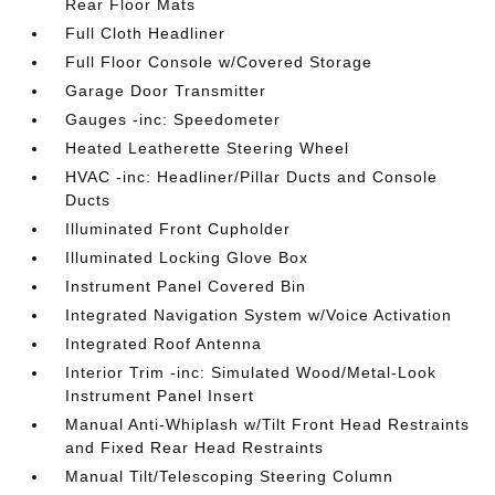
Rear Floor Mats
Full Cloth Headliner
Full Floor Console w/Covered Storage
Garage Door Transmitter
Gauges -inc: Speedometer
Heated Leatherette Steering Wheel
HVAC -inc: Headliner/Pillar Ducts and Console
Ducts
Illuminated Front Cupholder
Illuminated Locking Glove Box
Instrument Panel Covered Bin
Integrated Navigation System w/Voice Activation
Integrated Roof Antenna
Interior Trim -inc: Simulated Wood/Metal-Look
Instrument Panel Insert
Manual Anti-Whiplash w/Tilt Front Head Restraints
and Fixed Rear Head Restraints
Manual Tilt/Telescoping Steering Column