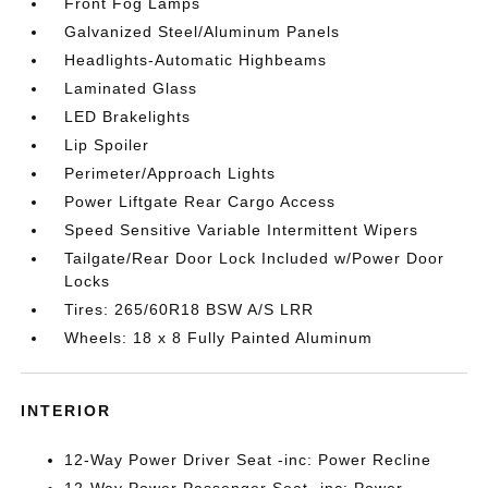
Front Fog Lamps
Galvanized Steel/Aluminum Panels
Headlights-Automatic Highbeams
Laminated Glass
LED Brakelights
Lip Spoiler
Perimeter/Approach Lights
Power Liftgate Rear Cargo Access
Speed Sensitive Variable Intermittent Wipers
Tailgate/Rear Door Lock Included w/Power Door
Locks
Tires: 265/60R18 BSW A/S LRR
Wheels: 18 x 8 Fully Painted Aluminum
INTERIOR
12-Way Power Driver Seat -inc: Power Recline