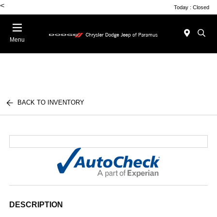
<
Today : Closed
Menu
BACK TO INVENTORY
DESCRIPTION