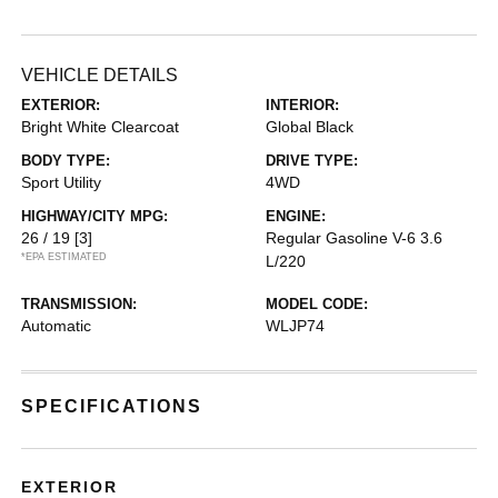
VEHICLE DETAILS
EXTERIOR:
INTERIOR:
Bright White Clearcoat
Global Black
BODY TYPE:
DRIVE TYPE:
Sport Utility
4WD
HIGHWAY/CITY MPG:
ENGINE:
26 / 19
[3]
Regular Gasoline V-6 3.6
*EPA ESTIMATED
L/220
TRANSMISSION:
MODEL CODE:
Automatic
WLJP74
SPECIFICATIONS
EXTERIOR