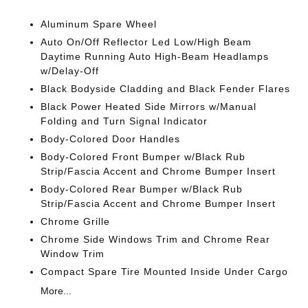
Aluminum Spare Wheel
Auto On/Off Reflector Led Low/High Beam
Daytime Running Auto High-Beam Headlamps
w/Delay-Off
Black Bodyside Cladding and Black Fender Flares
Black Power Heated Side Mirrors w/Manual
Folding and Turn Signal Indicator
Body-Colored Door Handles
Body-Colored Front Bumper w/Black Rub
Strip/Fascia Accent and Chrome Bumper Insert
Body-Colored Rear Bumper w/Black Rub
Strip/Fascia Accent and Chrome Bumper Insert
Chrome Grille
Chrome Side Windows Trim and Chrome Rear
Window Trim
Compact Spare Tire Mounted Inside Under Cargo
More...