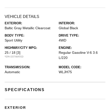
VEHICLE DETAILS
EXTERIOR:
INTERIOR:
Baltic Gray Metallic Clearcoat
Global Black
BODY TYPE:
DRIVE TYPE:
Sport Utility
4WD
HIGHWAY/CITY MPG:
ENGINE:
25 / 18
[3]
Regular Gasoline V-6 3.6
*EPA ESTIMATED
L/220
TRANSMISSION:
MODEL CODE:
Automatic
WLJH75
SPECIFICATIONS
EXTERIOR