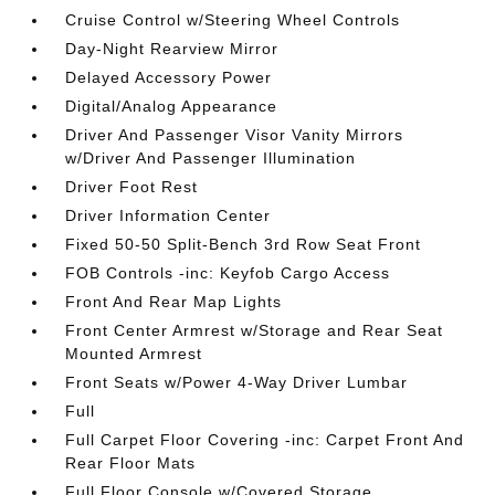
Cruise Control w/Steering Wheel Controls
Day-Night Rearview Mirror
Delayed Accessory Power
Digital/Analog Appearance
Driver And Passenger Visor Vanity Mirrors
w/Driver And Passenger Illumination
Driver Foot Rest
Driver Information Center
Fixed 50-50 Split-Bench 3rd Row Seat Front
FOB Controls -inc: Keyfob Cargo Access
Front And Rear Map Lights
Front Center Armrest w/Storage and Rear Seat
Mounted Armrest
Front Seats w/Power 4-Way Driver Lumbar
Full
Full Carpet Floor Covering -inc: Carpet Front And
Rear Floor Mats
Full Floor Console w/Covered Storage