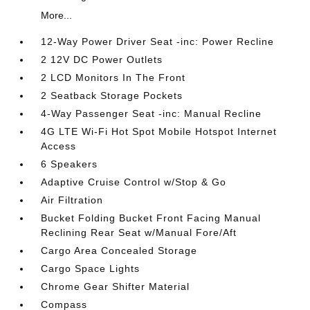
More...
12-Way Power Driver Seat -inc: Power Recline
2 12V DC Power Outlets
2 LCD Monitors In The Front
2 Seatback Storage Pockets
4-Way Passenger Seat -inc: Manual Recline
4G LTE Wi-Fi Hot Spot Mobile Hotspot Internet
Access
6 Speakers
Adaptive Cruise Control w/Stop & Go
Air Filtration
Bucket Folding Bucket Front Facing Manual
Reclining Rear Seat w/Manual Fore/Aft
Cargo Area Concealed Storage
Cargo Space Lights
Chrome Gear Shifter Material
Compass