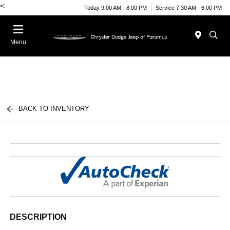
<
Today 9:00 AM - 8:00 PM
Service 7:30 AM - 6:00 PM
Menu
BACK TO INVENTORY
DESCRIPTION