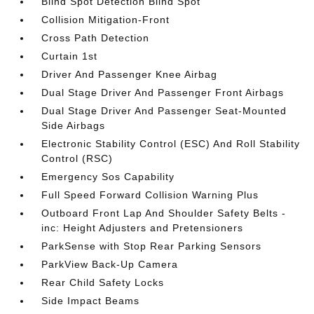
Blind Spot Detection Blind Spot
Collision Mitigation-Front
Cross Path Detection
Curtain 1st
Driver And Passenger Knee Airbag
Dual Stage Driver And Passenger Front Airbags
Dual Stage Driver And Passenger Seat-Mounted
Side Airbags
Electronic Stability Control (ESC) And Roll Stability
Control (RSC)
Emergency Sos Capability
Full Speed Forward Collision Warning Plus
Outboard Front Lap And Shoulder Safety Belts -
inc: Height Adjusters and Pretensioners
ParkSense with Stop Rear Parking Sensors
ParkView Back-Up Camera
Rear Child Safety Locks
Side Impact Beams