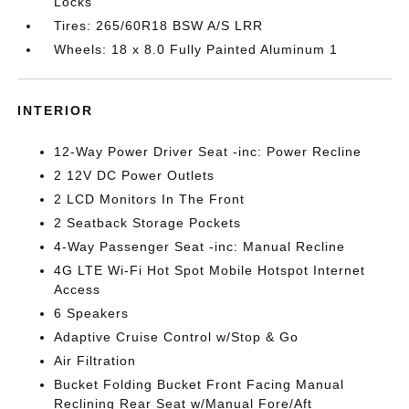
Locks
Tires: 265/60R18 BSW A/S LRR
Wheels: 18 x 8.0 Fully Painted Aluminum 1
INTERIOR
12-Way Power Driver Seat -inc: Power Recline
2 12V DC Power Outlets
2 LCD Monitors In The Front
2 Seatback Storage Pockets
4-Way Passenger Seat -inc: Manual Recline
4G LTE Wi-Fi Hot Spot Mobile Hotspot Internet
Access
6 Speakers
Adaptive Cruise Control w/Stop & Go
Air Filtration
Bucket Folding Bucket Front Facing Manual
Reclining Rear Seat w/Manual Fore/Aft