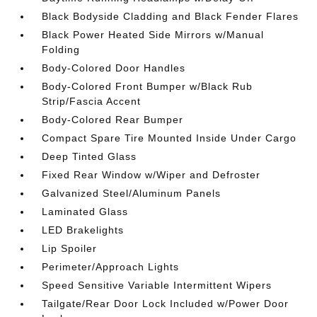
Black Bodyside Cladding and Black Fender Flares
Black Power Heated Side Mirrors w/Manual
Folding
Body-Colored Door Handles
Body-Colored Front Bumper w/Black Rub
Strip/Fascia Accent
Body-Colored Rear Bumper
Compact Spare Tire Mounted Inside Under Cargo
Deep Tinted Glass
Fixed Rear Window w/Wiper and Defroster
Galvanized Steel/Aluminum Panels
Laminated Glass
LED Brakelights
Lip Spoiler
Perimeter/Approach Lights
Speed Sensitive Variable Intermittent Wipers
Tailgate/Rear Door Lock Included w/Power Door