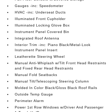
Gauges -inc: Speedometer
HVAC -inc: Underseat Ducts
Illuminated Front Cupholder
Illuminated Locking Glove Box
Instrument Panel Covered Bin
Integrated Roof Antenna
Interior Trim -inc: Piano Black/Metal-Look
Instrument Panel Insert
Leatherette Steering Wheel
Manual Anti-Whiplash w/Tilt Front Head Restraints
and Fixed Rear Head Restraints
Manual Fold Seatbacks
Manual Tilt/Telescoping Steering Column
Molded In Color Black/Gloss Black Roof Rails
Outside Temp Gauge
Perimeter Alarm
Power 1st Row Windows w/Driver And Passenger