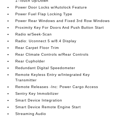
1-Touch Up/Down
Power Door Locks w/Autolock Feature
Power Fuel Flap Locking Type
Power Rear Windows and Fixed 3rd Row Windows
Proximity Key For Doors And Push Button Start
Radio w/Seek-Scan
Radio: Uconnect 5 w/8.4 Display
Rear Carpet Floor Trim
Rear Climate Controls w/Rear Controls
Rear Cupholder
Redundant Digital Speedometer
Remote Keyless Entry w/Integrated Key
Transmitter
Remote Releases -Inc: Power Cargo Access
Sentry Key Immobilizer
Smart Device Integration
Smart Device Remote Engine Start
Streaming Audio