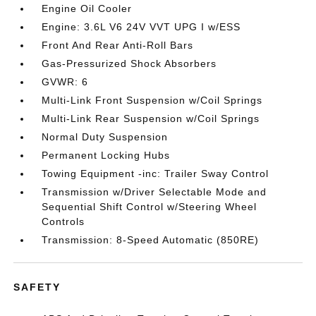
Engine Oil Cooler
Engine: 3.6L V6 24V VVT UPG I w/ESS
Front And Rear Anti-Roll Bars
Gas-Pressurized Shock Absorbers
GVWR: 6
Multi-Link Front Suspension w/Coil Springs
Multi-Link Rear Suspension w/Coil Springs
Normal Duty Suspension
Permanent Locking Hubs
Towing Equipment -inc: Trailer Sway Control
Transmission w/Driver Selectable Mode and
Sequential Shift Control w/Steering Wheel
Controls
Transmission: 8-Speed Automatic (850RE)
SAFETY