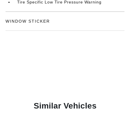
Tire Specific Low Tire Pressure Warning
WINDOW STICKER
Similar Vehicles