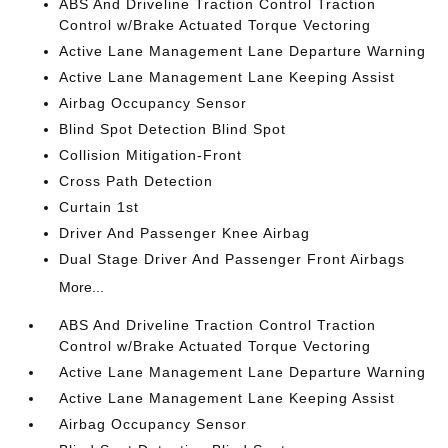
ABS And Driveline Traction Control Traction
Control w/Brake Actuated Torque Vectoring
Active Lane Management Lane Departure Warning
Active Lane Management Lane Keeping Assist
Airbag Occupancy Sensor
Blind Spot Detection Blind Spot
Collision Mitigation-Front
Cross Path Detection
Curtain 1st
Driver And Passenger Knee Airbag
Dual Stage Driver And Passenger Front Airbags
More...
ABS And Driveline Traction Control Traction
Control w/Brake Actuated Torque Vectoring
Active Lane Management Lane Departure Warning
Active Lane Management Lane Keeping Assist
Airbag Occupancy Sensor