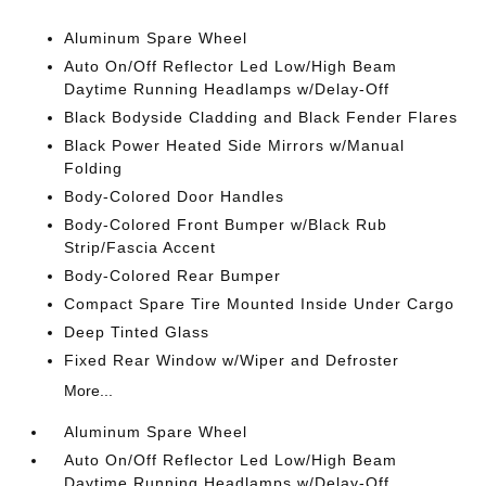
Aluminum Spare Wheel
Auto On/Off Reflector Led Low/High Beam
Daytime Running Headlamps w/Delay-Off
Black Bodyside Cladding and Black Fender Flares
Black Power Heated Side Mirrors w/Manual
Folding
Body-Colored Door Handles
Body-Colored Front Bumper w/Black Rub
Strip/Fascia Accent
Body-Colored Rear Bumper
Compact Spare Tire Mounted Inside Under Cargo
Deep Tinted Glass
Fixed Rear Window w/Wiper and Defroster
More...
Aluminum Spare Wheel
Auto On/Off Reflector Led Low/High Beam
Daytime Running Headlamps w/Delay-Off