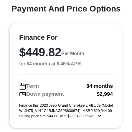
Payment And Price Options
Finance For
$449.82
Per Month
for 84 months at 8.46% APR
Term
84 months
Down payment
$2,994
Finance this 2023 Jeep Grand Cherokee L Altitude (Model
WLJH75, VIN 1C4RJKAG5P8830674). MSRP $29,944.00.
Selling price $29,944.00, with $2,994.00 down ...