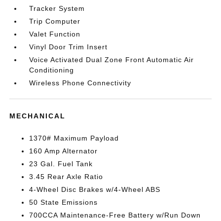
Tracker System
Trip Computer
Valet Function
Vinyl Door Trim Insert
Voice Activated Dual Zone Front Automatic Air
Conditioning
Wireless Phone Connectivity
MECHANICAL
1370# Maximum Payload
160 Amp Alternator
23 Gal. Fuel Tank
3.45 Rear Axle Ratio
4-Wheel Disc Brakes w/4-Wheel ABS
50 State Emissions
700CCA Maintenance-Free Battery w/Run Down