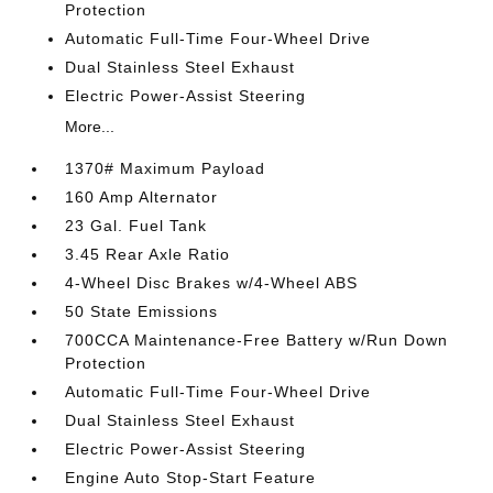
Protection
Automatic Full-Time Four-Wheel Drive
Dual Stainless Steel Exhaust
Electric Power-Assist Steering
More...
1370# Maximum Payload
160 Amp Alternator
23 Gal. Fuel Tank
3.45 Rear Axle Ratio
4-Wheel Disc Brakes w/4-Wheel ABS
50 State Emissions
700CCA Maintenance-Free Battery w/Run Down
Protection
Automatic Full-Time Four-Wheel Drive
Dual Stainless Steel Exhaust
Electric Power-Assist Steering
Engine Auto Stop-Start Feature