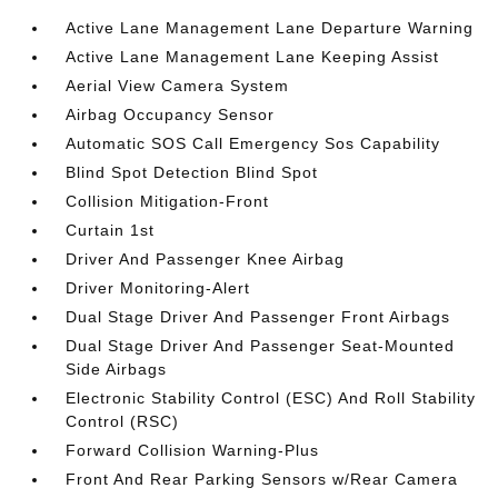
Active Lane Management Lane Departure Warning
Active Lane Management Lane Keeping Assist
Aerial View Camera System
Airbag Occupancy Sensor
Automatic SOS Call Emergency Sos Capability
Blind Spot Detection Blind Spot
Collision Mitigation-Front
Curtain 1st
Driver And Passenger Knee Airbag
Driver Monitoring-Alert
Dual Stage Driver And Passenger Front Airbags
Dual Stage Driver And Passenger Seat-Mounted
Side Airbags
Electronic Stability Control (ESC) And Roll Stability
Control (RSC)
Forward Collision Warning-Plus
Front And Rear Parking Sensors w/Rear Camera