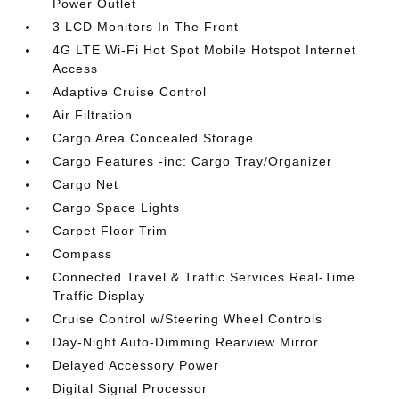
Power Outlet
3 LCD Monitors In The Front
4G LTE Wi-Fi Hot Spot Mobile Hotspot Internet
Access
Adaptive Cruise Control
Air Filtration
Cargo Area Concealed Storage
Cargo Features -inc: Cargo Tray/Organizer
Cargo Net
Cargo Space Lights
Carpet Floor Trim
Compass
Connected Travel & Traffic Services Real-Time
Traffic Display
Cruise Control w/Steering Wheel Controls
Day-Night Auto-Dimming Rearview Mirror
Delayed Accessory Power
Digital Signal Processor