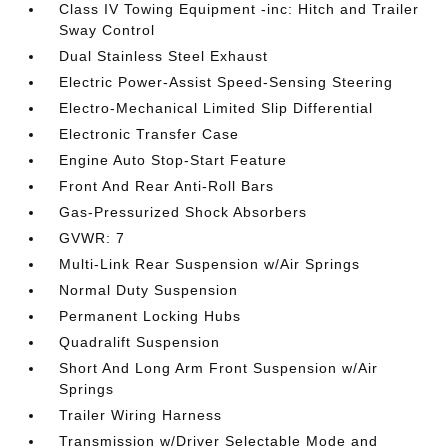
Class IV Towing Equipment -inc: Hitch and Trailer
Sway Control
Dual Stainless Steel Exhaust
Electric Power-Assist Speed-Sensing Steering
Electro-Mechanical Limited Slip Differential
Electronic Transfer Case
Engine Auto Stop-Start Feature
Front And Rear Anti-Roll Bars
Gas-Pressurized Shock Absorbers
GVWR: 7
Multi-Link Rear Suspension w/Air Springs
Normal Duty Suspension
Permanent Locking Hubs
Quadralift Suspension
Short And Long Arm Front Suspension w/Air
Springs
Trailer Wiring Harness
Transmission w/Driver Selectable Mode and