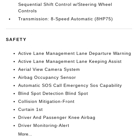
Sequential Shift Control w/Steering Wheel
Controls
Transmission: 8-Speed Automatic (8HP75)
SAFETY
Active Lane Management Lane Departure Warning
Active Lane Management Lane Keeping Assist
Aerial View Camera System
Airbag Occupancy Sensor
Automatic SOS Call Emergency Sos Capability
Blind Spot Detection Blind Spot
Collision Mitigation-Front
Curtain 1st
Driver And Passenger Knee Airbag
Driver Monitoring-Alert
More...