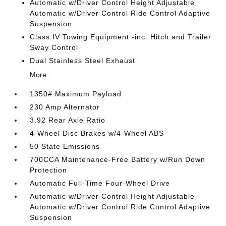
Automatic w/Driver Control Height Adjustable
Automatic w/Driver Control Ride Control Adaptive
Suspension
Class IV Towing Equipment -inc: Hitch and Trailer
Sway Control
Dual Stainless Steel Exhaust
More...
1350# Maximum Payload
230 Amp Alternator
3.92 Rear Axle Ratio
4-Wheel Disc Brakes w/4-Wheel ABS
50 State Emissions
700CCA Maintenance-Free Battery w/Run Down
Protection
Automatic Full-Time Four-Wheel Drive
Automatic w/Driver Control Height Adjustable
Automatic w/Driver Control Ride Control Adaptive
Suspension