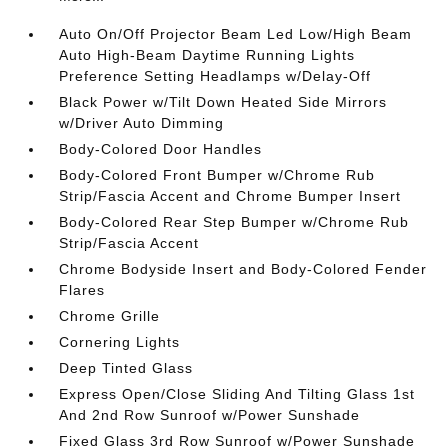
Auto On/Off Projector Beam Led Low/High Beam
Auto High-Beam Daytime Running Lights
Preference Setting Headlamps w/Delay-Off
Black Power w/Tilt Down Heated Side Mirrors
w/Driver Auto Dimming
Body-Colored Door Handles
Body-Colored Front Bumper w/Chrome Rub
Strip/Fascia Accent and Chrome Bumper Insert
Body-Colored Rear Step Bumper w/Chrome Rub
Strip/Fascia Accent
Chrome Bodyside Insert and Body-Colored Fender
Flares
Chrome Grille
Cornering Lights
Deep Tinted Glass
Express Open/Close Sliding And Tilting Glass 1st
And 2nd Row Sunroof w/Power Sunshade
Fixed Glass 3rd Row Sunroof w/Power Sunshade