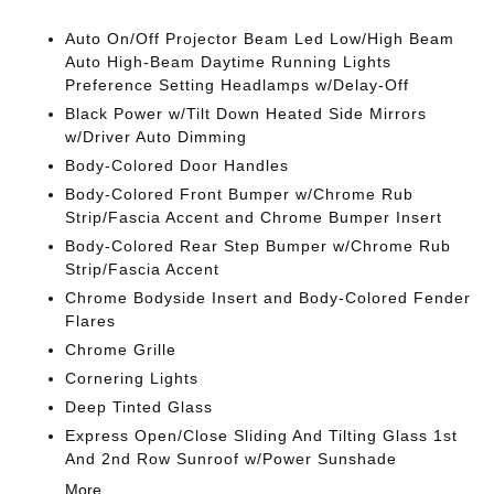
Auto On/Off Projector Beam Led Low/High Beam
Auto High-Beam Daytime Running Lights
Preference Setting Headlamps w/Delay-Off
Black Power w/Tilt Down Heated Side Mirrors
w/Driver Auto Dimming
Body-Colored Door Handles
Body-Colored Front Bumper w/Chrome Rub
Strip/Fascia Accent and Chrome Bumper Insert
Body-Colored Rear Step Bumper w/Chrome Rub
Strip/Fascia Accent
Chrome Bodyside Insert and Body-Colored Fender
Flares
Chrome Grille
Cornering Lights
Deep Tinted Glass
Express Open/Close Sliding And Tilting Glass 1st
And 2nd Row Sunroof w/Power Sunshade
More...