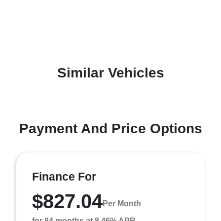
Similar Vehicles
Payment And Price Options
Finance For
$827.04
Per Month
for 84 months at 8.46% APR