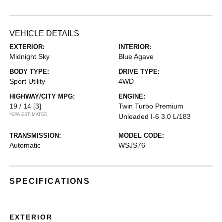
VEHICLE DETAILS
EXTERIOR:
INTERIOR:
Midnight Sky
Blue Agave
BODY TYPE:
DRIVE TYPE:
Sport Utility
4WD
HIGHWAY/CITY MPG:
ENGINE:
19 / 14
[3]
Twin Turbo Premium
*EPA ESTIMATED
Unleaded I-6 3.0 L/183
TRANSMISSION:
MODEL CODE:
Automatic
WSJS76
SPECIFICATIONS
EXTERIOR