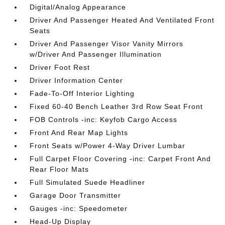
Digital/Analog Appearance
Driver And Passenger Heated And Ventilated Front
Seats
Driver And Passenger Visor Vanity Mirrors
w/Driver And Passenger Illumination
Driver Foot Rest
Driver Information Center
Fade-To-Off Interior Lighting
Fixed 60-40 Bench Leather 3rd Row Seat Front
FOB Controls -inc: Keyfob Cargo Access
Front And Rear Map Lights
Front Seats w/Power 4-Way Driver Lumbar
Full Carpet Floor Covering -inc: Carpet Front And
Rear Floor Mats
Full Simulated Suede Headliner
Garage Door Transmitter
Gauges -inc: Speedometer
Head-Up Display