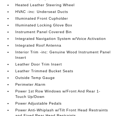
Heated Leather Steering Wheel
HVAC -inc: Underseat Ducts
Illuminated Front Cupholder
Illuminated Locking Glove Box
Instrument Panel Covered Bin
Integrated Navigation System w/Voice Activation
Integrated Roof Antenna
Interior Trim -inc: Genuine Wood Instrument Panel
Insert
Leather Door Trim Insert
Leather Trimmed Bucket Seats
Outside Temp Gauge
Perimeter Alarm
Power 1st Row Windows w/Front And Rear 1-
Touch Up/Down
Power Adjustable Pedals
Power Anti-Whiplash w/Tilt Front Head Restraints
and Fixed Rear Head Restraints