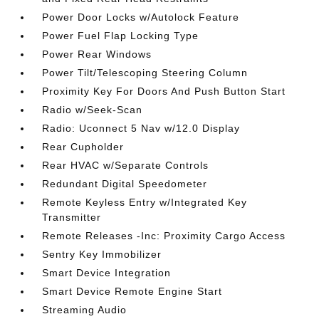
Power Door Locks w/Autolock Feature
Power Fuel Flap Locking Type
Power Rear Windows
Power Tilt/Telescoping Steering Column
Proximity Key For Doors And Push Button Start
Radio w/Seek-Scan
Radio: Uconnect 5 Nav w/12.0 Display
Rear Cupholder
Rear HVAC w/Separate Controls
Redundant Digital Speedometer
Remote Keyless Entry w/Integrated Key
Transmitter
Remote Releases -Inc: Proximity Cargo Access
Sentry Key Immobilizer
Smart Device Integration
Smart Device Remote Engine Start
Streaming Audio