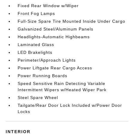
Fixed Rear Window w/Wiper
Front Fog Lamps
Full-Size Spare Tire Mounted Inside Under Cargo
Galvanized Steel/Aluminum Panels
Headlights-Automatic Highbeams
Laminated Glass
LED Brakelights
Perimeter/Approach Lights
Power Liftgate Rear Cargo Access
Power Running Boards
Speed Sensitive Rain Detecting Variable
Intermittent Wipers w/Heated Wiper Park
Steel Spare Wheel
Tailgate/Rear Door Lock Included w/Power Door
Locks
INTERIOR