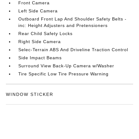
Front Camera
Left Side Camera
Outboard Front Lap And Shoulder Safety Belts -
inc: Height Adjusters and Pretensioners
Rear Child Safety Locks
Right Side Camera
Selec-Terrain ABS And Driveline Traction Control
Side Impact Beams
Surround View Back-Up Camera w/Washer
Tire Specific Low Tire Pressure Warning
WINDOW STICKER