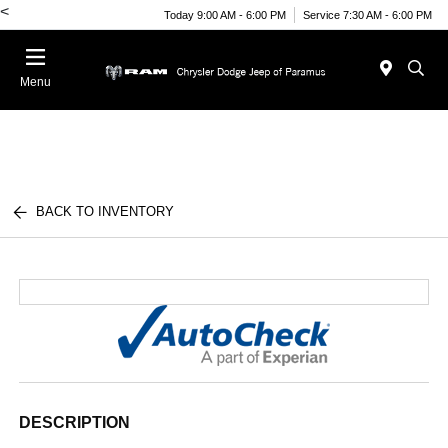
<
Today 9:00 AM - 6:00 PM
Service 7:30 AM - 6:00 PM
Menu
BACK TO INVENTORY
DESCRIPTION