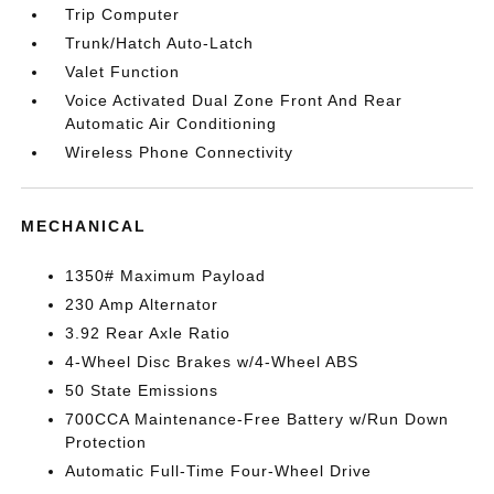
Trip Computer
Trunk/Hatch Auto-Latch
Valet Function
Voice Activated Dual Zone Front And Rear
Automatic Air Conditioning
Wireless Phone Connectivity
MECHANICAL
1350# Maximum Payload
230 Amp Alternator
3.92 Rear Axle Ratio
4-Wheel Disc Brakes w/4-Wheel ABS
50 State Emissions
700CCA Maintenance-Free Battery w/Run Down
Protection
Automatic Full-Time Four-Wheel Drive