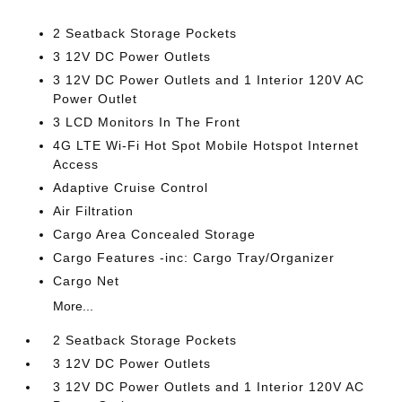
2 Seatback Storage Pockets
3 12V DC Power Outlets
3 12V DC Power Outlets and 1 Interior 120V AC
Power Outlet
3 LCD Monitors In The Front
4G LTE Wi-Fi Hot Spot Mobile Hotspot Internet
Access
Adaptive Cruise Control
Air Filtration
Cargo Area Concealed Storage
Cargo Features -inc: Cargo Tray/Organizer
Cargo Net
More...
2 Seatback Storage Pockets
3 12V DC Power Outlets
3 12V DC Power Outlets and 1 Interior 120V AC