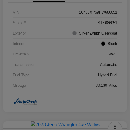
VIN
1C4JJXP69PW686051
Stock #
STK686051
Exterior
Silver Zynith Clearcoat
Interior
Black
Drivetrain
4WD
Transmission
Automatic
Fuel Type
Hybrid Fuel
Mileage
30,130 Miles