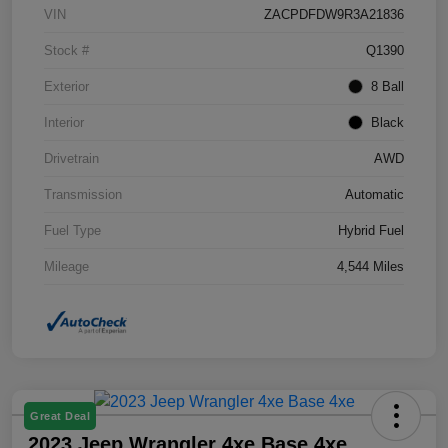
VIN
ZACPDFDW9R3A21836
Stock #
Q1390
Exterior
8 Ball
Interior
Black
Drivetrain
AWD
Transmission
Automatic
Fuel Type
Hybrid Fuel
Mileage
4,544 Miles
Great Deal
2023 Jeep Wrangler 4xe Base 4xe