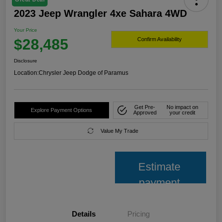
2023 Jeep Wrangler 4xe Sahara 4WD
Your Price
$28,485
Confirm Availability
Disclosure
Location:
Chrysler Jeep Dodge of Paramus
Get Pre-
No impact on
Explore Payment Options
Approved
your credit
Value My Trade
Estimate
payment
Details
Pricing