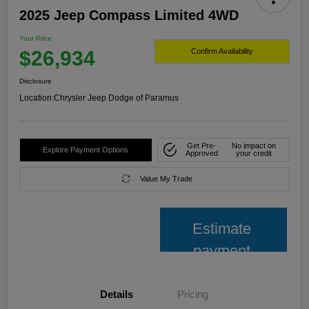
2025 Jeep Compass Limited 4WD
Your Price
$26,934
Confirm Availability
Disclosure
Location:
Chrysler Jeep Dodge of Paramus
Get Pre-
No impact on
Explore Payment Options
Approved
your credit
Value My Trade
Estimate
payment
Details
Pricing