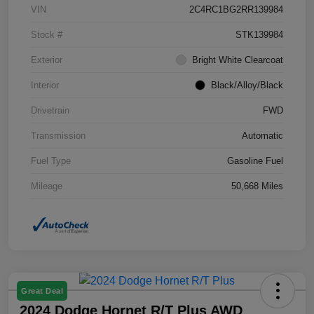
VIN
2C4RC1BG2RR139984
Stock #
STK139984
Exterior
Bright White Clearcoat
Interior
Black/Alloy/Black
Drivetrain
FWD
Transmission
Automatic
Fuel Type
Gasoline Fuel
Mileage
50,668 Miles
Great Deal
2024 Dodge Hornet R/T Plus AWD