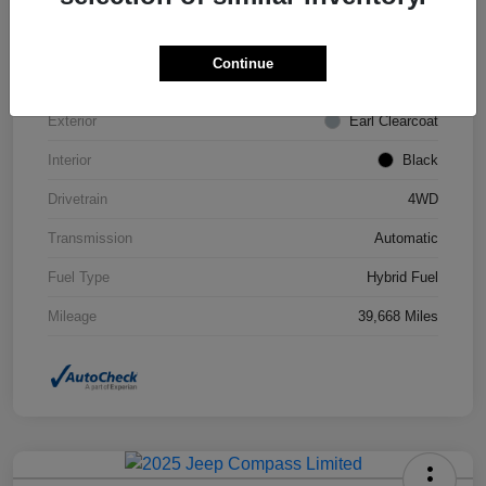
VIN
1C4JJXN63PW693452
Continue
Stock #
STK693452
Exterior
Earl Clearcoat
Interior
Black
Drivetrain
4WD
Transmission
Automatic
Fuel Type
Hybrid Fuel
Mileage
39,668 Miles