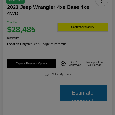
Great Deal
2023 Jeep Wrangler 4xe Base 4xe
4WD
Your Price
$28,485
Confirm Availability
Disclosure
Location:
Chrysler Jeep Dodge of Paramus
Get Pre-
No impact on
Explore Payment Options
Approved
your credit
Value My Trade
Estimate
payment