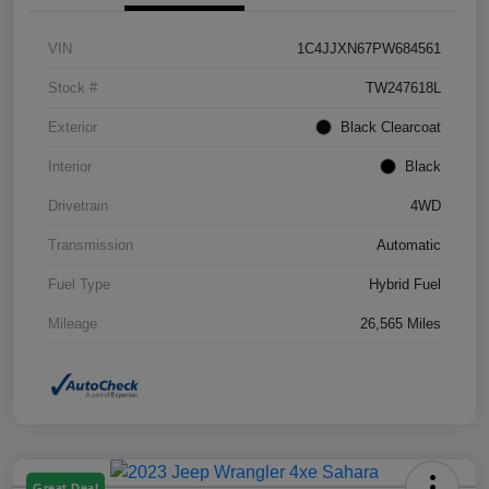
VIN
1C4JJXN67PW684561
Stock #
TW247618L
Exterior
Black Clearcoat
Interior
Black
Drivetrain
4WD
Transmission
Automatic
Fuel Type
Hybrid Fuel
Mileage
26,565 Miles
Great Deal