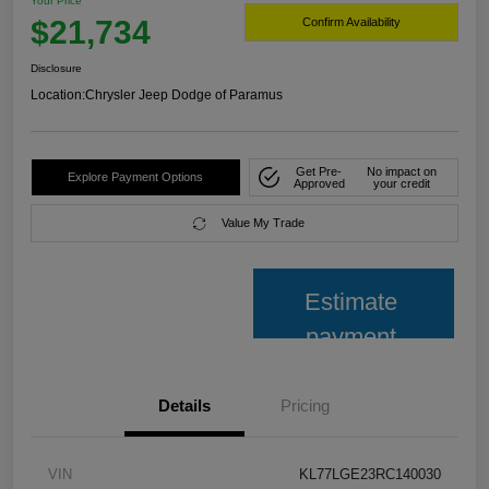
Your Price
$21,734
Confirm Availability
Disclosure
Location:
Chrysler Jeep Dodge of Paramus
Get Pre-
No impact on
Explore Payment Options
Approved
your credit
Value My Trade
Estimate
payment
Details
Pricing
VIN
KL77LGE23RC140030