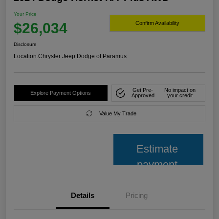
Your Price
$26,034
Confirm Availability
Disclosure
Location:
Chrysler Jeep Dodge of Paramus
Get Pre-
No impact on
Explore Payment Options
Approved
your credit
Value My Trade
Estimate
payment
Details
Pricing