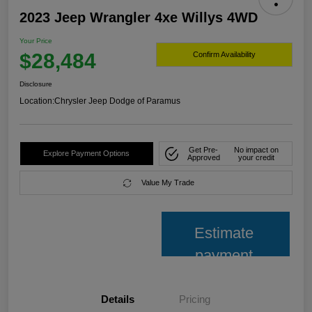
2023 Jeep Wrangler 4xe Willys 4WD
Your Price
$28,484
Confirm Availability
Disclosure
Location:
Chrysler Jeep Dodge of Paramus
Get Pre-
No impact on
Explore Payment Options
Approved
your credit
Value My Trade
Estimate
payment
Details
Pricing