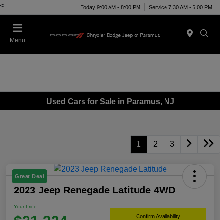
<
Today 9:00 AM - 8:00 PM
Service 7:30 AM - 6:00 PM
Menu
Used Cars for Sale in Paramus, NJ
1
2
3
Great Deal
2023 Jeep Renegade Latitude 4WD
Your Price
Confirm Availability