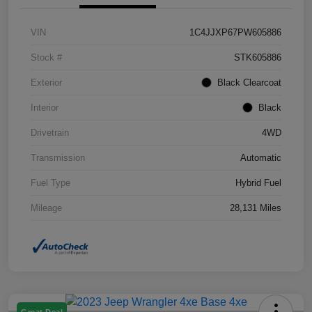
VIN
1C4JJXP67PW605886
Stock #
STK605886
Exterior
Black Clearcoat
Interior
Black
Drivetrain
4WD
Transmission
Automatic
Fuel Type
Hybrid Fuel
Mileage
28,131 Miles