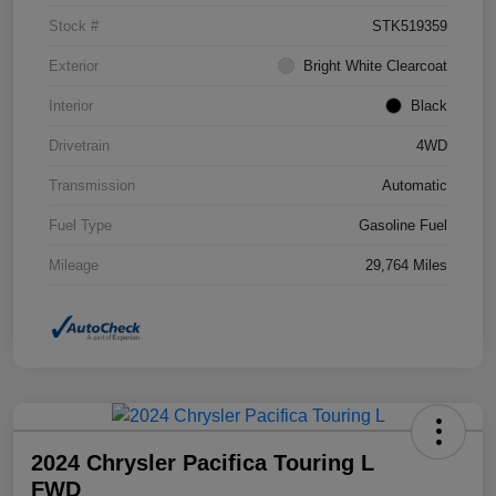
Stock #
STK519359
Exterior
Bright White Clearcoat
Interior
Black
Drivetrain
4WD
Transmission
Automatic
Fuel Type
Gasoline Fuel
Mileage
29,764 Miles
2024 Chrysler Pacifica Touring L
FWD