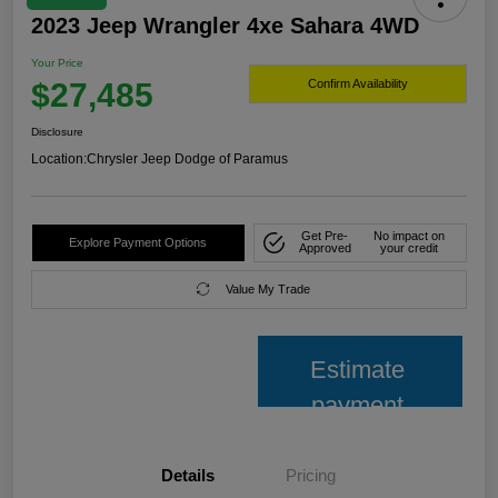
2023 Jeep Wrangler 4xe Sahara 4WD
Your Price
$27,485
Confirm Availability
Disclosure
Location:
Chrysler Jeep Dodge of Paramus
Get Pre-
No impact on
Explore Payment Options
Approved
your credit
Value My Trade
Estimate
payment
Details
Pricing