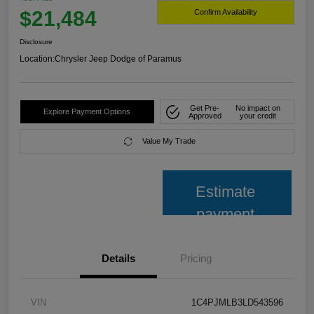
$21,484
Confirm Availability
Disclosure
Location:
Chrysler Jeep Dodge of Paramus
Get Pre-
No impact on
Explore Payment Options
Approved
your credit
Value My Trade
Estimate
payment
Details
Pricing
VIN
1C4PJMLB3LD543596