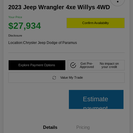
2023 Jeep Wrangler 4xe Willys 4WD
Your Price
$27,934
Confirm Availability
Disclosure
Location:
Chrysler Jeep Dodge of Paramus
Get Pre-
No impact on
Explore Payment Options
Approved
your credit
Value My Trade
Estimate
payment
Details
Pricing