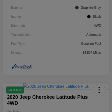
Exterior
Graphite Gray
Interior
Black
Drivetrain
4WD
Transmission
Automatic
Fuel Type
Gasoline Fuel
Mileage
14,894 Miles
Great Deal
2020 Jeep Cherokee Latitude Plus
4WD
Your Price