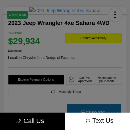
Great Deal
2023 Jeep Wrangler 4xe Sahara 4WD
Your Price
$29,934
Confirm Availability
Disclosure
Location:
Chrysler Jeep Dodge of Paramus
Get Pre-
No impact on
Explore Payment Options
Approved
your credit
Value My Trade
Estimate
Text Us
Call Us
payment