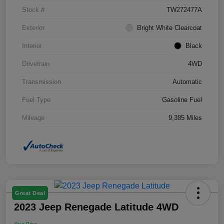
Stock #
TW272477A
Exterior
Bright White Clearcoat
Interior
Black
Drivetrain
4WD
Transmission
Automatic
Fuel Type
Gasoline Fuel
Mileage
9,385 Miles
Great Deal
2023 Jeep Renegade Latitude 4WD
Your Price