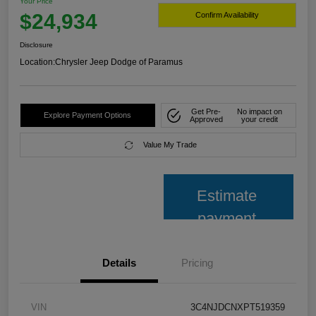
Your Price
$24,934
Confirm Availability
Disclosure
Location:
Chrysler Jeep Dodge of Paramus
Get Pre-
No impact on
Explore Payment Options
Approved
your credit
Value My Trade
Estimate
payment
Details
Pricing
VIN
3C4NJDCNXPT519359