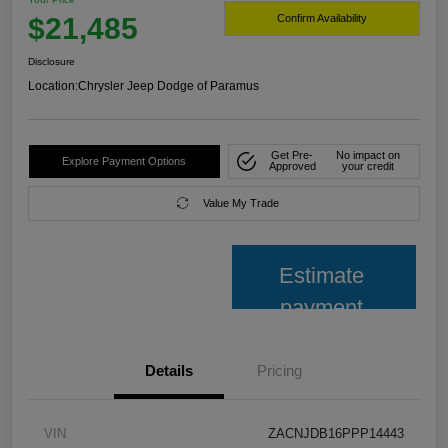
$21,485
Confirm Availability
Disclosure
Location:
Chrysler Jeep Dodge of Paramus
Get Pre-
No impact on
Explore Payment Options
Approved
your credit
Value My Trade
Estimate
payment
Details
Pricing
VIN
ZACNJDB16PPP14443