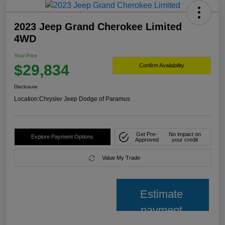
2023 Jeep Grand Cherokee Limited
4WD
Your Price
$29,834
Confirm Availability
Disclosure
Location:
Chrysler Jeep Dodge of Paramus
Get Pre-
No impact on
Explore Payment Options
Approved
your credit
Value My Trade
Estimate
payment