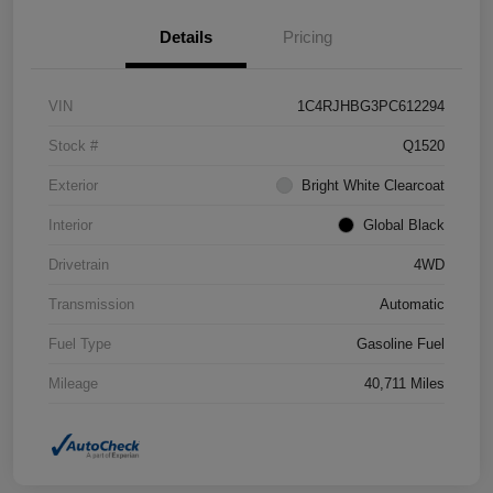
Details
Pricing
VIN
1C4RJHBG3PC612294
Stock #
Q1520
Exterior
Bright White Clearcoat
Interior
Global Black
Drivetrain
4WD
Transmission
Automatic
Fuel Type
Gasoline Fuel
Mileage
40,711 Miles