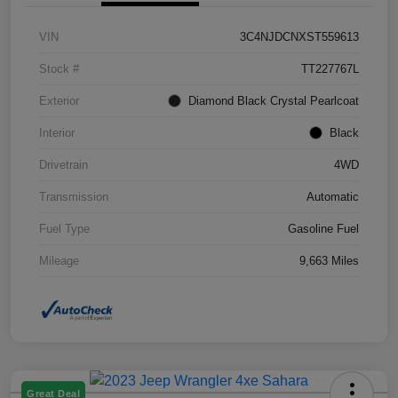
VIN
3C4NJDCNXST559613
Stock #
TT227767L
Exterior
Diamond Black Crystal Pearlcoat
Interior
Black
Drivetrain
4WD
Transmission
Automatic
Fuel Type
Gasoline Fuel
Mileage
9,663 Miles
Great Deal