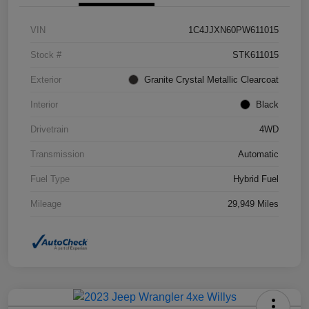
VIN
1C4JJXN60PW611015
Stock #
STK611015
Exterior
Granite Crystal Metallic Clearcoat
Interior
Black
Drivetrain
4WD
Transmission
Automatic
Fuel Type
Hybrid Fuel
Mileage
29,949 Miles