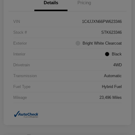
Details
Pricing
VIN
1C4JJXN66PW623346
Stock #
STK623346
Exterior
Bright White Clearcoat
Interior
Black
Drivetrain
4WD
Transmission
Automatic
Fuel Type
Hybrid Fuel
Mileage
23,496 Miles