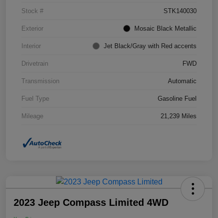
Stock #
STK140030
Exterior
Mosaic Black Metallic
Interior
Jet Black/Gray with Red accents
Drivetrain
FWD
Transmission
Automatic
Fuel Type
Gasoline Fuel
Mileage
21,239 Miles
2023 Jeep Compass Limited 4WD