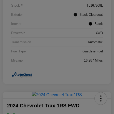
Stock #
TL167909L
Exterior
Black Clearcoat
Interior
Black
Drivetrain
4WD
Transmission
Automatic
Fuel Type
Gasoline Fuel
Mileage
16,287 Miles
2024 Chevrolet Trax 1RS FWD