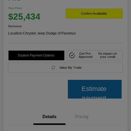
Your Price
$25,434
Confirm Availability
Disclosure
Location:
Chrysler Jeep Dodge of Paramus
Get Pre-
No impact on
Explore Payment Options
Approved
your credit
Value My Trade
Estimate
payment
Details
Pricing