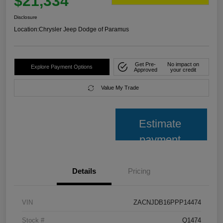
$21,334
Disclosure
Location:
Chrysler Jeep Dodge of Paramus
Get Pre-
No impact on
Explore Payment Options
Approved
your credit
Value My Trade
Estimate
payment
Details
Pricing
VIN
ZACNJDB16PPP14474
Stock #
Q1474