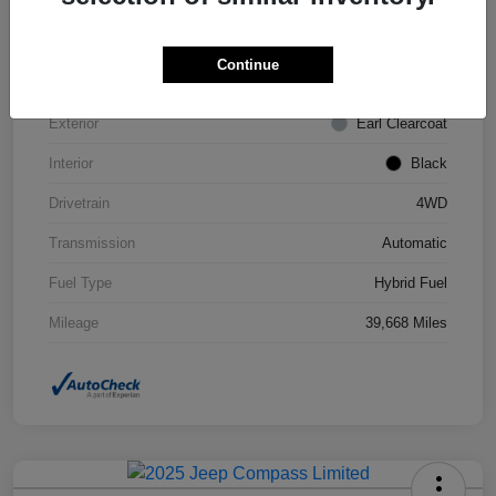
VIN
1C4JJXN63PW693452
Continue
Stock #
STK693452
Exterior
Earl Clearcoat
Interior
Black
Drivetrain
4WD
Transmission
Automatic
Fuel Type
Hybrid Fuel
Mileage
39,668 Miles