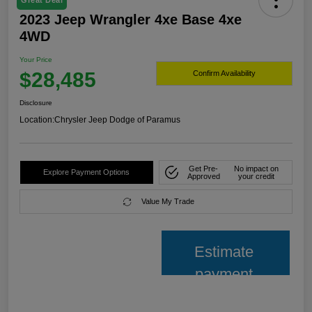
Great Deal
2023 Jeep Wrangler 4xe Base 4xe
4WD
Your Price
$28,485
Confirm Availability
Disclosure
Location:
Chrysler Jeep Dodge of Paramus
Get Pre-
No impact on
Explore Payment Options
Approved
your credit
Value My Trade
Estimate
payment