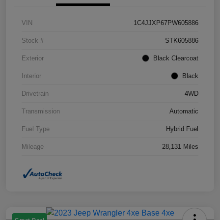
VIN
1C4JJXP67PW605886
Stock #
STK605886
Exterior
Black Clearcoat
Interior
Black
Drivetrain
4WD
Transmission
Automatic
Fuel Type
Hybrid Fuel
Mileage
28,131 Miles