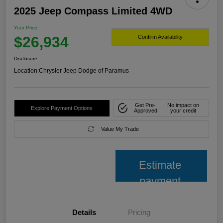
2025 Jeep Compass Limited 4WD
Your Price
$26,934
Confirm Availability
Disclosure
Location:
Chrysler Jeep Dodge of Paramus
Get Pre-
No impact on
Explore Payment Options
Approved
your credit
Value My Trade
Estimate
payment
Details
Pricing