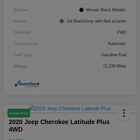
Exterior
Mosaic Black Metallic
Interior
Jet Black/Gray with Red accents
Drivetrain
FWD
Transmission
Automatic
Fuel Type
Gasoline Fuel
Mileage
21,239 Miles
Great Deal
2020 Jeep Cherokee Latitude Plus
4WD
Your Price