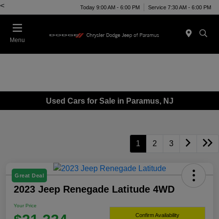
<
Today 9:00 AM - 6:00 PM
Service 7:30 AM - 6:00 PM
Menu
Used Cars for Sale in Paramus, NJ
1
2
3
Great Deal
2023 Jeep Renegade Latitude 4WD
Your Price
Confirm Availability