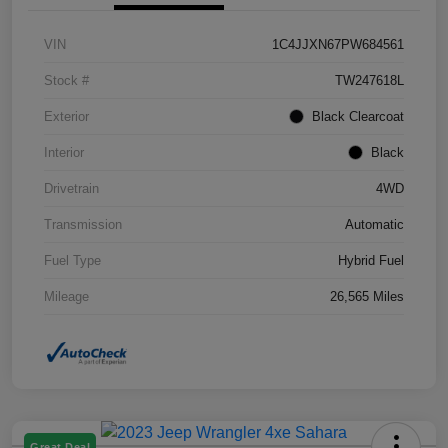
VIN
1C4JJXN67PW684561
Stock #
TW247618L
Exterior
Black Clearcoat
Interior
Black
Drivetrain
4WD
Transmission
Automatic
Fuel Type
Hybrid Fuel
Mileage
26,565 Miles
Great Deal