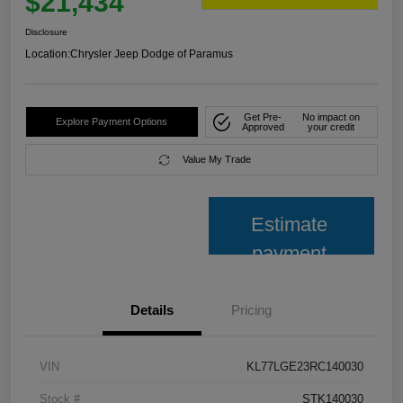
$21,434
Disclosure
Location:
Chrysler Jeep Dodge of Paramus
Get Pre-
No impact on
Explore Payment Options
Approved
your credit
Value My Trade
Estimate
payment
Details
Pricing
VIN
KL77LGE23RC140030
Stock #
STK140030