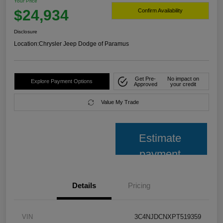
Your Price
$24,934
Confirm Availability
Disclosure
Location:
Chrysler Jeep Dodge of Paramus
Get Pre-
No impact on
Explore Payment Options
Approved
your credit
Value My Trade
Estimate
payment
Details
Pricing
VIN
3C4NJDCNXPT519359