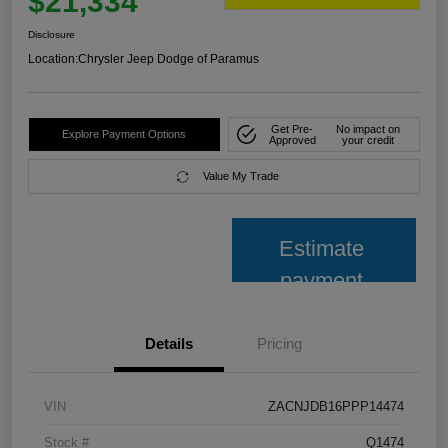
$21,334
Disclosure
Location:
Chrysler Jeep Dodge of Paramus
Get Pre-
No impact on
Explore Payment Options
Approved
your credit
Value My Trade
Estimate
payment
Details
Pricing
VIN
ZACNJDB16PPP14474
Stock #
Q1474