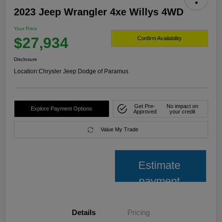
2023 Jeep Wrangler 4xe Willys 4WD
Your Price
$27,934
Confirm Availability
Disclosure
Location:
Chrysler Jeep Dodge of Paramus
Get Pre-
No impact on
Explore Payment Options
Approved
your credit
Value My Trade
Estimate
payment
Details
Pricing