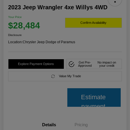
2023 Jeep Wrangler 4xe Willys 4WD
Your Price
$28,484
Confirm Availability
Disclosure
Location:
Chrysler Jeep Dodge of Paramus
Get Pre-
No impact on
Explore Payment Options
Approved
your credit
Value My Trade
Estimate
payment
Details
Pricing