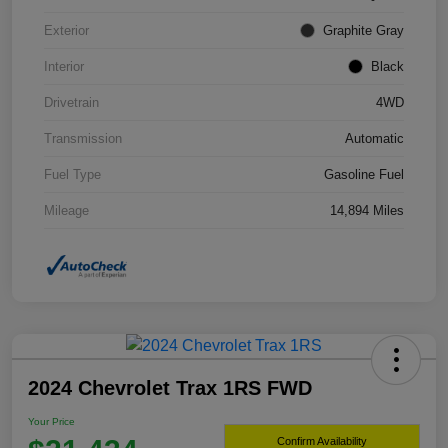
Exterior
Graphite Gray
Interior
Black
Drivetrain
4WD
Transmission
Automatic
Fuel Type
Gasoline Fuel
Mileage
14,894 Miles
2024 Chevrolet Trax 1RS FWD
Your Price
Confirm Availability