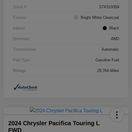
Stock #
STK519359
Exterior
Bright White Clearcoat
Interior
Black
Drivetrain
4WD
Transmission
Automatic
Fuel Type
Gasoline Fuel
Mileage
29,764 Miles
2024 Chrysler Pacifica Touring L
FWD