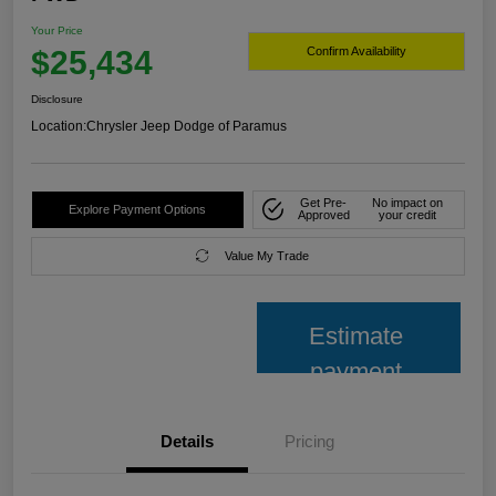
Your Price
$25,434
Confirm Availability
Disclosure
Location:
Chrysler Jeep Dodge of Paramus
Get Pre-
No impact on
Explore Payment Options
Approved
your credit
Value My Trade
Estimate
payment
Details
Pricing