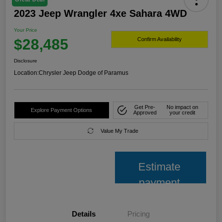
2023 Jeep Wrangler 4xe Sahara 4WD
Your Price
$28,485
Confirm Availability
Disclosure
Location:
Chrysler Jeep Dodge of Paramus
Get Pre-
No impact on
Explore Payment Options
Approved
your credit
Value My Trade
Estimate
payment
Details
Pricing