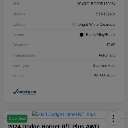
VIN
2C4RC1BG2RR139984
Stock #
STK139984
Exterior
Bright White Clearcoat
Interior
Black/Alloy/Black
Drivetrain
FWD
Transmission
Automatic
Fuel Type
Gasoline Fuel
Mileage
50,668 Miles
Great Deal
2024 Dodge Hornet R/T Plus AWD