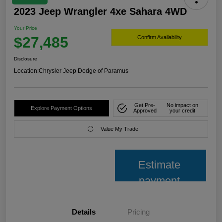
2023 Jeep Wrangler 4xe Sahara 4WD
Your Price
$27,485
Confirm Availability
Disclosure
Location:
Chrysler Jeep Dodge of Paramus
Get Pre-
No impact on
Explore Payment Options
Approved
your credit
Value My Trade
Estimate
payment
Details
Pricing