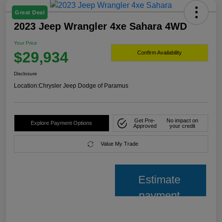
Great Deal
2023 Jeep Wrangler 4xe Sahara 4WD
Your Price
$29,934
Confirm Availability
Disclosure
Location:
Chrysler Jeep Dodge of Paramus
Get Pre-
No impact on
Explore Payment Options
Approved
your credit
Value My Trade
Estimate
payment