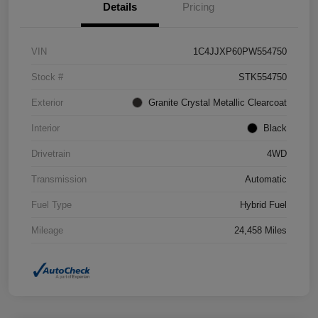
Details
Pricing
VIN
1C4JJXP60PW554750
Stock #
STK554750
Exterior
Granite Crystal Metallic Clearcoat
Interior
Black
Drivetrain
4WD
Transmission
Automatic
Fuel Type
Hybrid Fuel
Mileage
24,458 Miles