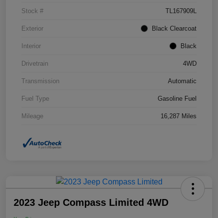
Stock #
TL167909L
Exterior
Black Clearcoat
Interior
Black
Drivetrain
4WD
Transmission
Automatic
Fuel Type
Gasoline Fuel
Mileage
16,287 Miles
2023 Jeep Compass Limited 4WD