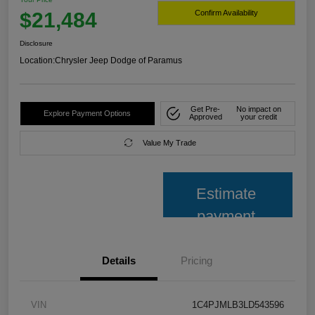
$21,484
Confirm Availability
Disclosure
Location:
Chrysler Jeep Dodge of Paramus
Get Pre-
No impact on
Explore Payment Options
Approved
your credit
Value My Trade
Estimate
payment
Details
Pricing
VIN
1C4PJMLB3LD543596