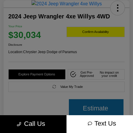
2024 Jeep Wrangler 4xe Willys 4WD
Your Price
$30,034
Confirm Availability
Disclosure
Location:
Chrysler Jeep Dodge of Paramus
Get Pre-
No impact on
Explore Payment Options
Approved
your credit
Value My Trade
Estimate
payment
Text Us
Call Us