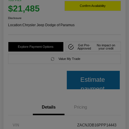
Your Price
$21,485
Confirm Availability
Disclosure
Location:
Chrysler Jeep Dodge of Paramus
Get Pre-
No impact on
Explore Payment Options
Approved
your credit
Value My Trade
Estimate
payment
Details
Pricing
VIN
ZACNJDB16PPP14443