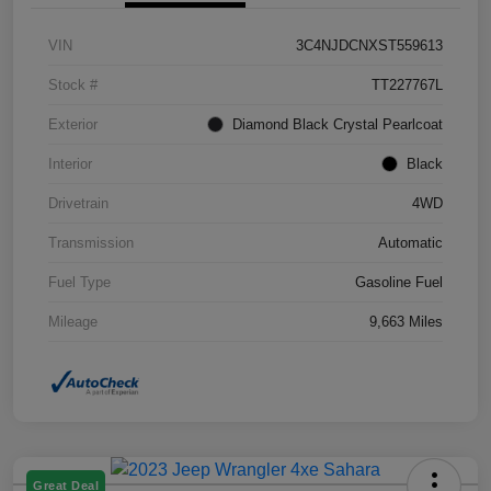
VIN
3C4NJDCNXST559613
Stock #
TT227767L
Exterior
Diamond Black Crystal Pearlcoat
Interior
Black
Drivetrain
4WD
Transmission
Automatic
Fuel Type
Gasoline Fuel
Mileage
9,663 Miles
Great Deal