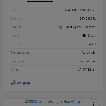
VIN
1C4JJXP69PW686051
Stock #
STK686051
Exterior
Silver Zynith Clearcoat
Interior
Black
Drivetrain
4WD
Transmission
Automatic
Fuel Type
Hybrid Fuel
Mileage
30,130 Miles