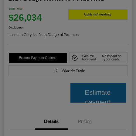
Your Price
$26,034
Confirm Availability
Disclosure
Location:
Chrysler Jeep Dodge of Paramus
Get Pre-
No impact on
Explore Payment Options
Approved
your credit
Value My Trade
Estimate
payment
Details
Pricing