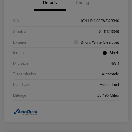
Details
Pricing
VIN
1C4JJXN66PW623346
Stock #
STK623346
Exterior
Bright White Clearcoat
Interior
Black
Drivetrain
4WD
Transmission
Automatic
Fuel Type
Hybrid Fuel
Mileage
23,496 Miles