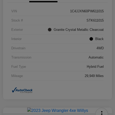
VIN
1C4JJXN60PW611015
Stock #
STK611015
Exterior
Granite Crystal Metallic Clearcoat
Interior
Black
Drivetrain
4WD
Transmission
Automatic
Fuel Type
Hybrid Fuel
Mileage
29,949 Miles