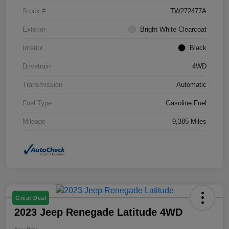
Stock #
TW272477A
Exterior
Bright White Clearcoat
Interior
Black
Drivetrain
4WD
Transmission
Automatic
Fuel Type
Gasoline Fuel
Mileage
9,385 Miles
Great Deal
2023 Jeep Renegade Latitude 4WD