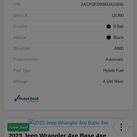
VIN
ZACPDFDW9R3A21836
Stock #
Q1390
Exterior
8 Ball
Interior
Black
Drivetrain
AWD
Transmission
Automatic
Fuel Type
Hybrid Fuel
Mileage
4,544 Miles
Great Deal
2023 Jeep Wrangler 4xe Base 4xe