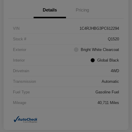
Details
Pricing
VIN
1C4RJHBG3PC612294
Stock #
Q1520
Exterior
Bright White Clearcoat
Interior
Global Black
Drivetrain
4WD
Transmission
Automatic
Fuel Type
Gasoline Fuel
Mileage
40,711 Miles