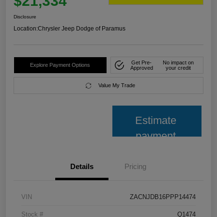
$21,334
Disclosure
Location:
Chrysler Jeep Dodge of Paramus
Get Pre-
No impact on
Explore Payment Options
Approved
your credit
Value My Trade
Estimate
payment
Details
Pricing
VIN
ZACNJDB16PPP14474
Stock #
Q1474