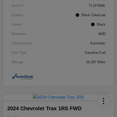
Stock #
TL167909L
Exterior
Black Clearcoat
Interior
Black
Drivetrain
4WD
Transmission
Automatic
Fuel Type
Gasoline Fuel
Mileage
16,287 Miles
2024 Chevrolet Trax 1RS FWD