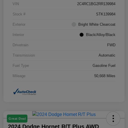
VIN
2C4RC1BG2RR139984
Stock #
STK139984
Exterior
Bright White Clearcoat
Interior
Black/Alloy/Black
Drivetrain
FWD
Transmission
Automatic
Fuel Type
Gasoline Fuel
Mileage
50,668 Miles
Great Deal
2024 Dodge Hornet R/T Plus AWD