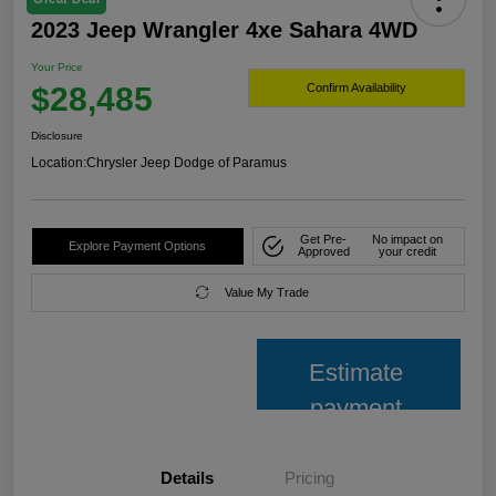
2023 Jeep Wrangler 4xe Sahara 4WD
Your Price
$28,485
Confirm Availability
Disclosure
Location:
Chrysler Jeep Dodge of Paramus
Get Pre-
No impact on
Explore Payment Options
Approved
your credit
Value My Trade
Estimate
payment
Details
Pricing