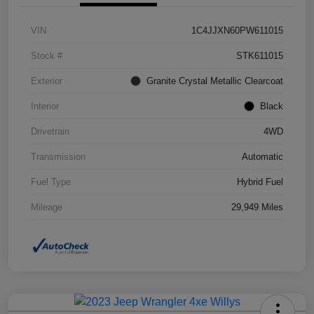
VIN
1C4JJXN60PW611015
Stock #
STK611015
Exterior
Granite Crystal Metallic Clearcoat
Interior
Black
Drivetrain
4WD
Transmission
Automatic
Fuel Type
Hybrid Fuel
Mileage
29,949 Miles