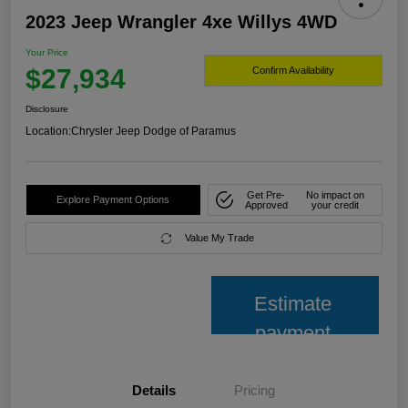
2023 Jeep Wrangler 4xe Willys 4WD
Your Price
$27,934
Confirm Availability
Disclosure
Location:
Chrysler Jeep Dodge of Paramus
Get Pre-
No impact on
Explore Payment Options
Approved
your credit
Value My Trade
Estimate
payment
Details
Pricing