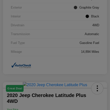
Exterior
Graphite Gray
Interior
Black
Drivetrain
4WD
Transmission
Automatic
Fuel Type
Gasoline Fuel
Mileage
14,894 Miles
Great Deal
2020 Jeep Cherokee Latitude Plus
4WD
Your Price