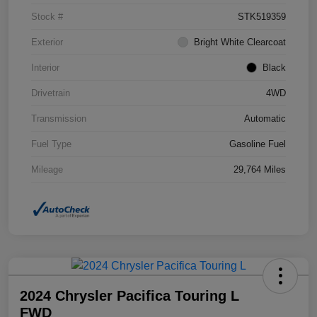
Stock #
STK519359
Exterior
Bright White Clearcoat
Interior
Black
Drivetrain
4WD
Transmission
Automatic
Fuel Type
Gasoline Fuel
Mileage
29,764 Miles
2024 Chrysler Pacifica Touring L
FWD