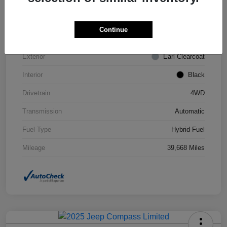
VIN
1C4JJXN63PW693452
Continue
Stock #
STK693452
Exterior
Earl Clearcoat
Interior
Black
Drivetrain
4WD
Transmission
Automatic
Fuel Type
Hybrid Fuel
Mileage
39,668 Miles