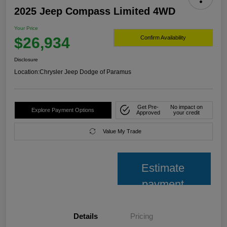
2025 Jeep Compass Limited 4WD
Your Price
$26,934
Confirm Availability
Disclosure
Location:
Chrysler Jeep Dodge of Paramus
Get Pre-
No impact on
Explore Payment Options
Approved
your credit
Value My Trade
Estimate
payment
Details
Pricing