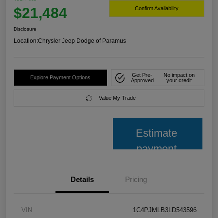
$21,484
Confirm Availability
Disclosure
Location:
Chrysler Jeep Dodge of Paramus
Get Pre-
No impact on
Explore Payment Options
Approved
your credit
Value My Trade
Estimate
payment
Details
Pricing
VIN
1C4PJMLB3LD543596