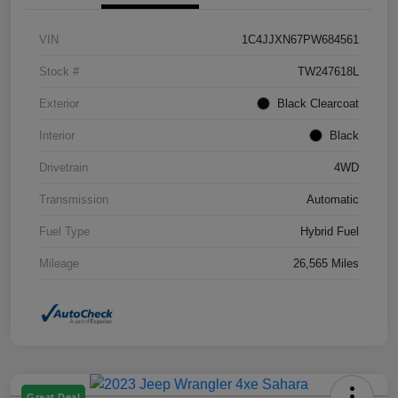
VIN
1C4JJXN67PW684561
Stock #
TW247618L
Exterior
Black Clearcoat
Interior
Black
Drivetrain
4WD
Transmission
Automatic
Fuel Type
Hybrid Fuel
Mileage
26,565 Miles
Great Deal