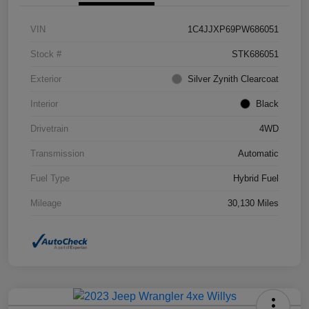
VIN
1C4JJXP69PW686051
Stock #
STK686051
Exterior
Silver Zynith Clearcoat
Interior
Black
Drivetrain
4WD
Transmission
Automatic
Fuel Type
Hybrid Fuel
Mileage
30,130 Miles