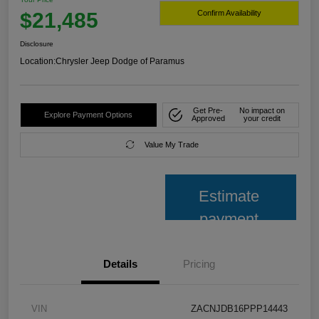
$21,485
Confirm Availability
Disclosure
Location:
Chrysler Jeep Dodge of Paramus
Get Pre-
No impact on
Explore Payment Options
Approved
your credit
Value My Trade
Estimate
payment
Details
Pricing
VIN
ZACNJDB16PPP14443