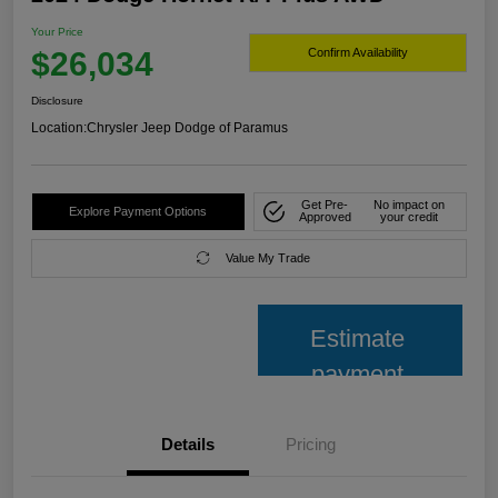
Your Price
$26,034
Confirm Availability
Disclosure
Location:
Chrysler Jeep Dodge of Paramus
Get Pre-
No impact on
Explore Payment Options
Approved
your credit
Value My Trade
Estimate
payment
Details
Pricing