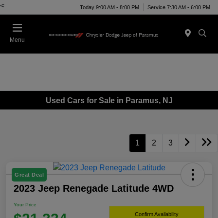
<
Today 9:00 AM - 8:00 PM
Service 7:30 AM - 6:00 PM
Menu
Used Cars for Sale in Paramus, NJ
1
2
3
Great Deal
2023 Jeep Renegade Latitude 4WD
Your Price
Confirm Availability