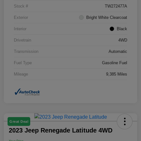
Stock #
TW272477A
Exterior
Bright White Clearcoat
Interior
Black
Drivetrain
4WD
Transmission
Automatic
Fuel Type
Gasoline Fuel
Mileage
9,385 Miles
Great Deal
2023 Jeep Renegade Latitude 4WD
Your Price