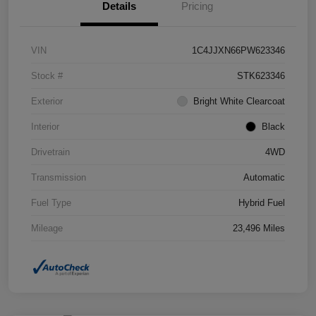
Details
Pricing
VIN
1C4JJXN66PW623346
Stock #
STK623346
Exterior
Bright White Clearcoat
Interior
Black
Drivetrain
4WD
Transmission
Automatic
Fuel Type
Hybrid Fuel
Mileage
23,496 Miles