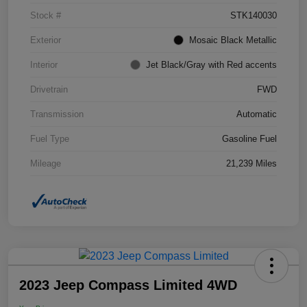
Stock #
STK140030
Exterior
Mosaic Black Metallic
Interior
Jet Black/Gray with Red accents
Drivetrain
FWD
Transmission
Automatic
Fuel Type
Gasoline Fuel
Mileage
21,239 Miles
2023 Jeep Compass Limited 4WD