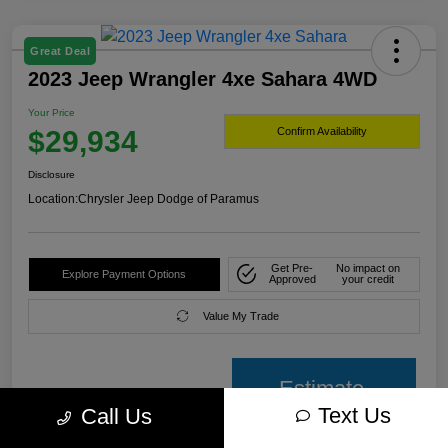
Great Deal
2023 Jeep Wrangler 4xe Sahara 4WD
Your Price
$29,934
Confirm Availability
Disclosure
Location:
Chrysler Jeep Dodge of Paramus
Get Pre-
No impact on
Explore Payment Options
Approved
your credit
Value My Trade
Estimate
Text Us
Call Us
payment