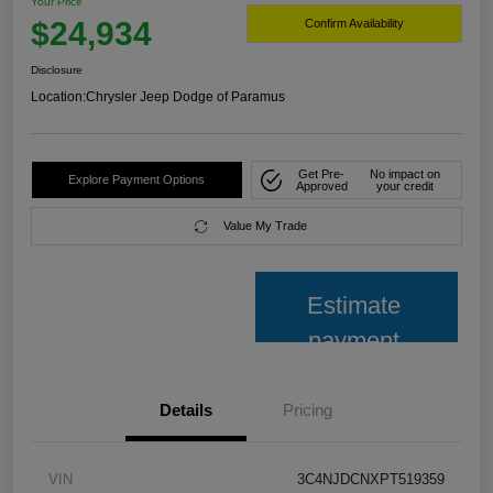
Your Price
$24,934
Confirm Availability
Disclosure
Location:
Chrysler Jeep Dodge of Paramus
Get Pre-
No impact on
Explore Payment Options
Approved
your credit
Value My Trade
Estimate
payment
Details
Pricing
VIN
3C4NJDCNXPT519359