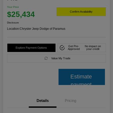
Your Price
$25,434
Confirm Availability
Disclosure
Location:
Chrysler Jeep Dodge of Paramus
Get Pre-
No impact on
Explore Payment Options
Approved
your credit
Value My Trade
Estimate
payment
Details
Pricing