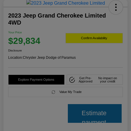
2023 Jeep Grand Cherokee Limited
4WD
Your Price
$29,834
Confirm Availability
Disclosure
Location:
Chrysler Jeep Dodge of Paramus
Get Pre-
No impact on
Explore Payment Options
Approved
your credit
Value My Trade
Estimate
payment