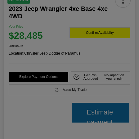
Great Deal
2023 Jeep Wrangler 4xe Base 4xe
4WD
Your Price
$28,485
Confirm Availability
Disclosure
Location:
Chrysler Jeep Dodge of Paramus
Get Pre-
No impact on
Explore Payment Options
Approved
your credit
Value My Trade
Estimate
payment