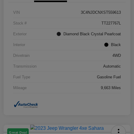
VIN
3C4NJDCNXST559613
Stock #
TT227767L
Exterior
Diamond Black Crystal Pearlcoat
Interior
Black
Drivetrain
4WD
Transmission
Automatic
Fuel Type
Gasoline Fuel
Mileage
9,663 Miles
Great Deal