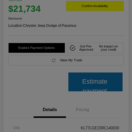
Your Price
$21,734
Confirm Availability
Disclosure
Location:
Chrysler Jeep Dodge of Paramus
Get Pre-
No impact on
Explore Payment Options
Approved
your credit
Value My Trade
Estimate
payment
Details
Pricing
VIN
KL77LGE23RC140030