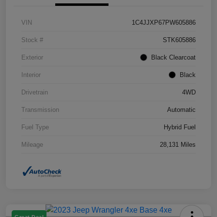
VIN
1C4JJXP67PW605886
Stock #
STK605886
Exterior
Black Clearcoat
Interior
Black
Drivetrain
4WD
Transmission
Automatic
Fuel Type
Hybrid Fuel
Mileage
28,131 Miles