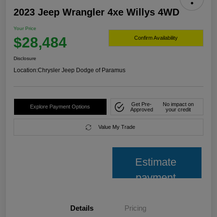
2023 Jeep Wrangler 4xe Willys 4WD
Your Price
$28,484
Confirm Availability
Disclosure
Location:
Chrysler Jeep Dodge of Paramus
Get Pre-
No impact on
Explore Payment Options
Approved
your credit
Value My Trade
Estimate
payment
Details
Pricing