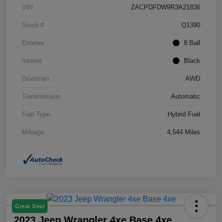
VIN
ZACPDFDW9R3A21836
Stock #
Q1390
Exterior
8 Ball
Interior
Black
Drivetrain
AWD
Transmission
Automatic
Fuel Type
Hybrid Fuel
Mileage
4,544 Miles
Great Deal
2023 Jeep Wrangler 4xe Base 4xe