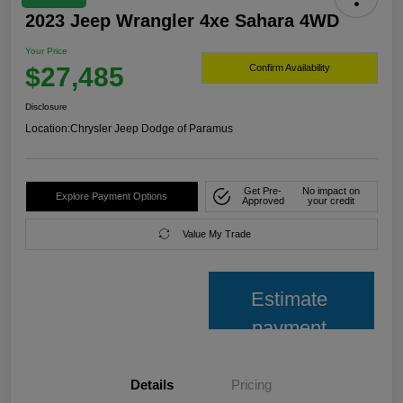
2023 Jeep Wrangler 4xe Sahara 4WD
Your Price
$27,485
Confirm Availability
Disclosure
Location:
Chrysler Jeep Dodge of Paramus
Get Pre-
No impact on
Explore Payment Options
Approved
your credit
Value My Trade
Estimate
payment
Details
Pricing