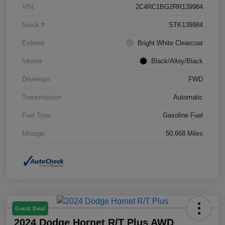
VIN
2C4RC1BG2RR139984
Stock #
STK139984
Exterior
Bright White Clearcoat
Interior
Black/Alloy/Black
Drivetrain
FWD
Transmission
Automatic
Fuel Type
Gasoline Fuel
Mileage
50,668 Miles
Great Deal
2024 Dodge Hornet R/T Plus AWD