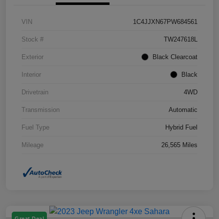
VIN
1C4JJXN67PW684561
Stock #
TW247618L
Exterior
Black Clearcoat
Interior
Black
Drivetrain
4WD
Transmission
Automatic
Fuel Type
Hybrid Fuel
Mileage
26,565 Miles
Great Deal