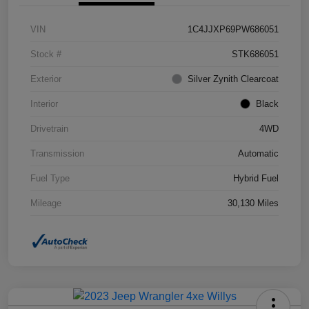
VIN
1C4JJXP69PW686051
Stock #
STK686051
Exterior
Silver Zynith Clearcoat
Interior
Black
Drivetrain
4WD
Transmission
Automatic
Fuel Type
Hybrid Fuel
Mileage
30,130 Miles