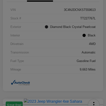
VIN
3C4NJDCNXST559613
Stock #
TT227767L
Exterior
Diamond Black Crystal Pearlcoat
Interior
Black
Drivetrain
4WD
Transmission
Automatic
Fuel Type
Gasoline Fuel
Mileage
9,663 Miles
Great Deal