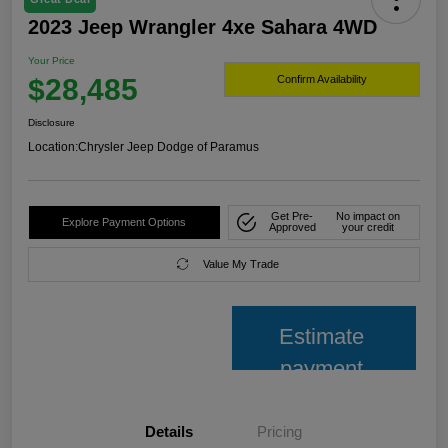
2023 Jeep Wrangler 4xe Sahara 4WD
Your Price
$28,485
Confirm Availability
Disclosure
Location:
Chrysler Jeep Dodge of Paramus
Get Pre-
No impact on
Explore Payment Options
Approved
your credit
Value My Trade
Estimate
payment
Details
Pricing