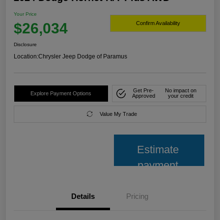
Your Price
$26,034
Confirm Availability
Disclosure
Location:
Chrysler Jeep Dodge of Paramus
Get Pre-
No impact on
Explore Payment Options
Approved
your credit
Value My Trade
Estimate
payment
Details
Pricing