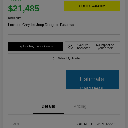
Your Price
$21,485
Confirm Availability
Disclosure
Location:
Chrysler Jeep Dodge of Paramus
Get Pre-
No impact on
Explore Payment Options
Approved
your credit
Value My Trade
Estimate
payment
Details
Pricing
VIN
ZACNJDB16PPP14443