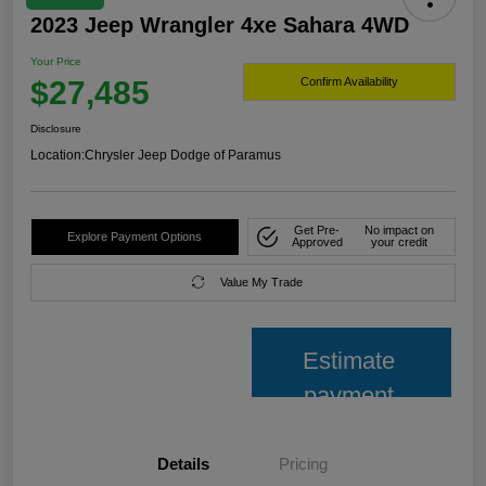
2023 Jeep Wrangler 4xe Sahara 4WD
Your Price
$27,485
Confirm Availability
Disclosure
Location:
Chrysler Jeep Dodge of Paramus
Get Pre-
No impact on
Explore Payment Options
Approved
your credit
Value My Trade
Estimate
payment
Details
Pricing