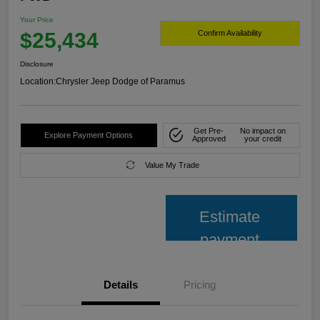
Your Price
$25,434
Confirm Availability
Disclosure
Location:
Chrysler Jeep Dodge of Paramus
Get Pre-
No impact on
Explore Payment Options
Approved
your credit
Value My Trade
Estimate
payment
Details
Pricing