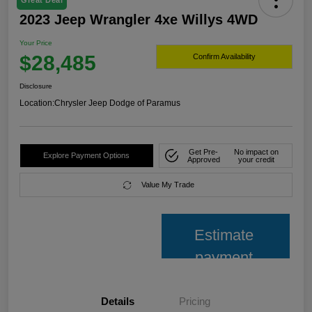
Great Deal
2023 Jeep Wrangler 4xe Willys 4WD
Your Price
$28,485
Confirm Availability
Disclosure
Location:
Chrysler Jeep Dodge of Paramus
Get Pre-
No impact on
Explore Payment Options
Approved
your credit
Value My Trade
Estimate
payment
Details
Pricing