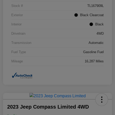
Stock #
TL167909L
Exterior
Black Clearcoat
Interior
Black
Drivetrain
4WD
Transmission
Automatic
Fuel Type
Gasoline Fuel
Mileage
16,287 Miles
2023 Jeep Compass Limited 4WD