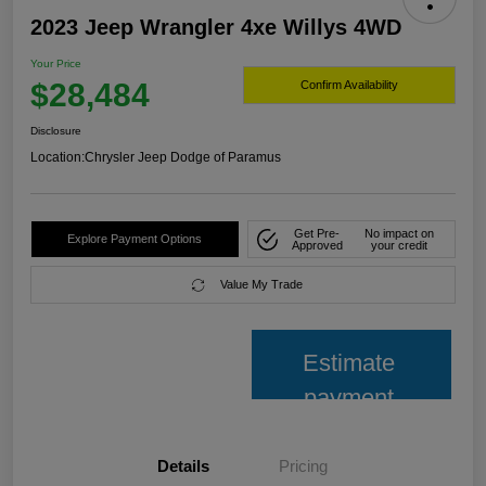
2023 Jeep Wrangler 4xe Willys 4WD
Your Price
$28,484
Confirm Availability
Disclosure
Location:
Chrysler Jeep Dodge of Paramus
Get Pre-
No impact on
Explore Payment Options
Approved
your credit
Value My Trade
Estimate
payment
Details
Pricing