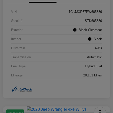
VIN
1C4JJXP67PW605886
Stock #
STK605886
Exterior
Black Clearcoat
Interior
Black
Drivetrain
4WD
Transmission
Automatic
Fuel Type
Hybrid Fuel
Mileage
28,131 Miles