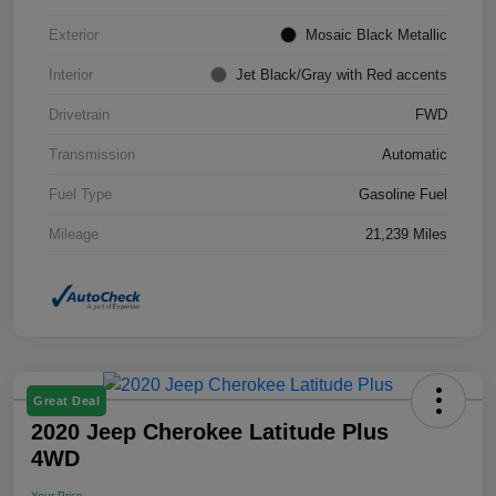
Exterior
Mosaic Black Metallic
Interior
Jet Black/Gray with Red accents
Drivetrain
FWD
Transmission
Automatic
Fuel Type
Gasoline Fuel
Mileage
21,239 Miles
Great Deal
2020 Jeep Cherokee Latitude Plus
4WD
Your Price