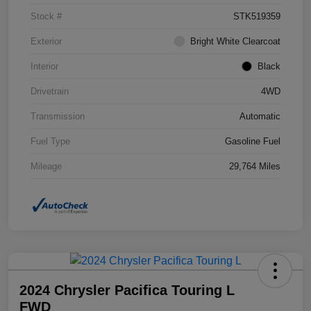
Stock #
STK519359
Exterior
Bright White Clearcoat
Interior
Black
Drivetrain
4WD
Transmission
Automatic
Fuel Type
Gasoline Fuel
Mileage
29,764 Miles
2024 Chrysler Pacifica Touring L
FWD