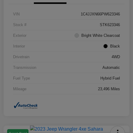
VIN
1C4JJXN66PW623346
Stock #
STK623346
Exterior
Bright White Clearcoat
Interior
Black
Drivetrain
4WD
Transmission
Automatic
Fuel Type
Hybrid Fuel
Mileage
23,496 Miles