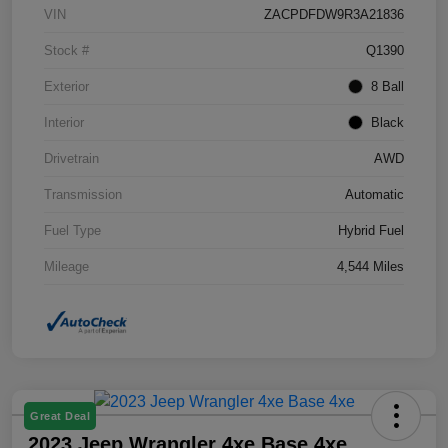
VIN
ZACPDFDW9R3A21836
Stock #
Q1390
Exterior
8 Ball
Interior
Black
Drivetrain
AWD
Transmission
Automatic
Fuel Type
Hybrid Fuel
Mileage
4,544 Miles
Great Deal
2023 Jeep Wrangler 4xe Base 4xe