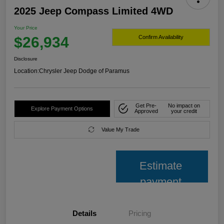
2025 Jeep Compass Limited 4WD
Your Price
$26,934
Confirm Availability
Disclosure
Location:
Chrysler Jeep Dodge of Paramus
Get Pre-
No impact on
Explore Payment Options
Approved
your credit
Value My Trade
Estimate
payment
Details
Pricing