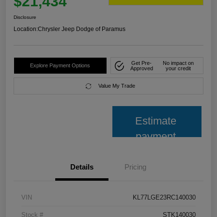
$21,434
Disclosure
Location:
Chrysler Jeep Dodge of Paramus
Get Pre-
No impact on
Explore Payment Options
Approved
your credit
Value My Trade
Estimate
payment
Details
Pricing
VIN
KL77LGE23RC140030
Stock #
STK140030