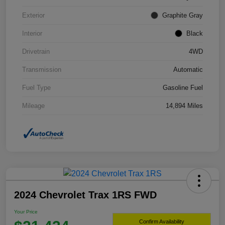
Exterior
Graphite Gray
Interior
Black
Drivetrain
4WD
Transmission
Automatic
Fuel Type
Gasoline Fuel
Mileage
14,894 Miles
2024 Chevrolet Trax 1RS FWD
Your Price
Confirm Availability