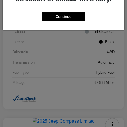
VIN
1C4JJXN63PW693452
Continue
Stock #
STK693452
Exterior
Earl Clearcoat
Interior
Black
Drivetrain
4WD
Transmission
Automatic
Fuel Type
Hybrid Fuel
Mileage
39,668 Miles