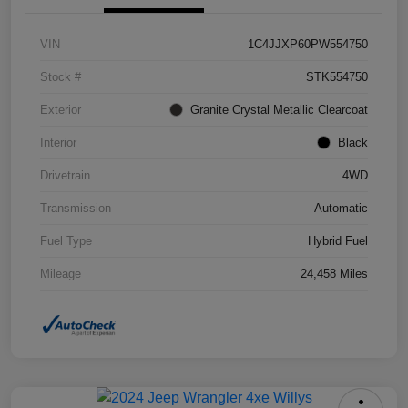
VIN
1C4JJXP60PW554750
Stock #
STK554750
Exterior
Granite Crystal Metallic Clearcoat
Interior
Black
Drivetrain
4WD
Transmission
Automatic
Fuel Type
Hybrid Fuel
Mileage
24,458 Miles