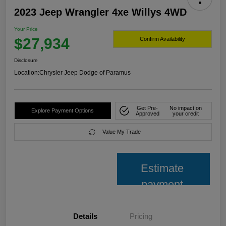
2023 Jeep Wrangler 4xe Willys 4WD
Your Price
$27,934
Confirm Availability
Disclosure
Location:
Chrysler Jeep Dodge of Paramus
Get Pre-
No impact on
Explore Payment Options
Approved
your credit
Value My Trade
Estimate
payment
Details
Pricing