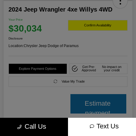
2024 Jeep Wrangler 4xe Willys 4WD
Your Price
$30,034
Confirm Availability
Disclosure
Location:
Chrysler Jeep Dodge of Paramus
Get Pre-
No impact on
Explore Payment Options
Approved
your credit
Value My Trade
Estimate
payment
Text Us
Call Us
Details
Pricing