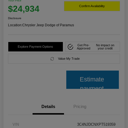
Your Price
$24,934
Confirm Availability
Disclosure
Location:
Chrysler Jeep Dodge of Paramus
Get Pre-
No impact on
Explore Payment Options
Approved
your credit
Value My Trade
Estimate
payment
Details
Pricing
VIN
3C4NJDCNXPT519359