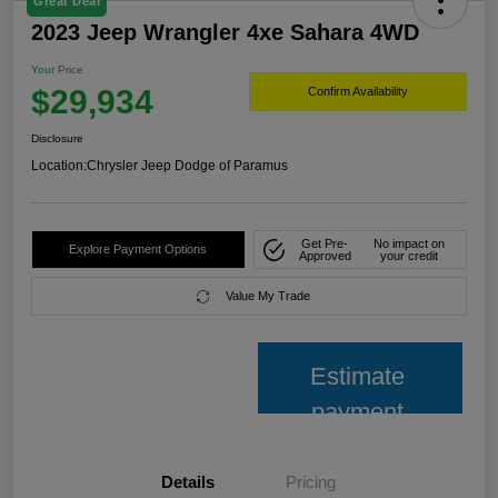
Great Deal
2023 Jeep Wrangler 4xe Sahara 4WD
Your Price
$29,934
Confirm Availability
Disclosure
Location:
Chrysler Jeep Dodge of Paramus
Get Pre-
No impact on
Explore Payment Options
Approved
your credit
Value My Trade
Estimate
payment
Details
Pricing