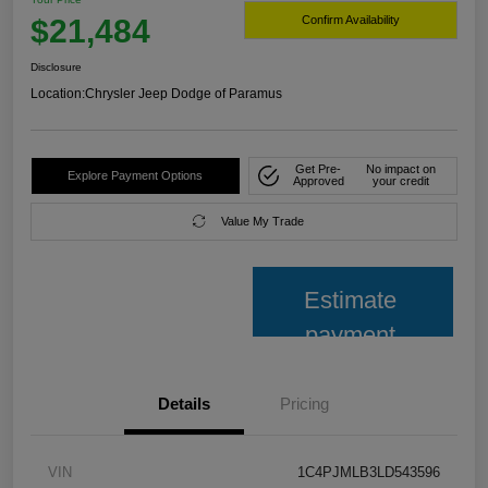
$21,484
Confirm Availability
Disclosure
Location:
Chrysler Jeep Dodge of Paramus
Get Pre-
No impact on
Explore Payment Options
Approved
your credit
Value My Trade
Estimate
payment
Details
Pricing
VIN
1C4PJMLB3LD543596