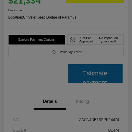
$21,334
Disclosure
Location:
Chrysler Jeep Dodge of Paramus
Get Pre-
No impact on
Explore Payment Options
Approved
your credit
Value My Trade
Estimate
payment
Details
Pricing
VIN
ZACNJDB16PPP14474
Stock #
Q1474