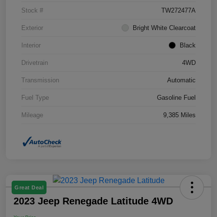
Stock #
TW272477A
Exterior
Bright White Clearcoat
Interior
Black
Drivetrain
4WD
Transmission
Automatic
Fuel Type
Gasoline Fuel
Mileage
9,385 Miles
Great Deal
2023 Jeep Renegade Latitude 4WD