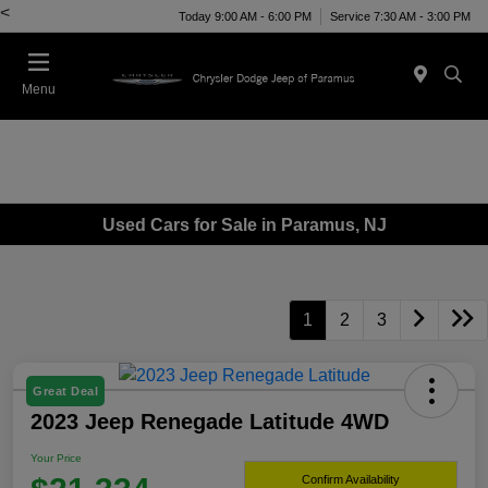
<
Today 9:00 AM - 6:00 PM
Service 7:30 AM - 3:00 PM
Menu
Used Cars for Sale in Paramus, NJ
1
2
3
Great Deal
2023 Jeep Renegade Latitude 4WD
Your Price
Confirm Availability