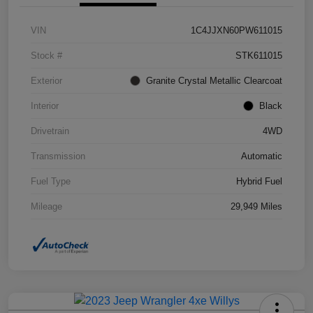
VIN
1C4JJXN60PW611015
Stock #
STK611015
Exterior
Granite Crystal Metallic Clearcoat
Interior
Black
Drivetrain
4WD
Transmission
Automatic
Fuel Type
Hybrid Fuel
Mileage
29,949 Miles