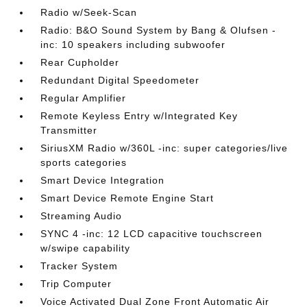
Radio w/Seek-Scan
Radio: B&O Sound System by Bang & Olufsen -
inc: 10 speakers including subwoofer
Rear Cupholder
Redundant Digital Speedometer
Regular Amplifier
Remote Keyless Entry w/Integrated Key
Transmitter
SiriusXM Radio w/360L -inc: super categories/live
sports categories
Smart Device Integration
Smart Device Remote Engine Start
Streaming Audio
SYNC 4 -inc: 12 LCD capacitive touchscreen
w/swipe capability
Tracker System
Trip Computer
Voice Activated Dual Zone Front Automatic Air