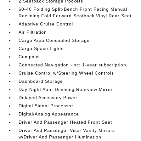
2 Seatback Storage Pockets
60-40 Folding Split-Bench Front Facing Manual
Reclining Fold Forward Seatback Vinyl Rear Seat
Adaptive Cruise Control
Air Filtration
Cargo Area Concealed Storage
Cargo Space Lights
Compass
Connected Navigation -inc: 1-year subscription
Cruise Control w/Steering Wheel Controls
Dashboard Storage
Day-Night Auto-Dimming Rearview Mirror
Delayed Accessory Power
Digital Signal Processor
Digital/Analog Appearance
Driver And Passenger Heated Front Seat
Driver And Passenger Visor Vanity Mirrors
w/Driver And Passenger Illumination