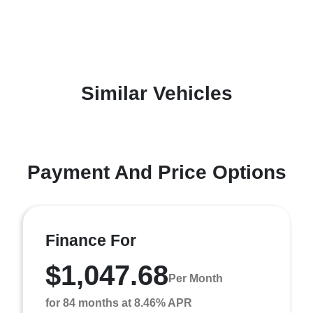
Similar Vehicles
Payment And Price Options
Finance For
$1,047.68
Per Month
for 84 months at 8.46% APR