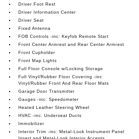
Driver Foot Rest
Driver Information Center
Driver Seat
Fixed Antenna
FOB Controls -inc: Keyfob Remote Start
Front Center Armrest and Rear Center Armrest
Front Cupholder
Front Map Lights
Full Floor Console w/Locking Storage
Full Vinyl/Rubber Floor Covering -inc:
Vinyl/Rubber Front And Rear Floor Mats
Garage Door Transmitter
Gauges -inc: Speedometer
Heated Leather Steering Wheel
HVAC -inc: Underseat Ducts
Immobilizer
Interior Trim -inc: Metal-Look Instrument Panel
Insert and Metal-Look Interior Accents