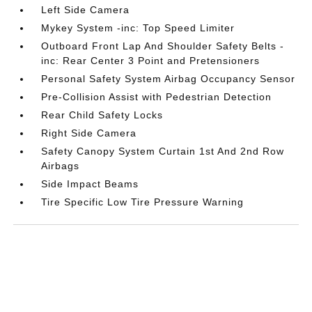
Left Side Camera
Mykey System -inc: Top Speed Limiter
Outboard Front Lap And Shoulder Safety Belts -
inc: Rear Center 3 Point and Pretensioners
Personal Safety System Airbag Occupancy Sensor
Pre-Collision Assist with Pedestrian Detection
Rear Child Safety Locks
Right Side Camera
Safety Canopy System Curtain 1st And 2nd Row
Airbags
Side Impact Beams
Tire Specific Low Tire Pressure Warning