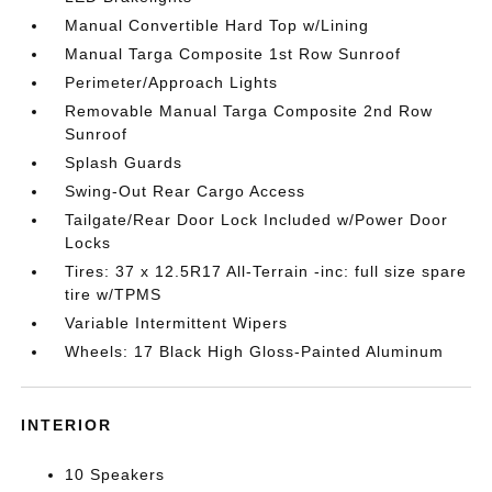
Manual Convertible Hard Top w/Lining
Manual Targa Composite 1st Row Sunroof
Perimeter/Approach Lights
Removable Manual Targa Composite 2nd Row
Sunroof
Splash Guards
Swing-Out Rear Cargo Access
Tailgate/Rear Door Lock Included w/Power Door
Locks
Tires: 37 x 12.5R17 All-Terrain -inc: full size spare
tire w/TPMS
Variable Intermittent Wipers
Wheels: 17 Black High Gloss-Painted Aluminum
INTERIOR
10 Speakers