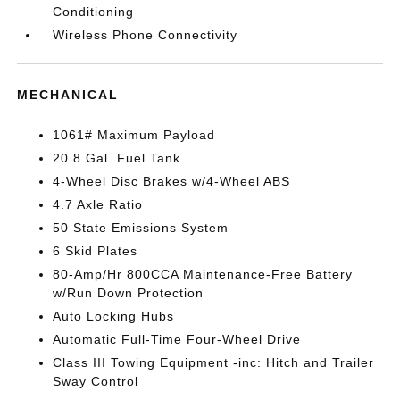
Conditioning
Wireless Phone Connectivity
MECHANICAL
1061# Maximum Payload
20.8 Gal. Fuel Tank
4-Wheel Disc Brakes w/4-Wheel ABS
4.7 Axle Ratio
50 State Emissions System
6 Skid Plates
80-Amp/Hr 800CCA Maintenance-Free Battery
w/Run Down Protection
Auto Locking Hubs
Automatic Full-Time Four-Wheel Drive
Class III Towing Equipment -inc: Hitch and Trailer
Sway Control