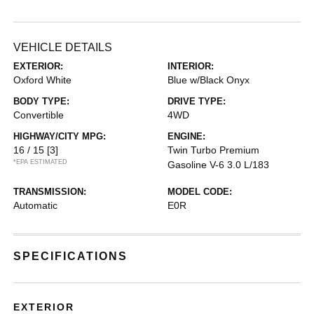
VEHICLE DETAILS
EXTERIOR:
INTERIOR:
Oxford White
Blue w/Black Onyx
BODY TYPE:
DRIVE TYPE:
Convertible
4WD
HIGHWAY/CITY MPG:
ENGINE:
16 / 15
[3]
Twin Turbo Premium
*EPA ESTIMATED
Gasoline V-6 3.0 L/183
TRANSMISSION:
MODEL CODE:
Automatic
E0R
SPECIFICATIONS
EXTERIOR