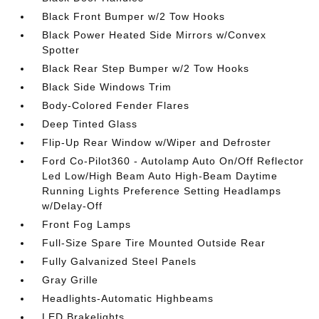
Black Front Bumper w/2 Tow Hooks
Black Power Heated Side Mirrors w/Convex
Spotter
Black Rear Step Bumper w/2 Tow Hooks
Black Side Windows Trim
Body-Colored Fender Flares
Deep Tinted Glass
Flip-Up Rear Window w/Wiper and Defroster
Ford Co-Pilot360 - Autolamp Auto On/Off Reflector
Led Low/High Beam Auto High-Beam Daytime
Running Lights Preference Setting Headlamps
w/Delay-Off
Front Fog Lamps
Full-Size Spare Tire Mounted Outside Rear
Fully Galvanized Steel Panels
Gray Grille
Headlights-Automatic Highbeams
LED Brakelights