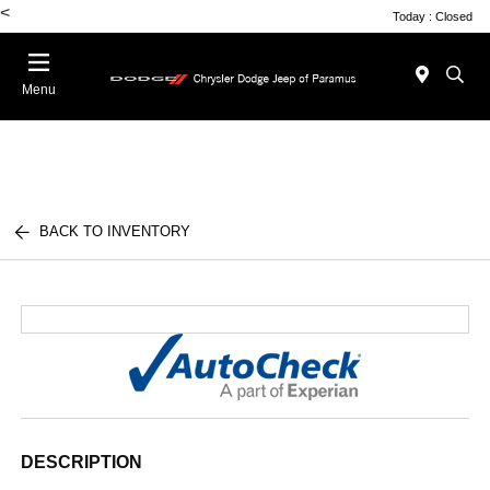
<
Today : Closed
Menu
BACK TO INVENTORY
DESCRIPTION