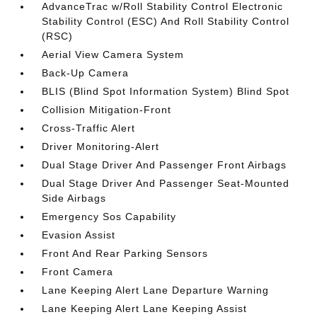
AdvanceTrac w/Roll Stability Control Electronic
Stability Control (ESC) And Roll Stability Control
(RSC)
Aerial View Camera System
Back-Up Camera
BLIS (Blind Spot Information System) Blind Spot
Collision Mitigation-Front
Cross-Traffic Alert
Driver Monitoring-Alert
Dual Stage Driver And Passenger Front Airbags
Dual Stage Driver And Passenger Seat-Mounted
Side Airbags
Emergency Sos Capability
Evasion Assist
Front And Rear Parking Sensors
Front Camera
Lane Keeping Alert Lane Departure Warning
Lane Keeping Alert Lane Keeping Assist