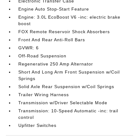
Electronic Transfer Case
Engine Auto Stop-Start Feature
Engine: 3.0L EcoBoost V6 -inc: electric brake
boost
FOX Remote Reservoir Shock Absorbers
Front And Rear Anti-Roll Bars
GVWR: 6
Off-Road Suspension
Regenerative 250 Amp Alternator
Short And Long Arm Front Suspension w/Coil
Springs
Solid Axle Rear Suspension w/Coil Springs
Trailer Wiring Harness
Transmission w/Driver Selectable Mode
Transmission: 10-Speed Automatic -inc: trail
control
Upfitter Switches