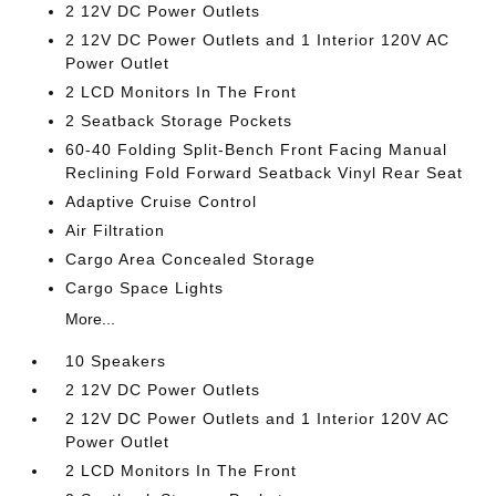
2 12V DC Power Outlets
2 12V DC Power Outlets and 1 Interior 120V AC
Power Outlet
2 LCD Monitors In The Front
2 Seatback Storage Pockets
60-40 Folding Split-Bench Front Facing Manual
Reclining Fold Forward Seatback Vinyl Rear Seat
Adaptive Cruise Control
Air Filtration
Cargo Area Concealed Storage
Cargo Space Lights
More...
10 Speakers
2 12V DC Power Outlets
2 12V DC Power Outlets and 1 Interior 120V AC
Power Outlet
2 LCD Monitors In The Front