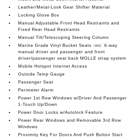
Leather/Metal-Look Gear Shifter Material
Locking Glove Box
Manual Adjustable Front Head Restraints and
Fixed Rear Head Restraints
Manual Tilt/Telescoping Steering Column
Marine Grade Vinyl Bucket Seats -inc: 6-way
manual driver and passenger and front
driver/passenger seat back MOLLE strap system
Mobile Hotspot Internet Access
Outside Temp Gauge
Passenger Seat
Perimeter Alarm
Power 1st Row Windows w/Driver And Passenger
1-Touch Up/Down
Power Door Locks w/Autolock Feature
Power Rear Windows and Removable 3rd Row
Windows
Proximity Key For Doors And Push Button Start