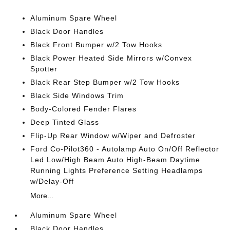
Aluminum Spare Wheel
Black Door Handles
Black Front Bumper w/2 Tow Hooks
Black Power Heated Side Mirrors w/Convex
Spotter
Black Rear Step Bumper w/2 Tow Hooks
Black Side Windows Trim
Body-Colored Fender Flares
Deep Tinted Glass
Flip-Up Rear Window w/Wiper and Defroster
Ford Co-Pilot360 - Autolamp Auto On/Off Reflector
Led Low/High Beam Auto High-Beam Daytime
Running Lights Preference Setting Headlamps
w/Delay-Off
More...
Aluminum Spare Wheel
Black Door Handles