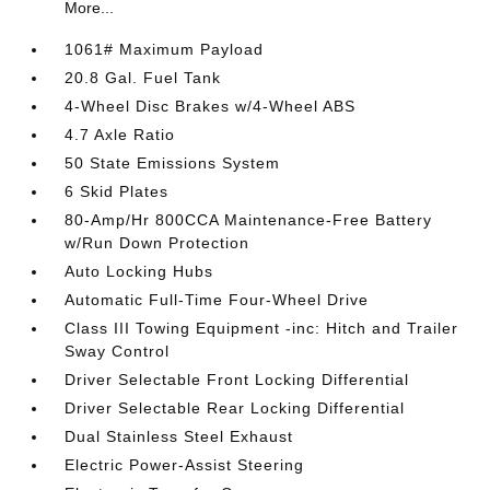
More...
1061# Maximum Payload
20.8 Gal. Fuel Tank
4-Wheel Disc Brakes w/4-Wheel ABS
4.7 Axle Ratio
50 State Emissions System
6 Skid Plates
80-Amp/Hr 800CCA Maintenance-Free Battery
w/Run Down Protection
Auto Locking Hubs
Automatic Full-Time Four-Wheel Drive
Class III Towing Equipment -inc: Hitch and Trailer
Sway Control
Driver Selectable Front Locking Differential
Driver Selectable Rear Locking Differential
Dual Stainless Steel Exhaust
Electric Power-Assist Steering