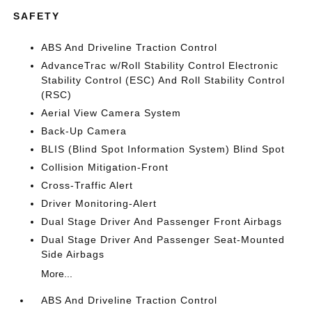
SAFETY
ABS And Driveline Traction Control
AdvanceTrac w/Roll Stability Control Electronic
Stability Control (ESC) And Roll Stability Control
(RSC)
Aerial View Camera System
Back-Up Camera
BLIS (Blind Spot Information System) Blind Spot
Collision Mitigation-Front
Cross-Traffic Alert
Driver Monitoring-Alert
Dual Stage Driver And Passenger Front Airbags
Dual Stage Driver And Passenger Seat-Mounted
Side Airbags
More...
ABS And Driveline Traction Control