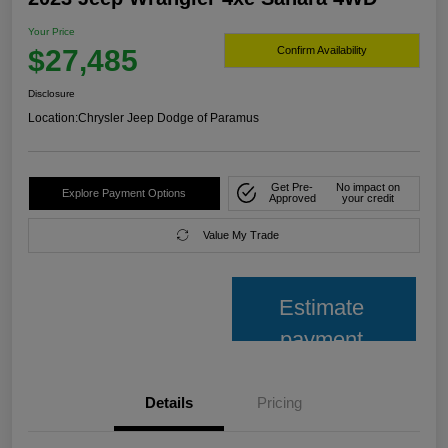
Your Price
$27,485
Confirm Availability
Disclosure
Location:
Chrysler Jeep Dodge of Paramus
Get Pre-
No impact on
Explore Payment Options
Approved
your credit
Value My Trade
Estimate
payment
Details
Pricing