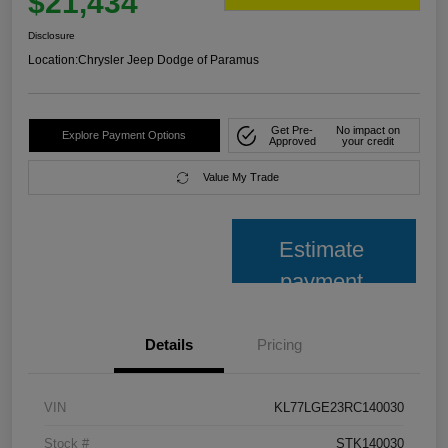
$21,434
Disclosure
Location:
Chrysler Jeep Dodge of Paramus
Get Pre-
No impact on
Explore Payment Options
Approved
your credit
Value My Trade
Estimate
payment
Details
Pricing
VIN
KL77LGE23RC140030
Stock #
STK140030