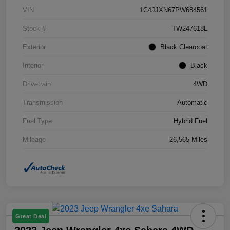
VIN
1C4JJXN67PW684561
Stock #
TW247618L
Exterior
Black Clearcoat
Interior
Black
Drivetrain
4WD
Transmission
Automatic
Fuel Type
Hybrid Fuel
Mileage
26,565 Miles
Great Deal