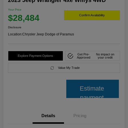
2023 Jeep Wrangler 4xe Willys 4WD
Your Price
$28,484
Confirm Availability
Disclosure
Location:
Chrysler Jeep Dodge of Paramus
Get Pre-
No impact on
Explore Payment Options
Approved
your credit
Value My Trade
Estimate
payment
Details
Pricing