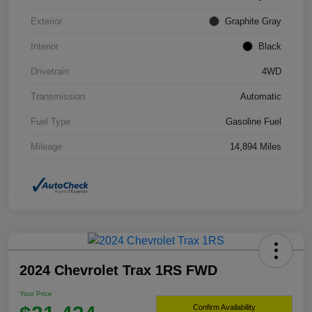
Exterior
Graphite Gray
Interior
Black
Drivetrain
4WD
Transmission
Automatic
Fuel Type
Gasoline Fuel
Mileage
14,894 Miles
2024 Chevrolet Trax 1RS FWD
Your Price
Confirm Availability