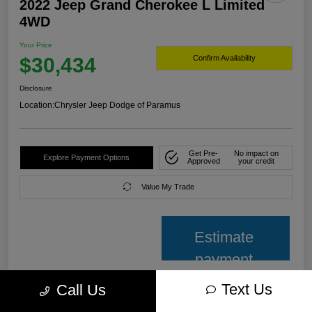
2022 Jeep Grand Cherokee L Limited
4WD
Your Price
$30,434
Confirm Availability
Disclosure
Location:
Chrysler Jeep Dodge of Paramus
Get Pre-
No impact on
Explore Payment Options
Approved
your credit
Value My Trade
Estimate
payment
Text Us
Call Us
Details
Pricing