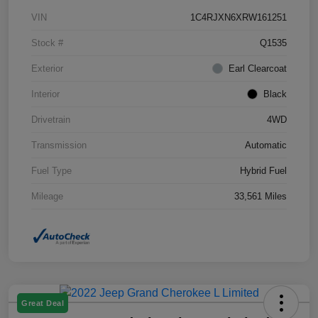
VIN
1C4RJXN6XRW161251
Stock #
Q1535
Exterior
Earl Clearcoat
Interior
Black
Drivetrain
4WD
Transmission
Automatic
Fuel Type
Hybrid Fuel
Mileage
33,561 Miles
Great Deal