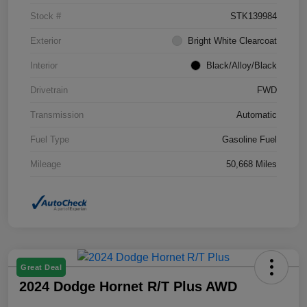
Stock #
STK139984
Exterior
Bright White Clearcoat
Interior
Black/Alloy/Black
Drivetrain
FWD
Transmission
Automatic
Fuel Type
Gasoline Fuel
Mileage
50,668 Miles
Great Deal
2024 Dodge Hornet R/T Plus AWD