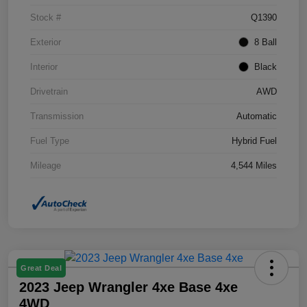
Stock #
Q1390
Exterior
8 Ball
Interior
Black
Drivetrain
AWD
Transmission
Automatic
Fuel Type
Hybrid Fuel
Mileage
4,544 Miles
Great Deal
2023 Jeep Wrangler 4xe Base 4xe
4WD