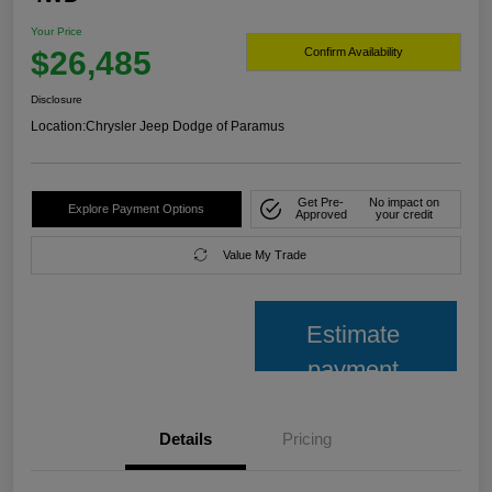
Your Price
$26,485
Confirm Availability
Disclosure
Location:
Chrysler Jeep Dodge of Paramus
Get Pre-
No impact on
Explore Payment Options
Approved
your credit
Value My Trade
Estimate
payment
Details
Pricing