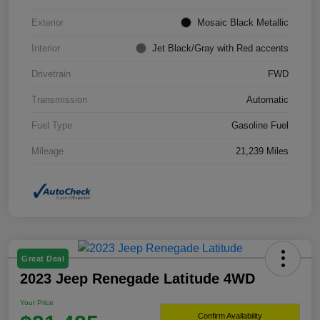
Exterior
Mosaic Black Metallic
Interior
Jet Black/Gray with Red accents
Drivetrain
FWD
Transmission
Automatic
Fuel Type
Gasoline Fuel
Mileage
21,239 Miles
Great Deal
2023 Jeep Renegade Latitude 4WD
Your Price
Confirm Availability