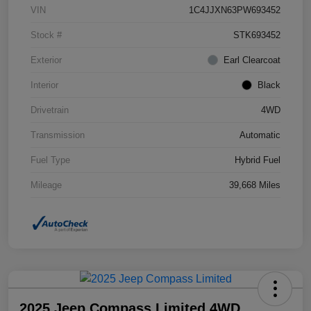
VIN
1C4JJXN63PW693452
Stock #
STK693452
Exterior
Earl Clearcoat
Interior
Black
Drivetrain
4WD
Transmission
Automatic
Fuel Type
Hybrid Fuel
Mileage
39,668 Miles
2025 Jeep Compass Limited 4WD