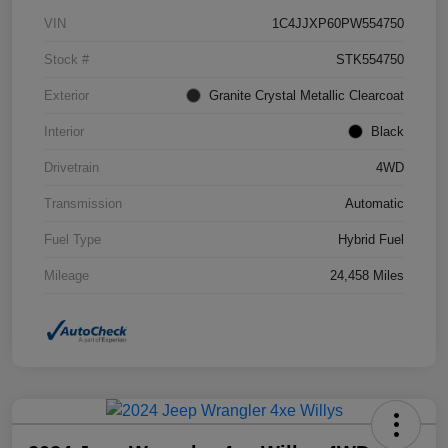
VIN
1C4JJXP60PW554750
Stock #
STK554750
Exterior
Granite Crystal Metallic Clearcoat
Interior
Black
Drivetrain
4WD
Transmission
Automatic
Fuel Type
Hybrid Fuel
Mileage
24,458 Miles