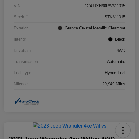
VIN
1C4JJXN60PW611015
Stock #
STK611015
Exterior
Granite Crystal Metallic Clearcoat
Interior
Black
Drivetrain
4WD
Transmission
Automatic
Fuel Type
Hybrid Fuel
Mileage
29,949 Miles