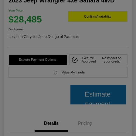
2023 Jeep Wrangler 4xe Sahara 4WD
Your Price
$28,485
Confirm Availability
Disclosure
Location:
Chrysler Jeep Dodge of Paramus
Get Pre-
No impact on
Explore Payment Options
Approved
your credit
Value My Trade
Estimate
payment
Details
Pricing