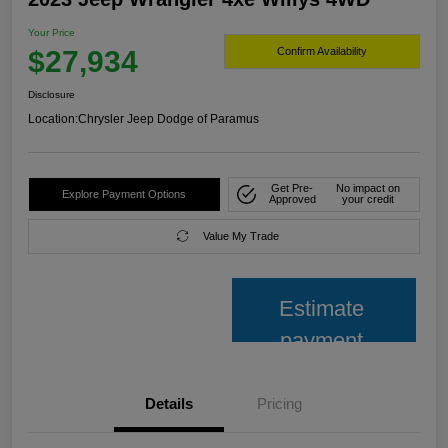
Your Price
$27,934
Confirm Availability
Disclosure
Location:
Chrysler Jeep Dodge of Paramus
Get Pre-
No impact on
Explore Payment Options
Approved
your credit
Value My Trade
Estimate
payment
Details
Pricing