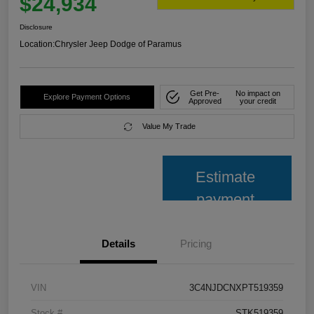
$24,934
Disclosure
Location:
Chrysler Jeep Dodge of Paramus
Get Pre-
No impact on
Explore Payment Options
Approved
your credit
Value My Trade
Estimate
payment
Details
Pricing
VIN
3C4NJDCNXPT519359
Stock #
STK519359