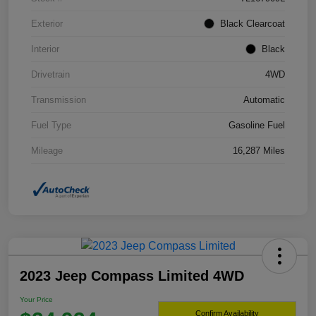
Exterior
Black Clearcoat
Interior
Black
Drivetrain
4WD
Transmission
Automatic
Fuel Type
Gasoline Fuel
Mileage
16,287 Miles
2023 Jeep Compass Limited 4WD
Your Price
Confirm Availability