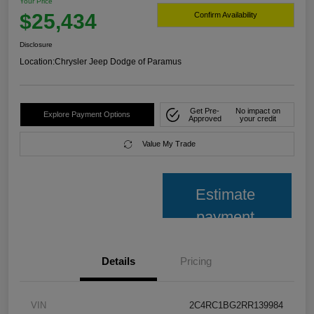
Your Price
$25,434
Confirm Availability
Disclosure
Location:
Chrysler Jeep Dodge of Paramus
Get Pre-
No impact on
Explore Payment Options
Approved
your credit
Value My Trade
Estimate
payment
Details
Pricing
VIN
2C4RC1BG2RR139984