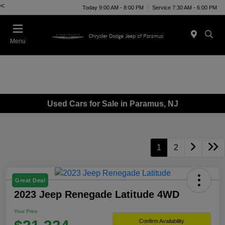
<
Today 9:00 AM - 8:00 PM
Service 7:30 AM - 6:00 PM
Menu
Used Cars for Sale in Paramus, NJ
1
2
Great Deal
2023 Jeep Renegade Latitude 4WD
Your Price
Confirm Availability