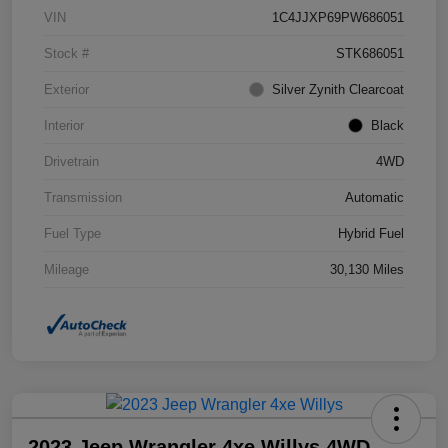
VIN
1C4JJXP69PW686051
Stock #
STK686051
Exterior
Silver Zynith Clearcoat
Interior
Black
Drivetrain
4WD
Transmission
Automatic
Fuel Type
Hybrid Fuel
Mileage
30,130 Miles
2023 Jeep Wrangler 4xe Willys 4WD