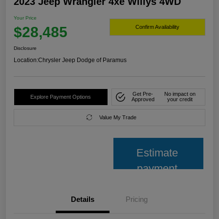
2023 Jeep Wrangler 4xe Willys 4WD
Your Price
$28,485
Confirm Availability
Disclosure
Location:
Chrysler Jeep Dodge of Paramus
Get Pre-
No impact on
Explore Payment Options
Approved
your credit
Value My Trade
Estimate
payment
Details
Pricing