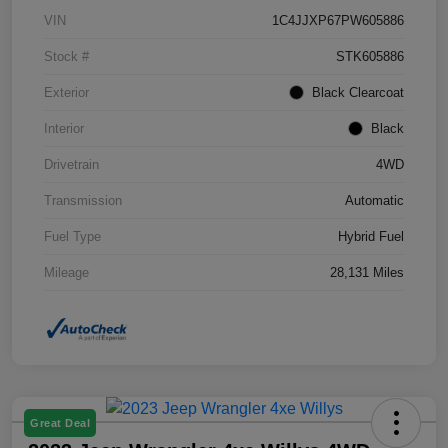
VIN
1C4JJXP67PW605886
Stock #
STK605886
Exterior
Black Clearcoat
Interior
Black
Drivetrain
4WD
Transmission
Automatic
Fuel Type
Hybrid Fuel
Mileage
28,131 Miles
Great Deal