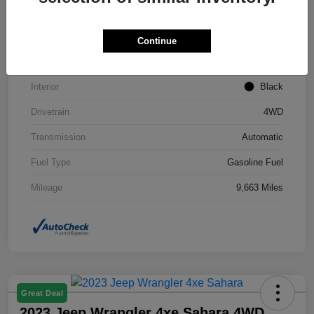
VIN
3C4NJDCNXST559613
Stock #
TT227767L
Continue
Exterior
Diamond Black Crystal Pearlcoat
Interior
Black
Drivetrain
4WD
Transmission
Automatic
Fuel Type
Gasoline Fuel
Mileage
9,663 Miles
Great Deal
2023 Jeep Wrangler 4xe Sahara 4WD