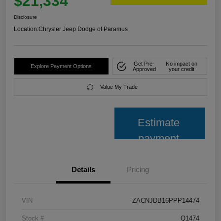
$21,334
Disclosure
Location:
Chrysler Jeep Dodge of Paramus
Get Pre-
No impact on
Explore Payment Options
Approved
your credit
Value My Trade
Estimate
payment
Details
Pricing
VIN
ZACNJDB16PPP14474
Stock #
Q1474