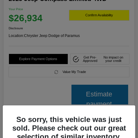
Your Price
$26,934
Confirm Availability
Disclosure
Location:
Chrysler Jeep Dodge of Paramus
Get Pre-
No impact on
Explore Payment Options
Approved
your credit
Value My Trade
Estimate
payment
So sorry, this vehicle was just
Details
Pricing
sold. Please check out our great
selection of similar inventory.