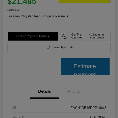
$21,485
Disclosure
Location:
Chrysler Jeep Dodge of Paramus
Get Pre-
No impact on
Explore Payment Options
Approved
your credit
Value My Trade
Estimate
payment
Details
Pricing
VIN
ZACNJDB16PPP14443
Stock #
TL167909L