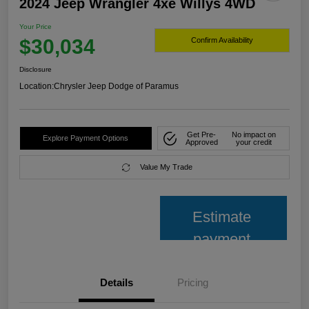
2024 Jeep Wrangler 4xe Willys 4WD
Your Price
$30,034
Confirm Availability
Disclosure
Location:
Chrysler Jeep Dodge of Paramus
Get Pre-
No impact on
Explore Payment Options
Approved
your credit
Value My Trade
Estimate
payment
Details
Pricing