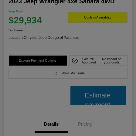
2023 Jeep Wrangler 4xe Sahara 4WD
Your Price
$29,934
Confirm Availability
Disclosure
Location:
Chrysler Jeep Dodge of Paramus
Get Pre-
No impact on
Explore Payment Options
Approved
your credit
Value My Trade
Estimate
payment
Details
Pricing