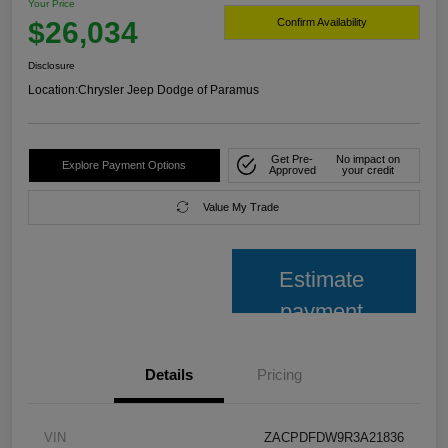
Your Price
$26,034
Confirm Availability
Disclosure
Location:
Chrysler Jeep Dodge of Paramus
Get Pre-
No impact on
Explore Payment Options
Approved
your credit
Value My Trade
Estimate
payment
Details
Pricing
VIN
ZACPDFDW9R3A21836