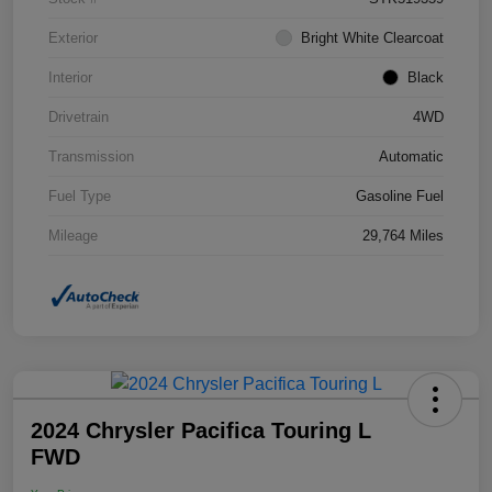
Exterior
Bright White Clearcoat
Interior
Black
Drivetrain
4WD
Transmission
Automatic
Fuel Type
Gasoline Fuel
Mileage
29,764 Miles
2024 Chrysler Pacifica Touring L
FWD