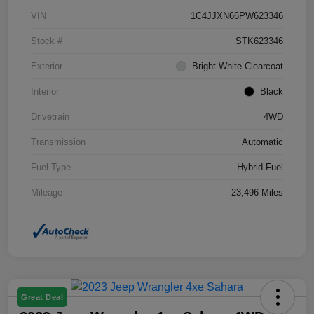
VIN
1C4JJXN66PW623346
Stock #
STK623346
Exterior
Bright White Clearcoat
Interior
Black
Drivetrain
4WD
Transmission
Automatic
Fuel Type
Hybrid Fuel
Mileage
23,496 Miles
Great Deal