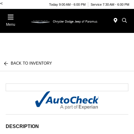
<
Today 9:00 AM - 6:00 PM
Service 7:30 AM - 6:00 PM
Menu
BACK TO INVENTORY
DESCRIPTION