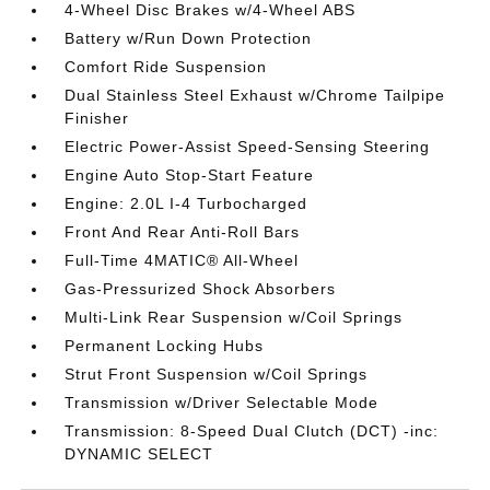
4-Wheel Disc Brakes w/4-Wheel ABS
Battery w/Run Down Protection
Comfort Ride Suspension
Dual Stainless Steel Exhaust w/Chrome Tailpipe
Finisher
Electric Power-Assist Speed-Sensing Steering
Engine Auto Stop-Start Feature
Engine: 2.0L I-4 Turbocharged
Front And Rear Anti-Roll Bars
Full-Time 4MATIC® All-Wheel
Gas-Pressurized Shock Absorbers
Multi-Link Rear Suspension w/Coil Springs
Permanent Locking Hubs
Strut Front Suspension w/Coil Springs
Transmission w/Driver Selectable Mode
Transmission: 8-Speed Dual Clutch (DCT) -inc:
DYNAMIC SELECT