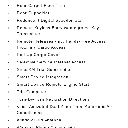
Rear Carpet Floor Trim
Rear Cupholder
Redundant Digital Speedometer
Remote Keyless Entry w/Integrated Key
Transmitter
Remote Releases -Inc: Hands-Free Access
Proximity Cargo Access
Roll-Up Cargo Cover
Selective Service Internet Access
SiriusXM Trial Subscription
Smart Device Integration
Smart Device Remote Engine Start
Trip Computer
Turn-By-Turn Navigation Directions
Voice Activated Dual Zone Front Automatic Air
Conditioning
Window Grid Antenna
Wireless Phone Connectivity