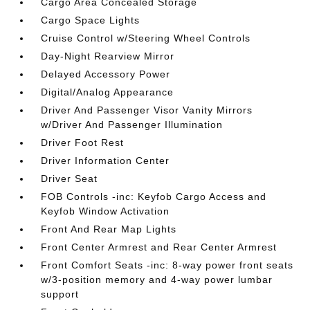
Cargo Area Concealed Storage
Cargo Space Lights
Cruise Control w/Steering Wheel Controls
Day-Night Rearview Mirror
Delayed Accessory Power
Digital/Analog Appearance
Driver And Passenger Visor Vanity Mirrors
w/Driver And Passenger Illumination
Driver Foot Rest
Driver Information Center
Driver Seat
FOB Controls -inc: Keyfob Cargo Access and
Keyfob Window Activation
Front And Rear Map Lights
Front Center Armrest and Rear Center Armrest
Front Comfort Seats -inc: 8-way power front seats
w/3-position memory and 4-way power lumbar
support