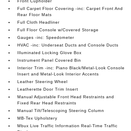
Front Cupholder
Full Carpet Floor Covering -inc: Carpet Front And
Rear Floor Mats
Full Cloth Headliner
Full Floor Console w/Covered Storage
Gauges -inc: Speedometer
HVAC -inc: Underseat Ducts and Console Ducts
Illuminated Locking Glove Box
Instrument Panel Covered Bin
Interior Trim -inc: Piano Black/Metal-Look Console
Insert and Metal-Look Interior Accents
Leather Steering Wheel
Leatherette Door Trim Insert
Manual Adjustable Front Head Restraints and
Fixed Rear Head Restraints
Manual Tilt/Telescoping Steering Column
MB-Tex Upholstery
Mbux Live Traffic Information Real-Time Traffic