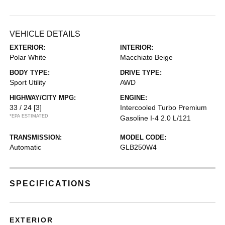
VEHICLE DETAILS
EXTERIOR:
INTERIOR:
Polar White
Macchiato Beige
BODY TYPE:
DRIVE TYPE:
Sport Utility
AWD
HIGHWAY/CITY MPG:
ENGINE:
33 / 24
[3]
Intercooled Turbo Premium
*EPA ESTIMATED
Gasoline I-4 2.0 L/121
TRANSMISSION:
MODEL CODE:
Automatic
GLB250W4
SPECIFICATIONS
EXTERIOR