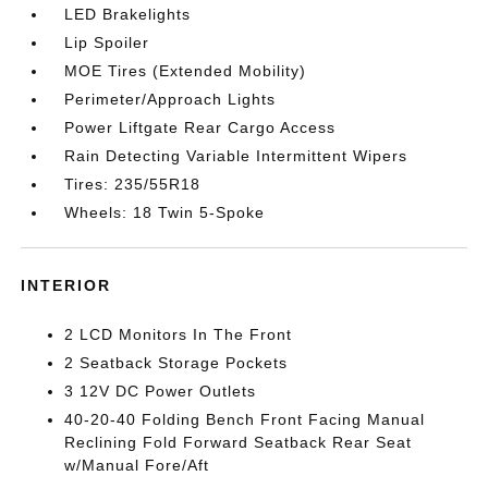
LED Brakelights
Lip Spoiler
MOE Tires (Extended Mobility)
Perimeter/Approach Lights
Power Liftgate Rear Cargo Access
Rain Detecting Variable Intermittent Wipers
Tires: 235/55R18
Wheels: 18 Twin 5-Spoke
INTERIOR
2 LCD Monitors In The Front
2 Seatback Storage Pockets
3 12V DC Power Outlets
40-20-40 Folding Bench Front Facing Manual
Reclining Fold Forward Seatback Rear Seat
w/Manual Fore/Aft