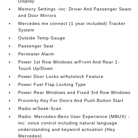
Display
Memory Settings -inc: Driver And Passenger Seats
and Door Mirrors
Mercedes me connect (1 year included) Tracker
System
Outside Temp Gauge
Passenger Seat
Perimeter Alarm
Power 1st Row Windows w/Front And Rear 1-
Touch Up/Down
Power Door Locks w/Autolock Feature
Power Fuel Flap Locking Type
Power Rear Windows and Fixed 3rd Row Windows
Proximity Key For Doors And Push Button Start
Radio w/Seek-Scan
Radio: Mercedes-Benz User Experience (MBUX) -
inc: voice control including natural language
understanding and keyword activation (Hey
Mercedes)