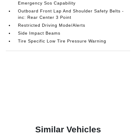
Emergency Sos Capability
Outboard Front Lap And Shoulder Safety Belts -
inc: Rear Center 3 Point
Restricted Driving Mode/Alerts
Side Impact Beams
Tire Specific Low Tire Pressure Warning
Similar Vehicles