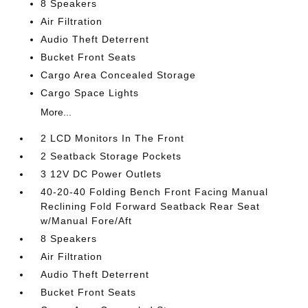
8 Speakers
Air Filtration
Audio Theft Deterrent
Bucket Front Seats
Cargo Area Concealed Storage
Cargo Space Lights
More...
2 LCD Monitors In The Front
2 Seatback Storage Pockets
3 12V DC Power Outlets
40-20-40 Folding Bench Front Facing Manual
Reclining Fold Forward Seatback Rear Seat
w/Manual Fore/Aft
8 Speakers
Air Filtration
Audio Theft Deterrent
Bucket Front Seats