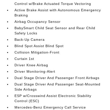
Control w/Brake Actuated Torque Vectoring
Active Brake Assist with Autonomous Emergency
Braking
Airbag Occupancy Sensor
BabySmart Child Seat Sensor and Rear Child
Safety Locks
Back-Up Camera
Blind Spot Assist Blind Spot
Collision Mitigation-Front
Curtain 1st
Driver Knee Airbag
Driver Monitoring-Alert
Dual Stage Driver And Passenger Front Airbags
Dual Stage Driver And Passenger Seat-Mounted
Side Airbags
ESP w/Crosswind Assist Electronic Stability
Control (ESC)
Mercedes-Benz Emergency Call Service