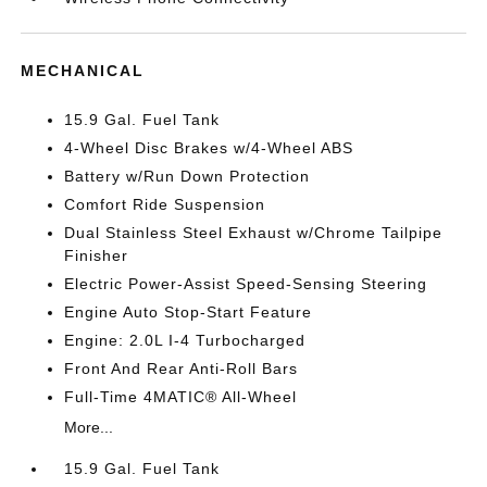
MECHANICAL
15.9 Gal. Fuel Tank
4-Wheel Disc Brakes w/4-Wheel ABS
Battery w/Run Down Protection
Comfort Ride Suspension
Dual Stainless Steel Exhaust w/Chrome Tailpipe
Finisher
Electric Power-Assist Speed-Sensing Steering
Engine Auto Stop-Start Feature
Engine: 2.0L I-4 Turbocharged
Front And Rear Anti-Roll Bars
Full-Time 4MATIC® All-Wheel
More...
15.9 Gal. Fuel Tank