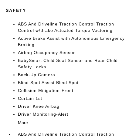
SAFETY
ABS And Driveline Traction Control Traction
Control w/Brake Actuated Torque Vectoring
Active Brake Assist with Autonomous Emergency
Braking
Airbag Occupancy Sensor
BabySmart Child Seat Sensor and Rear Child
Safety Locks
Back-Up Camera
Blind Spot Assist Blind Spot
Collision Mitigation-Front
Curtain 1st
Driver Knee Airbag
Driver Monitoring-Alert
More...
ABS And Driveline Traction Control Traction