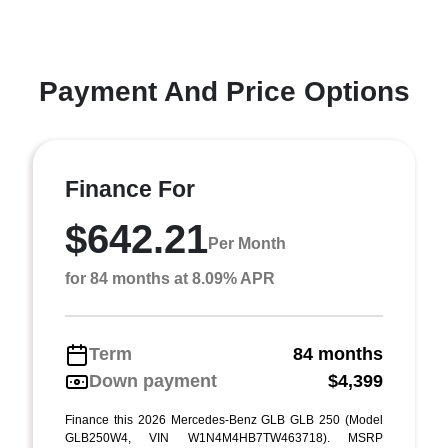
Payment And Price Options
Finance For
$642.21
Per Month
for 84 months at 8.09% APR
Term
84 months
Down payment
$4,399
Finance this 2026 Mercedes-Benz GLB GLB 250 (Model
GLB250W4, VIN W1N4M4HB7TW463718). MSRP