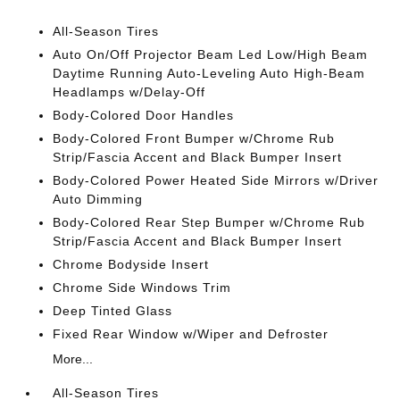
All-Season Tires
Auto On/Off Projector Beam Led Low/High Beam
Daytime Running Auto-Leveling Auto High-Beam
Headlamps w/Delay-Off
Body-Colored Door Handles
Body-Colored Front Bumper w/Chrome Rub
Strip/Fascia Accent and Black Bumper Insert
Body-Colored Power Heated Side Mirrors w/Driver
Auto Dimming
Body-Colored Rear Step Bumper w/Chrome Rub
Strip/Fascia Accent and Black Bumper Insert
Chrome Bodyside Insert
Chrome Side Windows Trim
Deep Tinted Glass
Fixed Rear Window w/Wiper and Defroster
More...
All-Season Tires