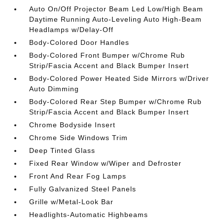
Auto On/Off Projector Beam Led Low/High Beam
Daytime Running Auto-Leveling Auto High-Beam
Headlamps w/Delay-Off
Body-Colored Door Handles
Body-Colored Front Bumper w/Chrome Rub
Strip/Fascia Accent and Black Bumper Insert
Body-Colored Power Heated Side Mirrors w/Driver
Auto Dimming
Body-Colored Rear Step Bumper w/Chrome Rub
Strip/Fascia Accent and Black Bumper Insert
Chrome Bodyside Insert
Chrome Side Windows Trim
Deep Tinted Glass
Fixed Rear Window w/Wiper and Defroster
Front And Rear Fog Lamps
Fully Galvanized Steel Panels
Grille w/Metal-Look Bar
Headlights-Automatic Highbeams