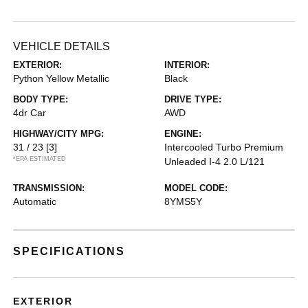
VEHICLE DETAILS
EXTERIOR:
INTERIOR:
Python Yellow Metallic
Black
BODY TYPE:
DRIVE TYPE:
4dr Car
AWD
HIGHWAY/CITY MPG:
ENGINE:
31 / 23
[3]
Intercooled Turbo Premium
*EPA ESTIMATED
Unleaded I-4 2.0 L/121
TRANSMISSION:
MODEL CODE:
Automatic
8YMS5Y
SPECIFICATIONS
EXTERIOR