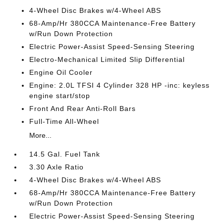
4-Wheel Disc Brakes w/4-Wheel ABS
68-Amp/Hr 380CCA Maintenance-Free Battery
w/Run Down Protection
Electric Power-Assist Speed-Sensing Steering
Electro-Mechanical Limited Slip Differential
Engine Oil Cooler
Engine: 2.0L TFSI 4 Cylinder 328 HP -inc: keyless
engine start/stop
Front And Rear Anti-Roll Bars
Full-Time All-Wheel
More...
14.5 Gal. Fuel Tank
3.30 Axle Ratio
4-Wheel Disc Brakes w/4-Wheel ABS
68-Amp/Hr 380CCA Maintenance-Free Battery
w/Run Down Protection
Electric Power-Assist Speed-Sensing Steering