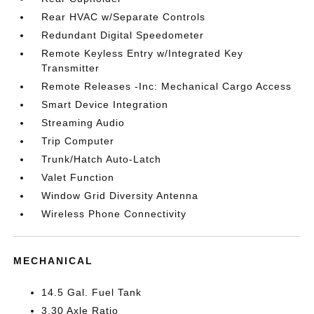
Rear HVAC w/Separate Controls
Redundant Digital Speedometer
Remote Keyless Entry w/Integrated Key
Transmitter
Remote Releases -Inc: Mechanical Cargo Access
Smart Device Integration
Streaming Audio
Trip Computer
Trunk/Hatch Auto-Latch
Valet Function
Window Grid Diversity Antenna
Wireless Phone Connectivity
MECHANICAL
14.5 Gal. Fuel Tank
3.30 Axle Ratio