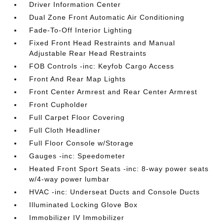
Driver Information Center
Dual Zone Front Automatic Air Conditioning
Fade-To-Off Interior Lighting
Fixed Front Head Restraints and Manual
Adjustable Rear Head Restraints
FOB Controls -inc: Keyfob Cargo Access
Front And Rear Map Lights
Front Center Armrest and Rear Center Armrest
Front Cupholder
Full Carpet Floor Covering
Full Cloth Headliner
Full Floor Console w/Storage
Gauges -inc: Speedometer
Heated Front Sport Seats -inc: 8-way power seats
w/4-way power lumbar
HVAC -inc: Underseat Ducts and Console Ducts
Illuminated Locking Glove Box
Immobilizer IV Immobilizer