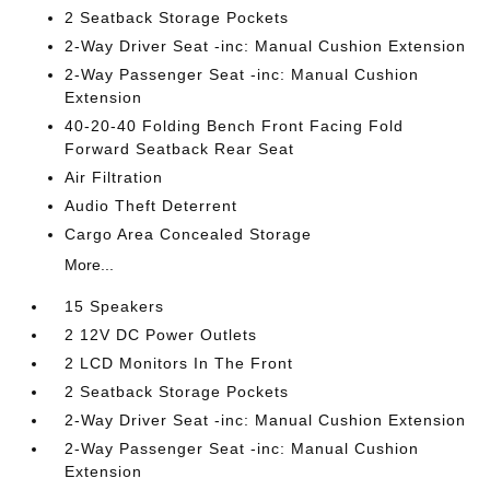
2 Seatback Storage Pockets
2-Way Driver Seat -inc: Manual Cushion Extension
2-Way Passenger Seat -inc: Manual Cushion
Extension
40-20-40 Folding Bench Front Facing Fold
Forward Seatback Rear Seat
Air Filtration
Audio Theft Deterrent
Cargo Area Concealed Storage
More...
15 Speakers
2 12V DC Power Outlets
2 LCD Monitors In The Front
2 Seatback Storage Pockets
2-Way Driver Seat -inc: Manual Cushion Extension
2-Way Passenger Seat -inc: Manual Cushion
Extension