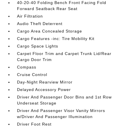
40-20-40 Folding Bench Front Facing Fold
Forward Seatback Rear Seat
Air Filtration
Audio Theft Deterrent
Cargo Area Concealed Storage
Cargo Features -inc: Tire Mobility Kit
Cargo Space Lights
Carpet Floor Trim and Carpet Trunk Lid/Rear
Cargo Door Trim
Compass
Cruise Control
Day-Night Rearview Mirror
Delayed Accessory Power
Driver And Passenger Door Bins and 1st Row
Underseat Storage
Driver And Passenger Visor Vanity Mirrors
w/Driver And Passenger Illumination
Driver Foot Rest