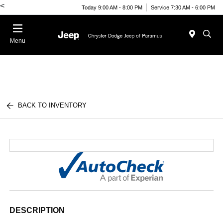
<
Today 9:00 AM - 8:00 PM
Service 7:30 AM - 6:00 PM
Menu
BACK TO INVENTORY
DESCRIPTION