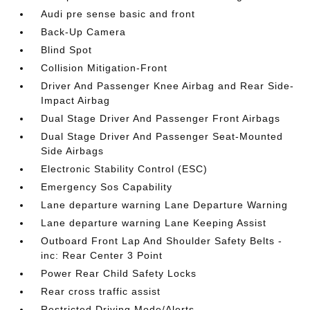
Audi pre sense basic and front
Back-Up Camera
Blind Spot
Collision Mitigation-Front
Driver And Passenger Knee Airbag and Rear Side-
Impact Airbag
Dual Stage Driver And Passenger Front Airbags
Dual Stage Driver And Passenger Seat-Mounted
Side Airbags
Electronic Stability Control (ESC)
Emergency Sos Capability
Lane departure warning Lane Departure Warning
Lane departure warning Lane Keeping Assist
Outboard Front Lap And Shoulder Safety Belts -
inc: Rear Center 3 Point
Power Rear Child Safety Locks
Rear cross traffic assist
Restricted Driving Mode/Alerts