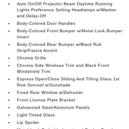
Auto On/Off Projector Beam Daytime Running
Lights Preference Setting Headlamps w/Washer
and Delay-Off
Body-Colored Door Handles
Body-Colored Front Bumper w/Metal-Look Bumper
Insert
Body-Colored Rear Bumper w/Black Rub
Strip/Fascia Accent
Chrome Grille
Chrome Side Windows Trim and Black Front
Windshield Trim
Express Open/Close Sliding And Tilting Glass 1st
Row Sunroof w/Sunshade
Fixed Rear Window w/Defroster
Front License Plate Bracket
Galvanized Steel/Aluminum Panels
Light Tinted Glass
Lip Spoiler