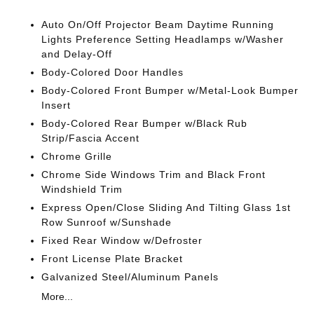
Auto On/Off Projector Beam Daytime Running
Lights Preference Setting Headlamps w/Washer
and Delay-Off
Body-Colored Door Handles
Body-Colored Front Bumper w/Metal-Look Bumper
Insert
Body-Colored Rear Bumper w/Black Rub
Strip/Fascia Accent
Chrome Grille
Chrome Side Windows Trim and Black Front
Windshield Trim
Express Open/Close Sliding And Tilting Glass 1st
Row Sunroof w/Sunshade
Fixed Rear Window w/Defroster
Front License Plate Bracket
Galvanized Steel/Aluminum Panels
More...