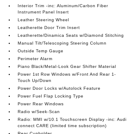
Interior Trim -inc: Aluminum/Carbon Fiber
Instrument Panel Insert
Leather Steering Wheel
Leatherette Door Trim Insert
Leatherette/Dinamica Seats w/Diamond Stitching
Manual Tilt/Telescoping Steering Column
Outside Temp Gauge
Perimeter Alarm
Piano Black/Metal-Look Gear Shifter Material
Power 1st Row Windows w/Front And Rear 1-
Touch Up/Down
Power Door Locks w/Autolock Feature
Power Fuel Flap Locking Type
Power Rear Windows
Radio w/Seek-Scan
Radio: MMI w/10.1 Touchscreen Display -inc: Audi
connect CARE (limited time subscription)
Rear Cupholder