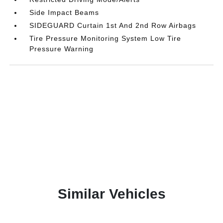
Side Impact Beams
SIDEGUARD Curtain 1st And 2nd Row Airbags
Tire Pressure Monitoring System Low Tire
Pressure Warning
Similar Vehicles