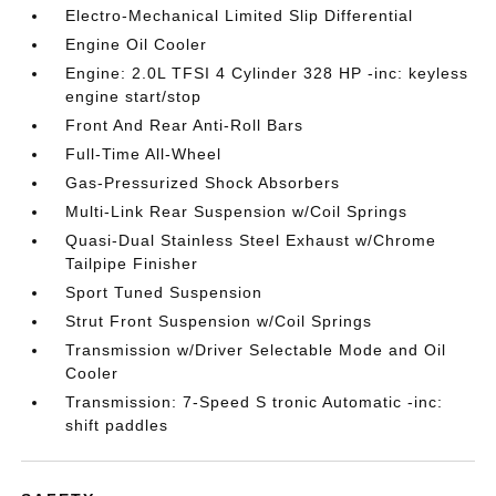
Electro-Mechanical Limited Slip Differential
Engine Oil Cooler
Engine: 2.0L TFSI 4 Cylinder 328 HP -inc: keyless
engine start/stop
Front And Rear Anti-Roll Bars
Full-Time All-Wheel
Gas-Pressurized Shock Absorbers
Multi-Link Rear Suspension w/Coil Springs
Quasi-Dual Stainless Steel Exhaust w/Chrome
Tailpipe Finisher
Sport Tuned Suspension
Strut Front Suspension w/Coil Springs
Transmission w/Driver Selectable Mode and Oil
Cooler
Transmission: 7-Speed S tronic Automatic -inc:
shift paddles