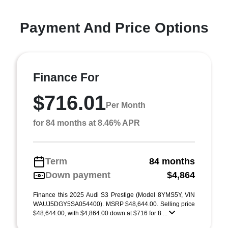
Payment And Price Options
Finance For
$716.01
Per Month
for 84 months at 8.46% APR
Term
84 months
Down payment
$4,864
Finance this 2025 Audi S3 Prestige (Model 8YMS5Y, VIN
WAUJ5DGY5SA054400). MSRP $48,644.00. Selling price
$48,644.00, with $4,864.00 down at $716 for 8 ...