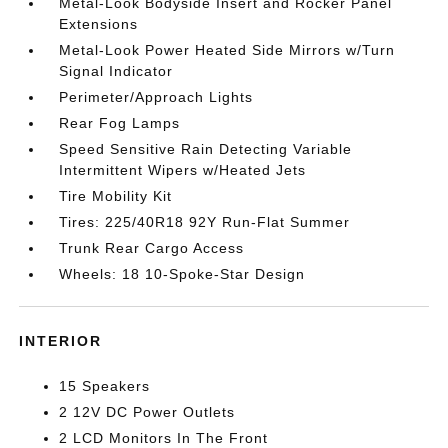
Metal-Look Bodyside Insert and Rocker Panel
Extensions
Metal-Look Power Heated Side Mirrors w/Turn
Signal Indicator
Perimeter/Approach Lights
Rear Fog Lamps
Speed Sensitive Rain Detecting Variable
Intermittent Wipers w/Heated Jets
Tire Mobility Kit
Tires: 225/40R18 92Y Run-Flat Summer
Trunk Rear Cargo Access
Wheels: 18 10-Spoke-Star Design
INTERIOR
15 Speakers
2 12V DC Power Outlets
2 LCD Monitors In The Front