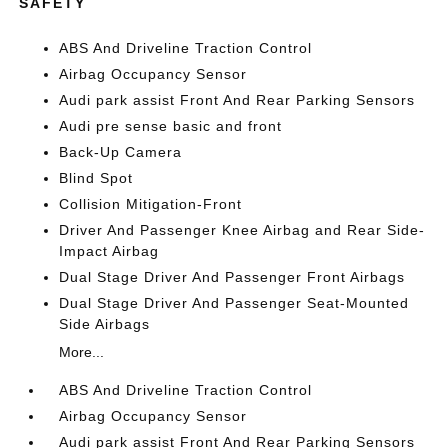
SAFETY
ABS And Driveline Traction Control
Airbag Occupancy Sensor
Audi park assist Front And Rear Parking Sensors
Audi pre sense basic and front
Back-Up Camera
Blind Spot
Collision Mitigation-Front
Driver And Passenger Knee Airbag and Rear Side-
Impact Airbag
Dual Stage Driver And Passenger Front Airbags
Dual Stage Driver And Passenger Seat-Mounted
Side Airbags
More...
ABS And Driveline Traction Control
Airbag Occupancy Sensor
Audi park assist Front And Rear Parking Sensors