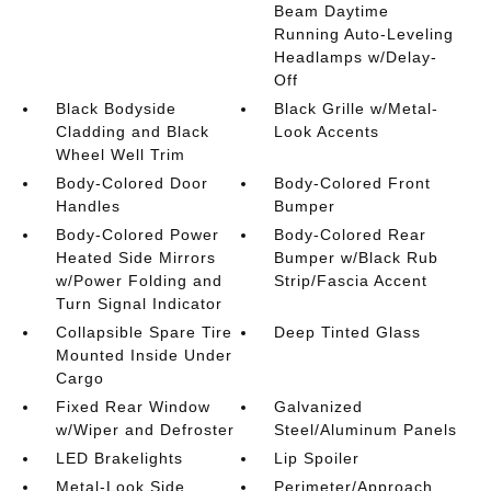
Beam Daytime
Running Auto-Leveling
Headlamps w/Delay-
Off
Black Bodyside
Black Grille w/Metal-
Cladding and Black
Look Accents
Wheel Well Trim
Body-Colored Door
Body-Colored Front
Handles
Bumper
Body-Colored Power
Body-Colored Rear
Heated Side Mirrors
Bumper w/Black Rub
w/Power Folding and
Strip/Fascia Accent
Turn Signal Indicator
Collapsible Spare Tire
Deep Tinted Glass
Mounted Inside Under
Cargo
Fixed Rear Window
Galvanized
w/Wiper and Defroster
Steel/Aluminum Panels
LED Brakelights
Lip Spoiler
Metal-Look Side
Perimeter/Approach