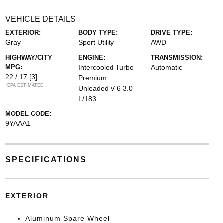
VEHICLE DETAILS
EXTERIOR:
BODY TYPE:
DRIVE TYPE:
Gray
Sport Utility
AWD
HIGHWAY/CITY
ENGINE:
TRANSMISSION:
MPG:
Intercooled Turbo
Automatic
22 / 17
[3]
Premium
*EPA ESTIMATED
Unleaded V-6 3.0
L/183
MODEL CODE:
9YAAA1
SPECIFICATIONS
EXTERIOR
Aluminum Spare Wheel