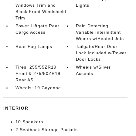
Windows Trim and
Lights
Black Front Windshield
Trim
Power Liftgate Rear
Rain Detecting
Cargo Access
Variable Intermittent
Wipers w/Heated Jets
Rear Fog Lamps
Tailgate/Rear Door
Lock Included w/Power
Door Locks
Tires: 255/55ZR19
Wheels w/Silver
Front & 275/50ZR19
Accents
Rear AS
Wheels: 19 Cayenne
INTERIOR
10 Speakers
2 Seatback Storage Pockets