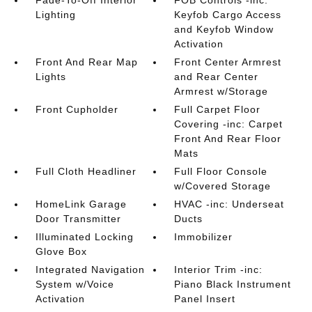
Fade-To-Off Interior
FOB Controls -inc:
Lighting
Keyfob Cargo Access
and Keyfob Window
Activation
Front And Rear Map
Front Center Armrest
Lights
and Rear Center
Armrest w/Storage
Front Cupholder
Full Carpet Floor
Covering -inc: Carpet
Front And Rear Floor
Mats
Full Cloth Headliner
Full Floor Console
w/Covered Storage
HomeLink Garage
HVAC -inc: Underseat
Door Transmitter
Ducts
Illuminated Locking
Immobilizer
Glove Box
Integrated Navigation
Interior Trim -inc:
System w/Voice
Piano Black Instrument
Activation
Panel Insert