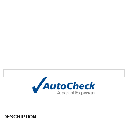
DESCRIPTION