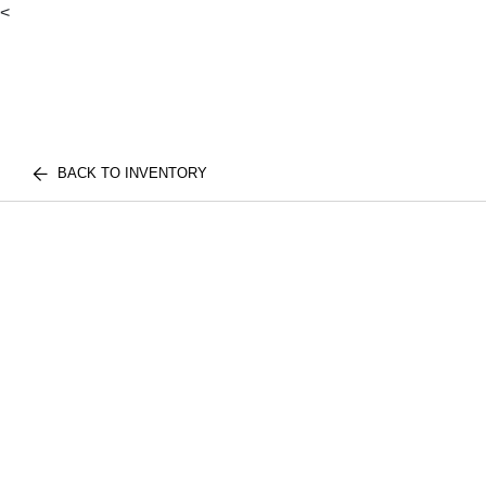
<
BACK TO INVENTORY