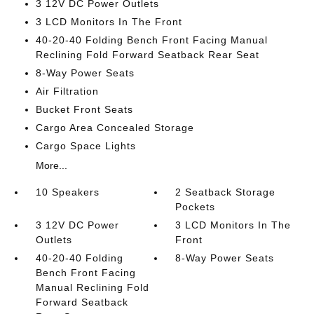
3 12V DC Power Outlets
3 LCD Monitors In The Front
40-20-40 Folding Bench Front Facing Manual
Reclining Fold Forward Seatback Rear Seat
8-Way Power Seats
Air Filtration
Bucket Front Seats
Cargo Area Concealed Storage
Cargo Space Lights
More...
10 Speakers
2 Seatback Storage
Pockets
3 12V DC Power
3 LCD Monitors In The
Outlets
Front
40-20-40 Folding
8-Way Power Seats
Bench Front Facing
Manual Reclining Fold
Forward Seatback