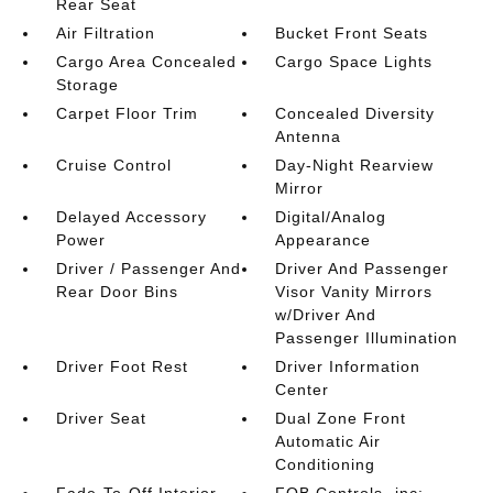
Rear Seat
Air Filtration
Bucket Front Seats
Cargo Area Concealed
Cargo Space Lights
Storage
Carpet Floor Trim
Concealed Diversity
Antenna
Cruise Control
Day-Night Rearview
Mirror
Delayed Accessory
Digital/Analog
Power
Appearance
Driver / Passenger And
Driver And Passenger
Rear Door Bins
Visor Vanity Mirrors
w/Driver And
Passenger Illumination
Driver Foot Rest
Driver Information
Center
Driver Seat
Dual Zone Front
Automatic Air
Conditioning