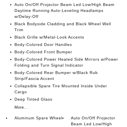
Auto On/Off Projector Beam Led Low/High Beam
Daytime Running Auto-Leveling Headlamps
w/Delay-Off
Black Bodyside Cladding and Black Wheel Well
Trim
Black Grille w/Metal-Look Accents
Body-Colored Door Handles
Body-Colored Front Bumper
Body-Colored Power Heated Side Mirrors w/Power
Folding and Turn Signal Indicator
Body-Colored Rear Bumper w/Black Rub
Strip/Fascia Accent
Collapsible Spare Tire Mounted Inside Under
Cargo
Deep Tinted Glass
More...
Aluminum Spare Wheel
Auto On/Off Projector
Beam Led Low/High