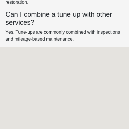
restoration.
Can I combine a tune-up with other
services?
Yes. Tune-ups are commonly combined with inspections
and mileage-based maintenance.