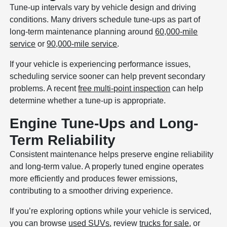
Tune-up intervals vary by vehicle design and driving
conditions. Many drivers schedule tune-ups as part of
long-term maintenance planning around
60,000-mile
service
or
90,000-mile service
.
If your vehicle is experiencing performance issues,
scheduling service sooner can help prevent secondary
problems. A recent
free multi-point inspection
can help
determine whether a tune-up is appropriate.
Engine Tune-Ups and Long-
Term Reliability
Consistent maintenance helps preserve engine reliability
and long-term value. A properly tuned engine operates
more efficiently and produces fewer emissions,
contributing to a smoother driving experience.
If you’re exploring options while your vehicle is serviced,
you can browse
used SUVs
, review
trucks for sale
, or