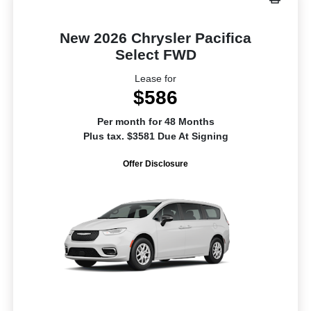
New 2026 Chrysler Pacifica
Select FWD
Lease for
$586
Per month for 48 Months
Plus tax. $3581 Due At Signing
Offer Disclosure