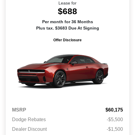
Lease for
$688
Per month for 36 Months
Plus tax. $3683 Due At Signing
Offer Disclosure
MSRP
$60,175
Dodge Rebates
-$5,500
Dealer Discount
-$1,500