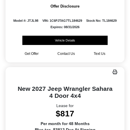
Offer Disclosure
Model #: JTJL98
VIN: 1C6PJTAG7TL184629
Stock No: TL184629
Expires: 08/31/2026
Vehicle Details
Get Offer
Contact Us
Text Us
New 2027 Jeep Wrangler Sahara
4 Door 4x4
Lease for
$817
Per month for 48 Months
Plus tax. $3812 Due At Signing