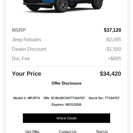
MSRP
$37,120
Jeep Rebates
-$2,095
Dealer Discount
-$1,500
Doc Fee
+$895
Your Price
$34,420
Offer Disclosure
Model #: MPJP74
VIN: 3C4NJDCNXTT164767
Stock No: TT164767
Expires: 08/31/2026
Vehicle Details
Get Offer
Contact Us
Text Us