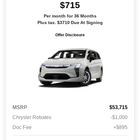
$715
Per month for 36 Months
Plus tax. $3710 Due At Signing
Offer Disclosure
MSRP
$53,715
Chrysler Rebates
-$1,000
Doc Fee
+$895