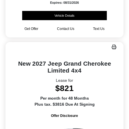
Expires: 08/31/2026
Vehicle Details
Get Offer
Contact Us
Text Us
New 2027 Jeep Grand Cherokee
Limited 4x4
Lease for
$821
Per month for 48 Months
Plus tax. $3816 Due At Signing
Offer Disclosure