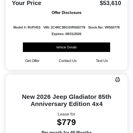
Your Price
$53,610
Offer Disclosure
Model #: RUFH53
VIN: 2C4RC3BG0VR555778
Stock No: VR555778
Expires: 08/31/2026
Vehicle Details
Get Offer
Contact Us
Text Us
New 2026 Jeep Gladiator 85th
Anniversary Edition 4x4
Lease for
$779
Per month for 48 Months