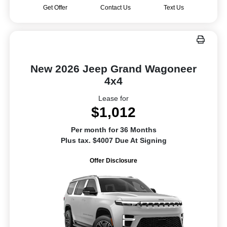
Get Offer
Contact Us
Text Us
New 2026 Jeep Grand Wagoneer
4x4
Lease for
$1,012
Per month for 36 Months
Plus tax. $4007 Due At Signing
Offer Disclosure