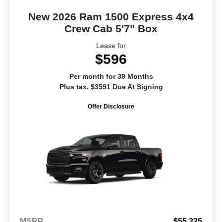
New 2026 Ram 1500 Express 4x4
Crew Cab 5'7" Box
Lease for
$596
Per month for 39 Months
Plus tax. $3591 Due At Signing
Offer Disclosure
MSRP
$55,325