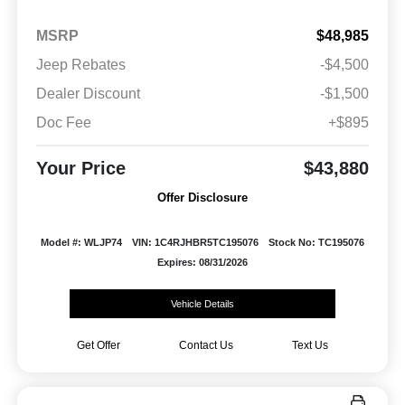
MSRP
$48,985
Jeep Rebates
-$4,500
Dealer Discount
-$1,500
Doc Fee
+$895
Your Price
$43,880
Offer Disclosure
Model #: WLJP74
VIN: 1C4RJHBR5TC195076
Stock No: TC195076
Expires: 08/31/2026
Vehicle Details
Get Offer
Contact Us
Text Us