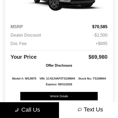
MSRP
$70,585
Dealer Discount
-$1,500
Doc Fee
+$895
Your Price
$69,980
Offer Disclosure
Model #: WSJM75
VIN: 1C4SJVAP3TS199844
Stock No: TS199844
Expires: 08/31/2026
Vehicle Details
Text Us
Get Offer
Contact Us
Text Us
Call Us