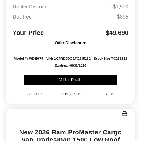
Dealer Discount
-$1,500
Doc Fee
+$895
Your Price
$49,690
Offer Disclosure
Model #: WDEH75
VIN: 1C4RDJDG1TC235132
Stock No: TC235132
Expires: 08/31/2026
Vehicle Details
Get Offer
Contact Us
Text Us
New 2026 Ram ProMaster Cargo
Van Tradesman 1500 Low Roof