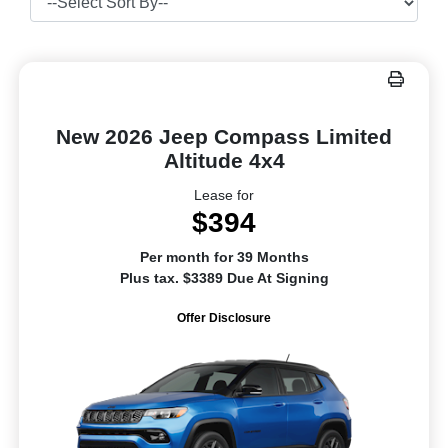
New 2026 Jeep Compass Limited
Altitude 4x4
Lease for
$394
Per month for 39 Months
Plus tax. $3389 Due At Signing
Offer Disclosure