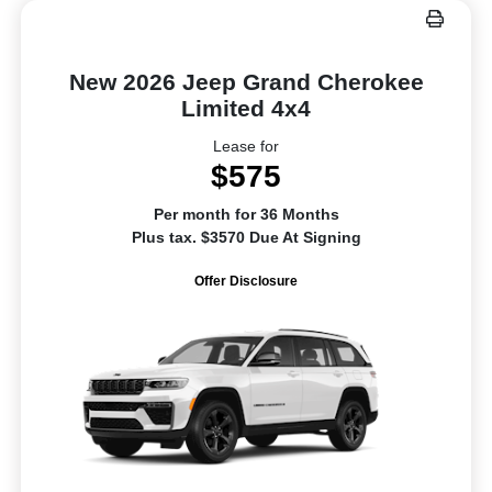
New 2026 Jeep Grand Cherokee
Limited 4x4
Lease for
$575
Per month for 36 Months
Plus tax. $3570 Due At Signing
Offer Disclosure