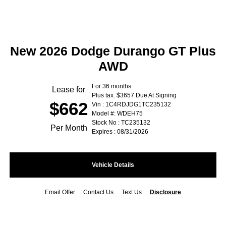
New 2026 Dodge Durango GT Plus
AWD
For 36 months
Lease for
Plus tax. $3657 Due At Signing
$662
Vin : 1C4RDJDG1TC235132
Model #: WDEH75
Stock No : TC235132
Per Month
Expires : 08/31/2026
Vehicle Details
Email Offer
Contact Us
Text Us
Disclosure