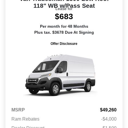
118" WB w/Pass Seat
Lease for
$683
Per month for 48 Months
Plus tax. $3678 Due At Signing
Offer Disclosure
MSRP
$49,260
Ram Rebates
-$4,000