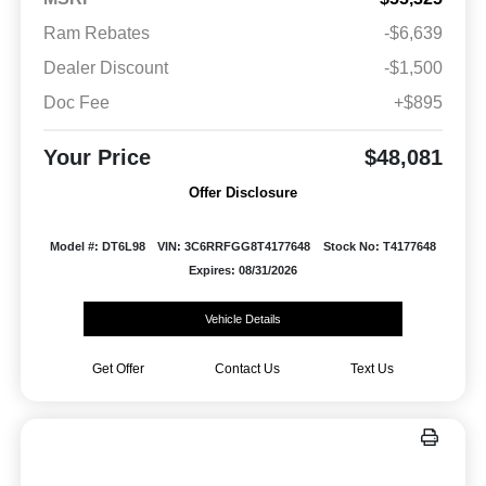
Ram Rebates
-$6,639
Dealer Discount
-$1,500
Doc Fee
+$895
Your Price
$48,081
Offer Disclosure
Model #: DT6L98
VIN: 3C6RRFGG8T4177648
Stock No: T4177648
Expires: 08/31/2026
Vehicle Details
Get Offer
Contact Us
Text Us