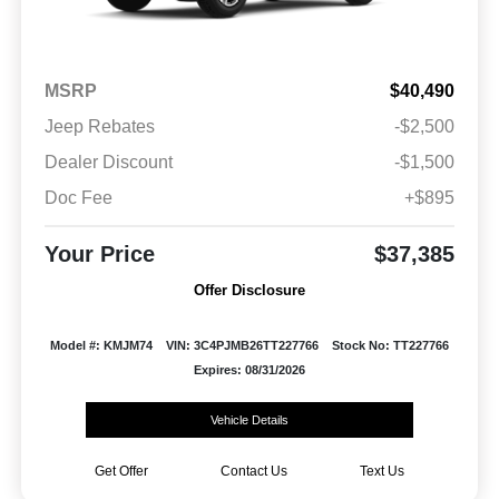
MSRP
$40,490
Jeep Rebates
-$2,500
Dealer Discount
-$1,500
Doc Fee
+$895
Your Price
$37,385
Offer Disclosure
Model #: KMJM74
VIN: 3C4PJMB26TT227766
Stock No: TT227766
Expires: 08/31/2026
Vehicle Details
Get Offer
Contact Us
Text Us