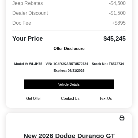
Jeep Rebates
-$4,500
Dealer Discount
-$1,500
Doc Fee
+$895
Your Price
$45,245
Offer Disclosure
Model #: WLJH75
VIN: 1C4RJKAR5T8572734
Stock No: T8572734
Expires: 08/31/2026
Vehicle Details
Get Offer
Contact Us
Text Us
New 2026 Dodge Durango GT