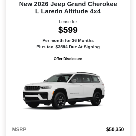
New 2026 Jeep Grand Cherokee
L Laredo Altitude 4x4
Lease for
$599
Per month for 36 Months
Plus tax. $3594 Due At Signing
Offer Disclosure
MSRP
$50,350