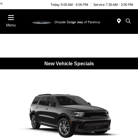
<
Today 9:00 AM - 6:00 PM
Service 7:30 AM - 3:00 PM
Menu
New Vehicle Specials