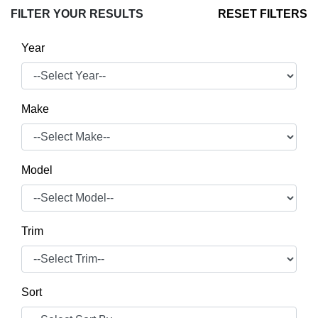
FILTER YOUR RESULTS
RESET FILTERS
Year
Make
Model
Trim
Sort