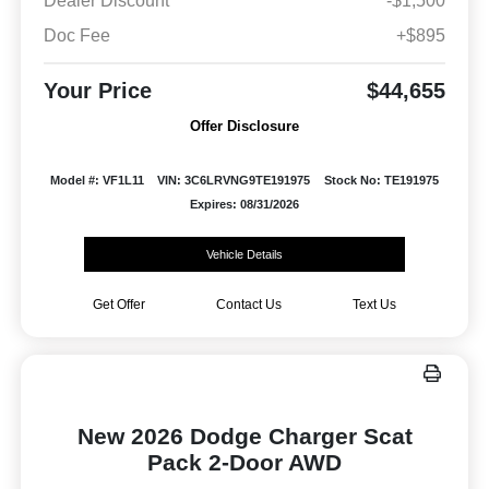
Dealer Discount
-$1,500
Doc Fee
+$895
Your Price
$44,655
Offer Disclosure
Model #: VF1L11
VIN: 3C6LRVNG9TE191975
Stock No: TE191975
Expires: 08/31/2026
Vehicle Details
Get Offer
Contact Us
Text Us
New 2026 Dodge Charger Scat
Pack 2-Door AWD