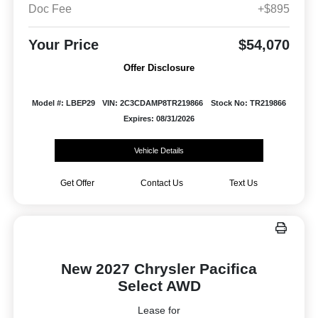
Doc Fee
+$895
Your Price
$54,070
Offer Disclosure
Model #: LBEP29
VIN: 2C3CDAMP8TR219866
Stock No: TR219866
Expires: 08/31/2026
Vehicle Details
Get Offer
Contact Us
Text Us
New 2027 Chrysler Pacifica
Select AWD
Lease for