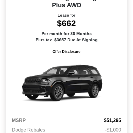
Plus AWD
Lease for
$662
Per month for 36 Months
Plus tax. $3657 Due At Signing
Offer Disclosure
MSRP
$51,295
Dodge Rebates
-$1,000