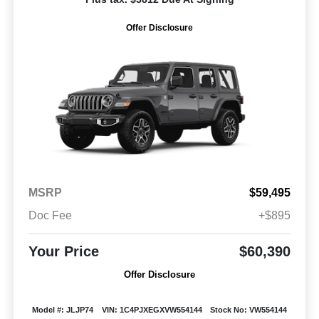
Offer Disclosure
MSRP
$59,495
Doc Fee
+$895
Your Price
$60,390
Offer Disclosure
Model #: JLJP74
VIN: 1C4PJXEGXVW554144
Stock No: VW554144