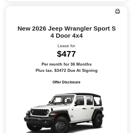
New 2026 Jeep Wrangler Sport S
4 Door 4x4
Lease for
$477
Per month for 36 Months
Plus tax. $3472 Due At Signing
Offer Disclosure