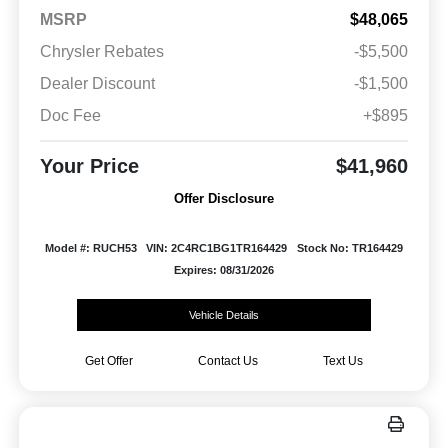
MSRP
$48,065
Chrysler Rebates
-$5,500
Dealer Discount
-$1,500
Doc Fee
+$895
Your Price
$41,960
Offer Disclosure
Model #: RUCH53
VIN: 2C4RC1BG1TR164429
Stock No: TR164429
Expires: 08/31/2026
Vehicle Details
Get Offer
Contact Us
Text Us