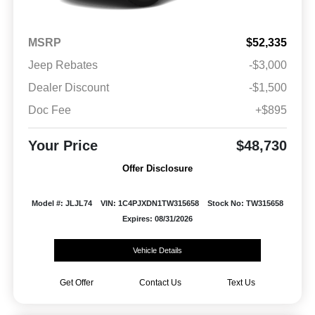
MSRP
$52,335
Jeep Rebates
-$3,000
Dealer Discount
-$1,500
Doc Fee
+$895
Your Price
$48,730
Offer Disclosure
Model #: JLJL74
VIN: 1C4PJXDN1TW315658
Stock No: TW315658
Expires: 08/31/2026
Vehicle Details
Get Offer
Contact Us
Text Us