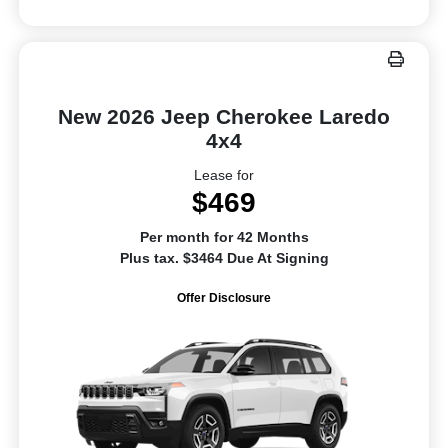
New 2026 Jeep Cherokee Laredo
4x4
Lease for
$469
Per month for 42 Months
Plus tax. $3464 Due At Signing
Offer Disclosure