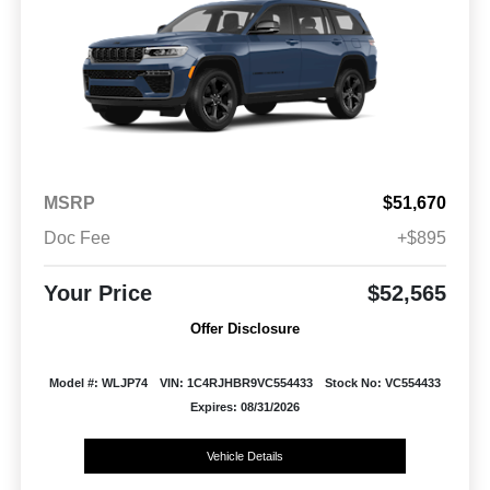
MSRP
$51,670
Doc Fee
+$895
Your Price
$52,565
Offer Disclosure
Model #: WLJP74
VIN: 1C4RJHBR9VC554433
Stock No: VC554433
Expires: 08/31/2026
Vehicle Details