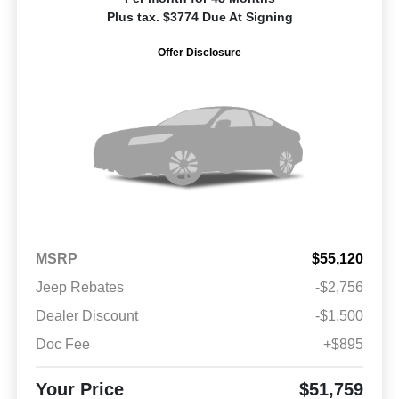
Plus tax. $3774 Due At Signing
Offer Disclosure
MSRP
$55,120
Jeep Rebates
-$2,756
Dealer Discount
-$1,500
Doc Fee
+$895
Your Price
$51,759