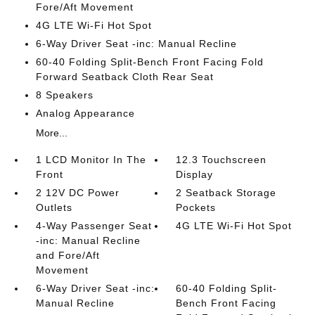
Fore/Aft Movement
4G LTE Wi-Fi Hot Spot
6-Way Driver Seat -inc: Manual Recline
60-40 Folding Split-Bench Front Facing Fold
Forward Seatback Cloth Rear Seat
8 Speakers
Analog Appearance
More...
1 LCD Monitor In The
12.3 Touchscreen
Front
Display
2 12V DC Power
2 Seatback Storage
Outlets
Pockets
4-Way Passenger Seat
4G LTE Wi-Fi Hot Spot
-inc: Manual Recline
and Fore/Aft
Movement
6-Way Driver Seat -inc:
60-40 Folding Split-
Manual Recline
Bench Front Facing