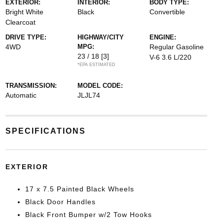
EXTERIOR:
INTERIOR:
BODY TYPE:
Bright White
Black
Convertible
Clearcoat
DRIVE TYPE:
HIGHWAY/CITY
ENGINE:
4WD
MPG:
Regular Gasoline
23 / 18
[3]
V-6 3.6 L/220
*EPA ESTIMATED
TRANSMISSION:
MODEL CODE:
Automatic
JLJL74
SPECIFICATIONS
EXTERIOR
17 x 7.5 Painted Black Wheels
Black Door Handles
Black Front Bumper w/2 Tow Hooks