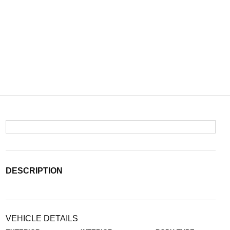
DESCRIPTION
VEHICLE DETAILS