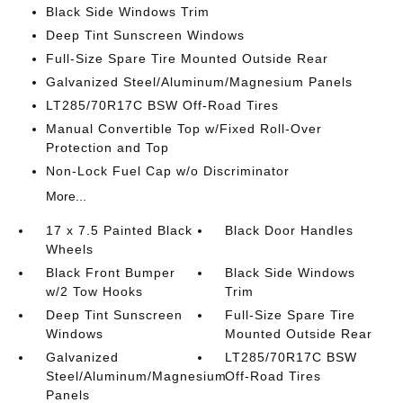
Black Side Windows Trim
Deep Tint Sunscreen Windows
Full-Size Spare Tire Mounted Outside Rear
Galvanized Steel/Aluminum/Magnesium Panels
LT285/70R17C BSW Off-Road Tires
Manual Convertible Top w/Fixed Roll-Over
Protection and Top
Non-Lock Fuel Cap w/o Discriminator
More...
17 x 7.5 Painted Black
Black Door Handles
Wheels
Black Front Bumper
Black Side Windows
w/2 Tow Hooks
Trim
Deep Tint Sunscreen
Full-Size Spare Tire
Windows
Mounted Outside Rear
Galvanized
LT285/70R17C BSW
Steel/Aluminum/Magnesium
Off-Road Tires
Panels