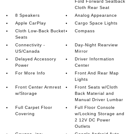
Fold Forward Seatback
Cloth Rear Seat
8 Speakers
Analog Appearance
Apple CarPlay
Cargo Space Lights
Cloth Low-Back Bucket
Compass
Seats
Connectivity -
Day-Night Rearview
US/Canada
Mirror
Delayed Accessory
Driver Information
Power
Center
For More Info
Front And Rear Map
Lights
Front Center Armrest
Front Seats w/Cloth
w/Storage
Back Material and
Manual Driver Lumbar
Full Carpet Floor
Full Floor Console
Covering
w/Locking Storage and
2 12V DC Power
Outlets