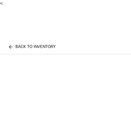
<
BACK TO INVENTORY