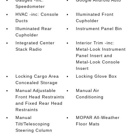
Gauges -inc:
Google Android Auto
Speedometer
HVAC -inc: Console
Illuminated Front
Ducts
Cupholder
Illuminated Rear
Instrument Panel Bin
Cupholder
Integrated Center
Interior Trim -inc:
Stack Radio
Metal-Look Instrument
Panel Insert and
Metal-Look Console
Insert
Locking Cargo Area
Locking Glove Box
Concealed Storage
Manual Adjustable
Manual Air
Front Head Restraints
Conditioning
and Fixed Rear Head
Restraints
Manual
MOPAR All-Weather
Tilt/Telescoping
Floor Mats
Steering Column