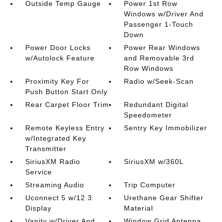
Outside Temp Gauge
Power 1st Row
Windows w/Driver And
Passenger 1-Touch
Down
Power Door Locks
Power Rear Windows
w/Autolock Feature
and Removable 3rd
Row Windows
Proximity Key For
Radio w/Seek-Scan
Push Button Start Only
Rear Carpet Floor Trim
Redundant Digital
Speedometer
Remote Keyless Entry
Sentry Key Immobilizer
w/Integrated Key
Transmitter
SiriusXM Radio
SiriusXM w/360L
Service
Streaming Audio
Trip Computer
Uconnect 5 w/12.3
Urethane Gear Shifter
Display
Material
Vanity w/Driver And
Window Grid Antenna