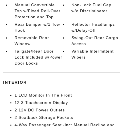
Manual Convertible
Non-Lock Fuel Cap
Top w/Fixed Roll-Over
w/o Discriminator
Protection and Top
Rear Bumper w/1 Tow
Reflector Headlamps
Hook
w/Delay-Off
Removable Rear
Swing-Out Rear Cargo
Window
Access
Tailgate/Rear Door
Variable Intermittent
Lock Included w/Power
Wipers
Door Locks
INTERIOR
1 LCD Monitor In The Front
12.3 Touchscreen Display
2 12V DC Power Outlets
2 Seatback Storage Pockets
4-Way Passenger Seat -inc: Manual Recline and