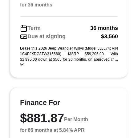
for 36 months
Term
36 months
Due at signing
$3,560
Lease this 2026 Jeep Wrangler Willys (Model JLJL74; VIN
1C4PJXDG8TW315660). MSRP $59,205.00. With
$2,995.00 down at $565 for 36 months, on approved cr ...
Finance For
$881.87
Per Month
for 66 months at 5.84% APR