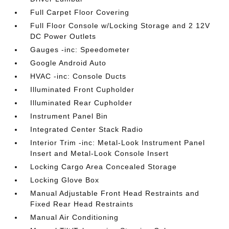
Full Carpet Floor Covering
Full Floor Console w/Locking Storage and 2 12V
DC Power Outlets
Gauges -inc: Speedometer
Google Android Auto
HVAC -inc: Console Ducts
Illuminated Front Cupholder
Illuminated Rear Cupholder
Instrument Panel Bin
Integrated Center Stack Radio
Interior Trim -inc: Metal-Look Instrument Panel
Insert and Metal-Look Console Insert
Locking Cargo Area Concealed Storage
Locking Glove Box
Manual Adjustable Front Head Restraints and
Fixed Rear Head Restraints
Manual Air Conditioning