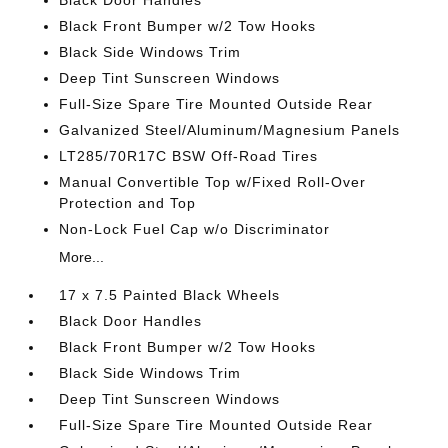
Black Door Handles
Black Front Bumper w/2 Tow Hooks
Black Side Windows Trim
Deep Tint Sunscreen Windows
Full-Size Spare Tire Mounted Outside Rear
Galvanized Steel/Aluminum/Magnesium Panels
LT285/70R17C BSW Off-Road Tires
Manual Convertible Top w/Fixed Roll-Over
Protection and Top
Non-Lock Fuel Cap w/o Discriminator
More...
17 x 7.5 Painted Black Wheels
Black Door Handles
Black Front Bumper w/2 Tow Hooks
Black Side Windows Trim
Deep Tint Sunscreen Windows
Full-Size Spare Tire Mounted Outside Rear