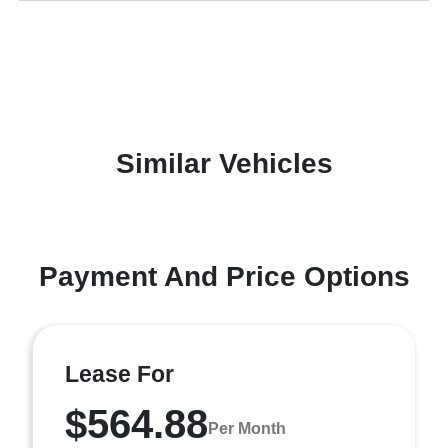
Similar Vehicles
Payment And Price Options
Lease For
$564.88
Per Month