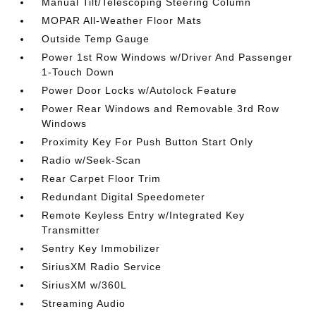
Manual Tilt/Telescoping Steering Column
MOPAR All-Weather Floor Mats
Outside Temp Gauge
Power 1st Row Windows w/Driver And Passenger
1-Touch Down
Power Door Locks w/Autolock Feature
Power Rear Windows and Removable 3rd Row
Windows
Proximity Key For Push Button Start Only
Radio w/Seek-Scan
Rear Carpet Floor Trim
Redundant Digital Speedometer
Remote Keyless Entry w/Integrated Key
Transmitter
Sentry Key Immobilizer
SiriusXM Radio Service
SiriusXM w/360L
Streaming Audio