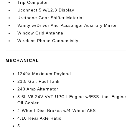
Trip Computer
Uconnect 5 w/12.3 Display
Urethane Gear Shifter Material
Vanity w/Driver And Passenger Auxiliary Mirror
Window Grid Antenna
Wireless Phone Connectivity
MECHANICAL
1249# Maximum Payload
21.5 Gal. Fuel Tank
240 Amp Alternator
3.6L V6 24V VVT UPG I Engine w/ESS -inc: Engine
Oil Cooler
4-Wheel Disc Brakes w/4-Wheel ABS
4.10 Rear Axle Ratio
5