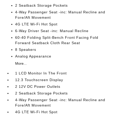
2 Seatback Storage Pockets
4-Way Passenger Seat -inc: Manual Recline and
Fore/Aft Movement
4G LTE Wi-Fi Hot Spot
6-Way Driver Seat -inc: Manual Recline
60-40 Folding Split-Bench Front Facing Fold
Forward Seatback Cloth Rear Seat
8 Speakers
Analog Appearance
More...
1 LCD Monitor In The Front
12.3 Touchscreen Display
2 12V DC Power Outlets
2 Seatback Storage Pockets
4-Way Passenger Seat -inc: Manual Recline and
Fore/Aft Movement
4G LTE Wi-Fi Hot Spot