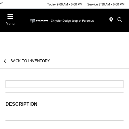
<
Today 9:00 AM - 6:00 PM
Service 7:30 AM - 6:00 PM
Menu
BACK TO INVENTORY
DESCRIPTION