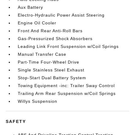
Aux Battery
Electro-Hydraulic Power Assist Steering
Engine Oil Cooler
Front And Rear Anti-Roll Bars
Gas-Pressurized Shock Absorbers
Leading Link Front Suspension w/Coil Springs
Manual Transfer Case
Part-Time Four-Wheel Drive
Single Stainless Steel Exhaust
Stop-Start Dual Battery System
Towing Equipment -inc: Trailer Sway Control
Trailing Arm Rear Suspension w/Coil Springs
Willys Suspension
SAFETY