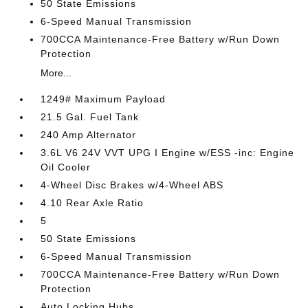
50 State Emissions
6-Speed Manual Transmission
700CCA Maintenance-Free Battery w/Run Down
Protection
More...
1249# Maximum Payload
21.5 Gal. Fuel Tank
240 Amp Alternator
3.6L V6 24V VVT UPG I Engine w/ESS -inc: Engine
Oil Cooler
4-Wheel Disc Brakes w/4-Wheel ABS
4.10 Rear Axle Ratio
5
50 State Emissions
6-Speed Manual Transmission
700CCA Maintenance-Free Battery w/Run Down
Protection
Auto Locking Hubs