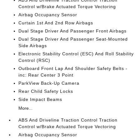
ABS And Driveline Traction Control Traction
Control w/Brake Actuated Torque Vectoring
Airbag Occupancy Sensor
Curtain 1st And 2nd Row Airbags
Dual Stage Driver And Passenger Front Airbags
Dual Stage Driver And Passenger Seat-Mounted
Side Airbags
Electronic Stability Control (ESC) And Roll Stability
Control (RSC)
Outboard Front Lap And Shoulder Safety Belts -
inc: Rear Center 3 Point
ParkView Back-Up Camera
Rear Child Safety Locks
Side Impact Beams
More...
ABS And Driveline Traction Control Traction
Control w/Brake Actuated Torque Vectoring
Airbag Occupancy Sensor