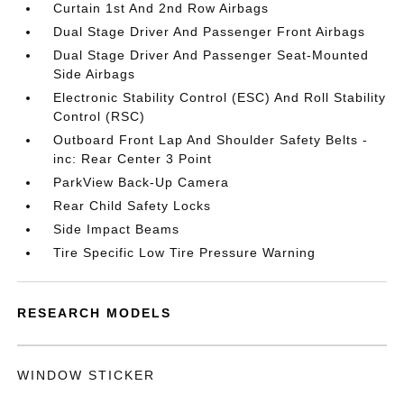
Curtain 1st And 2nd Row Airbags
Dual Stage Driver And Passenger Front Airbags
Dual Stage Driver And Passenger Seat-Mounted
Side Airbags
Electronic Stability Control (ESC) And Roll Stability
Control (RSC)
Outboard Front Lap And Shoulder Safety Belts -
inc: Rear Center 3 Point
ParkView Back-Up Camera
Rear Child Safety Locks
Side Impact Beams
Tire Specific Low Tire Pressure Warning
RESEARCH MODELS
WINDOW STICKER