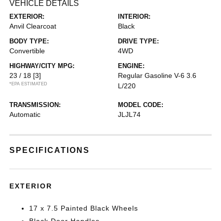
VEHICLE DETAILS
EXTERIOR:
INTERIOR:
Anvil Clearcoat
Black
BODY TYPE:
DRIVE TYPE:
Convertible
4WD
HIGHWAY/CITY MPG:
ENGINE:
23 / 18
[3]
Regular Gasoline V-6 3.6
*EPA ESTIMATED
L/220
TRANSMISSION:
MODEL CODE:
Automatic
JLJL74
SPECIFICATIONS
EXTERIOR
17 x 7.5 Painted Black Wheels