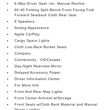
6-Way Driver Seat -inc: Manual Recline
60-40 Folding Split-Bench Front Facing Fold
Forward Seatback Cloth Rear Seat
8 Speakers
Analog Appearance
Apple CarPlay
Cargo Space Lights
Cloth Low-Back Bucket Seats
Compass
Connectivity - US/Canada
Day-Night Rearview Mirror
Delayed Accessory Power
Driver Information Center
For More Info
Front And Rear Map Lights
Front Center Armrest w/Storage
Front Seats w/Cloth Back Material and Manual
Driver Lumbar