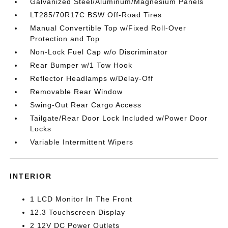
Galvanized Steel/Aluminum/Magnesium Panels
LT285/70R17C BSW Off-Road Tires
Manual Convertible Top w/Fixed Roll-Over
Protection and Top
Non-Lock Fuel Cap w/o Discriminator
Rear Bumper w/1 Tow Hook
Reflector Headlamps w/Delay-Off
Removable Rear Window
Swing-Out Rear Cargo Access
Tailgate/Rear Door Lock Included w/Power Door
Locks
Variable Intermittent Wipers
INTERIOR
1 LCD Monitor In The Front
12.3 Touchscreen Display
2 12V DC Power Outlets