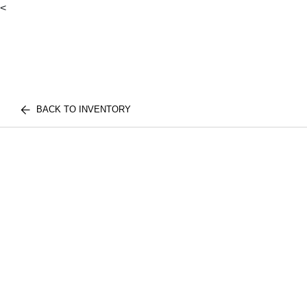
<
BACK TO INVENTORY