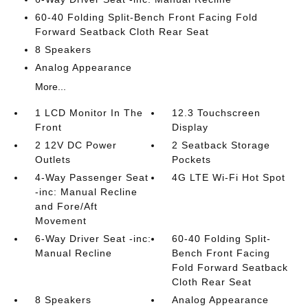
60-40 Folding Split-Bench Front Facing Fold
Forward Seatback Cloth Rear Seat
8 Speakers
Analog Appearance
More...
1 LCD Monitor In The
12.3 Touchscreen
Front
Display
2 12V DC Power
2 Seatback Storage
Outlets
Pockets
4-Way Passenger Seat
4G LTE Wi-Fi Hot Spot
-inc: Manual Recline
and Fore/Aft
Movement
6-Way Driver Seat -inc:
60-40 Folding Split-
Manual Recline
Bench Front Facing
Fold Forward Seatback
Cloth Rear Seat
8 Speakers
Analog Appearance