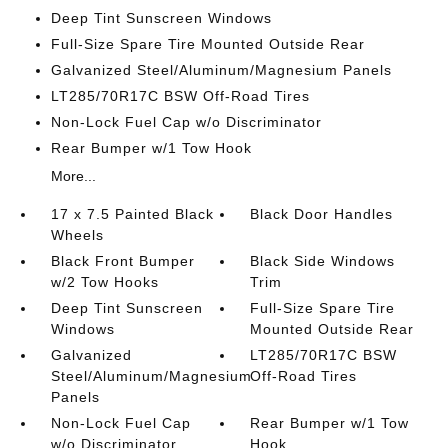
Deep Tint Sunscreen Windows
Full-Size Spare Tire Mounted Outside Rear
Galvanized Steel/Aluminum/Magnesium Panels
LT285/70R17C BSW Off-Road Tires
Non-Lock Fuel Cap w/o Discriminator
Rear Bumper w/1 Tow Hook
More...
17 x 7.5 Painted Black
Black Door Handles
Wheels
Black Front Bumper
Black Side Windows
w/2 Tow Hooks
Trim
Deep Tint Sunscreen
Full-Size Spare Tire
Windows
Mounted Outside Rear
Galvanized
LT285/70R17C BSW
Steel/Aluminum/Magnesium
Off-Road Tires
Panels
Non-Lock Fuel Cap
Rear Bumper w/1 Tow
w/o Discriminator
Hook