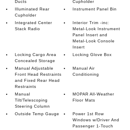
Ducts
Cupholder
Illuminated Rear
Instrument Panel Bin
Cupholder
Integrated Center
Interior Trim -inc:
Stack Radio
Metal-Look Instrument
Panel Insert and
Metal-Look Console
Insert
Locking Cargo Area
Locking Glove Box
Concealed Storage
Manual Adjustable
Manual Air
Front Head Restraints
Conditioning
and Fixed Rear Head
Restraints
Manual
MOPAR All-Weather
Tilt/Telescoping
Floor Mats
Steering Column
Outside Temp Gauge
Power 1st Row
Windows w/Driver And
Passenger 1-Touch