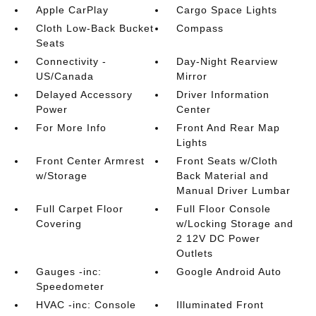
Apple CarPlay
Cargo Space Lights
Cloth Low-Back Bucket
Compass
Seats
Connectivity -
Day-Night Rearview
US/Canada
Mirror
Delayed Accessory
Driver Information
Power
Center
For More Info
Front And Rear Map
Lights
Front Center Armrest
Front Seats w/Cloth
w/Storage
Back Material and
Manual Driver Lumbar
Full Carpet Floor
Full Floor Console
Covering
w/Locking Storage and
2 12V DC Power
Outlets
Gauges -inc:
Google Android Auto
Speedometer
HVAC -inc: Console
Illuminated Front