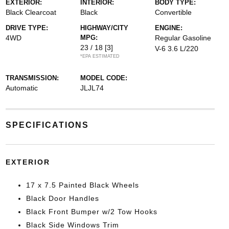
EXTERIOR:
INTERIOR:
BODY TYPE:
Black Clearcoat
Black
Convertible
DRIVE TYPE:
HIGHWAY/CITY
ENGINE:
4WD
MPG:
Regular Gasoline
23 / 18
[3]
V-6 3.6 L/220
*EPA ESTIMATED
TRANSMISSION:
MODEL CODE:
Automatic
JLJL74
SPECIFICATIONS
EXTERIOR
17 x 7.5 Painted Black Wheels
Black Door Handles
Black Front Bumper w/2 Tow Hooks
Black Side Windows Trim