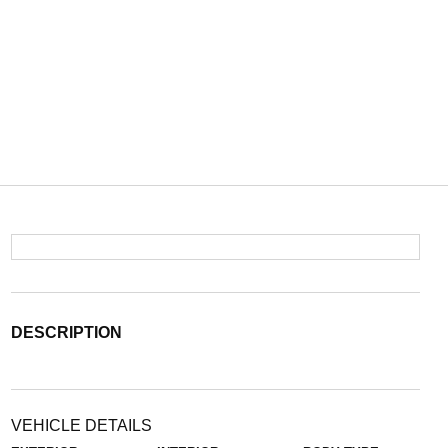
DESCRIPTION
VEHICLE DETAILS