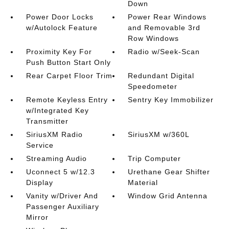
Down
Power Door Locks
Power Rear Windows
w/Autolock Feature
and Removable 3rd
Row Windows
Proximity Key For
Radio w/Seek-Scan
Push Button Start Only
Rear Carpet Floor Trim
Redundant Digital
Speedometer
Remote Keyless Entry
Sentry Key Immobilizer
w/Integrated Key
Transmitter
SiriusXM Radio
SiriusXM w/360L
Service
Streaming Audio
Trip Computer
Uconnect 5 w/12.3
Urethane Gear Shifter
Display
Material
Vanity w/Driver And
Window Grid Antenna
Passenger Auxiliary
Mirror