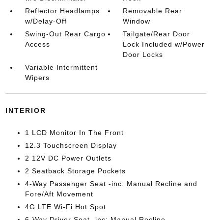
Reflector Headlamps
Removable Rear
w/Delay-Off
Window
Swing-Out Rear Cargo
Tailgate/Rear Door
Access
Lock Included w/Power
Door Locks
Variable Intermittent
Wipers
INTERIOR
1 LCD Monitor In The Front
12.3 Touchscreen Display
2 12V DC Power Outlets
2 Seatback Storage Pockets
4-Way Passenger Seat -inc: Manual Recline and
Fore/Aft Movement
4G LTE Wi-Fi Hot Spot
6-Way Driver Seat -inc: Manual Recline