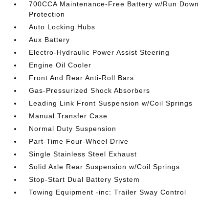
700CCA Maintenance-Free Battery w/Run Down
Protection
Auto Locking Hubs
Aux Battery
Electro-Hydraulic Power Assist Steering
Engine Oil Cooler
Front And Rear Anti-Roll Bars
Gas-Pressurized Shock Absorbers
Leading Link Front Suspension w/Coil Springs
Manual Transfer Case
Normal Duty Suspension
Part-Time Four-Wheel Drive
Single Stainless Steel Exhaust
Solid Axle Rear Suspension w/Coil Springs
Stop-Start Dual Battery System
Towing Equipment -inc: Trailer Sway Control