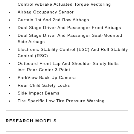
Control w/Brake Actuated Torque Vectoring
Airbag Occupancy Sensor
Curtain 1st And 2nd Row Airbags
Dual Stage Driver And Passenger Front Airbags
Dual Stage Driver And Passenger Seat-Mounted
Side Airbags
Electronic Stability Control (ESC) And Roll Stability
Control (RSC)
Outboard Front Lap And Shoulder Safety Belts -
inc: Rear Center 3 Point
ParkView Back-Up Camera
Rear Child Safety Locks
Side Impact Beams
Tire Specific Low Tire Pressure Warning
RESEARCH MODELS