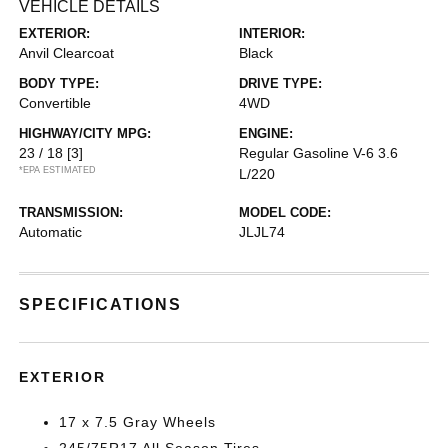
VEHICLE DETAILS
EXTERIOR:
INTERIOR:
Anvil Clearcoat
Black
BODY TYPE:
DRIVE TYPE:
Convertible
4WD
HIGHWAY/CITY MPG:
ENGINE:
23 / 18
[3]
Regular Gasoline V-6 3.6
*EPA ESTIMATED
L/220
TRANSMISSION:
MODEL CODE:
Automatic
JLJL74
SPECIFICATIONS
EXTERIOR
17 x 7.5 Gray Wheels