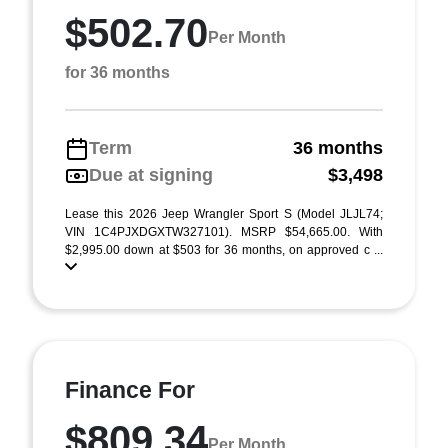
$502.70
Per Month
for 36 months
Term
36 months
Due at signing
$3,498
Lease this 2026 Jeep Wrangler Sport S (Model JLJL74;
VIN 1C4PJXDGXTW327101). MSRP $54,665.00. With
$2,995.00 down at $503 for 36 months, on approved c ...
Finance For
$809.34
Per Month