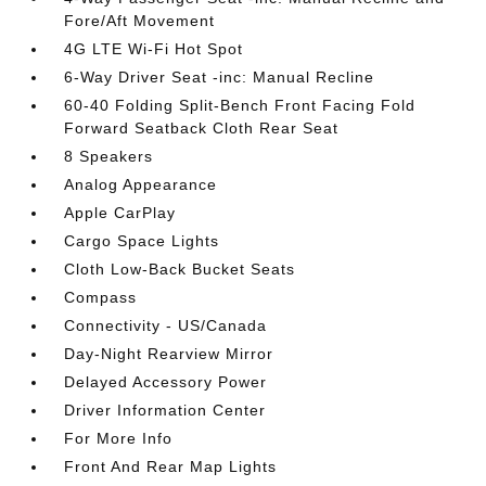
Fore/Aft Movement
4G LTE Wi-Fi Hot Spot
6-Way Driver Seat -inc: Manual Recline
60-40 Folding Split-Bench Front Facing Fold
Forward Seatback Cloth Rear Seat
8 Speakers
Analog Appearance
Apple CarPlay
Cargo Space Lights
Cloth Low-Back Bucket Seats
Compass
Connectivity - US/Canada
Day-Night Rearview Mirror
Delayed Accessory Power
Driver Information Center
For More Info
Front And Rear Map Lights