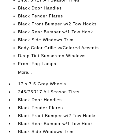
245/75R17 All Season Tires
Black Door Handles
Black Fender Flares
Black Front Bumper w/2 Tow Hooks
Black Rear Bumper w/1 Tow Hook
Black Side Windows Trim
Body-Color Grille w/Colored Accents
Deep Tint Sunscreen Windows
Front Fog Lamps
More...
17 x 7.5 Gray Wheels
245/75R17 All Season Tires
Black Door Handles
Black Fender Flares
Black Front Bumper w/2 Tow Hooks
Black Rear Bumper w/1 Tow Hook
Black Side Windows Trim