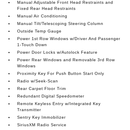
Manual Adjustable Front Head Restraints and
Fixed Rear Head Restraints
Manual Air Conditioning
Manual Tilt/Telescoping Steering Column
Outside Temp Gauge
Power 1st Row Windows w/Driver And Passenger
1-Touch Down
Power Door Locks w/Autolock Feature
Power Rear Windows and Removable 3rd Row
Windows
Proximity Key For Push Button Start Only
Radio w/Seek-Scan
Rear Carpet Floor Trim
Redundant Digital Speedometer
Remote Keyless Entry w/Integrated Key
Transmitter
Sentry Key Immobilizer
SiriusXM Radio Service