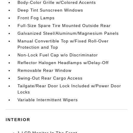
Body-Color Grille w/Colored Accents
Deep Tint Sunscreen Windows
Front Fog Lamps
Full-Size Spare Tire Mounted Outside Rear
Galvanized Steel/Aluminum/Magnesium Panels
Manual Convertible Top w/Fixed Roll-Over
Protection and Top
Non-Lock Fuel Cap w/o Discriminator
Reflector Halogen Headlamps w/Delay-Off
Removable Rear Window
Swing-Out Rear Cargo Access
Tailgate/Rear Door Lock Included w/Power Door
Locks
Variable Intermittent Wipers
INTERIOR