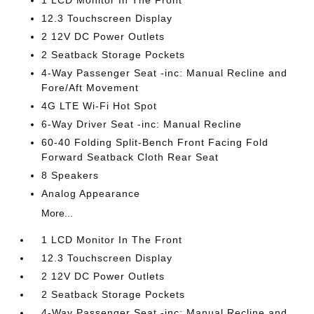
1 LCD Monitor In The Front
12.3 Touchscreen Display
2 12V DC Power Outlets
2 Seatback Storage Pockets
4-Way Passenger Seat -inc: Manual Recline and
Fore/Aft Movement
4G LTE Wi-Fi Hot Spot
6-Way Driver Seat -inc: Manual Recline
60-40 Folding Split-Bench Front Facing Fold
Forward Seatback Cloth Rear Seat
8 Speakers
Analog Appearance
More...
1 LCD Monitor In The Front
12.3 Touchscreen Display
2 12V DC Power Outlets
2 Seatback Storage Pockets
4-Way Passenger Seat -inc: Manual Recline and