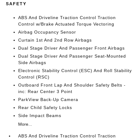
SAFETY
ABS And Driveline Traction Control Traction
Control w/Brake Actuated Torque Vectoring
Airbag Occupancy Sensor
Curtain 1st And 2nd Row Airbags
Dual Stage Driver And Passenger Front Airbags
Dual Stage Driver And Passenger Seat-Mounted
Side Airbags
Electronic Stability Control (ESC) And Roll Stability
Control (RSC)
Outboard Front Lap And Shoulder Safety Belts -
inc: Rear Center 3 Point
ParkView Back-Up Camera
Rear Child Safety Locks
Side Impact Beams
More...
ABS And Driveline Traction Control Traction