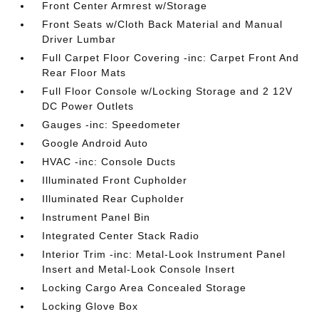
Front Center Armrest w/Storage
Front Seats w/Cloth Back Material and Manual
Driver Lumbar
Full Carpet Floor Covering -inc: Carpet Front And
Rear Floor Mats
Full Floor Console w/Locking Storage and 2 12V
DC Power Outlets
Gauges -inc: Speedometer
Google Android Auto
HVAC -inc: Console Ducts
Illuminated Front Cupholder
Illuminated Rear Cupholder
Instrument Panel Bin
Integrated Center Stack Radio
Interior Trim -inc: Metal-Look Instrument Panel
Insert and Metal-Look Console Insert
Locking Cargo Area Concealed Storage
Locking Glove Box