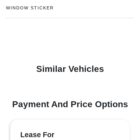
WINDOW STICKER
Similar Vehicles
Payment And Price Options
Lease For