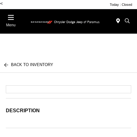
<
Today : Closed
Menu
BACK TO INVENTORY
DESCRIPTION