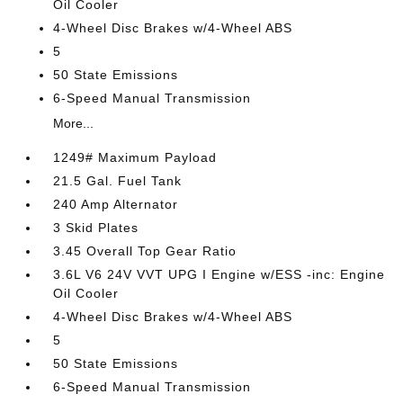
Oil Cooler
4-Wheel Disc Brakes w/4-Wheel ABS
5
50 State Emissions
6-Speed Manual Transmission
More...
1249# Maximum Payload
21.5 Gal. Fuel Tank
240 Amp Alternator
3 Skid Plates
3.45 Overall Top Gear Ratio
3.6L V6 24V VVT UPG I Engine w/ESS -inc: Engine
Oil Cooler
4-Wheel Disc Brakes w/4-Wheel ABS
5
50 State Emissions
6-Speed Manual Transmission