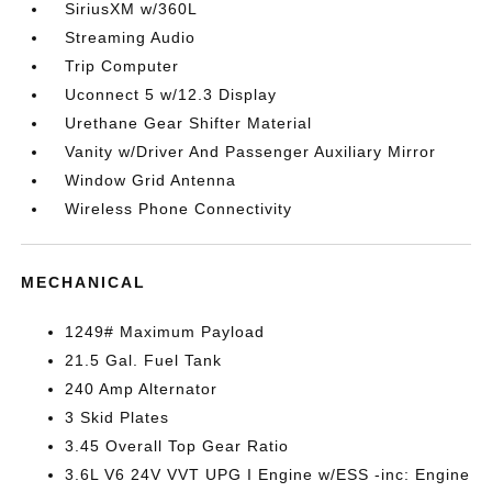
SiriusXM w/360L
Streaming Audio
Trip Computer
Uconnect 5 w/12.3 Display
Urethane Gear Shifter Material
Vanity w/Driver And Passenger Auxiliary Mirror
Window Grid Antenna
Wireless Phone Connectivity
MECHANICAL
1249# Maximum Payload
21.5 Gal. Fuel Tank
240 Amp Alternator
3 Skid Plates
3.45 Overall Top Gear Ratio
3.6L V6 24V VVT UPG I Engine w/ESS -inc: Engine