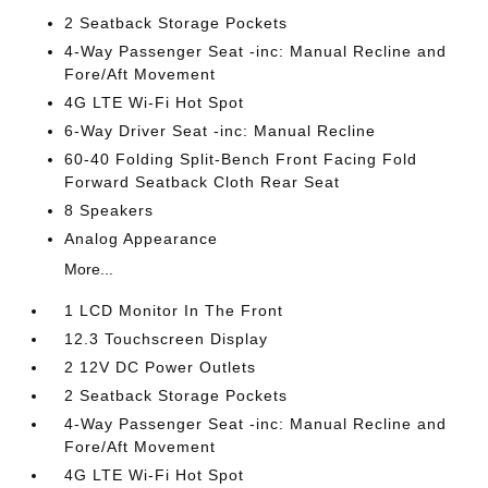
2 Seatback Storage Pockets
4-Way Passenger Seat -inc: Manual Recline and
Fore/Aft Movement
4G LTE Wi-Fi Hot Spot
6-Way Driver Seat -inc: Manual Recline
60-40 Folding Split-Bench Front Facing Fold
Forward Seatback Cloth Rear Seat
8 Speakers
Analog Appearance
More...
1 LCD Monitor In The Front
12.3 Touchscreen Display
2 12V DC Power Outlets
2 Seatback Storage Pockets
4-Way Passenger Seat -inc: Manual Recline and
Fore/Aft Movement
4G LTE Wi-Fi Hot Spot