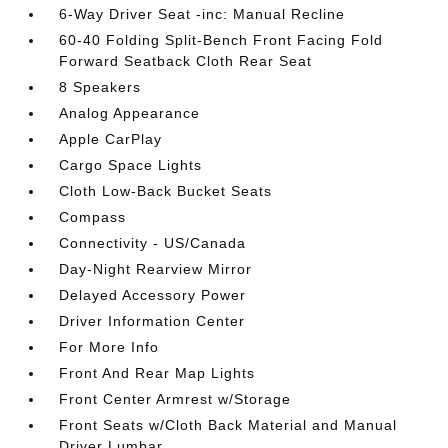
6-Way Driver Seat -inc: Manual Recline
60-40 Folding Split-Bench Front Facing Fold
Forward Seatback Cloth Rear Seat
8 Speakers
Analog Appearance
Apple CarPlay
Cargo Space Lights
Cloth Low-Back Bucket Seats
Compass
Connectivity - US/Canada
Day-Night Rearview Mirror
Delayed Accessory Power
Driver Information Center
For More Info
Front And Rear Map Lights
Front Center Armrest w/Storage
Front Seats w/Cloth Back Material and Manual
Driver Lumbar