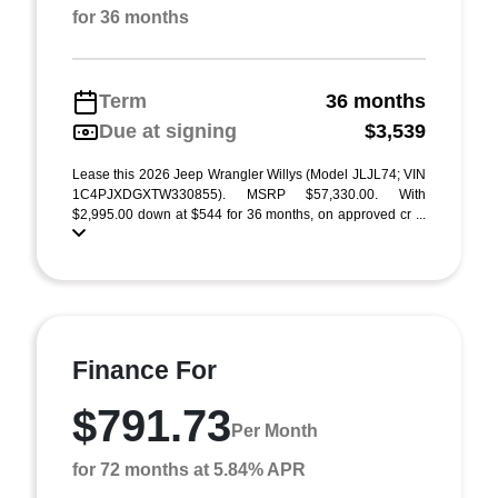
for 36 months
Term
36 months
Due at signing
$3,539
Lease this 2026 Jeep Wrangler Willys (Model JLJL74; VIN
1C4PJXDGXTW330855). MSRP $57,330.00. With
$2,995.00 down at $544 for 36 months, on approved cr ...
Finance For
$791.73
Per Month
for 72 months at 5.84% APR