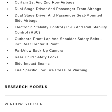
Curtain 1st And 2nd Row Airbags
Dual Stage Driver And Passenger Front Airbags
Dual Stage Driver And Passenger Seat-Mounted
Side Airbags
Electronic Stability Control (ESC) And Roll Stability
Control (RSC)
Outboard Front Lap And Shoulder Safety Belts -
inc: Rear Center 3 Point
ParkView Back-Up Camera
Rear Child Safety Locks
Side Impact Beams
Tire Specific Low Tire Pressure Warning
RESEARCH MODELS
WINDOW STICKER