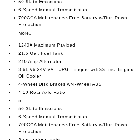
50 State Emissions
6-Speed Manual Transmission
700CCA Maintenance-Free Battery w/Run Down
Protection
More...
1249# Maximum Payload
21.5 Gal. Fuel Tank
240 Amp Alternator
3.6L V6 24V VVT UPG I Engine w/ESS -inc: Engine
Oil Cooler
4-Wheel Disc Brakes w/4-Wheel ABS
4.10 Rear Axle Ratio
5
50 State Emissions
6-Speed Manual Transmission
700CCA Maintenance-Free Battery w/Run Down
Protection
Auto Locking Hubs