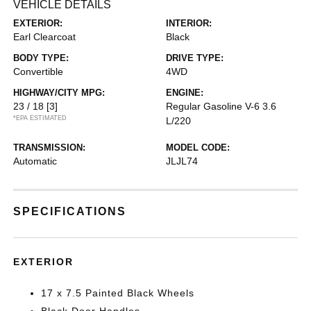
VEHICLE DETAILS
EXTERIOR:
INTERIOR:
Earl Clearcoat
Black
BODY TYPE:
DRIVE TYPE:
Convertible
4WD
HIGHWAY/CITY MPG:
ENGINE:
23 / 18
[3]
Regular Gasoline V-6 3.6
*EPA ESTIMATED
L/220
TRANSMISSION:
MODEL CODE:
Automatic
JLJL74
SPECIFICATIONS
EXTERIOR
17 x 7.5 Painted Black Wheels