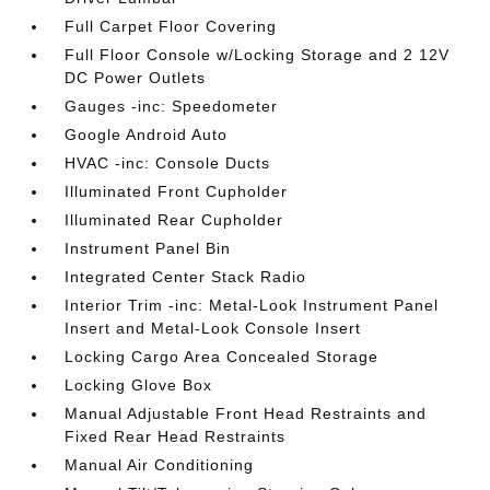
Full Carpet Floor Covering
Full Floor Console w/Locking Storage and 2 12V
DC Power Outlets
Gauges -inc: Speedometer
Google Android Auto
HVAC -inc: Console Ducts
Illuminated Front Cupholder
Illuminated Rear Cupholder
Instrument Panel Bin
Integrated Center Stack Radio
Interior Trim -inc: Metal-Look Instrument Panel
Insert and Metal-Look Console Insert
Locking Cargo Area Concealed Storage
Locking Glove Box
Manual Adjustable Front Head Restraints and
Fixed Rear Head Restraints
Manual Air Conditioning