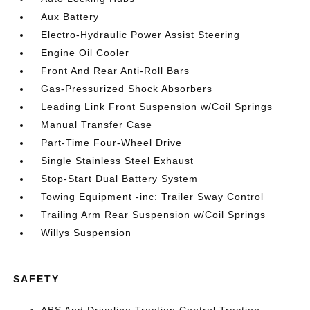
Aux Battery
Electro-Hydraulic Power Assist Steering
Engine Oil Cooler
Front And Rear Anti-Roll Bars
Gas-Pressurized Shock Absorbers
Leading Link Front Suspension w/Coil Springs
Manual Transfer Case
Part-Time Four-Wheel Drive
Single Stainless Steel Exhaust
Stop-Start Dual Battery System
Towing Equipment -inc: Trailer Sway Control
Trailing Arm Rear Suspension w/Coil Springs
Willys Suspension
SAFETY