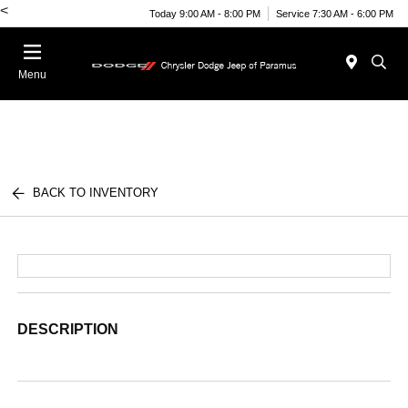
<
Today 9:00 AM - 8:00 PM
Service 7:30 AM - 6:00 PM
Menu
BACK TO INVENTORY
DESCRIPTION