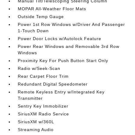
Manual Tilt/Telescoping Steering Column
MOPAR All-Weather Floor Mats
Outside Temp Gauge
Power 1st Row Windows w/Driver And Passenger
1-Touch Down
Power Door Locks w/Autolock Feature
Power Rear Windows and Removable 3rd Row
Windows
Proximity Key For Push Button Start Only
Radio w/Seek-Scan
Rear Carpet Floor Trim
Redundant Digital Speedometer
Remote Keyless Entry w/Integrated Key
Transmitter
Sentry Key Immobilizer
SiriusXM Radio Service
SiriusXM w/360L
Streaming Audio