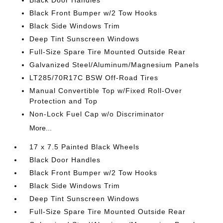
Black Door Handles
Black Front Bumper w/2 Tow Hooks
Black Side Windows Trim
Deep Tint Sunscreen Windows
Full-Size Spare Tire Mounted Outside Rear
Galvanized Steel/Aluminum/Magnesium Panels
LT285/70R17C BSW Off-Road Tires
Manual Convertible Top w/Fixed Roll-Over
Protection and Top
Non-Lock Fuel Cap w/o Discriminator
More...
17 x 7.5 Painted Black Wheels
Black Door Handles
Black Front Bumper w/2 Tow Hooks
Black Side Windows Trim
Deep Tint Sunscreen Windows
Full-Size Spare Tire Mounted Outside Rear