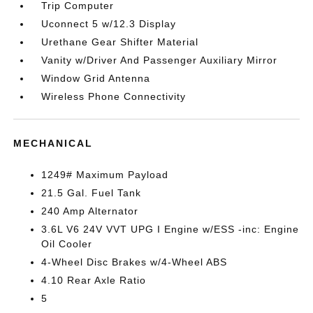
Trip Computer
Uconnect 5 w/12.3 Display
Urethane Gear Shifter Material
Vanity w/Driver And Passenger Auxiliary Mirror
Window Grid Antenna
Wireless Phone Connectivity
MECHANICAL
1249# Maximum Payload
21.5 Gal. Fuel Tank
240 Amp Alternator
3.6L V6 24V VVT UPG I Engine w/ESS -inc: Engine
Oil Cooler
4-Wheel Disc Brakes w/4-Wheel ABS
4.10 Rear Axle Ratio
5