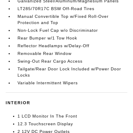
Galvanized Steel/Aluminum/Magnesium Panels
LT285/70R17C BSW Off-Road Tires
Manual Convertible Top w/Fixed Roll-Over
Protection and Top
Non-Lock Fuel Cap w/o Discriminator
Rear Bumper w/1 Tow Hook
Reflector Headlamps w/Delay-Off
Removable Rear Window
Swing-Out Rear Cargo Access
Tailgate/Rear Door Lock Included w/Power Door
Locks
Variable Intermittent Wipers
INTERIOR
1 LCD Monitor In The Front
12.3 Touchscreen Display
2 12V DC Power Outlets