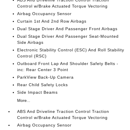
ABS And Driveline Traction Control Traction
Control w/Brake Actuated Torque Vectoring
Airbag Occupancy Sensor
Curtain 1st And 2nd Row Airbags
Dual Stage Driver And Passenger Front Airbags
Dual Stage Driver And Passenger Seat-Mounted
Side Airbags
Electronic Stability Control (ESC) And Roll Stability
Control (RSC)
Outboard Front Lap And Shoulder Safety Belts -
inc: Rear Center 3 Point
ParkView Back-Up Camera
Rear Child Safety Locks
Side Impact Beams
More...
ABS And Driveline Traction Control Traction
Control w/Brake Actuated Torque Vectoring
Airbag Occupancy Sensor