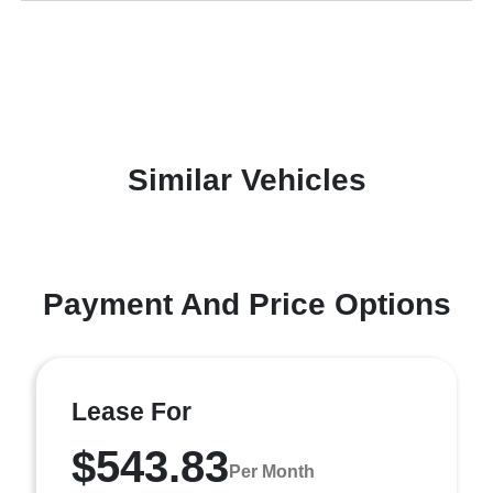
Similar Vehicles
Payment And Price Options
Lease For
$543.83
Per Month