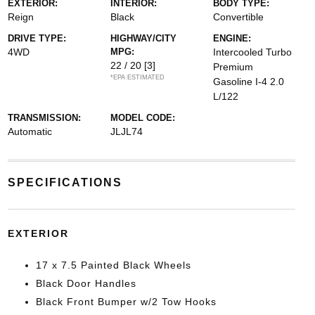
EXTERIOR:
INTERIOR:
BODY TYPE:
Reign
Black
Convertible
DRIVE TYPE:
HIGHWAY/CITY
ENGINE:
4WD
MPG:
Intercooled Turbo
22 / 20
[3]
Premium
*EPA ESTIMATED
Gasoline I-4 2.0
L/122
TRANSMISSION:
MODEL CODE:
Automatic
JLJL74
SPECIFICATIONS
EXTERIOR
17 x 7.5 Painted Black Wheels
Black Door Handles
Black Front Bumper w/2 Tow Hooks