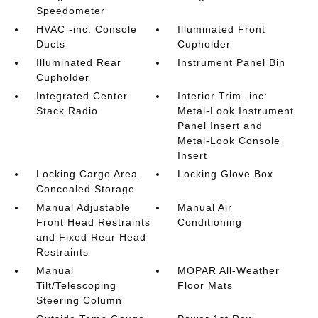
Speedometer
HVAC -inc: Console
Illuminated Front
Ducts
Cupholder
Illuminated Rear
Instrument Panel Bin
Cupholder
Integrated Center
Interior Trim -inc:
Stack Radio
Metal-Look Instrument
Panel Insert and
Metal-Look Console
Insert
Locking Cargo Area
Locking Glove Box
Concealed Storage
Manual Adjustable
Manual Air
Front Head Restraints
Conditioning
and Fixed Rear Head
Restraints
Manual
MOPAR All-Weather
Tilt/Telescoping
Floor Mats
Steering Column