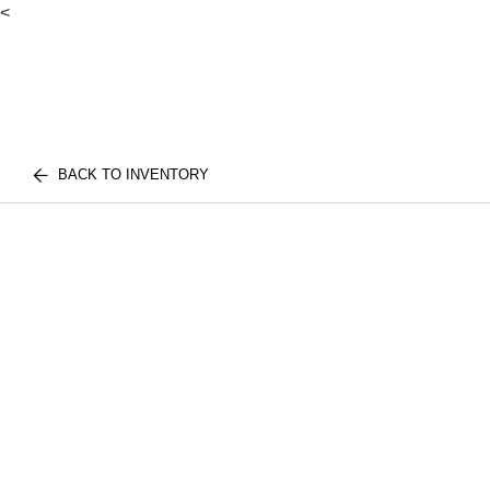
<
BACK TO INVENTORY