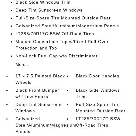
Black Side Windows Trim
Deep Tint Sunscreen Windows
Full-Size Spare Tire Mounted Outside Rear
Galvanized Steel/Aluminum/Magnesium Panels
LT285/70R17C BSW Off-Road Tires
Manual Convertible Top w/Fixed Roll-Over
Protection and Top
Non-Lock Fuel Cap w/o Discriminator
More...
17 x 7.5 Painted Black
Black Door Handles
Wheels
Black Front Bumper
Black Side Windows
w/2 Tow Hooks
Trim
Deep Tint Sunscreen
Full-Size Spare Tire
Windows
Mounted Outside Rear
Galvanized
LT285/70R17C BSW
Steel/Aluminum/Magnesium
Off-Road Tires
Panels