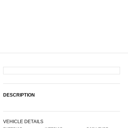
DESCRIPTION
VEHICLE DETAILS