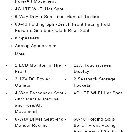
Fore/Aft Movement
4G LTE Wi-Fi Hot Spot
6-Way Driver Seat -inc: Manual Recline
60-40 Folding Split-Bench Front Facing Fold
Forward Seatback Cloth Rear Seat
8 Speakers
Analog Appearance
More...
1 LCD Monitor In The
12.3 Touchscreen
Front
Display
2 12V DC Power
2 Seatback Storage
Outlets
Pockets
4-Way Passenger Seat
4G LTE Wi-Fi Hot Spot
-inc: Manual Recline
and Fore/Aft
Movement
6-Way Driver Seat -inc:
60-40 Folding Split-
Manual Recline
Bench Front Facing
Fold Forward Seatback