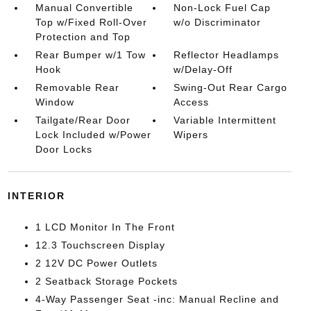
Manual Convertible
Non-Lock Fuel Cap
Top w/Fixed Roll-Over
w/o Discriminator
Protection and Top
Rear Bumper w/1 Tow
Reflector Headlamps
Hook
w/Delay-Off
Removable Rear
Swing-Out Rear Cargo
Window
Access
Tailgate/Rear Door
Variable Intermittent
Lock Included w/Power
Wipers
Door Locks
INTERIOR
1 LCD Monitor In The Front
12.3 Touchscreen Display
2 12V DC Power Outlets
2 Seatback Storage Pockets
4-Way Passenger Seat -inc: Manual Recline and