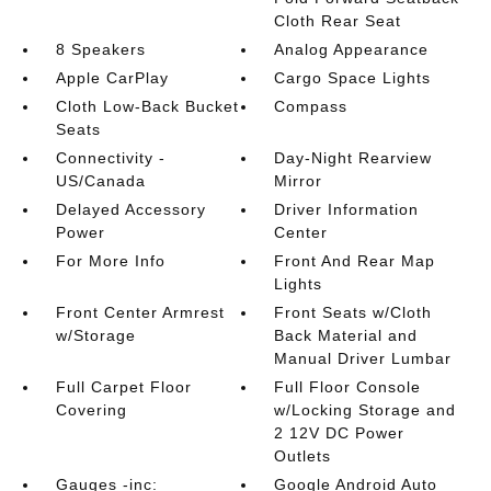
Cloth Rear Seat
8 Speakers
Analog Appearance
Apple CarPlay
Cargo Space Lights
Cloth Low-Back Bucket
Compass
Seats
Connectivity -
Day-Night Rearview
US/Canada
Mirror
Delayed Accessory
Driver Information
Power
Center
For More Info
Front And Rear Map
Lights
Front Center Armrest
Front Seats w/Cloth
w/Storage
Back Material and
Manual Driver Lumbar
Full Carpet Floor
Full Floor Console
Covering
w/Locking Storage and
2 12V DC Power
Outlets
Gauges -inc:
Google Android Auto