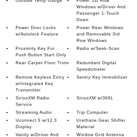
Outside Temp Gauge
Power 1st Row
Windows w/Driver And
Passenger 1-Touch
Down
Power Door Locks
Power Rear Windows
w/Autolock Feature
and Removable 3rd
Row Windows
Proximity Key For
Radio w/Seek-Scan
Push Button Start Only
Rear Carpet Floor Trim
Redundant Digital
Speedometer
Remote Keyless Entry
Sentry Key Immobilizer
w/Integrated Key
Transmitter
SiriusXM Radio
SiriusXM w/360L
Service
Streaming Audio
Trip Computer
Uconnect 5 w/12.3
Urethane Gear Shifter
Display
Material
Vanity w/Driver And
Window Grid Antenna