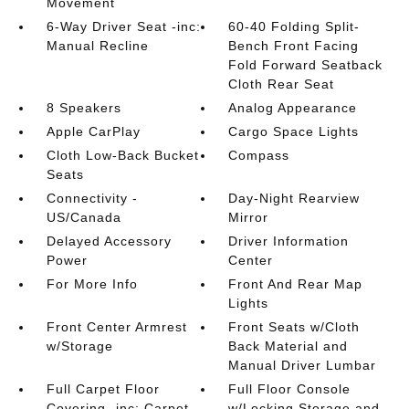
Movement
6-Way Driver Seat -inc:
60-40 Folding Split-
Manual Recline
Bench Front Facing
Fold Forward Seatback
Cloth Rear Seat
8 Speakers
Analog Appearance
Apple CarPlay
Cargo Space Lights
Cloth Low-Back Bucket
Compass
Seats
Connectivity -
Day-Night Rearview
US/Canada
Mirror
Delayed Accessory
Driver Information
Power
Center
For More Info
Front And Rear Map
Lights
Front Center Armrest
Front Seats w/Cloth
w/Storage
Back Material and
Manual Driver Lumbar
Full Carpet Floor
Full Floor Console
Covering -inc: Carpet
w/Locking Storage and