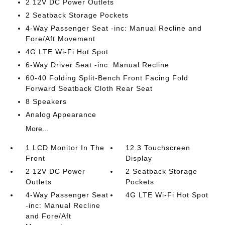
2 12V DC Power Outlets
2 Seatback Storage Pockets
4-Way Passenger Seat -inc: Manual Recline and
Fore/Aft Movement
4G LTE Wi-Fi Hot Spot
6-Way Driver Seat -inc: Manual Recline
60-40 Folding Split-Bench Front Facing Fold
Forward Seatback Cloth Rear Seat
8 Speakers
Analog Appearance
More...
1 LCD Monitor In The
12.3 Touchscreen
Front
Display
2 12V DC Power
2 Seatback Storage
Outlets
Pockets
4-Way Passenger Seat
4G LTE Wi-Fi Hot Spot
-inc: Manual Recline
and Fore/Aft