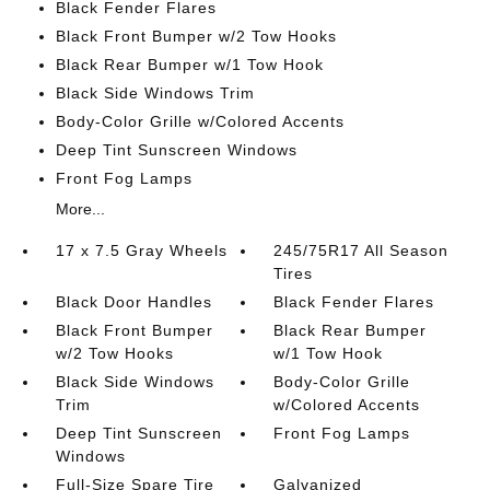
Black Fender Flares
Black Front Bumper w/2 Tow Hooks
Black Rear Bumper w/1 Tow Hook
Black Side Windows Trim
Body-Color Grille w/Colored Accents
Deep Tint Sunscreen Windows
Front Fog Lamps
More...
17 x 7.5 Gray Wheels
245/75R17 All Season
Tires
Black Door Handles
Black Fender Flares
Black Front Bumper
Black Rear Bumper
w/2 Tow Hooks
w/1 Tow Hook
Black Side Windows
Body-Color Grille
Trim
w/Colored Accents
Deep Tint Sunscreen
Front Fog Lamps
Windows
Full-Size Spare Tire
Galvanized