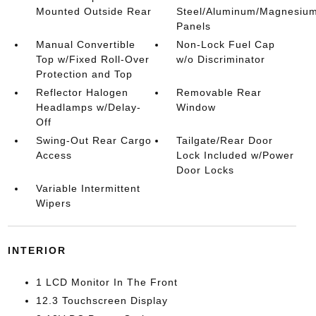
Mounted Outside Rear
Steel/Aluminum/Magnesiu
Panels
Manual Convertible
Non-Lock Fuel Cap
Top w/Fixed Roll-Over
w/o Discriminator
Protection and Top
Reflector Halogen
Removable Rear
Headlamps w/Delay-
Window
Off
Swing-Out Rear Cargo
Tailgate/Rear Door
Access
Lock Included w/Power
Door Locks
Variable Intermittent
Wipers
INTERIOR
1 LCD Monitor In The Front
12.3 Touchscreen Display