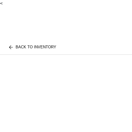
<
BACK TO INVENTORY