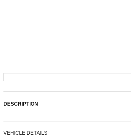
DESCRIPTION
VEHICLE DETAILS