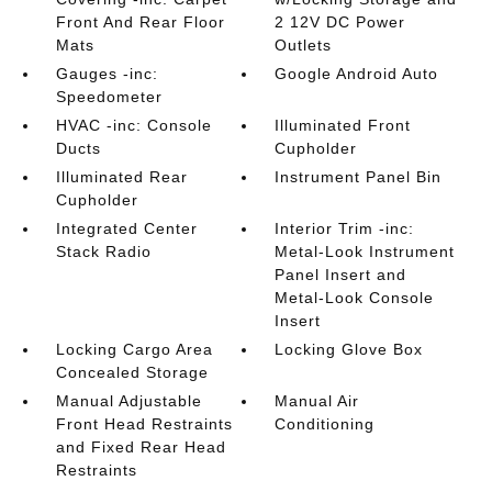
Front And Rear Floor
2 12V DC Power
Mats
Outlets
Gauges -inc:
Google Android Auto
Speedometer
HVAC -inc: Console
Illuminated Front
Ducts
Cupholder
Illuminated Rear
Instrument Panel Bin
Cupholder
Integrated Center
Interior Trim -inc:
Stack Radio
Metal-Look Instrument
Panel Insert and
Metal-Look Console
Insert
Locking Cargo Area
Locking Glove Box
Concealed Storage
Manual Adjustable
Manual Air
Front Head Restraints
Conditioning
and Fixed Rear Head
Restraints