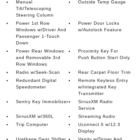
Manual
Outside Temp Gauge
Tilt/Telescoping
Steering Column
Power 1st Row
Power Door Locks
Windows w/Driver And
w/Autolock Feature
Passenger 1-Touch
Down
Power Rear Windows
Proximity Key For
and Removable 3rd
Push Button Start Only
Row Windows
Radio w/Seek-Scan
Rear Carpet Floor Trim
Redundant Digital
Remote Keyless Entry
Speedometer
w/Integrated Key
Transmitter
Sentry Key Immobilizer
SiriusXM Radio
Service
SiriusXM w/360L
Streaming Audio
Trip Computer
Uconnect 5 w/12.3
Display
Urethane Gear Shifter
Vanity w/Driver And