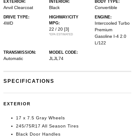
EXTERIOR:
INTERIOR:
BODY TYPE:
Anvil Clearcoat
Black
Convertible
DRIVE TYPE:
HIGHWAY/CITY
ENGINE:
4WD
MPG:
Intercooled Turbo
22 / 20
[3]
Premium
*EPA ESTIMATED
Gasoline I-4 2.0
L/122
TRANSMISSION:
MODEL CODE:
Automatic
JLJL74
SPECIFICATIONS
EXTERIOR
17 x 7.5 Gray Wheels
245/75R17 All Season Tires
Black Door Handles