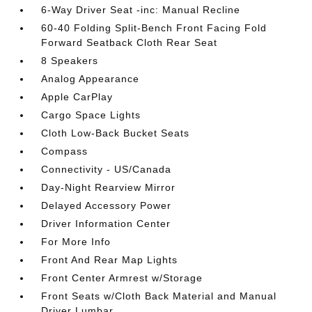
6-Way Driver Seat -inc: Manual Recline
60-40 Folding Split-Bench Front Facing Fold
Forward Seatback Cloth Rear Seat
8 Speakers
Analog Appearance
Apple CarPlay
Cargo Space Lights
Cloth Low-Back Bucket Seats
Compass
Connectivity - US/Canada
Day-Night Rearview Mirror
Delayed Accessory Power
Driver Information Center
For More Info
Front And Rear Map Lights
Front Center Armrest w/Storage
Front Seats w/Cloth Back Material and Manual
Driver Lumbar