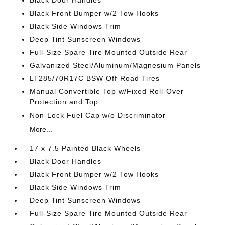
Black Door Handles
Black Front Bumper w/2 Tow Hooks
Black Side Windows Trim
Deep Tint Sunscreen Windows
Full-Size Spare Tire Mounted Outside Rear
Galvanized Steel/Aluminum/Magnesium Panels
LT285/70R17C BSW Off-Road Tires
Manual Convertible Top w/Fixed Roll-Over
Protection and Top
Non-Lock Fuel Cap w/o Discriminator
More...
17 x 7.5 Painted Black Wheels
Black Door Handles
Black Front Bumper w/2 Tow Hooks
Black Side Windows Trim
Deep Tint Sunscreen Windows
Full-Size Spare Tire Mounted Outside Rear