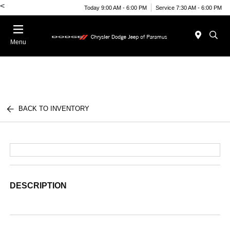
<
Today 9:00 AM - 6:00 PM
Service 7:30 AM - 6:00 PM
Menu
BACK TO INVENTORY
DESCRIPTION