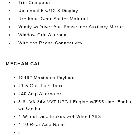
Trip Computer
Uconnect 5 w/12.3 Display
Urethane Gear Shifter Material
Vanity w/Driver And Passenger Auxiliary Mirror
Window Grid Antenna
Wireless Phone Connectivity
MECHANICAL
1249# Maximum Payload
21.5 Gal. Fuel Tank
240 Amp Alternator
3.6L V6 24V VVT UPG I Engine w/ESS -inc: Engine
Oil Cooler
4-Wheel Disc Brakes w/4-Wheel ABS
4.10 Rear Axle Ratio
5