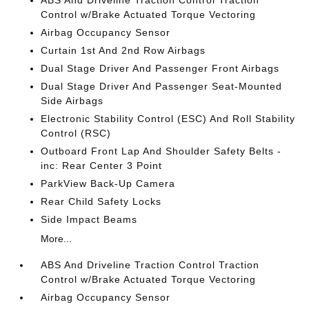
ABS And Driveline Traction Control Traction
Control w/Brake Actuated Torque Vectoring
Airbag Occupancy Sensor
Curtain 1st And 2nd Row Airbags
Dual Stage Driver And Passenger Front Airbags
Dual Stage Driver And Passenger Seat-Mounted
Side Airbags
Electronic Stability Control (ESC) And Roll Stability
Control (RSC)
Outboard Front Lap And Shoulder Safety Belts -
inc: Rear Center 3 Point
ParkView Back-Up Camera
Rear Child Safety Locks
Side Impact Beams
More...
ABS And Driveline Traction Control Traction
Control w/Brake Actuated Torque Vectoring
Airbag Occupancy Sensor