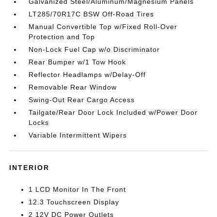
Galvanized Steel/Aluminum/Magnesium Panels
LT285/70R17C BSW Off-Road Tires
Manual Convertible Top w/Fixed Roll-Over
Protection and Top
Non-Lock Fuel Cap w/o Discriminator
Rear Bumper w/1 Tow Hook
Reflector Headlamps w/Delay-Off
Removable Rear Window
Swing-Out Rear Cargo Access
Tailgate/Rear Door Lock Included w/Power Door
Locks
Variable Intermittent Wipers
INTERIOR
1 LCD Monitor In The Front
12.3 Touchscreen Display
2 12V DC Power Outlets