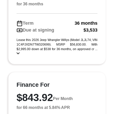
for 36 months
Term
36 months
Due at signing
$3,533
Lease this 2026 Jeep Wrangler Willys (Model JLJL74; VIN
1C4PJXDN7TW320699). MSRP $56,830.00. With
$2,995.00 down at $538 for 36 months, on approved cr ...
Finance For
$843.92
Per Month
for 66 months at 5.84% APR