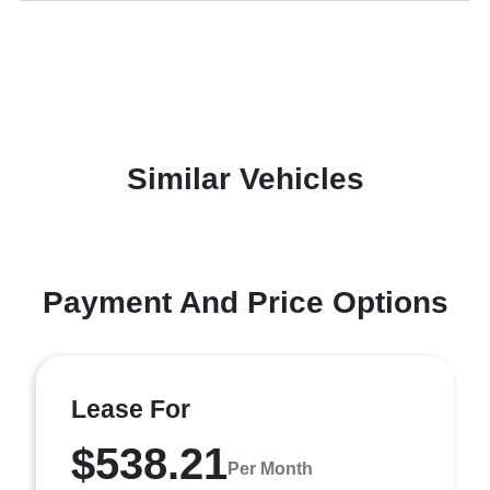
Similar Vehicles
Payment And Price Options
Lease For
$538.21
Per Month