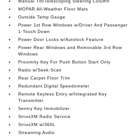
Manual Tilt/Telescoping Steering Column
MOPAR All-Weather Floor Mats
Outside Temp Gauge
Power 1st Row Windows w/Driver And Passenger
1-Touch Down
Power Door Locks w/Autolock Feature
Power Rear Windows and Removable 3rd Row
Windows
Proximity Key For Push Button Start Only
Radio w/Seek-Scan
Rear Carpet Floor Trim
Redundant Digital Speedometer
Remote Keyless Entry w/Integrated Key
Transmitter
Sentry Key Immobilizer
SiriusXM Radio Service
SiriusXM w/360L
Streaming Audio