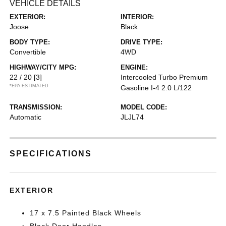
VEHICLE DETAILS
EXTERIOR:
INTERIOR:
Joose
Black
BODY TYPE:
DRIVE TYPE:
Convertible
4WD
HIGHWAY/CITY MPG:
ENGINE:
22 / 20
[3]
Intercooled Turbo Premium
*EPA ESTIMATED
Gasoline I-4 2.0 L/122
TRANSMISSION:
MODEL CODE:
Automatic
JLJL74
SPECIFICATIONS
EXTERIOR
17 x 7.5 Painted Black Wheels