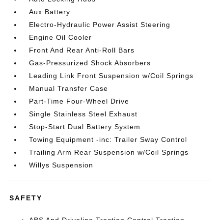
Aux Battery
Electro-Hydraulic Power Assist Steering
Engine Oil Cooler
Front And Rear Anti-Roll Bars
Gas-Pressurized Shock Absorbers
Leading Link Front Suspension w/Coil Springs
Manual Transfer Case
Part-Time Four-Wheel Drive
Single Stainless Steel Exhaust
Stop-Start Dual Battery System
Towing Equipment -inc: Trailer Sway Control
Trailing Arm Rear Suspension w/Coil Springs
Willys Suspension
SAFETY