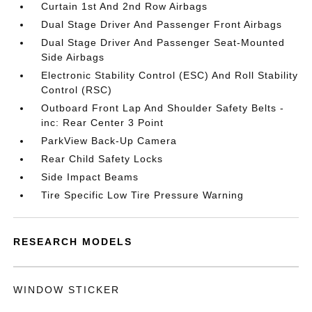
Curtain 1st And 2nd Row Airbags
Dual Stage Driver And Passenger Front Airbags
Dual Stage Driver And Passenger Seat-Mounted
Side Airbags
Electronic Stability Control (ESC) And Roll Stability
Control (RSC)
Outboard Front Lap And Shoulder Safety Belts -
inc: Rear Center 3 Point
ParkView Back-Up Camera
Rear Child Safety Locks
Side Impact Beams
Tire Specific Low Tire Pressure Warning
RESEARCH MODELS
WINDOW STICKER