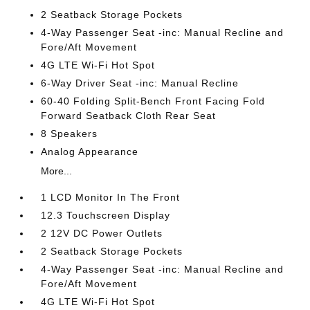
2 Seatback Storage Pockets
4-Way Passenger Seat -inc: Manual Recline and
Fore/Aft Movement
4G LTE Wi-Fi Hot Spot
6-Way Driver Seat -inc: Manual Recline
60-40 Folding Split-Bench Front Facing Fold
Forward Seatback Cloth Rear Seat
8 Speakers
Analog Appearance
More...
1 LCD Monitor In The Front
12.3 Touchscreen Display
2 12V DC Power Outlets
2 Seatback Storage Pockets
4-Way Passenger Seat -inc: Manual Recline and
Fore/Aft Movement
4G LTE Wi-Fi Hot Spot