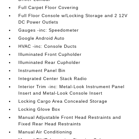
Full Carpet Floor Covering
Full Floor Console w/Locking Storage and 2 12V
DC Power Outlets
Gauges -inc: Speedometer
Google Android Auto
HVAC -inc: Console Ducts
Illuminated Front Cupholder
Illuminated Rear Cupholder
Instrument Panel Bin
Integrated Center Stack Radio
Interior Trim -inc: Metal-Look Instrument Panel
Insert and Metal-Look Console Insert
Locking Cargo Area Concealed Storage
Locking Glove Box
Manual Adjustable Front Head Restraints and
Fixed Rear Head Restraints
Manual Air Conditioning