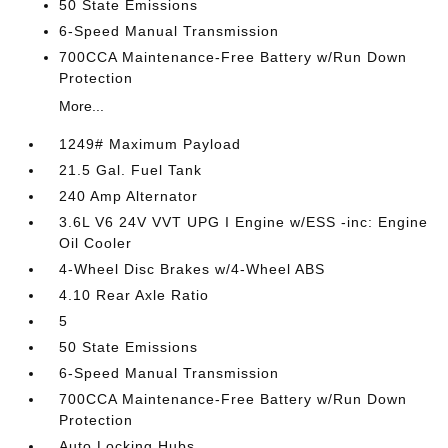
50 State Emissions
6-Speed Manual Transmission
700CCA Maintenance-Free Battery w/Run Down
Protection
More...
1249# Maximum Payload
21.5 Gal. Fuel Tank
240 Amp Alternator
3.6L V6 24V VVT UPG I Engine w/ESS -inc: Engine
Oil Cooler
4-Wheel Disc Brakes w/4-Wheel ABS
4.10 Rear Axle Ratio
5
50 State Emissions
6-Speed Manual Transmission
700CCA Maintenance-Free Battery w/Run Down
Protection
Auto Locking Hubs