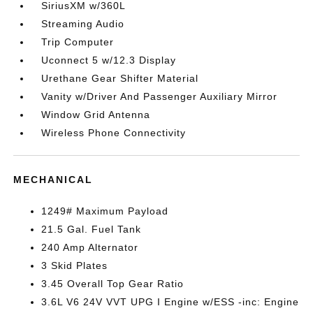
SiriusXM w/360L
Streaming Audio
Trip Computer
Uconnect 5 w/12.3 Display
Urethane Gear Shifter Material
Vanity w/Driver And Passenger Auxiliary Mirror
Window Grid Antenna
Wireless Phone Connectivity
MECHANICAL
1249# Maximum Payload
21.5 Gal. Fuel Tank
240 Amp Alternator
3 Skid Plates
3.45 Overall Top Gear Ratio
3.6L V6 24V VVT UPG I Engine w/ESS -inc: Engine