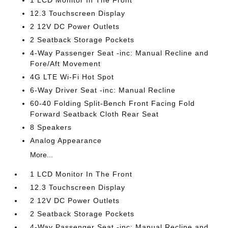
1 LCD Monitor In The Front
12.3 Touchscreen Display
2 12V DC Power Outlets
2 Seatback Storage Pockets
4-Way Passenger Seat -inc: Manual Recline and
Fore/Aft Movement
4G LTE Wi-Fi Hot Spot
6-Way Driver Seat -inc: Manual Recline
60-40 Folding Split-Bench Front Facing Fold
Forward Seatback Cloth Rear Seat
8 Speakers
Analog Appearance
More...
1 LCD Monitor In The Front
12.3 Touchscreen Display
2 12V DC Power Outlets
2 Seatback Storage Pockets
4-Way Passenger Seat -inc: Manual Recline and