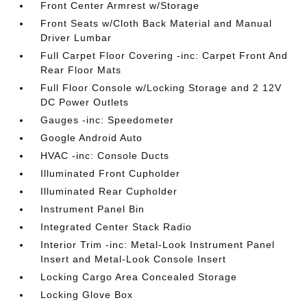
Front Center Armrest w/Storage
Front Seats w/Cloth Back Material and Manual
Driver Lumbar
Full Carpet Floor Covering -inc: Carpet Front And
Rear Floor Mats
Full Floor Console w/Locking Storage and 2 12V
DC Power Outlets
Gauges -inc: Speedometer
Google Android Auto
HVAC -inc: Console Ducts
Illuminated Front Cupholder
Illuminated Rear Cupholder
Instrument Panel Bin
Integrated Center Stack Radio
Interior Trim -inc: Metal-Look Instrument Panel
Insert and Metal-Look Console Insert
Locking Cargo Area Concealed Storage
Locking Glove Box