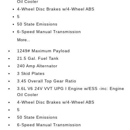
Oil Cooler
4-Wheel Disc Brakes w/4-Wheel ABS
5
50 State Emissions
6-Speed Manual Transmission
More...
1249# Maximum Payload
21.5 Gal. Fuel Tank
240 Amp Alternator
3 Skid Plates
3.45 Overall Top Gear Ratio
3.6L V6 24V VVT UPG I Engine w/ESS -inc: Engine
Oil Cooler
4-Wheel Disc Brakes w/4-Wheel ABS
5
50 State Emissions
6-Speed Manual Transmission