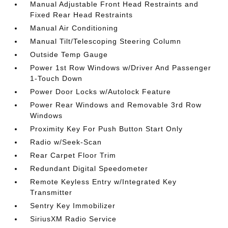
Manual Adjustable Front Head Restraints and
Fixed Rear Head Restraints
Manual Air Conditioning
Manual Tilt/Telescoping Steering Column
Outside Temp Gauge
Power 1st Row Windows w/Driver And Passenger
1-Touch Down
Power Door Locks w/Autolock Feature
Power Rear Windows and Removable 3rd Row
Windows
Proximity Key For Push Button Start Only
Radio w/Seek-Scan
Rear Carpet Floor Trim
Redundant Digital Speedometer
Remote Keyless Entry w/Integrated Key
Transmitter
Sentry Key Immobilizer
SiriusXM Radio Service