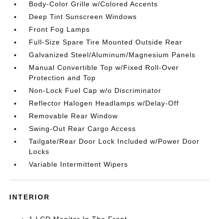
Body-Color Grille w/Colored Accents
Deep Tint Sunscreen Windows
Front Fog Lamps
Full-Size Spare Tire Mounted Outside Rear
Galvanized Steel/Aluminum/Magnesium Panels
Manual Convertible Top w/Fixed Roll-Over
Protection and Top
Non-Lock Fuel Cap w/o Discriminator
Reflector Halogen Headlamps w/Delay-Off
Removable Rear Window
Swing-Out Rear Cargo Access
Tailgate/Rear Door Lock Included w/Power Door
Locks
Variable Intermittent Wipers
INTERIOR