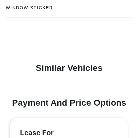
WINDOW STICKER
Similar Vehicles
Payment And Price Options
Lease For