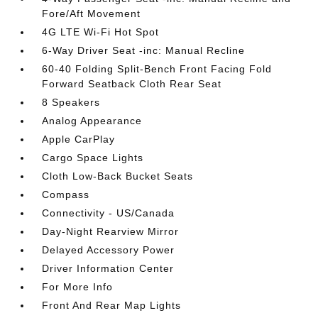
Fore/Aft Movement
4G LTE Wi-Fi Hot Spot
6-Way Driver Seat -inc: Manual Recline
60-40 Folding Split-Bench Front Facing Fold
Forward Seatback Cloth Rear Seat
8 Speakers
Analog Appearance
Apple CarPlay
Cargo Space Lights
Cloth Low-Back Bucket Seats
Compass
Connectivity - US/Canada
Day-Night Rearview Mirror
Delayed Accessory Power
Driver Information Center
For More Info
Front And Rear Map Lights