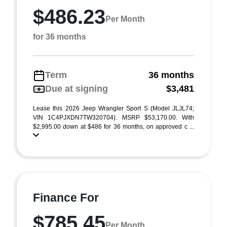
$486.23
Per Month
for 36 months
Term
36 months
Due at signing
$3,481
Lease this 2026 Jeep Wrangler Sport S (Model JLJL74;
VIN 1C4PJXDN7TW320704). MSRP $53,170.00. With
$2,995.00 down at $486 for 36 months, on approved c ...
Finance For
$785.45
Per Month