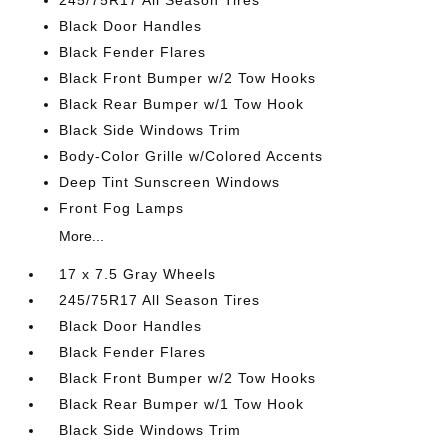
245/75R17 All Season Tires
Black Door Handles
Black Fender Flares
Black Front Bumper w/2 Tow Hooks
Black Rear Bumper w/1 Tow Hook
Black Side Windows Trim
Body-Color Grille w/Colored Accents
Deep Tint Sunscreen Windows
Front Fog Lamps
More...
17 x 7.5 Gray Wheels
245/75R17 All Season Tires
Black Door Handles
Black Fender Flares
Black Front Bumper w/2 Tow Hooks
Black Rear Bumper w/1 Tow Hook
Black Side Windows Trim