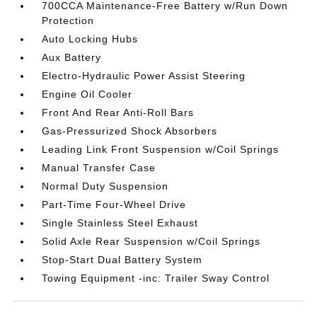
700CCA Maintenance-Free Battery w/Run Down
Protection
Auto Locking Hubs
Aux Battery
Electro-Hydraulic Power Assist Steering
Engine Oil Cooler
Front And Rear Anti-Roll Bars
Gas-Pressurized Shock Absorbers
Leading Link Front Suspension w/Coil Springs
Manual Transfer Case
Normal Duty Suspension
Part-Time Four-Wheel Drive
Single Stainless Steel Exhaust
Solid Axle Rear Suspension w/Coil Springs
Stop-Start Dual Battery System
Towing Equipment -inc: Trailer Sway Control