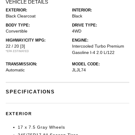
VEHICLE DETAILS
EXTERIOR:
INTERIOR:
Black Clearcoat
Black
BODY TYPE:
DRIVE TYPE:
Convertible
4WD
HIGHWAY/CITY MPG:
ENGINE:
22 / 20
[3]
Intercooled Turbo Premium
*EPA ESTIMATED
Gasoline I-4 2.0 L/122
TRANSMISSION:
MODEL CODE:
Automatic
JLJL74
SPECIFICATIONS
EXTERIOR
17 x 7.5 Gray Wheels