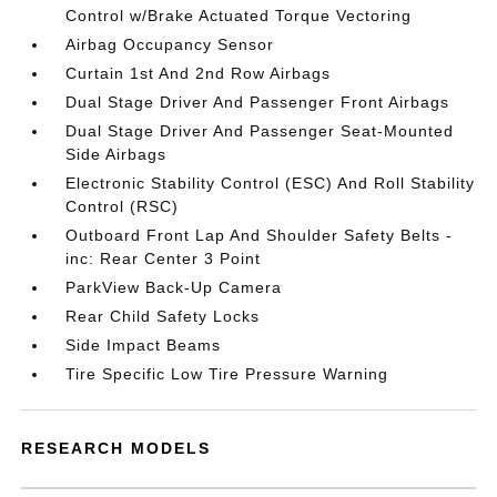
Control w/Brake Actuated Torque Vectoring
Airbag Occupancy Sensor
Curtain 1st And 2nd Row Airbags
Dual Stage Driver And Passenger Front Airbags
Dual Stage Driver And Passenger Seat-Mounted
Side Airbags
Electronic Stability Control (ESC) And Roll Stability
Control (RSC)
Outboard Front Lap And Shoulder Safety Belts -
inc: Rear Center 3 Point
ParkView Back-Up Camera
Rear Child Safety Locks
Side Impact Beams
Tire Specific Low Tire Pressure Warning
RESEARCH MODELS