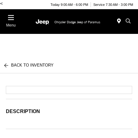
<
Today 9:00 AM - 6:00 PM
Service 7:30 AM - 3:00 PM
Menu
BACK TO INVENTORY
DESCRIPTION