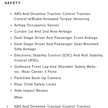
SAFETY
ABS And Driveline Traction Control Traction
Control w/Brake Actuated Torque Vectoring
Airbag Occupancy Sensor
Curtain 1st And 2nd Row Airbags
Dual Stage Driver And Passenger Front Airbags
Dual Stage Driver And Passenger Seat-Mounted
Side Airbags
Electronic Stability Control (ESC) And Roll Stability
Control (RSC)
Outboard Front Lap And Shoulder Safety Belts -
inc: Rear Center 3 Point
ParkView Back-Up Camera
Rear Child Safety Locks
Side Impact Beams
More...
ABS And Driveline Traction Control Traction