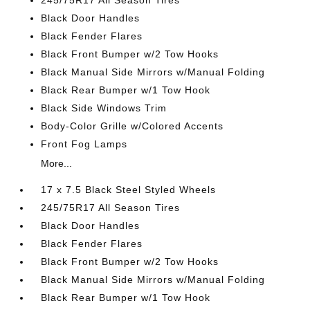
245/75R17 All Season Tires
Black Door Handles
Black Fender Flares
Black Front Bumper w/2 Tow Hooks
Black Manual Side Mirrors w/Manual Folding
Black Rear Bumper w/1 Tow Hook
Black Side Windows Trim
Body-Color Grille w/Colored Accents
Front Fog Lamps
More...
17 x 7.5 Black Steel Styled Wheels
245/75R17 All Season Tires
Black Door Handles
Black Fender Flares
Black Front Bumper w/2 Tow Hooks
Black Manual Side Mirrors w/Manual Folding
Black Rear Bumper w/1 Tow Hook