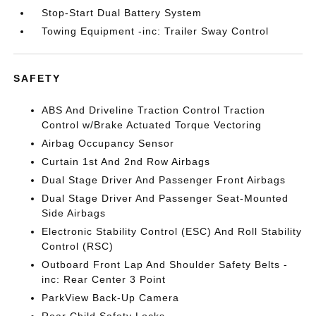
Stop-Start Dual Battery System
Towing Equipment -inc: Trailer Sway Control
SAFETY
ABS And Driveline Traction Control Traction
Control w/Brake Actuated Torque Vectoring
Airbag Occupancy Sensor
Curtain 1st And 2nd Row Airbags
Dual Stage Driver And Passenger Front Airbags
Dual Stage Driver And Passenger Seat-Mounted
Side Airbags
Electronic Stability Control (ESC) And Roll Stability
Control (RSC)
Outboard Front Lap And Shoulder Safety Belts -
inc: Rear Center 3 Point
ParkView Back-Up Camera