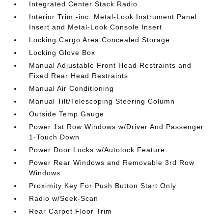
Integrated Center Stack Radio
Interior Trim -inc: Metal-Look Instrument Panel
Insert and Metal-Look Console Insert
Locking Cargo Area Concealed Storage
Locking Glove Box
Manual Adjustable Front Head Restraints and
Fixed Rear Head Restraints
Manual Air Conditioning
Manual Tilt/Telescoping Steering Column
Outside Temp Gauge
Power 1st Row Windows w/Driver And Passenger
1-Touch Down
Power Door Locks w/Autolock Feature
Power Rear Windows and Removable 3rd Row
Windows
Proximity Key For Push Button Start Only
Radio w/Seek-Scan
Rear Carpet Floor Trim