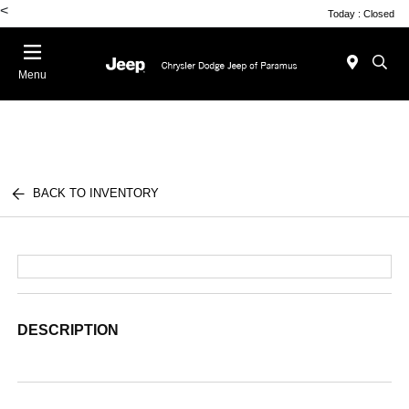
<
Today : Closed
Menu
BACK TO INVENTORY
DESCRIPTION