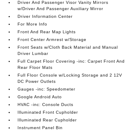
Driver And Passenger Visor Vanity Mirrors
w/Driver And Passenger Auxiliary Mirror
Driver Information Center
For More Info
Front And Rear Map Lights
Front Center Armrest w/Storage
Front Seats w/Cloth Back Material and Manual
Driver Lumbar
Full Carpet Floor Covering -inc: Carpet Front And
Rear Floor Mats
Full Floor Console w/Locking Storage and 2 12V
DC Power Outlets
Gauges -inc: Speedometer
Google Android Auto
HVAC -inc: Console Ducts
Illuminated Front Cupholder
Illuminated Rear Cupholder
Instrument Panel Bin