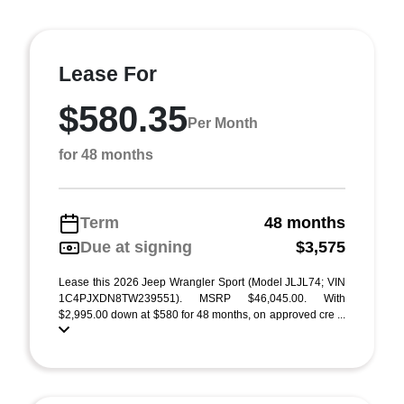
Lease For
$580.35
Per Month
for 48 months
Term
48 months
Due at signing
$3,575
Lease this 2026 Jeep Wrangler Sport (Model JLJL74; VIN
1C4PJXDN8TW239551). MSRP $46,045.00. With
$2,995.00 down at $580 for 48 months, on approved cre ...