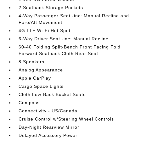
2 Seatback Storage Pockets
4-Way Passenger Seat -inc: Manual Recline and
Fore/Aft Movement
4G LTE Wi-Fi Hot Spot
6-Way Driver Seat -inc: Manual Recline
60-40 Folding Split-Bench Front Facing Fold
Forward Seatback Cloth Rear Seat
8 Speakers
Analog Appearance
Apple CarPlay
Cargo Space Lights
Cloth Low-Back Bucket Seats
Compass
Connectivity - US/Canada
Cruise Control w/Steering Wheel Controls
Day-Night Rearview Mirror
Delayed Accessory Power