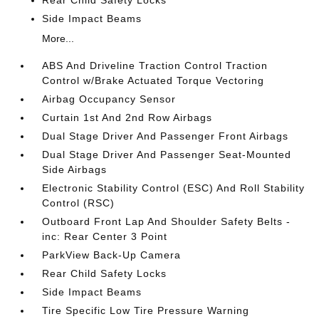
Rear Child Safety Locks
Side Impact Beams
More...
ABS And Driveline Traction Control Traction
Control w/Brake Actuated Torque Vectoring
Airbag Occupancy Sensor
Curtain 1st And 2nd Row Airbags
Dual Stage Driver And Passenger Front Airbags
Dual Stage Driver And Passenger Seat-Mounted
Side Airbags
Electronic Stability Control (ESC) And Roll Stability
Control (RSC)
Outboard Front Lap And Shoulder Safety Belts -
inc: Rear Center 3 Point
ParkView Back-Up Camera
Rear Child Safety Locks
Side Impact Beams
Tire Specific Low Tire Pressure Warning