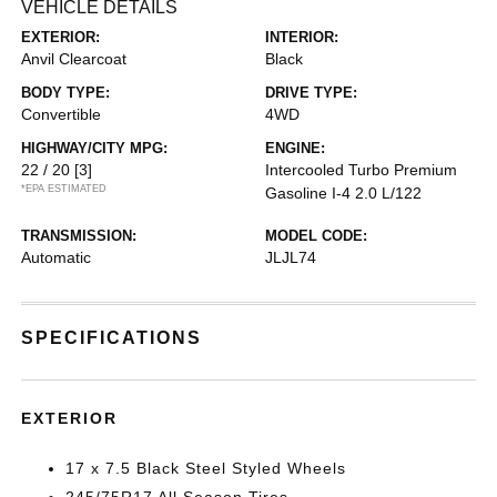
VEHICLE DETAILS
EXTERIOR:
INTERIOR:
Anvil Clearcoat
Black
BODY TYPE:
DRIVE TYPE:
Convertible
4WD
HIGHWAY/CITY MPG:
ENGINE:
22 / 20
[3]
Intercooled Turbo Premium
*EPA ESTIMATED
Gasoline I-4 2.0 L/122
TRANSMISSION:
MODEL CODE:
Automatic
JLJL74
SPECIFICATIONS
EXTERIOR
17 x 7.5 Black Steel Styled Wheels