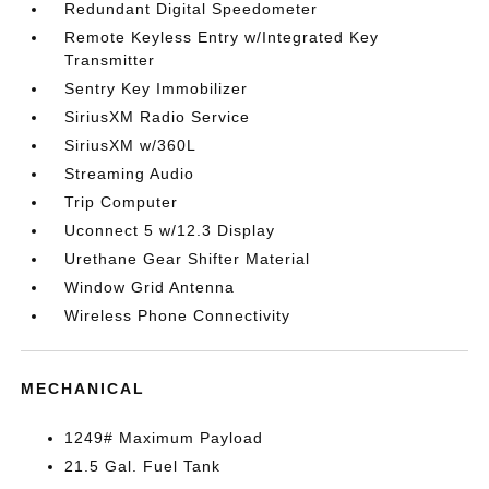
Redundant Digital Speedometer
Remote Keyless Entry w/Integrated Key
Transmitter
Sentry Key Immobilizer
SiriusXM Radio Service
SiriusXM w/360L
Streaming Audio
Trip Computer
Uconnect 5 w/12.3 Display
Urethane Gear Shifter Material
Window Grid Antenna
Wireless Phone Connectivity
MECHANICAL
1249# Maximum Payload
21.5 Gal. Fuel Tank