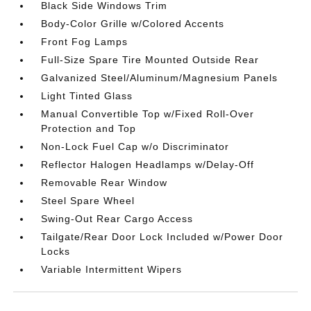
Black Side Windows Trim
Body-Color Grille w/Colored Accents
Front Fog Lamps
Full-Size Spare Tire Mounted Outside Rear
Galvanized Steel/Aluminum/Magnesium Panels
Light Tinted Glass
Manual Convertible Top w/Fixed Roll-Over
Protection and Top
Non-Lock Fuel Cap w/o Discriminator
Reflector Halogen Headlamps w/Delay-Off
Removable Rear Window
Steel Spare Wheel
Swing-Out Rear Cargo Access
Tailgate/Rear Door Lock Included w/Power Door
Locks
Variable Intermittent Wipers