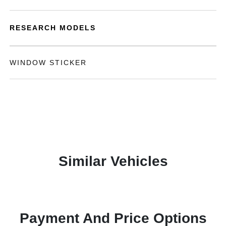
RESEARCH MODELS
WINDOW STICKER
Similar Vehicles
Payment And Price Options