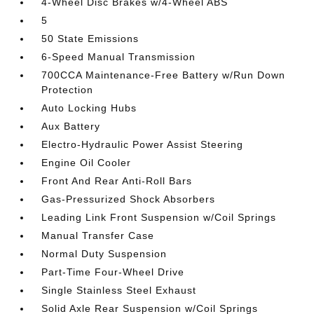
4-Wheel Disc Brakes w/4-Wheel ABS
5
50 State Emissions
6-Speed Manual Transmission
700CCA Maintenance-Free Battery w/Run Down
Protection
Auto Locking Hubs
Aux Battery
Electro-Hydraulic Power Assist Steering
Engine Oil Cooler
Front And Rear Anti-Roll Bars
Gas-Pressurized Shock Absorbers
Leading Link Front Suspension w/Coil Springs
Manual Transfer Case
Normal Duty Suspension
Part-Time Four-Wheel Drive
Single Stainless Steel Exhaust
Solid Axle Rear Suspension w/Coil Springs