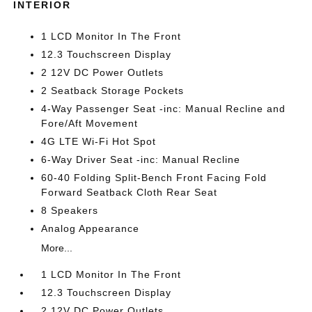
INTERIOR
1 LCD Monitor In The Front
12.3 Touchscreen Display
2 12V DC Power Outlets
2 Seatback Storage Pockets
4-Way Passenger Seat -inc: Manual Recline and
Fore/Aft Movement
4G LTE Wi-Fi Hot Spot
6-Way Driver Seat -inc: Manual Recline
60-40 Folding Split-Bench Front Facing Fold
Forward Seatback Cloth Rear Seat
8 Speakers
Analog Appearance
More...
1 LCD Monitor In The Front
12.3 Touchscreen Display
2 12V DC Power Outlets