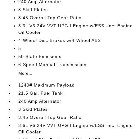
240 Amp Alternator
3 Skid Plates
3.45 Overall Top Gear Ratio
3.6L V6 24V VVT UPG I Engine w/ESS -inc: Engine
Oil Cooler
4-Wheel Disc Brakes w/4-Wheel ABS
5
50 State Emissions
6-Speed Manual Transmission
More...
1249# Maximum Payload
21.5 Gal. Fuel Tank
240 Amp Alternator
3 Skid Plates
3.45 Overall Top Gear Ratio
3.6L V6 24V VVT UPG I Engine w/ESS -inc: Engine
Oil Cooler