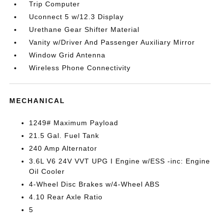
Trip Computer
Uconnect 5 w/12.3 Display
Urethane Gear Shifter Material
Vanity w/Driver And Passenger Auxiliary Mirror
Window Grid Antenna
Wireless Phone Connectivity
MECHANICAL
1249# Maximum Payload
21.5 Gal. Fuel Tank
240 Amp Alternator
3.6L V6 24V VVT UPG I Engine w/ESS -inc: Engine
Oil Cooler
4-Wheel Disc Brakes w/4-Wheel ABS
4.10 Rear Axle Ratio
5