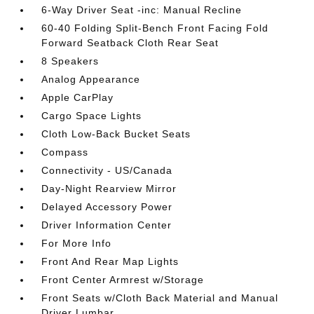
6-Way Driver Seat -inc: Manual Recline
60-40 Folding Split-Bench Front Facing Fold
Forward Seatback Cloth Rear Seat
8 Speakers
Analog Appearance
Apple CarPlay
Cargo Space Lights
Cloth Low-Back Bucket Seats
Compass
Connectivity - US/Canada
Day-Night Rearview Mirror
Delayed Accessory Power
Driver Information Center
For More Info
Front And Rear Map Lights
Front Center Armrest w/Storage
Front Seats w/Cloth Back Material and Manual
Driver Lumbar