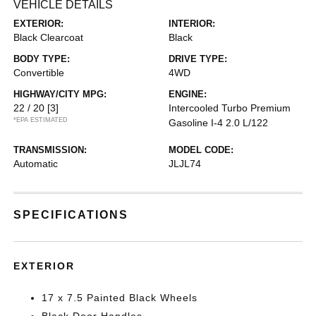
VEHICLE DETAILS
EXTERIOR:
INTERIOR:
Black Clearcoat
Black
BODY TYPE:
DRIVE TYPE:
Convertible
4WD
HIGHWAY/CITY MPG:
ENGINE:
22 / 20
[3]
Intercooled Turbo Premium
*EPA ESTIMATED
Gasoline I-4 2.0 L/122
TRANSMISSION:
MODEL CODE:
Automatic
JLJL74
SPECIFICATIONS
EXTERIOR
17 x 7.5 Painted Black Wheels