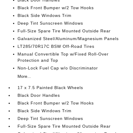
Black Door Handles
Black Front Bumper w/2 Tow Hooks
Black Side Windows Trim
Deep Tint Sunscreen Windows
Full-Size Spare Tire Mounted Outside Rear
Galvanized Steel/Aluminum/Magnesium Panels
LT285/70R17C BSW Off-Road Tires
Manual Convertible Top w/Fixed Roll-Over
Protection and Top
Non-Lock Fuel Cap w/o Discriminator
More...
17 x 7.5 Painted Black Wheels
Black Door Handles
Black Front Bumper w/2 Tow Hooks
Black Side Windows Trim
Deep Tint Sunscreen Windows
Full-Size Spare Tire Mounted Outside Rear