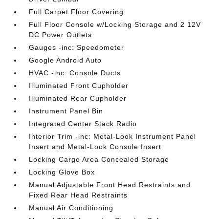
Full Carpet Floor Covering
Full Floor Console w/Locking Storage and 2 12V
DC Power Outlets
Gauges -inc: Speedometer
Google Android Auto
HVAC -inc: Console Ducts
Illuminated Front Cupholder
Illuminated Rear Cupholder
Instrument Panel Bin
Integrated Center Stack Radio
Interior Trim -inc: Metal-Look Instrument Panel
Insert and Metal-Look Console Insert
Locking Cargo Area Concealed Storage
Locking Glove Box
Manual Adjustable Front Head Restraints and
Fixed Rear Head Restraints
Manual Air Conditioning