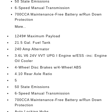
50 State Emissions
6-Speed Manual Transmission
700CCA Maintenance-Free Battery w/Run Down
Protection
More...
1249# Maximum Payload
21.5 Gal. Fuel Tank
240 Amp Alternator
3.6L V6 24V VVT UPG I Engine w/ESS -inc: Engine
Oil Cooler
4-Wheel Disc Brakes w/4-Wheel ABS
4.10 Rear Axle Ratio
5
50 State Emissions
6-Speed Manual Transmission
700CCA Maintenance-Free Battery w/Run Down
Protection
Auto Locking Hubs