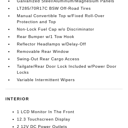
Galvanized Steel/Aluminum/Magnesium Panels
LT285/70R17C BSW Off-Road Tires
Manual Convertible Top w/Fixed Roll-Over
Protection and Top
Non-Lock Fuel Cap w/o Discriminator
Rear Bumper w/1 Tow Hook
Reflector Headlamps w/Delay-Off
Removable Rear Window
Swing-Out Rear Cargo Access
Tailgate/Rear Door Lock Included w/Power Door
Locks
Variable Intermittent Wipers
INTERIOR
1 LCD Monitor In The Front
12.3 Touchscreen Display
2 12V DC Power Outlets