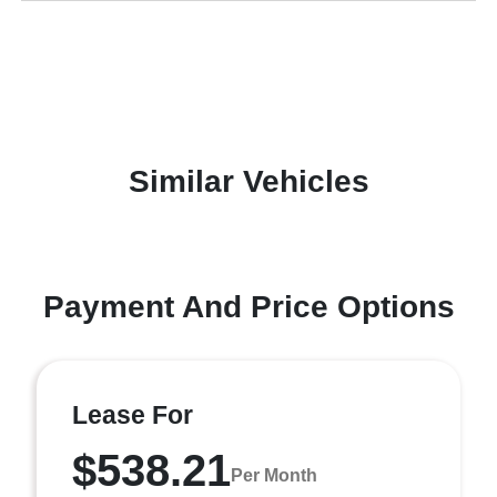
Similar Vehicles
Payment And Price Options
Lease For
$538.21
Per Month