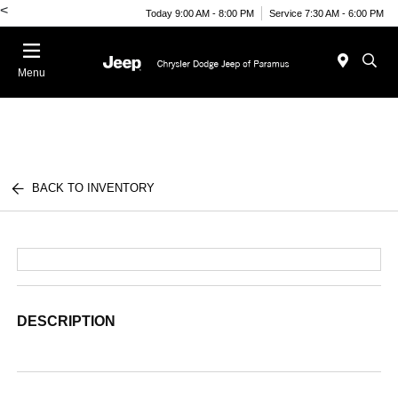
<
Today 9:00 AM - 8:00 PM
Service 7:30 AM - 6:00 PM
Menu
BACK TO INVENTORY
DESCRIPTION