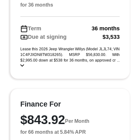
for 36 months
Term
36 months
Due at signing
$3,533
Lease this 2026 Jeep Wrangler Willys (Model JLJL74; VIN
1C4PJXDN8TW318265). MSRP $56,830.00. With
$2,995.00 down at $538 for 36 months, on approved cr ...
Finance For
$843.92
Per Month
for 66 months at 5.84% APR