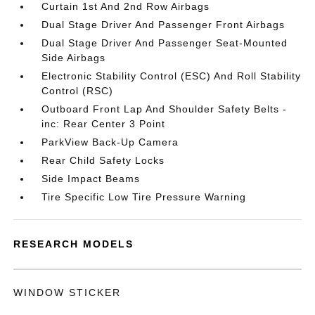
Curtain 1st And 2nd Row Airbags
Dual Stage Driver And Passenger Front Airbags
Dual Stage Driver And Passenger Seat-Mounted
Side Airbags
Electronic Stability Control (ESC) And Roll Stability
Control (RSC)
Outboard Front Lap And Shoulder Safety Belts -
inc: Rear Center 3 Point
ParkView Back-Up Camera
Rear Child Safety Locks
Side Impact Beams
Tire Specific Low Tire Pressure Warning
RESEARCH MODELS
WINDOW STICKER