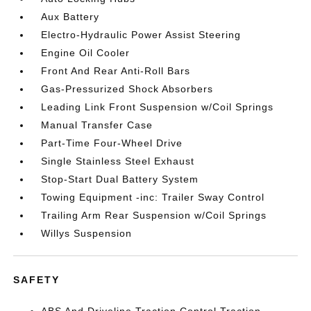
Aux Battery
Electro-Hydraulic Power Assist Steering
Engine Oil Cooler
Front And Rear Anti-Roll Bars
Gas-Pressurized Shock Absorbers
Leading Link Front Suspension w/Coil Springs
Manual Transfer Case
Part-Time Four-Wheel Drive
Single Stainless Steel Exhaust
Stop-Start Dual Battery System
Towing Equipment -inc: Trailer Sway Control
Trailing Arm Rear Suspension w/Coil Springs
Willys Suspension
SAFETY