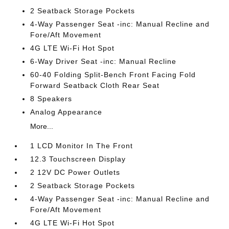
2 Seatback Storage Pockets
4-Way Passenger Seat -inc: Manual Recline and
Fore/Aft Movement
4G LTE Wi-Fi Hot Spot
6-Way Driver Seat -inc: Manual Recline
60-40 Folding Split-Bench Front Facing Fold
Forward Seatback Cloth Rear Seat
8 Speakers
Analog Appearance
More...
1 LCD Monitor In The Front
12.3 Touchscreen Display
2 12V DC Power Outlets
2 Seatback Storage Pockets
4-Way Passenger Seat -inc: Manual Recline and
Fore/Aft Movement
4G LTE Wi-Fi Hot Spot