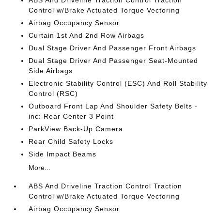
ABS And Driveline Traction Control Traction
Control w/Brake Actuated Torque Vectoring
Airbag Occupancy Sensor
Curtain 1st And 2nd Row Airbags
Dual Stage Driver And Passenger Front Airbags
Dual Stage Driver And Passenger Seat-Mounted
Side Airbags
Electronic Stability Control (ESC) And Roll Stability
Control (RSC)
Outboard Front Lap And Shoulder Safety Belts -
inc: Rear Center 3 Point
ParkView Back-Up Camera
Rear Child Safety Locks
Side Impact Beams
More...
ABS And Driveline Traction Control Traction
Control w/Brake Actuated Torque Vectoring
Airbag Occupancy Sensor