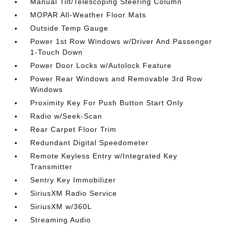
Manual Tilt/Telescoping Steering Column
MOPAR All-Weather Floor Mats
Outside Temp Gauge
Power 1st Row Windows w/Driver And Passenger
1-Touch Down
Power Door Locks w/Autolock Feature
Power Rear Windows and Removable 3rd Row
Windows
Proximity Key For Push Button Start Only
Radio w/Seek-Scan
Rear Carpet Floor Trim
Redundant Digital Speedometer
Remote Keyless Entry w/Integrated Key
Transmitter
Sentry Key Immobilizer
SiriusXM Radio Service
SiriusXM w/360L
Streaming Audio