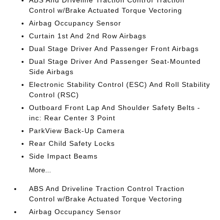
ABS And Driveline Traction Control Traction
Control w/Brake Actuated Torque Vectoring
Airbag Occupancy Sensor
Curtain 1st And 2nd Row Airbags
Dual Stage Driver And Passenger Front Airbags
Dual Stage Driver And Passenger Seat-Mounted
Side Airbags
Electronic Stability Control (ESC) And Roll Stability
Control (RSC)
Outboard Front Lap And Shoulder Safety Belts -
inc: Rear Center 3 Point
ParkView Back-Up Camera
Rear Child Safety Locks
Side Impact Beams
More...
ABS And Driveline Traction Control Traction
Control w/Brake Actuated Torque Vectoring
Airbag Occupancy Sensor