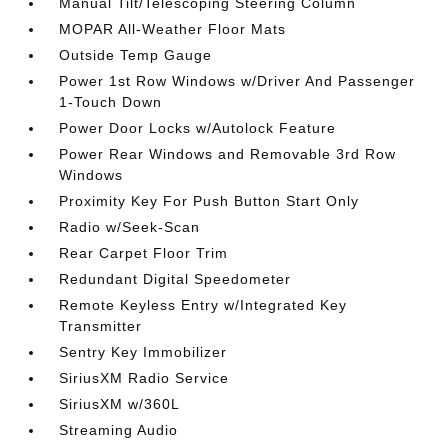
Manual Tilt/Telescoping Steering Column
MOPAR All-Weather Floor Mats
Outside Temp Gauge
Power 1st Row Windows w/Driver And Passenger
1-Touch Down
Power Door Locks w/Autolock Feature
Power Rear Windows and Removable 3rd Row
Windows
Proximity Key For Push Button Start Only
Radio w/Seek-Scan
Rear Carpet Floor Trim
Redundant Digital Speedometer
Remote Keyless Entry w/Integrated Key
Transmitter
Sentry Key Immobilizer
SiriusXM Radio Service
SiriusXM w/360L
Streaming Audio