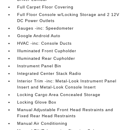
Full Carpet Floor Covering
Full Floor Console w/Locking Storage and 2 12V
DC Power Outlets
Gauges -inc: Speedometer
Google Android Auto
HVAC -inc: Console Ducts
Illuminated Front Cupholder
Illuminated Rear Cupholder
Instrument Panel Bin
Integrated Center Stack Radio
Interior Trim -inc: Metal-Look Instrument Panel
Insert and Metal-Look Console Insert
Locking Cargo Area Concealed Storage
Locking Glove Box
Manual Adjustable Front Head Restraints and
Fixed Rear Head Restraints
Manual Air Conditioning