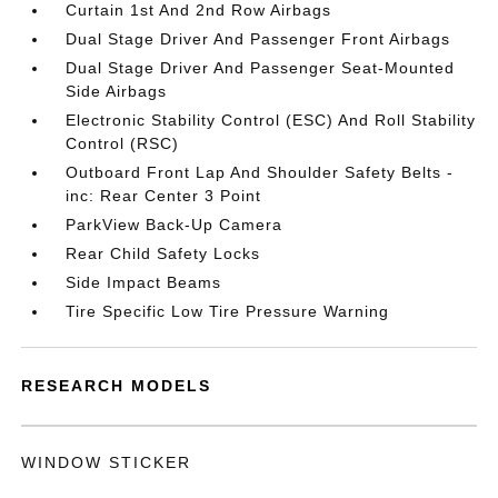
Curtain 1st And 2nd Row Airbags
Dual Stage Driver And Passenger Front Airbags
Dual Stage Driver And Passenger Seat-Mounted
Side Airbags
Electronic Stability Control (ESC) And Roll Stability
Control (RSC)
Outboard Front Lap And Shoulder Safety Belts -
inc: Rear Center 3 Point
ParkView Back-Up Camera
Rear Child Safety Locks
Side Impact Beams
Tire Specific Low Tire Pressure Warning
RESEARCH MODELS
WINDOW STICKER