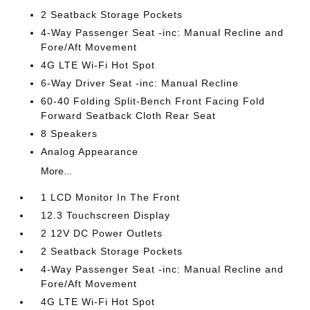
2 Seatback Storage Pockets
4-Way Passenger Seat -inc: Manual Recline and
Fore/Aft Movement
4G LTE Wi-Fi Hot Spot
6-Way Driver Seat -inc: Manual Recline
60-40 Folding Split-Bench Front Facing Fold
Forward Seatback Cloth Rear Seat
8 Speakers
Analog Appearance
More...
1 LCD Monitor In The Front
12.3 Touchscreen Display
2 12V DC Power Outlets
2 Seatback Storage Pockets
4-Way Passenger Seat -inc: Manual Recline and
Fore/Aft Movement
4G LTE Wi-Fi Hot Spot