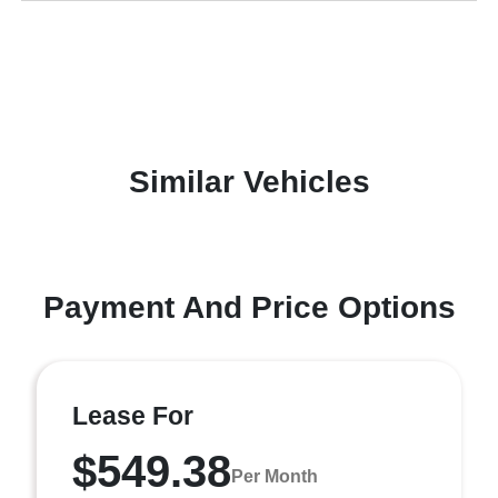
Similar Vehicles
Payment And Price Options
Lease For
$549.38
Per Month