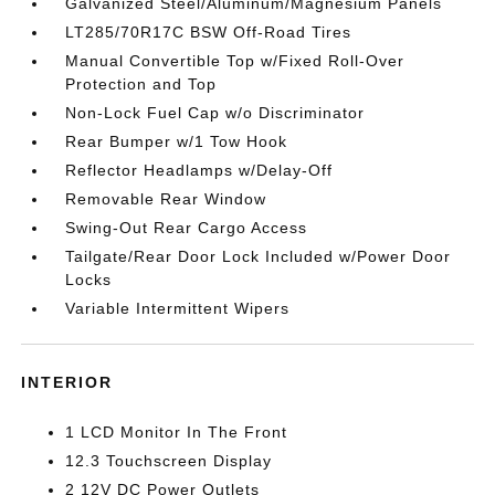
Galvanized Steel/Aluminum/Magnesium Panels
LT285/70R17C BSW Off-Road Tires
Manual Convertible Top w/Fixed Roll-Over
Protection and Top
Non-Lock Fuel Cap w/o Discriminator
Rear Bumper w/1 Tow Hook
Reflector Headlamps w/Delay-Off
Removable Rear Window
Swing-Out Rear Cargo Access
Tailgate/Rear Door Lock Included w/Power Door
Locks
Variable Intermittent Wipers
INTERIOR
1 LCD Monitor In The Front
12.3 Touchscreen Display
2 12V DC Power Outlets