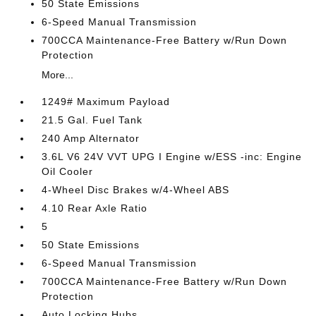
50 State Emissions
6-Speed Manual Transmission
700CCA Maintenance-Free Battery w/Run Down
Protection
More...
1249# Maximum Payload
21.5 Gal. Fuel Tank
240 Amp Alternator
3.6L V6 24V VVT UPG I Engine w/ESS -inc: Engine
Oil Cooler
4-Wheel Disc Brakes w/4-Wheel ABS
4.10 Rear Axle Ratio
5
50 State Emissions
6-Speed Manual Transmission
700CCA Maintenance-Free Battery w/Run Down
Protection
Auto Locking Hubs