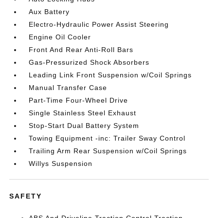
Aux Battery
Electro-Hydraulic Power Assist Steering
Engine Oil Cooler
Front And Rear Anti-Roll Bars
Gas-Pressurized Shock Absorbers
Leading Link Front Suspension w/Coil Springs
Manual Transfer Case
Part-Time Four-Wheel Drive
Single Stainless Steel Exhaust
Stop-Start Dual Battery System
Towing Equipment -inc: Trailer Sway Control
Trailing Arm Rear Suspension w/Coil Springs
Willys Suspension
SAFETY