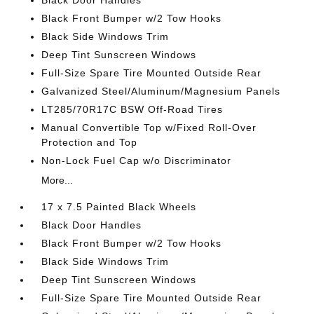
Black Door Handles
Black Front Bumper w/2 Tow Hooks
Black Side Windows Trim
Deep Tint Sunscreen Windows
Full-Size Spare Tire Mounted Outside Rear
Galvanized Steel/Aluminum/Magnesium Panels
LT285/70R17C BSW Off-Road Tires
Manual Convertible Top w/Fixed Roll-Over
Protection and Top
Non-Lock Fuel Cap w/o Discriminator
More...
17 x 7.5 Painted Black Wheels
Black Door Handles
Black Front Bumper w/2 Tow Hooks
Black Side Windows Trim
Deep Tint Sunscreen Windows
Full-Size Spare Tire Mounted Outside Rear