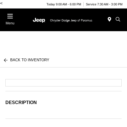
<
Today 9:00 AM - 6:00 PM
Service 7:30 AM - 3:00 PM
Menu
BACK TO INVENTORY
DESCRIPTION