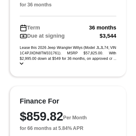
for 36 months
Term
36 months
Due at signing
$3,544
Lease this 2026 Jeep Wrangler Willys (Model JLJL74; VIN
1C4PJXDN8TW331761). MSRP $57,825.00. With
$2,995.00 down at $549 for 36 months, on approved cr ...
Finance For
$859.82
Per Month
for 66 months at 5.84% APR