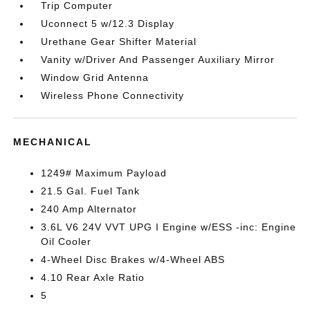
Trip Computer
Uconnect 5 w/12.3 Display
Urethane Gear Shifter Material
Vanity w/Driver And Passenger Auxiliary Mirror
Window Grid Antenna
Wireless Phone Connectivity
MECHANICAL
1249# Maximum Payload
21.5 Gal. Fuel Tank
240 Amp Alternator
3.6L V6 24V VVT UPG I Engine w/ESS -inc: Engine
Oil Cooler
4-Wheel Disc Brakes w/4-Wheel ABS
4.10 Rear Axle Ratio
5