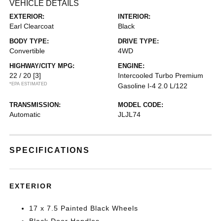
VEHICLE DETAILS
EXTERIOR:
INTERIOR:
Earl Clearcoat
Black
BODY TYPE:
DRIVE TYPE:
Convertible
4WD
HIGHWAY/CITY MPG:
ENGINE:
22 / 20
[3]
Intercooled Turbo Premium
*EPA ESTIMATED
Gasoline I-4 2.0 L/122
TRANSMISSION:
MODEL CODE:
Automatic
JLJL74
SPECIFICATIONS
EXTERIOR
17 x 7.5 Painted Black Wheels