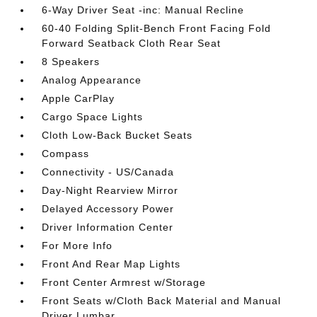
6-Way Driver Seat -inc: Manual Recline
60-40 Folding Split-Bench Front Facing Fold
Forward Seatback Cloth Rear Seat
8 Speakers
Analog Appearance
Apple CarPlay
Cargo Space Lights
Cloth Low-Back Bucket Seats
Compass
Connectivity - US/Canada
Day-Night Rearview Mirror
Delayed Accessory Power
Driver Information Center
For More Info
Front And Rear Map Lights
Front Center Armrest w/Storage
Front Seats w/Cloth Back Material and Manual
Driver Lumbar