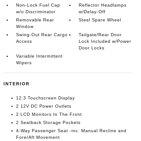
Non-Lock Fuel Cap
Reflector Headlamps
w/o Discriminator
w/Delay-Off
Removable Rear
Steel Spare Wheel
Window
Swing-Out Rear Cargo
Tailgate/Rear Door
Access
Lock Included w/Power
Door Locks
Variable Intermittent
Wipers
INTERIOR
12.3 Touchscreen Display
2 12V DC Power Outlets
2 LCD Monitors In The Front
2 Seatback Storage Pockets
4-Way Passenger Seat -inc: Manual Recline and
Fore/Aft Movement