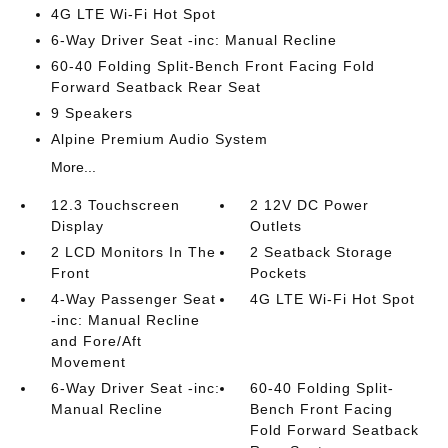
4G LTE Wi-Fi Hot Spot
6-Way Driver Seat -inc: Manual Recline
60-40 Folding Split-Bench Front Facing Fold
Forward Seatback Rear Seat
9 Speakers
Alpine Premium Audio System
More...
12.3 Touchscreen
2 12V DC Power
Display
Outlets
2 LCD Monitors In The
2 Seatback Storage
Front
Pockets
4-Way Passenger Seat
4G LTE Wi-Fi Hot Spot
-inc: Manual Recline
and Fore/Aft
Movement
6-Way Driver Seat -inc:
60-40 Folding Split-
Manual Recline
Bench Front Facing
Fold Forward Seatback