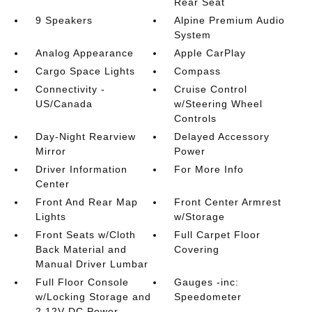
Rear Seat
9 Speakers
Alpine Premium Audio
System
Analog Appearance
Apple CarPlay
Cargo Space Lights
Compass
Connectivity -
Cruise Control
US/Canada
w/Steering Wheel
Controls
Day-Night Rearview
Delayed Accessory
Mirror
Power
Driver Information
For More Info
Center
Front And Rear Map
Front Center Armrest
Lights
w/Storage
Front Seats w/Cloth
Full Carpet Floor
Back Material and
Covering
Manual Driver Lumbar
Full Floor Console
Gauges -inc:
w/Locking Storage and
Speedometer
2 12V DC Power