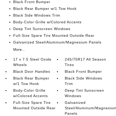
Black Front Bumper
Black Rear Bumper w/1 Tow Hook
Black Side Windows Trim
Body-Color Grille w/Colored Accents
Deep Tint Sunscreen Windows
Full-Size Spare Tire Mounted Outside Rear
Galvanized Steel/Aluminum/Magnesium Panels
More...
17 x 7.5 Steel Oxide
245/75R17 All Season
Wheels
Tires
Black Door Handles
Black Front Bumper
Black Rear Bumper
Black Side Windows
w/1 Tow Hook
Trim
Body-Color Grille
Deep Tint Sunscreen
w/Colored Accents
Windows
Full-Size Spare Tire
Galvanized
Mounted Outside Rear
Steel/Aluminum/Magnesiu
Panels