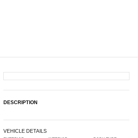
DESCRIPTION
VEHICLE DETAILS