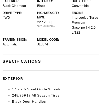
EXTERIOR:
INTERIOR:
BODY TYPE:
Black Clearcoat
Black
Convertible
DRIVE TYPE:
HIGHWAY/CITY
ENGINE:
4WD
MPG:
Intercooled Turbo
22 / 20
[3]
Premium
*EPA ESTIMATED
Gasoline I-4 2.0
L/122
TRANSMISSION:
MODEL CODE:
Automatic
JLJL74
SPECIFICATIONS
EXTERIOR
17 x 7.5 Steel Oxide Wheels
245/75R17 All Season Tires
Black Door Handles