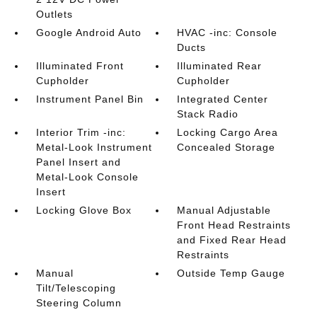
Outlets
Google Android Auto
HVAC -inc: Console
Ducts
Illuminated Front
Illuminated Rear
Cupholder
Cupholder
Instrument Panel Bin
Integrated Center
Stack Radio
Interior Trim -inc:
Locking Cargo Area
Metal-Look Instrument
Concealed Storage
Panel Insert and
Metal-Look Console
Insert
Locking Glove Box
Manual Adjustable
Front Head Restraints
and Fixed Rear Head
Restraints
Manual
Outside Temp Gauge
Tilt/Telescoping
Steering Column