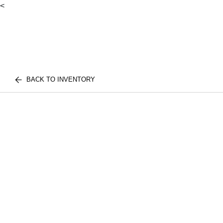
<
BACK TO INVENTORY