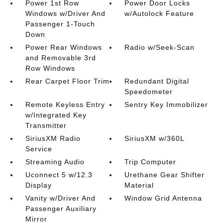
Power 1st Row
Power Door Locks
Windows w/Driver And
w/Autolock Feature
Passenger 1-Touch
Down
Power Rear Windows
Radio w/Seek-Scan
and Removable 3rd
Row Windows
Rear Carpet Floor Trim
Redundant Digital
Speedometer
Remote Keyless Entry
Sentry Key Immobilizer
w/Integrated Key
Transmitter
SiriusXM Radio
SiriusXM w/360L
Service
Streaming Audio
Trip Computer
Uconnect 5 w/12.3
Urethane Gear Shifter
Display
Material
Vanity w/Driver And
Window Grid Antenna
Passenger Auxiliary
Mirror